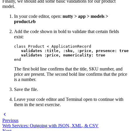
Finally, we should add some basic validations for our product
model.
In your code editor, open:
nutty > app > models >
product.rb
Add the code shown in bold to validate that certain fields
exist:
class Product < ApplicationRecord

validates :title, :sku, :price, presence: true

   validates :price, numericality: true
end
The first bold line confirms that the title, SKU number, and
price are present. The second bold line confirms that the price
is a number.
Save the file.
Leave your code editor and Terminal open to continue with
them in the next exercise.
Previous
Web Services: Outgoing with JSON, XML, & CSV
Next