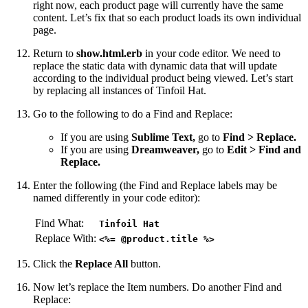
right now, each product page will currently have the same
content. Let’s fix that so each product loads its own individual
page.
Return to
show.html.erb
in your code editor. We need to
replace the static data with dynamic data that will update
according to the individual product being viewed. Let’s start
by replacing all instances of Tinfoil Hat.
Go to the following to do a Find and Replace:
If you are using
Sublime Text,
go to
Find > Replace.
If you are using
Dreamweaver,
go to
Edit > Find and
Replace.
Enter the following (the Find and Replace labels may be
named differently in your code editor):
Find What:
Tinfoil Hat
Replace With:
<%= @product.title %>
Click the
Replace All
button.
Now let’s replace the Item numbers. Do another Find and
Replace: