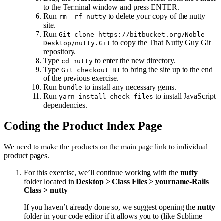
to the Terminal window and press ENTER.
Run
to delete your copy of the nutty
rm -rf nutty
site.
Run
Git clone https://bitbucket.org/Noble
to copy the That Nutty Guy Git
Desktop/nutty.Git
repository.
Type
to enter the new directory.
cd nutty
Type
to bring the site up to the end
Git checkout B1
of the previous exercise.
Run
to install any necessary gems.
bundle
Run
to install JavaScript
yarn install—check-files
dependencies.
Coding the Product Index Page
We need to make the products on the main page link to individual
product pages.
For this exercise, we’ll continue working with the
nutty
folder located in
Desktop > Class Files > yourname-Rails
Class > nutty
If you haven’t already done so, we suggest opening the
nutty
folder in your code editor if it allows you to (like Sublime