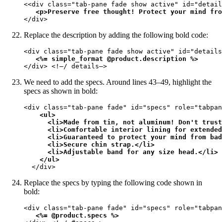
<<div class="tab-pane fade show active" id="detail
<p>Preserve free thought! Protect your mind fro
</div>
Replace the description by adding the following bold code:
<div class="tab-pane fade show active" id="details
<%= simple_format @product.description %>
</div> <!—/ details—>
We need to add the specs. Around lines 43–49, highlight the
specs as shown in bold:
<div class="tab-pane fade" id="specs" role="tabpan
<ul>

      <li>Made from tin, not aluminum! Don't trust
      <li>Comfortable interior lining for extended
      <li>Guaranteed to protect your mind from bad
      <li>Secure chin strap.</li>

      <li>Adjustable band for any size head.</li>

    </ul>
  </div>
Replace the specs by typing the following code shown in
bold:
<div class="tab-pane fade" id="specs" role="tabpan
<%= @product.specs %>