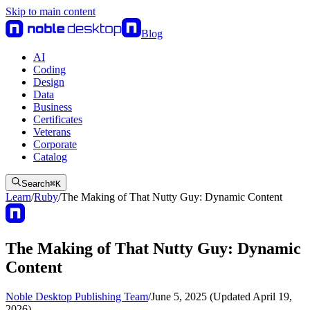
Skip to main content
Blog
AI
Coding
Design
Data
Business
Certificates
Veterans
Corporate
Catalog
Search
⌘
K
Learn
/
Ruby
/
The Making of That Nutty Guy: Dynamic Content
The Making of That Nutty Guy: Dynamic
Content
Noble Desktop Publishing Team
/
June 5, 2025 (Updated April 19,
2026)