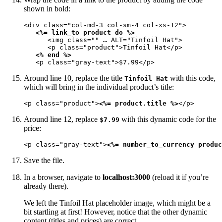
shown in bold:
<div class="col-md-3 col-sm-4 col-xs-12">

<%= link_to product do %>
      <img class="" … ALT="Tinfoil Hat">

      <p class="product">Tinfoil Hat</p>

<% end %>
   <p class="gray-text">$7.99</p>
Around line 10, replace the title
with this code,
Tinfoil Hat
which will bring in the individual product’s title:
<p class="product">
<%= product.title %>
</p>
Around line 12, replace
with this dynamic code for the
$7.99
price:
<p class="gray-text">
<%= number_to_currency produc
Save the file.
In a browser, navigate to
localhost:3000
(reload it if you’re
already there).
We left the Tinfoil Hat placeholder image, which might be a
bit startling at first! However, notice that the other dynamic
content (titles and prices) are correct.