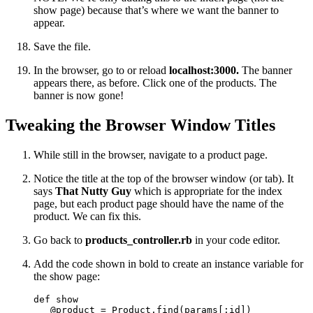
show page) because that’s where we want the banner to
appear.
Save the file.
In the browser, go to or reload
localhost:3000.
The banner
appears there, as before. Click one of the products. The
banner is now gone!
Tweaking the Browser Window Titles
While still in the browser, navigate to a product page.
Notice the title at the top of the browser window (or tab). It
says
That Nutty Guy
which is appropriate for the index
page, but each product page should have the name of the
product. We can fix this.
Go back to
products_controller.rb
in your code editor.
Add the code shown in bold to create an instance variable for
the show page:
def show

   @product = Product.find(params[:id])
