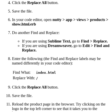
Click the
Replace All
button.
Save the file.
In your code editor, open
nutty > app > views > products >
show.html.erb
Do another Find and Replace:
If you are using
Sublime Text,
go to
Find > Replace.
If you are using
Dreamweaver,
go to
Edit > Find and
Replace.
Enter the following (the Find and Replace labels may be
named differently in your code editor):
Find What:
index.html
Replace With:
/
Click the
Replace All
button.
Save the file.
Reload the product page in the browser. Try clicking on the
logo in the top left corner to see that it takes you to the