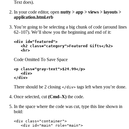
Text does).
In your code editor, open
nutty > app > views > layouts >
application.html.erb
You’re going to be selecting a big chunk of code (around lines
62–107). We’ll show you the beginning and end of it:
<div id="featured">

   <h2 class="category">Featured Gifts</h2>

   <hr>
Code Omitted To Save Space
<p class="gray-text">$24.99</p>

   <div>

</div>
There should be 2 closing
tags left when you’re done.
</div>
Once selected, cut
(Cmd–X)
the code.
In the space where the code was cut, type this line shown in
bold:
<div class="container">

   <div id="main" role="main">
