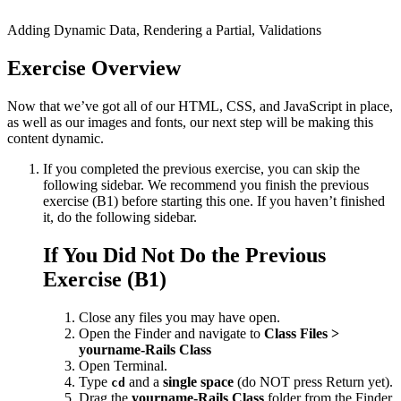
Adding Dynamic Data, Rendering a Partial, Validations
Exercise Overview
Now that we’ve got all of our HTML, CSS, and JavaScript in place,
as well as our images and fonts, our next step will be making this
content dynamic.
If you completed the previous exercise, you can skip the
following sidebar. We recommend you finish the previous
exercise (B1) before starting this one. If you haven’t finished
it, do the following sidebar.
If You Did Not Do the Previous
Exercise (B1)
Close any files you may have open.
Open the Finder and navigate to
Class Files >
yourname-Rails Class
Open Terminal.
Type
and a
single space
(do NOT press Return yet).
cd
Drag the
yourname-Rails Class
folder from the Finder