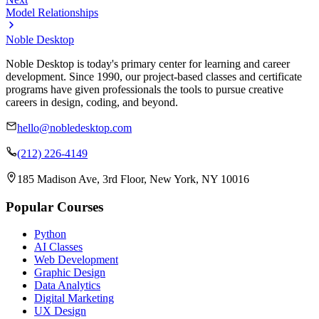
Model Relationships
Noble Desktop
Noble Desktop is today's primary center for learning and career
development. Since 1990, our project-based classes and certificate
programs have given professionals the tools to pursue creative
careers in design, coding, and beyond.
hello@nobledesktop.com
(212) 226-4149
185 Madison Ave, 3rd Floor, New York, NY 10016
Popular Courses
Python
AI Classes
Web Development
Graphic Design
Data Analytics
Digital Marketing
UX Design