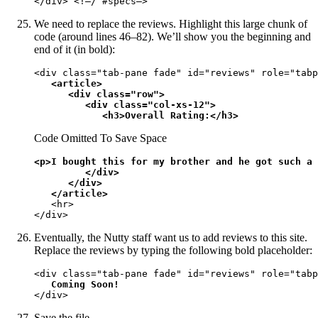
</div> <!—/ #specs—>
We need to replace the reviews. Highlight this large chunk of
code (around lines 46–82). We’ll show you the beginning and
end of it (in bold):
<div class="tab-pane fade" id="reviews" role="tabp
<article>

      <div class="row">

         <div class="col-xs-12">

            <h3>Overall Rating:</h3>
Code Omitted To Save Space
<p>I bought this for my brother and he got such a 
         </div>

      </div>

   </article>
   <hr>

</div>
Eventually, the Nutty staff want us to add reviews to this site.
Replace the reviews by typing the following bold placeholder:
<div class="tab-pane fade" id="reviews" role="tabp
Coming Soon!
</div>
Save the file.