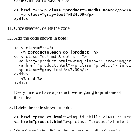
Code Omitted To Save Space
<a href="#"><p class="product">Buddha Board</p></a
   <p class="gray-text">$24.99</p>

</div>
Once selected, delete the code.
Add the code shown in bold:
<div class="row">

<% @products.each do |product| %>
<div class="col-md-3 col-sm-4">

  <a href="product.html"><img class="" src="img/pr
  <a href="product.html"><p class="product">Tinfoi
  <p class="gray-text">$7.99</p>

</div>

<% end %>
</div>
Every time we have a product, we’re going to print one of
these divs.
Delete
the code shown in bold:
<a href="product.html">
<img id="bill" class="" src
<a href="product.html">
<p class="product">Tinfoil 
Wrap the code in a link to the product by adding the code