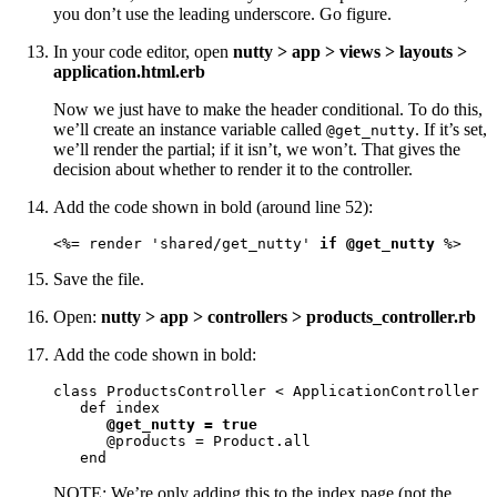
you don’t use the leading underscore. Go figure.
In your code editor, open
nutty > app > views > layouts >
application.html.erb
Now we just have to make the header conditional. To do this,
we’ll create an instance variable called
. If it’s set,
@get_nutty
we’ll render the partial; if it isn’t, we won’t. That gives the
decision about whether to render it to the controller.
Add the code shown in bold (around line 52):
<%= render 'shared/get_nutty' 
if @get_nutty
 %>
Save the file.
Open:
nutty > app > controllers > products_controller.rb
Add the code shown in bold:
class ProductsController < ApplicationController

   def index

@get_nutty = true
      @products = Product.all

   end
NOTE: We’re only adding this to the index page (not the