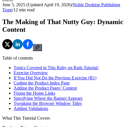
June 5, 2025 (Updated April 19, 2026)
/
Noble Desktop Publishing
Team
/
12
min read
The Making of That Nutty Guy: Dynamic
Content
Table of contents
Topics Covered in This Ruby on Rails Tutorial:
Exercise Overview
If You Did Not Do the Previous Exercise (B1)
Coding the Product Index Page
Adding the Product Pages’ Content
Fixing the Home Links
Specifying Where the Banner Appears
Tweaking the Browser Window Titles
Adding Validations
What This Tutorial Covers