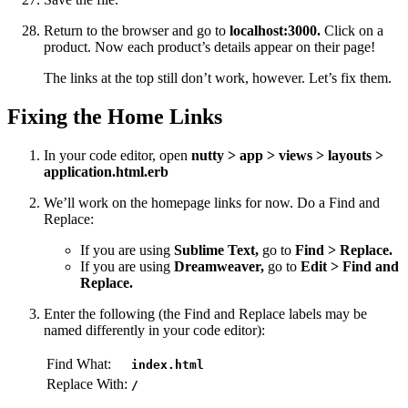
Return to the browser and go to
localhost:3000.
Click on a
product. Now each product’s details appear on their page!
The links at the top still don’t work, however. Let’s fix them.
Fixing the Home Links
In your code editor, open
nutty > app > views > layouts >
application.html.erb
We’ll work on the homepage links for now. Do a Find and
Replace:
If you are using
Sublime Text,
go to
Find > Replace.
If you are using
Dreamweaver,
go to
Edit > Find and
Replace.
Enter the following (the Find and Replace labels may be
named differently in your code editor):
Find What:
index.html
Replace With:
/