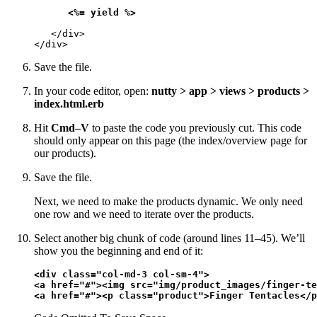
<%= yield %>
   </div>

</div>
Save the file.
In your code editor, open:
nutty > app > views > products >
index.html.erb
Hit
Cmd–V
to paste the code you previously cut. This code
should only appear on this page (the index/overview page for
our products).
Save the file.
Next, we need to make the products dynamic. We only need
one row and we need to iterate over the products.
Select another big chunk of code (around lines 11–45). We’ll
show you the beginning and end of it:
<div class="col-md-3 col-sm-4">

<a href="#"><img src="img/product_images/finger-te
<a href="#"><p class="product">Finger Tentacles</p