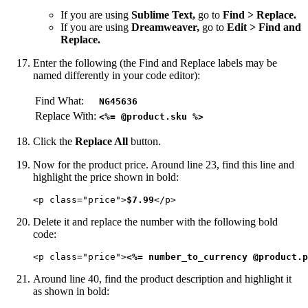
If you are using
Sublime Text,
go to
Find > Replace.
If you are using
Dreamweaver,
go to
Edit > Find and
Replace.
Enter the following (the Find and Replace labels may be
named differently in your code editor):
Find What:
NG45636
Replace With:
<%= @product.sku %>
Click the
Replace All
button.
Now for the product price. Around line 23, find this line and
highlight the price shown in bold:
<p class="price">
$7.99
</p>
Delete it and replace the number with the following bold
code:
<p class="price">
<%= number_to_currency @product.p
Around line 40, find the product description and highlight it
as shown in bold: