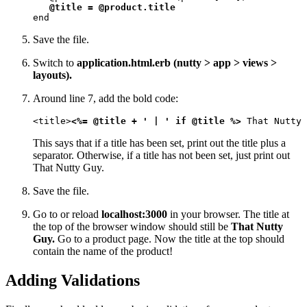
@title = @product.title
end
Save the file.
Switch to
application.html.erb (nutty > app > views >
layouts).
Around line 7, add the bold code:
<title>
<%= @title + ' | ' if @title %>
 That Nutty 
This says that if a title has been set, print out the title plus a
separator. Otherwise, if a title has not been set, just print out
That Nutty Guy.
Save the file.
Go to or reload
localhost:3000
in your browser. The title at
the top of the browser window should still be
That Nutty
Guy.
Go to a product page. Now the title at the top should
contain the name of the product!
Adding Validations