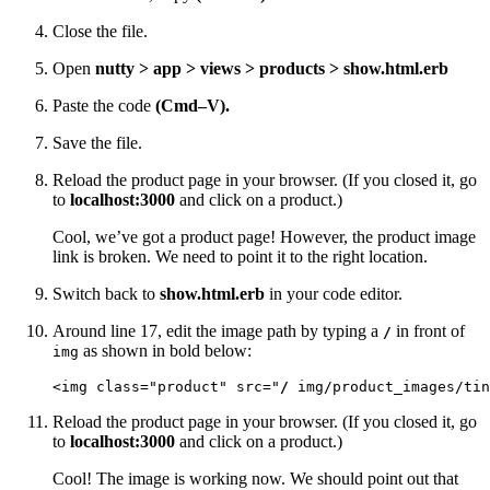
Close the file.
Open
nutty > app > views > products > show.html.erb
Paste the code
(Cmd–V).
Save the file.
Reload the product page in your browser. (If you closed it, go
to
localhost:3000
and click on a product.)
Cool, we’ve got a product page! However, the product image
link is broken. We need to point it to the right location.
Switch back to
show.html.erb
in your code editor.
Around line 17, edit the image path by typing a
in front of
/
as shown in bold below:
img
<img class="product" src="
/
 img/product_images/tin
Reload the product page in your browser. (If you closed it, go
to
localhost:3000
and click on a product.)
Cool! The image is working now. We should point out that