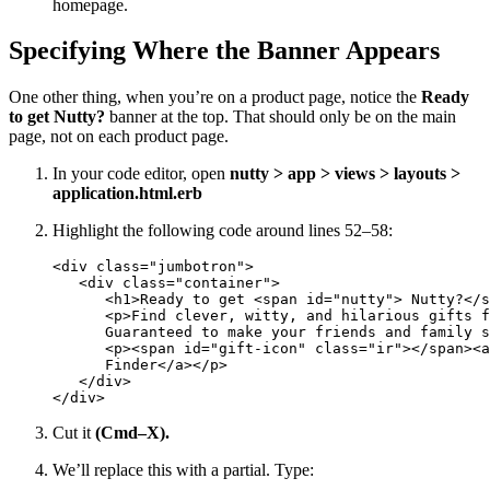
homepage.
Specifying Where the Banner Appears
One other thing, when you’re on a product page, notice the
Ready
to get Nutty?
banner at the top. That should only be on the main
page, not on each product page.
In your code editor, open
nutty > app > views > layouts >
application.html.erb
Highlight the following code around lines 52–58:
<div class="jumbotron">

   <div class="container">

      <h1>Ready to get <span id="nutty"> Nutty?</s
      <p>Find clever, witty, and hilarious gifts f
      Guaranteed to make your friends and family s
      <p><span id="gift-icon" class="ir"></span><a
      Finder</a></p>

   </div>

</div>
Cut it
(Cmd–X).
We’ll replace this with a partial. Type: