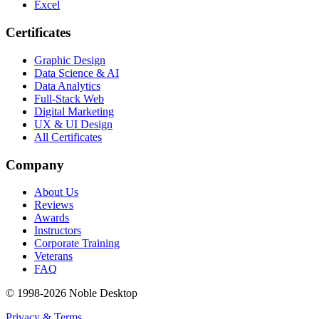
Excel
Certificates
Graphic Design
Data Science & AI
Data Analytics
Full-Stack Web
Digital Marketing
UX & UI Design
All Certificates
Company
About Us
Reviews
Awards
Instructors
Corporate Training
Veterans
FAQ
© 1998-
2026
Noble Desktop
Privacy & Terms