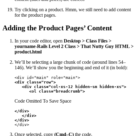
Try clicking on a product. Hmm, we still need to add content
for the product pages.
Adding the Product Pages’ Content
In your code editor, open
Desktop > Class Files >
yourname-Rails Level 2 Class > That Nutty Guy HTML >
product.html
We’ll be selecting a large chunk of code (around lines 54–
146). We’ll show you the beginning and end of it (in bold):
<div class="row">

   <div class="col-xs-12 hidden-sm hidden-xs">

      <ol class="breadcrumb">
Code Omitted To Save Space
</div>

   </div>

</div>
</div>
Once selected, copy
(Cmd–C)
the code.