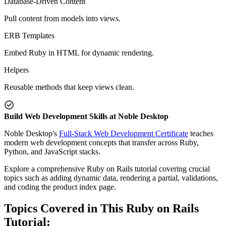
Database-Driven Content
Pull content from models into views.
ERB Templates
Embed Ruby in HTML for dynamic rendering.
Helpers
Reusable methods that keep views clean.
Build Web Development Skills at Noble Desktop
Noble Desktop's
Full-Stack Web Development Certificate
teaches
modern web development concepts that transfer across Ruby,
Python, and JavaScript stacks.
Explore a comprehensive Ruby on Rails tutorial covering crucial
topics such as adding dynamic data, rendering a partial, validations,
and coding the product index page.
Topics Covered in This Ruby on Rails
Tutorial: