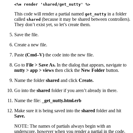
<%= render 'shared/get_nutty' %>
This code will render a partial named
in a folder
get_nutty
called
(because it may be shared between controllers).
shared
They don’t exist yet, so let’s create them.
Save the file.
Create a new file.
Paste
(Cmd–V)
the code into the new file.
Go to
File > Save As.
In the dialog that appears, navigate to
nutty > app > views
then click the
New Folder
button.
Name the folder
shared
and click
Create.
Go into the
shared
folder if you aren’t already in there.
Name the file:
get
nutty.html.erb
_
_
Make sure it is being saved into the
shared
folder and hit
Save.
NOTE: The names of partials always begin with an
underscore, however when you render a partial in the code,