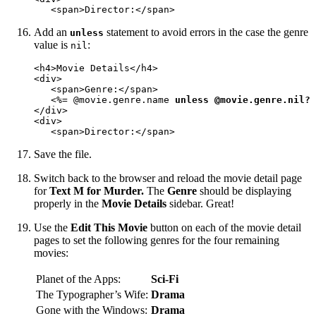
   <span>Director:</span>
Add an
statement to avoid errors in the case the genre
unless
value is
:
nil
<h4>Movie Details</h4>

<div>

   <span>Genre:</span>

   <%= @movie.genre.name 
unless @movie.genre.nil?
 
</div>

<div>

   <span>Director:</span>
Save the file.
Switch back to the browser and reload the movie detail page
for
Text M for Murder.
The
Genre
should be displaying
properly in the
Movie Details
sidebar. Great!
Use the
Edit This Movie
button on each of the movie detail
pages to set the following genres for the four remaining
movies:
Planet of the Apps:
Sci-Fi
The Typographer’s Wife:
Drama
Gone with the Windows:
Drama