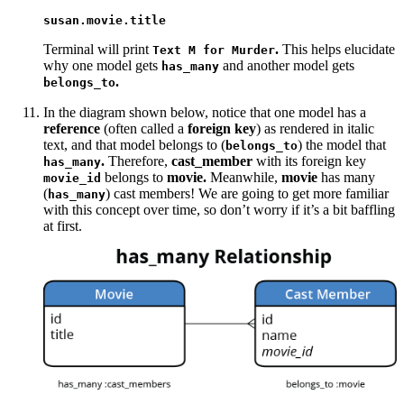
susan.movie.title
Terminal will print
.
This helps elucidate
Text M for Murder
why one model gets
and another model gets
has_many
.
belongs_to
In the diagram shown below, notice that one model has a
reference
(often called a
foreign key
) as rendered in italic
text, and that model belongs to (
) the model that
belongs_to
.
Therefore,
cast_member
with its foreign key
has_many
belongs to
movie.
Meanwhile,
movie
has many
movie_id
(
) cast members! We are going to get more familiar
has_many
with this concept over time, so don’t worry if it’s a bit baffling
at first.