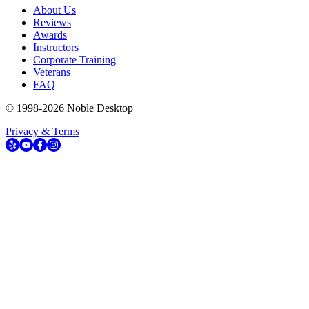
About Us
Reviews
Awards
Instructors
Corporate Training
Veterans
FAQ
© 1998-
2026
Noble Desktop
Privacy & Terms