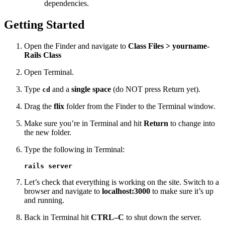
dependencies.
Getting Started
Open the Finder and navigate to
Class Files > yourname-
Rails Class
Open Terminal.
Type
and a
single space
(do NOT press Return yet).
cd
Drag the
flix
folder from the Finder to the Terminal window.
Make sure you’re in Terminal and hit
Return
to change into
the new folder.
Type the following in Terminal:
rails server
Let’s check that everything is working on the site. Switch to a
browser and navigate to
localhost:3000
to make sure it’s up
and running.
Back in Terminal hit
CTRL–C
to shut down the server.