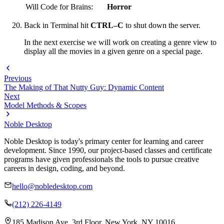
Will Code for Brains:
Horror
Back in Terminal hit
CTRL–C
to shut down the server.
In the next exercise we will work on creating a genre view to
display all the movies in a given genre on a special page.
Previous
The Making of That Nutty Guy: Dynamic Content
Next
Model Methods & Scopes
Noble Desktop
Noble Desktop is today's primary center for learning and career
development. Since 1990, our project-based classes and certificate
programs have given professionals the tools to pursue creative
careers in design, coding, and beyond.
hello@nobledesktop.com
(212) 226-4149
185 Madison Ave, 3rd Floor, New York, NY 10016