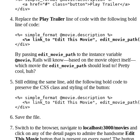
   <a href="#" class="button">Play Trailer</a>

</div>
Replace the
Play Trailer
line of code with the following bold
line of code:
<%= simple_format @movie.description %>

<%= link_to "Edit This Movie", edit_movie_path(
</div>
By passing
to the instance variable
edit_movie_path
,
Rails will know—based on the movie object itself—
@movie
which movie the
should lead to! Pretty
edit_movie_path
cool, huh?
Still editing the same line, add the following bold code to
preserve the CSS class and styling of the button:
<%= simple_format @movie.description %>

   <%= link_to "Edit This Movie", edit_movie_path(
</div>
Save the file.
Switch to the browser, navigate to
localhost:3000/movies
and
click on any of the detail pages to admire the handsome
Edit
This Movie
button that is present on every page! The button