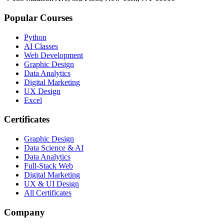
Popular Courses
Python
AI Classes
Web Development
Graphic Design
Data Analytics
Digital Marketing
UX Design
Excel
Certificates
Graphic Design
Data Science & AI
Data Analytics
Full-Stack Web
Digital Marketing
UX & UI Design
All Certificates
Company