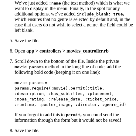
We’ve just added
(the text method) which is what we
:name
want to display in the menu. Finally, in the spot for any
additional options, we’ve added
,
include_blank: true
which ensures that no genre is selected by default and, in the
case that users do not wish to select a genre, the field could be
left blank.
Save the file.
Open
app > controllers > movies_controller.rb
Scroll down to the bottom of the file. Inside the private
method in the long line of code, add the
movie_params
following bold code (keeping it on one line):
movie_params
=
params.require(:movie).permit(:title,
:description,
:has_subtitles,
:placement,
:mpaa_rating,
:release_date,
:ticket_price,
:runtime,
:poster_image,
:director
, :genre_id
)
If you forgot to add this to
,
you could send the
permit
information through the form but it would not be saved!
Save the file.