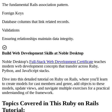
The fundamental Rails association pattern.
Foreign Keys
Database columns that link related records.
Validations
Ensuring relationships maintain data integrity.
Build Web Development Skills at Noble Desktop
Noble Desktop's
Full-Stack Web Development Certificate
teaches
modern web development concepts that transfer across Ruby,
Python, and JavaScript stacks.
Dive into this detailed tutorial on Ruby on Rails, where you'll learn
to create models for cast members and genre, add objects to these
models, update views, and navigate multiple exercises for a practical
understanding of the framework.
Topics Covered in This Ruby on Rails
Tutorial: