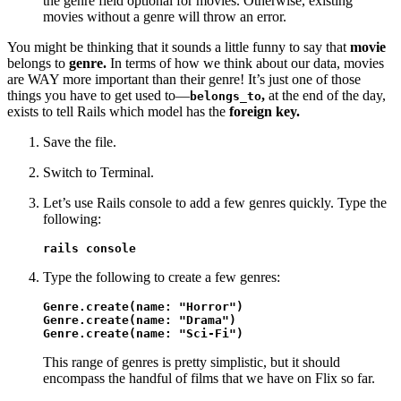
the genre field optional for movies. Otherwise, existing
movies without a genre will throw an error.
You might be thinking that it sounds a little funny to say that
movie
belongs to
genre.
In terms of how we think about our data, movies
are WAY more important than their genre! It’s just one of those
things you have to get used to—
,
at the end of the day,
belongs_to
exists to tell Rails which model has the
foreign key.
Save the file.
Switch to Terminal.
Let’s use Rails console to add a few genres quickly. Type the
following:
rails console
Type the following to create a few genres:
Genre.create(name: "Horror")

Genre.create(name: "Drama")

Genre.create(name: "Sci-Fi")
This range of genres is pretty simplistic, but it should
encompass the handful of films that we have on Flix so far.