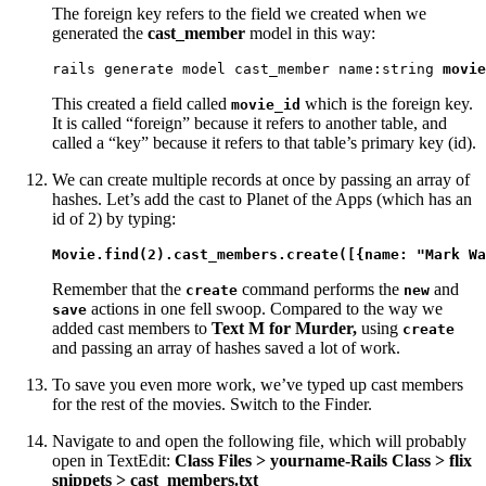
The foreign key refers to the field we created when we
generated the
cast_member
model in this way:
rails generate model cast_member name:string 
movie
This created a field called
which is the foreign key.
movie_id
It is called “foreign” because it refers to another table, and
called a “key” because it refers to that table’s primary key (id).
We can create multiple records at once by passing an array of
hashes. Let’s add the cast to Planet of the Apps (which has an
id of 2) by typing:
Movie.find(2).cast_members.create([{name: "Mark Wa
Remember that the
command performs the
and
create
new
actions in one fell swoop. Compared to the way we
save
added cast members to
Text M for Murder,
using
create
and passing an array of hashes saved a lot of work.
To save you even more work, we’ve typed up cast members
for the rest of the movies. Switch to the Finder.
Navigate to and open the following file, which will probably
open in TextEdit:
Class Files > yourname-Rails Class > flix
snippets > cast_members.txt