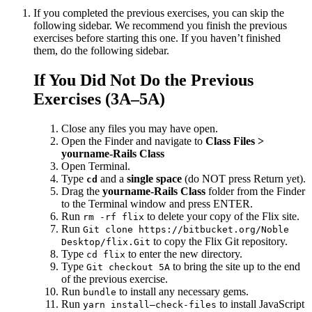
If you completed the previous exercises, you can skip the
following sidebar. We recommend you finish the previous
exercises before starting this one. If you haven’t finished
them, do the following sidebar.
If You Did Not Do the Previous
Exercises (3A–5A)
Close any files you may have open.
Open the Finder and navigate to
Class Files >
yourname-Rails Class
Open Terminal.
Type
and a
single space
(do NOT press Return yet).
cd
Drag the
yourname-Rails Class
folder from the Finder
to the Terminal window and press ENTER.
Run
to delete your copy of the Flix site.
rm -rf flix
Run
Git clone https://bitbucket.org/Noble
to copy the Flix Git repository.
Desktop/flix.Git
Type
to enter the new directory.
cd flix
Type
to bring the site up to the end
Git checkout 5A
of the previous exercise.
Run
to install any necessary gems.
bundle
Run
to install JavaScript
yarn install—check-files