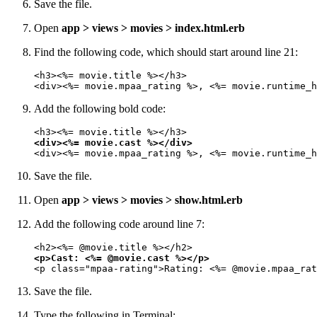
Save the file.
Open
app > views > movies > index.html.erb
Find the following code, which should start around line 21:
<h3><%= movie.title %></h3>

<div><%= movie.mpaa_rating %>, <%= movie.runtime_h
Add the following bold code:
<div><%= movie.cast %></div>
<div><%= movie.mpaa_rating %>, <%= movie.runtime_h
Save the file.
Open
app > views > movies > show.html.erb
Add the following code around line 7:
<p>Cast: <%= @movie.cast %></p>
<p class="mpaa-rating">Rating: <%= @movie.mpaa_rat
Save the file.
Type the following in Terminal: