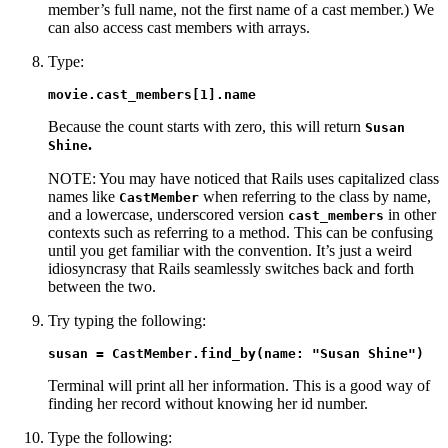
member’s full name, not the first name of a cast member.) We
can also access cast members with arrays.
Type:
movie.cast_members[1].name
Because the count starts with zero, this will return
Susan
.
Shine
NOTE: You may have noticed that Rails uses capitalized class
names like
when referring to the class by name,
CastMember
and a lowercase, underscored version
in other
cast_members
contexts such as referring to a method. This can be confusing
until you get familiar with the convention. It’s just a weird
idiosyncrasy that Rails seamlessly switches back and forth
between the two.
Try typing the following:
susan = CastMember.find_by(name: "Susan Shine")
Terminal will print all her information. This is a good way of
finding her record without knowing her id number.
Type the following: