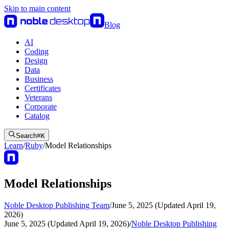
Skip to main content
Blog
AI
Coding
Design
Data
Business
Certificates
Veterans
Corporate
Catalog
Search
⌘
K
Learn
/
Ruby
/
Model Relationships
Model Relationships
Noble Desktop Publishing Team
/
June 5, 2025 (Updated April 19,
2026)
June 5, 2025 (Updated April 19, 2026)
/
Noble Desktop Publishing