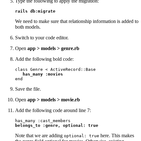
Type the following to apply the migration:
rails db:migrate
We need to make sure that relationship information is added to
both models.
Switch to your code editor.
Open
app > models > genre.rb
Add the following bold code:
class Genre < ActiveRecord::Base

has_many :movies
end
Save the file.
Open
app > models > movie.rb
Add the following code around line 7:
belongs_to :genre, optional: true
Note that we are adding
here. This makes
optional: true