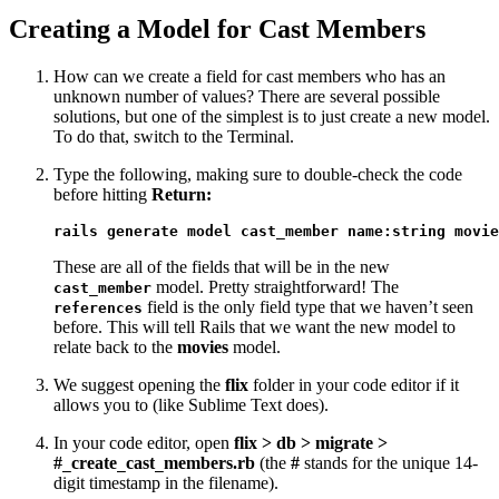
Creating a Model for Cast Members
How can we create a field for cast members who has an
unknown number of values? There are several possible
solutions, but one of the simplest is to just create a new model.
To do that, switch to the Terminal.
Type the following, making sure to double-check the code
before hitting
Return:
rails generate model cast_member name:string movie
These are all of the fields that will be in the new
model. Pretty straightforward! The
cast_member
field is the only field type that we haven’t seen
references
before. This will tell Rails that we want the new model to
relate back to the
movies
model.
We suggest opening the
flix
folder in your code editor if it
allows you to (like Sublime Text does).
In your code editor, open
flix > db > migrate >
#
create
cast
members.rb
(the
#
stands for the unique 14-
_
_
_
digit timestamp in the filename).