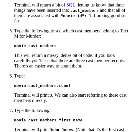
Terminal will return a bit of
SQL
, letting us know that three
things have been inserted into
and that all of
cast_members
them are associated with
.
Looking good so
"movie_id": 1
far.
Type the following to see which cast members belong to Text
M for Murder:
movie.cast_members
This will return a messy, dense bit of code; if you look
carefully you’ll see that there are three cast member records.
There’s an easier way to count them.
Type:
movie.cast_members.count
Terminal will print
.
We can also start referring to these cast
3
members directly.
Type the following:
movie.cast_members.first.name
Terminal will print
.
(Note that it’s the first cast
John Jones