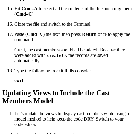
Hit
Cmd–A
to select all the contents of the file and copy them
(
Cmd–C
).
Close the file and switch to the Terminal.
Paste (
Cmd–V
) the text, then press
Return
once to apply the
command.
Great, the cast members should all be added! Because they
were added with
,
the records are saved
create()
automatically.
Type the following to exit Rails console:
exit
Updating Views to Include the Cast
Members Model
Let’s update the views to display cast members while using a
model method to help keep the code DRY. Switch to your
code editor.