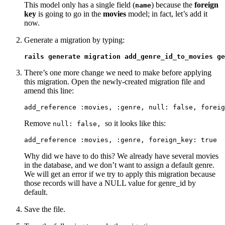
This model only has a single field (
) because the
foreign
name
key
is going to go in the
movies
model; in fact, let’s add it
now.
Generate a migration by typing:
rails generate migration add_genre_id_to_movies ge
There’s one more change we need to make before applying
this migration. Open the newly-created migration file and
amend this line:
add_reference :movies, :genre, null: false, foreig
Remove
so it looks like this:
null: false,
add_reference :movies, :genre, foreign_key: true
Why did we have to do this? We already have several movies
in the database, and we don’t want to assign a default genre.
We will get an error if we try to apply this migration because
those records will have a NULL value for genre_id by
default.
Save the file.