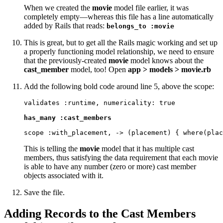
When we created the
movie
model file earlier, it was
completely empty—whereas this file has a line automatically
added by Rails that reads:
belongs_to :movie
This is great, but to get all the Rails magic working and set up
a properly functioning model relationship, we need to ensure
that the previously-created
movie
model knows about the
cast_member
model, too! Open
app > models > movie.rb
Add the following bold code around line 5, above the scope:
validates :runtime, numericality: true

has_many :cast_members
scope :with_placement, -> (placement) { where(plac
This is telling the
movie
model that it has multiple cast
members, thus satisfying the data requirement that each movie
is able to have any number (zero or more) cast member
objects associated with it.
Save the file.
Adding Records to the Cast Members