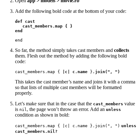
Open
app > models > movie.rb
Add the following bold code at the bottom of your code:
def cast

   cast_members.map { }

end
end
So far, the method simply takes cast members and
collects
them. Flesh out the method by adding the following bold
code:
cast_members.map { 
|c| c.name
 }
.join(", ")
This takes the cast member’s name and joins it with a comma
so that lists of multiple cast members will be formatted
properly.
Let’s make sure that in the case that the
value
cast_members
is
, the page won’t throw an error. Add an
nil
unless
condition as shown in bold:
cast_members.map { |c| c.name }.join(", ")
unless
cast_members.nil?