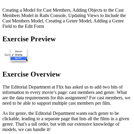
Creating a Model for Cast Members, Adding Objects to the Cast
Members Model in Rails Console, Updating Views to Include the
Cast Members Model, Creating a Genre Model, Adding a Genre
Field to the Edit Form
Exercise Preview
Exercise Overview
The Editorial Department at Flix has asked us to add two bits of
information to every movie’s page: cast members and genre. What
are the data requirements for this assignment? For cast members, we
need to be able to support multiple cast members per film.
As for genre, the Editorial Department wants each genre to be
clickable, leading to a separate page that lists all the films in a given
genre. That’s a tall order, but with our extensive knowledge of
models, we can handle it!