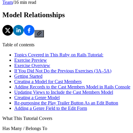
Team
/
16
min read
Model Relationships
Table of contents
Topics Covered in This Ruby on Rails Tutorial:
Exercise Preview
Exercise Overview
If You Did Not Do the Previous Exercises (3A–5A)
Getting Started
Creating a Model for Cast Members
Adding Records to the Cast Members Model in Rails Console
Updating Views to Include the Cast Members Model
Creating a Genre Model
Re-purposing the Play Trailer Button As an Edit Button
Adding a Genre Field to the Edit Form
What This Tutorial Covers
Has Many / Belongs To