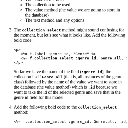
The collection to be used
The value method (the value we are going to store in
the database)
The text method and any options
The
method might sound confusing for
collection_select
the moment, but let’s see what it looks like. Add the following
bold code:
<p>

   <%= f.label :genre_id, "Genre" %>

<%= f.collection_select :genre_id, Genre.all, :
</p>
So far we have the name of the field (
), the
:genre_id
collection itself
(that is, all instances of the genre
Genre.all
class) followed by the name of the value we want to store in
the database (the value method) which is
because we
:id
want to take the id of the selected genre and save that in the
genre id field for this model.
Add the following bold code to the
collection_select
method:
<%= f.collection_select :genre_id, Genre.all, :id,