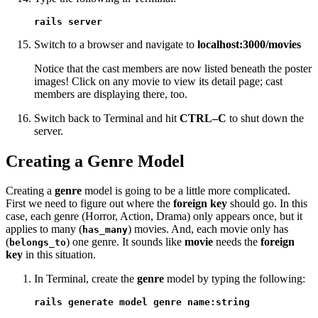
rails server
Switch to a browser and navigate to
localhost:3000/movies
Notice that the cast members are now listed beneath the poster
images! Click on any movie to view its detail page; cast
members are displaying there, too.
Switch back to Terminal and hit
CTRL–C
to shut down the
server.
Creating a Genre Model
Creating a
genre
model is going to be a little more complicated.
First we need to figure out where the
foreign key
should go. In this
case, each genre (Horror, Action, Drama) only appears once, but it
applies to many (
) movies. And, each movie only has
has_many
(
) one genre. It sounds like
movie
needs the
foreign
belongs_to
key
in this situation.
In Terminal, create the
genre
model by typing the following:
rails generate model genre name:string