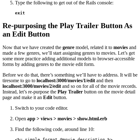
Type the following to get out of the Rails console:
exit
Re-purposing the Play Trailer Button As
an Edit Button
Now that we have created the
genre
model, related it to
movies
and
made a few genres­, we’ll start assigning genres to movies. Let’s get
some more practice adding additional models to browser-accessible
forms by adding genres to the movie edit form.
Before we do that, there’s something we’ll have to address. It will be
tiresome to go to
localhost:3000/movies/1/edit
and then
localhost:3000/movies/2/edit
and so on for all of the movie records.
Instead, let’s re-purpose the
Play Trailer
button on the movie detail
page and make it an
Edit
button.
Switch to your code editor.
Open
app > views > movies > show.html.erb
Find the following code, around line 10:
<%= simple_format @movie.description %>
