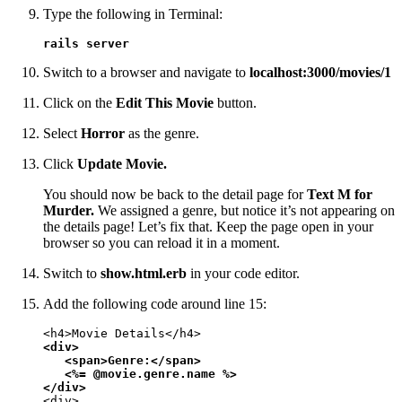
Type the following in Terminal:
rails server
Switch to a browser and navigate to
localhost:3000/movies/1
Click on the
Edit This Movie
button.
Select
Horror
as the genre.
Click
Update Movie.
You should now be back to the detail page for
Text M for
Murder.
We assigned a genre, but notice it’s not appearing on
the details page! Let’s fix that. Keep the page open in your
browser so you can reload it in a moment.
Switch to
show.html.erb
in your code editor.
Add the following code around line 15:
<div>

   <span>Genre:</span>

   <%= @movie.genre.name %>

</div>
<div>
