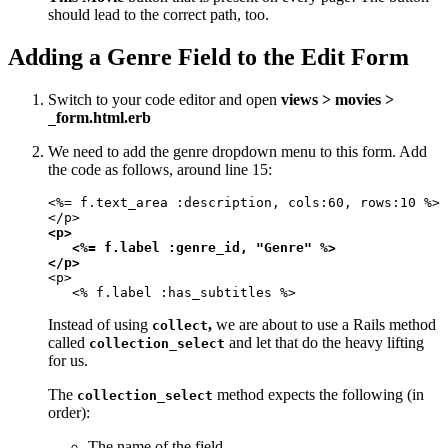
should lead to the correct path, too.
Adding a Genre Field to the Edit Form
Switch to your code editor and open
views > movies >
form.html.erb
_
We need to add the genre dropdown menu to this form. Add
the code as follows, around line 15:
<%= f.text_area :description, cols:60, rows:10 %>

<p>

   <%= f.label :genre_id, "Genre" %>

</p>
<p>

   <% f.label :has_subtitles %>
Instead of using
,
we are about to use a Rails method
collect
called
and let that do the heavy lifting
collection_select
for us.
The
method expects the following (in
collection_select
order):
The name of the field