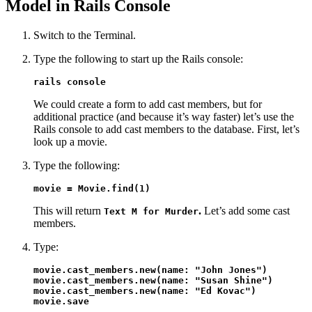
Model in Rails Console
Switch to the Terminal.
Type the following to start up the Rails console:
rails console
We could create a form to add cast members, but for
additional practice (and because it’s way faster) let’s use the
Rails console to add cast members to the database. First, let’s
look up a movie.
Type the following:
movie = Movie.find(1)
This will return
.
Let’s add some cast
Text M for Murder
members.
Type:
movie.cast_members.new(name: "John Jones")

movie.cast_members.new(name: "Susan Shine")

movie.cast_members.new(name: "Ed Kovac")

movie.save