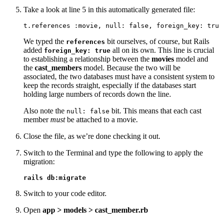
Take a look at line 5 in this automatically generated file:
t.references :movie, null: false, foreign_key: tru
We typed the
bit ourselves, of course, but Rails
references
added
all on its own. This line is crucial
foreign_key: true
to establishing a relationship between the
movies
model and
the
cast_members
model. Because the two will be
associated, the two databases must have a consistent system to
keep the records straight, especially if the databases start
holding large numbers of records down the line.
Also note the
bit. This means that each cast
null: false
member
must
be attached to a movie.
Close the file, as we’re done checking it out.
Switch to the Terminal and type the following to apply the
migration:
rails db:migrate
Switch to your code editor.
Open
app > models > cast_member.rb