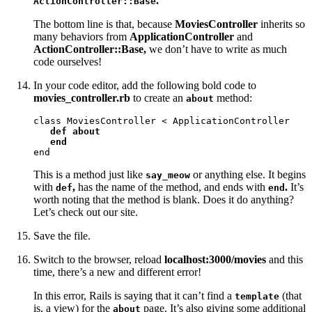
.
ActionController::Base
The bottom line is that, because
MoviesController
inherits so
many behaviors from
ApplicationController
and
ActionController::Base,
we don’t have to write as much
code ourselves!
In your code editor, add the following bold code to
movies_controller.rb
to create an
method:
about
class MoviesController < ApplicationController

def about

   end
end
This is a method just like
or anything else. It begins
say_meow
with
,
has the name of the method, and ends with
.
It’s
def
end
worth noting that the method is blank. Does it do anything?
Let’s check out our site.
Save the file.
Switch to the browser, reload
localhost:3000/movies
and this
time, there’s a new and different error!
In this error, Rails is saying that it can’t find a
(that
template
is, a view) for the
page. It’s also giving some additional
about