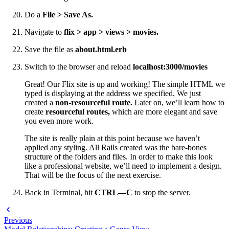
Do a
File > Save As.
Navigate to
flix > app > views > movies.
Save the file as
about.html.erb
Switch to the browser and reload
localhost:3000/movies
Great! Our Flix site is up and working! The simple HTML we
typed is displaying at the address we specified. We just
created a
non-resourceful route.
Later on, we’ll learn how to
create
resourceful routes,
which are more elegant and save
you even more work.
The site is really plain at this point because we haven’t
applied any styling. All Rails created was the bare-bones
structure of the folders and files. In order to make this look
like a professional website, we’ll need to implement a design.
That will be the focus of the next exercise.
Back in Terminal, hit
CTRL—C
to stop the server.
Previous