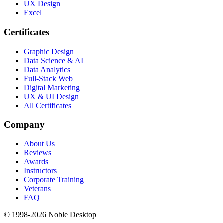
UX Design
Excel
Certificates
Graphic Design
Data Science & AI
Data Analytics
Full-Stack Web
Digital Marketing
UX & UI Design
All Certificates
Company
About Us
Reviews
Awards
Instructors
Corporate Training
Veterans
FAQ
© 1998-
2026
Noble Desktop