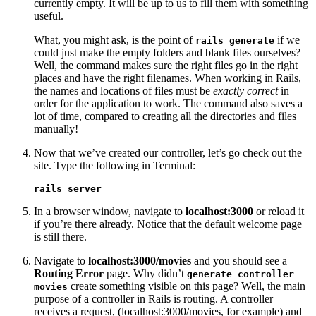
currently empty. It will be up to us to fill them with something
useful.
What, you might ask, is the point of
if we
rails generate
could just make the empty folders and blank files ourselves?
Well, the command makes sure the right files go in the right
places and have the right filenames. When working in Rails,
the names and locations of files must be
exactly correct
in
order for the application to work. The command also saves a
lot of time, compared to creating all the directories and files
manually!
Now that we’ve created our controller, let’s go check out the
site. Type the following in Terminal:
rails server
In a browser window, navigate to
localhost:3000
or reload it
if you’re there already. Notice that the default welcome page
is still there.
Navigate to
localhost:3000/movies
and you should see a
Routing Error
page. Why didn’t
generate controller
create something visible on this page? Well, the main
movies
purpose of a controller in Rails is routing. A controller
receives a request, (localhost:3000/movies, for example) and