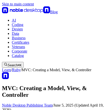
Skip to main content
Blog
AI
Coding
Design
Data
Business
Certificates
Veterans
Corporate
Catalog
Search
⌘
K
Learn
/
Ruby
/
MVC: Creating a Model, View, & Controller
MVC: Creating a Model, View, &
Controller
Noble Desktop Publishing Team
/
June 5, 2025 (Updated April 19,
2026)