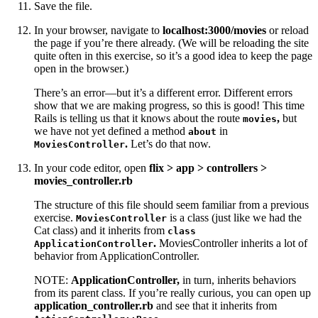
Save the file.
In your browser, navigate to
localhost:3000/movies
or reload
the page if you’re there already. (We will be reloading the site
quite often in this exercise, so it’s a good idea to keep the page
open in the browser.)
There’s an error—but it’s a different error. Different errors
show that we are making progress, so this is good! This time
Rails is telling us that it knows about the route
,
but
movies
we have not yet defined a method
in
about
.
Let’s do that now.
MoviesController
In your code editor, open
flix > app > controllers >
movies_controller.rb
The structure of this file should seem familiar from a previous
exercise.
is a class (just like we had the
MoviesController
Cat class) and it inherits from
class
.
MoviesController inherits a lot of
ApplicationController
behavior from ApplicationController.
NOTE:
ApplicationController,
in turn, inherits behaviors
from its parent class. If you’re really curious, you can open up
application_controller.rb
and see that it inherits from