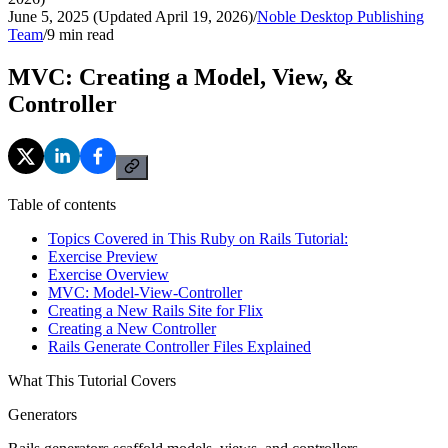
June 5, 2025 (Updated April 19, 2026)
/
Noble Desktop Publishing
Team
/
9
min read
MVC: Creating a Model, View, &
Controller
Table of contents
Topics Covered in This Ruby on Rails Tutorial:
Exercise Preview
Exercise Overview
MVC: Model-View-Controller
Creating a New Rails Site for Flix
Creating a New Controller
Rails Generate Controller Files Explained
What This Tutorial Covers
Generators