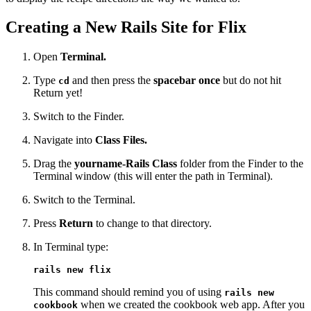
Creating a New Rails Site for Flix
Open
Terminal.
Type
and then press the
spacebar once
but do not hit
cd
Return yet!
Switch to the Finder.
Navigate into
Class Files.
Drag the
yourname-Rails Class
folder from the Finder to the
Terminal window (this will enter the path in Terminal).
Switch to the Terminal.
Press
Return
to change to that directory.
In Terminal type:
rails new flix
This command should remind you of using
rails new
when we created the cookbook web app. After you
cookbook