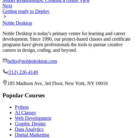
Model Relationships: Creating a Genre View
Next
Getting ready to Deploy
Noble Desktop
Noble Desktop is today's primary center for learning and career
development. Since 1990, our project-based classes and certificate
programs have given professionals the tools to pursue creative
careers in design, coding, and beyond.
hello@nobledesktop.com
(212) 226-4149
185 Madison Ave, 3rd Floor, New York, NY 10016
Popular Courses
Python
AI Classes
Web Development
Graphic Design
Data Analytics
Digital Marketing