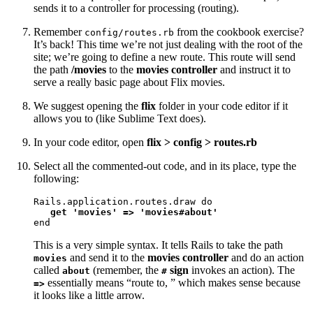
sends it to a controller for processing (routing).
Remember
from the cookbook exercise?
config/routes.rb
It’s back! This time we’re not just dealing with the root of the
site; we’re going to define a new route. This route will send
the path
/movies
to the
movies controller
and instruct it to
serve a really basic page about Flix movies.
We suggest opening the
flix
folder in your code editor if it
allows you to (like Sublime Text does).
In your code editor, open
flix > config > routes.rb
Select all the commented-out code, and in its place, type the
following:
Rails.application.routes.draw do

get 'movies' => 'movies#about'
end
This is a very simple syntax. It tells Rails to take the path
and send it to the
movies controller
and do an action
movies
called
(remember, the
sign
invokes an action). The
about
#
essentially means “route to, ” which makes sense because
=>
it looks like a little arrow.