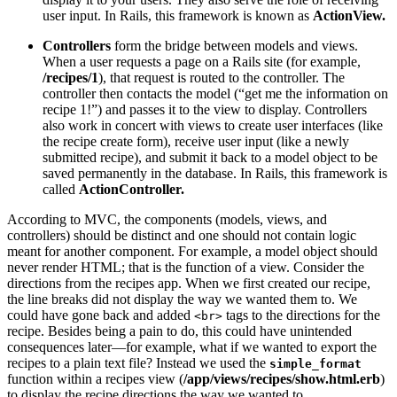
user input. In Rails, this framework is known as
ActionView.
Controllers
form the bridge between models and views.
When a user requests a page on a Rails site (for example,
/recipes/1
), that request is routed to the controller. The
controller then contacts the model (“get me the information on
recipe 1!”) and passes it to the view to display. Controllers
also work in concert with views to create user interfaces (like
the recipe create form), receive user input (like a newly
submitted recipe), and submit it back to a model object to be
saved permanently in the database. In Rails, this framework is
called
ActionController.
According to MVC, the components (models, views, and
controllers) should be distinct and one should not contain logic
meant for another component. For example, a model object should
never render HTML; that is the function of a view. Consider the
directions from the recipes app. When we first created our recipe,
the line breaks did not display the way we wanted them to. We
could have gone back and added
tags to the directions for the
<br>
recipe. Besides being a pain to do, this could have unintended
consequences later—for example, what if we wanted to export the
recipes to a plain text file? Instead we used the
simple_format
function within a recipes view (
/app/views/recipes/show.html.erb
)
to display the recipe directions the way we wanted to.