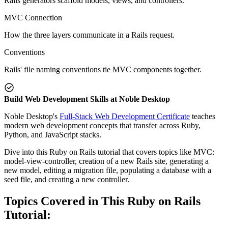
Rails generators scaffold models, views, and controllers.
MVC Connection
How the three layers communicate in a Rails request.
Conventions
Rails' file naming conventions tie MVC components together.
Build Web Development Skills at Noble Desktop
Noble Desktop's
Full-Stack Web Development Certificate
teaches
modern web development concepts that transfer across Ruby,
Python, and JavaScript stacks.
Dive into this Ruby on Rails tutorial that covers topics like MVC:
model-view-controller, creation of a new Rails site, generating a
new model, editing a migration file, populating a database with a
seed file, and creating a new controller.
Topics Covered in This Ruby on Rails
Tutorial: