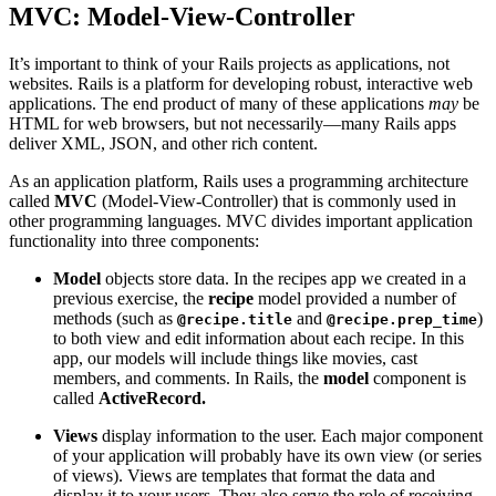
MVC: Model-View-Controller
It’s important to think of your Rails projects as applications, not
websites. Rails is a platform for developing robust, interactive web
applications. The end product of many of these applications
may
be
HTML for web browsers, but not necessarily—many Rails apps
deliver XML, JSON, and other rich content.
As an application platform, Rails uses a programming architecture
called
MVC
(Model-View-Controller) that is commonly used in
other programming languages. MVC divides important application
functionality into three components:
Model
objects store data. In the recipes app we created in a
previous exercise, the
recipe
model provided a number of
methods (such as
and
)
@recipe.title
@recipe.prep_time
to both view and edit information about each recipe. In this
app, our models will include things like movies, cast
members, and comments. In Rails, the
model
component is
called
ActiveRecord.
Views
display information to the user. Each major component
of your application will probably have its own view (or series
of views). Views are templates that format the data and
display it to your users. They also serve the role of receiving