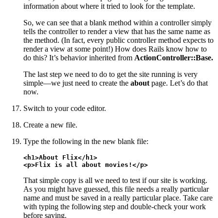
information about where it tried to look for the template.
So, we can see that a blank method within a controller simply
tells the controller to render a view that has the same name as
the method. (In fact, every public controller method expects to
render a view at some point!) How does Rails know how to
do this? It’s behavior inherited from
ActionController::Base.
The last step we need to do to get the site running is very
simple—we just need to create the
about
page. Let’s do that
now.
Switch to your code editor.
Create a new file.
Type the following in the new blank file:
<h1>About Flix</h1>

<p>Flix is all about movies!</p>
That simple copy is all we need to test if our site is working.
As you might have guessed, this file needs a really particular
name and must be saved in a really particular place. Take care
with typing the following step and double-check your work
before saving.