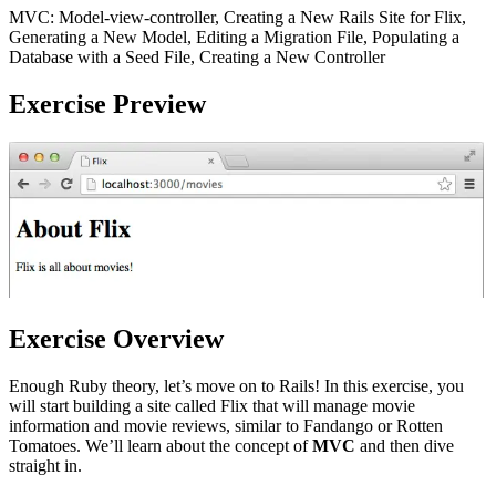
MVC: Model-view-controller, Creating a New Rails Site for Flix,
Generating a New Model, Editing a Migration File, Populating a
Database with a Seed File, Creating a New Controller
Exercise Preview
Exercise Overview
Enough Ruby theory, let’s move on to Rails! In this exercise, you
will start building a site called Flix that will manage movie
information and movie reviews, similar to Fandango or Rotten
Tomatoes. We’ll learn about the concept of
MVC
and then dive
straight in.