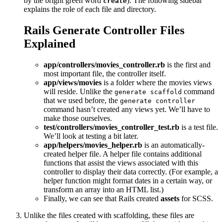
by the bright green word
). The following sidebar
create
explains the role of each file and directory.
Rails Generate Controller Files
Explained
app/controllers/movies_controller.rb
is the first and
most important file, the controller itself.
app/views/movies
is a folder where the movies views
will reside. Unlike the
command
generate scaffold
that we used before, the
generate controller
command hasn’t created any views yet. We’ll have to
make those ourselves.
test/controllers/movies_controller_test.rb
is a test file.
We’ll look at testing a bit later.
app/helpers/movies_helper.rb
is an automatically-
created helper file. A helper file contains additional
functions that assist the views associated with this
controller to display their data correctly. (For example, a
helper function might format dates in a certain way, or
transform an array into an HTML list.)
Finally, we can see that Rails created
assets
for SCSS.
Unlike the files created with scaffolding, these files are