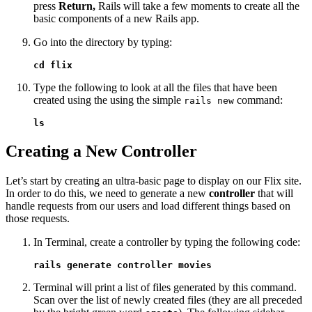
press
Return,
Rails will take a few moments to create all the
basic components of a new Rails app.
Go into the directory by typing:
cd flix
Type the following to look at all the files that have been
created using the using the simple
command:
rails new
ls
Creating a New Controller
Let’s start by creating an ultra-basic page to display on our Flix site.
In order to do this, we need to generate a new
controller
that will
handle requests from our users and load different things based on
those requests.
In Terminal, create a controller by typing the following code:
rails generate controller movies
Terminal will print a list of files generated by this command.
Scan over the list of newly created files (they are all preceded