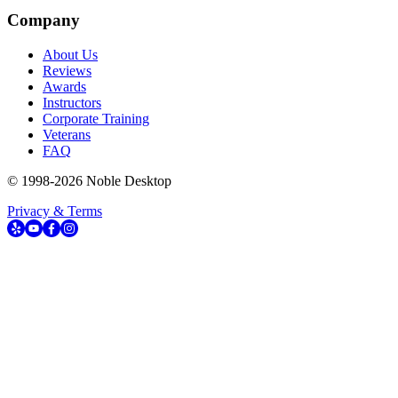
Company
About Us
Reviews
Awards
Instructors
Corporate Training
Veterans
FAQ
© 1998-
2026
Noble Desktop
Privacy & Terms