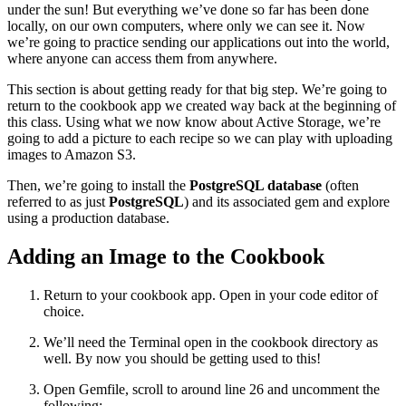
under the sun! But everything we’ve done so far has been done
locally, on our own computers, where only we can see it. Now
we’re going to practice sending our applications out into the world,
where anyone can access them from anywhere.
This section is about getting ready for that big step. We’re going to
return to the cookbook app we created way back at the beginning of
this class. Using what we now know about Active Storage, we’re
going to add a picture to each recipe so we can play with uploading
images to Amazon S3.
Then, we’re going to install the
PostgreSQL database
(often
referred to as just
PostgreSQL
) and its associated gem and explore
using a production database.
Adding an Image to the Cookbook
Return to your cookbook app. Open in your code editor of
choice.
We’ll need the Terminal open in the cookbook directory as
well. By now you should be getting used to this!
Open Gemfile, scroll to around line 26 and uncomment the
following: