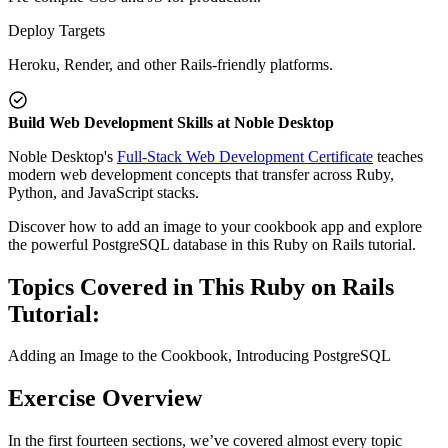
Deploy Targets
Heroku, Render, and other Rails-friendly platforms.
Build Web Development Skills at Noble Desktop
Noble Desktop's
Full-Stack Web Development Certificate
teaches
modern web development concepts that transfer across Ruby,
Python, and JavaScript stacks.
Discover how to add an image to your cookbook app and explore
the powerful PostgreSQL database in this Ruby on Rails tutorial.
Topics Covered in This Ruby on Rails
Tutorial:
Adding an Image to the Cookbook, Introducing PostgreSQL
Exercise Overview
In the first fourteen sections, we’ve covered almost every topic