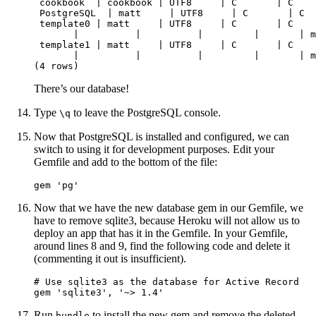
 cookbook  | cookbook | UTF8     | C       | C    
 PostgreSQL  | matt     | UTF8     | C       | C  
 template0 | matt     | UTF8     | C       | C    
       |          |          |         |       | m
 template1 | matt     | UTF8     | C       | C    
       |          |          |         |       | m
(4 rows)
There’s our database!
Type
to leave the PostgreSQL console.
\q
Now that PostgreSQL is installed and configured, we can
switch to using it for development purposes. Edit your
Gemfile and add to the bottom of the file:
gem 'pg'
Now that we have the new database gem in our Gemfile, we
have to remove sqlite3, because Heroku will not allow us to
deploy an app that has it in the Gemfile. In your Gemfile,
around lines 8 and 9, find the following code and delete it
(commenting it out is insufficient).
# Use sqlite3 as the database for Active Record

gem 'sqlite3', '~> 1.4'
Run
to install the new gem and remove the deleted
bundle