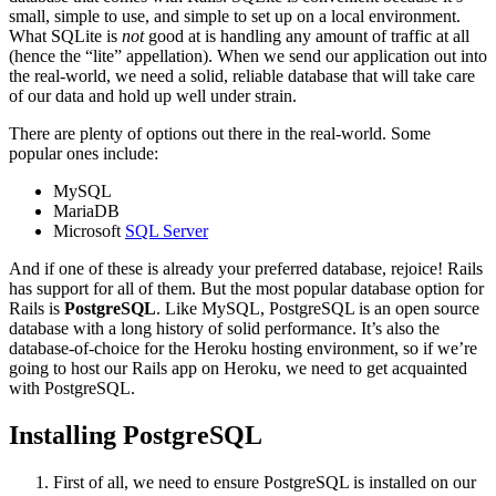
small, simple to use, and simple to set up on a local environment.
What SQLite is
not
good at is handling any amount of traffic at all
(hence the “lite” appellation). When we send our application out into
the real-world, we need a solid, reliable database that will take care
of our data and hold up well under strain.
There are plenty of options out there in the real-world. Some
popular ones include:
MySQL
MariaDB
Microsoft
SQL Server
And if one of these is already your preferred database, rejoice! Rails
has support for all of them. But the most popular database option for
Rails is
PostgreSQL
. Like MySQL, PostgreSQL is an open source
database with a long history of solid performance. It’s also the
database-of-choice for the Heroku hosting environment, so if we’re
going to host our Rails app on Heroku, we need to get acquainted
with PostgreSQL.
Installing PostgreSQL
First of all, we need to ensure PostgreSQL is installed on our