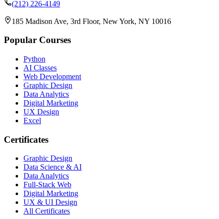
(212) 226-4149
185 Madison Ave, 3rd Floor, New York, NY 10016
Popular Courses
Python
AI Classes
Web Development
Graphic Design
Data Analytics
Digital Marketing
UX Design
Excel
Certificates
Graphic Design
Data Science & AI
Data Analytics
Full-Stack Web
Digital Marketing
UX & UI Design
All Certificates