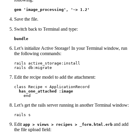
gem 'image_processing', '~> 1.2'
Save the file.
Switch back to Terminal and type:
bundle
Let’s initialize Active Storage! In your Terminal window, run
the following commands:
rails active_storage:install

rails db:migrate
Edit the recipe model to add the attachment:
class Recipe < ApplicationRecord

has_one_attached :image
    end
Let’s get the rails server running in another Terminal window:
rails s
Edit
and add
app > views > recipes > _form.html.erb
the file upload field: