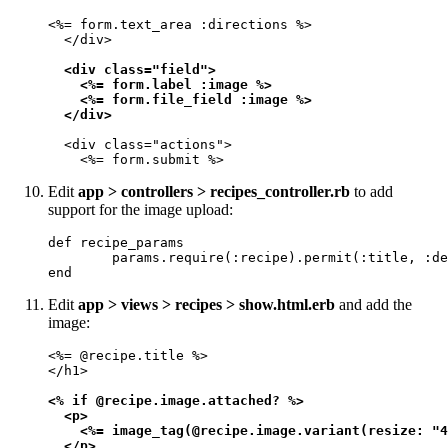
<%= form.text_area :directions %>

  </div>

<div class="field">

    <%= form.label :image %>

    <%= form.file_field :image %>

  </div>
  <div class="actions">

    <%= form.submit %>
Edit
app > controllers > recipes_controller.rb
to add
support for the image upload:
def recipe_params

        params.require(:recipe).permit(:title, :de
end
Edit
app > views > recipes > show.html.erb
and add the
image:
<%= @recipe.title %>

</h1>

<% if @recipe.image.attached? %>

  <p>

    <%= image_tag(@recipe.image.variant(resize: "4
  </p>
