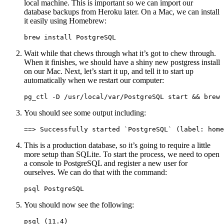
local machine. This is important so we can import our
database backups from Heroku later. On a Mac, we can install
it easily using Homebrew:
brew install PostgreSQL
Wait while that chews through what it’s got to chew through.
When it finishes, we should have a shiny new postgress install
on our Mac. Next, let’s start it up, and tell it to start up
automatically when we restart our computer:
pg_ctl -D /usr/local/var/PostgreSQL start && brew 
You should see some output including:
==> Successfully started `PostgreSQL` (label: home
This is a production database, so it’s going to require a little
more setup than SQLite. To start the process, we need to open
a console to PostgreSQL and register a new user for
ourselves. We can do that with the command:
psql PostgreSQL
You should now see the following:
psql (11.4)
