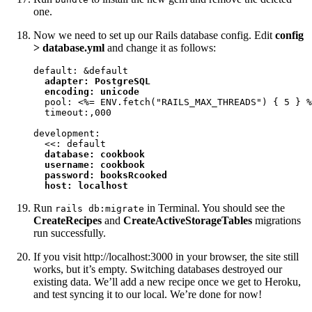
one.
Now we need to set up our Rails database config. Edit
config
> database.yml
and change it as follows:
default: &default

adapter: PostgreSQL

  encoding: unicode
  pool: <%= ENV.fetch("RAILS_MAX_THREADS") { 5 } %
  timeout:,000

development:

  <<: default

database: cookbook

  username: cookbook

  password: booksRcooked

  host: localhost
Run
in Terminal. You should see the
rails db:migrate
CreateRecipes
and
CreateActiveStorageTables
migrations
run successfully.
If you visit http://localhost:3000 in your browser, the site still
works, but it’s empty. Switching databases destroyed our
existing data. We’ll add a new recipe once we get to Heroku,
and test syncing it to our local. We’re done for now!