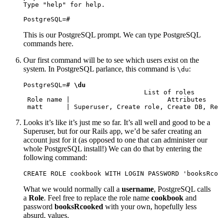
Type "help" for help.

PostgreSQL=#
This is our PostgreSQL prompt. We can type PostgreSQL
commands here.
Our first command will be to see which users exist on the
system. In PostgreSQL parlance, this command is
:
\du
PostgreSQL=# 
\du
                               List of roles

 Role name |                         Attributes   
 matt      | Superuser, Create role, Create DB, Re
Looks it’s like it’s just me so far. It’s all well and good to be a
Superuser, but for our Rails app, we’d be safer creating an
account just for it (as opposed to one that can administer our
whole PostgreSQL install!) We can do that by entering the
following command:
CREATE ROLE cookbook WITH LOGIN PASSWORD 'booksRco
What we would normally call a
username
, PostgreSQL calls
a
Role
. Feel free to replace the role name
cookbook
and
password
booksRcooked
with your own, hopefully less
absurd, values.