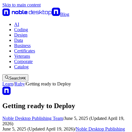
Skip to main content
Blog
AI
Coding
Design
Data
Business
Certificates
Veterans
Corporate
Catalog
Search
⌘
K
Learn
/
Ruby
/
Getting ready to Deploy
Getting ready to Deploy
Noble Desktop Publishing Team
/
June 5, 2025 (Updated April 19,
2026)
June 5, 2025 (Updated April 19, 2026)
/
Noble Desktop Publishing