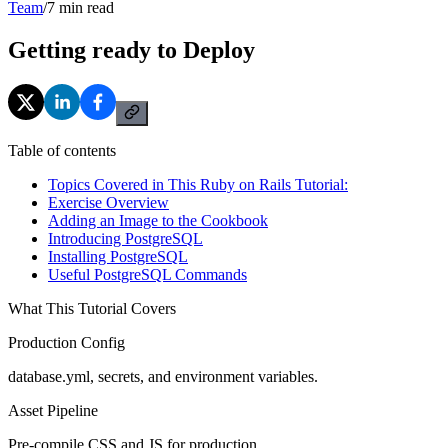
Team
/
7
min read
Getting ready to Deploy
Table of contents
Topics Covered in This Ruby on Rails Tutorial:
Exercise Overview
Adding an Image to the Cookbook
Introducing PostgreSQL
Installing PostgreSQL
Useful PostgreSQL Commands
What This Tutorial Covers
Production Config
database.yml, secrets, and environment variables.
Asset Pipeline
Pre-compile CSS and JS for production.