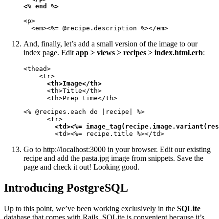
<% end %>
<p>

  <em><%= @recipe.description %></em>
And, finally, let’s add a small version of the image to our
index page. Edit
app > views > recipes > index.html.erb
:
<thead>

    <tr>

<th>Image</th>
      <th>Title</th>

      <th>Prep time</th>
<% @recipes.each do |recipe| %>

      <tr>

<td><%= image_tag(recipe.image.variant(res
        <td><%= recipe.title %></td>
Go to http://localhost:3000 in your browser. Edit our existing
recipe and add the pasta.jpg image from snippets. Save the
page and check it out! Looking good.
Introducing PostgreSQL
Up to this point, we’ve been working exclusively in the
SQLite
database that comes with Rails. SQLite is convenient because it’s