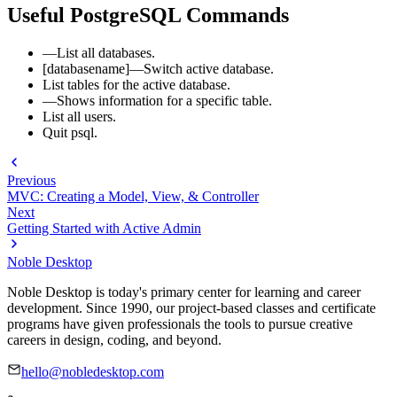
Useful PostgreSQL Commands
—List all databases.
[databasename]—Switch active database.
List tables for the active database.
—Shows information for a specific table.
List all users.
Quit psql.
Previous
MVC: Creating a Model, View, & Controller
Next
Getting Started with Active Admin
Noble Desktop
Noble Desktop is today's primary center for learning and career
development. Since 1990, our project-based classes and certificate
programs have given professionals the tools to pursue creative
careers in design, coding, and beyond.
hello@nobledesktop.com