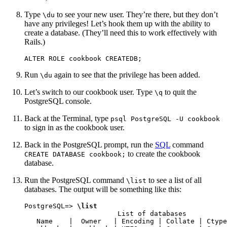
Type
to see your new user. They’re there, but they don’t
\du
have any privileges! Let’s hook them up with the ability to
create a database. (They’ll need this to work effectively with
Rails.)
ALTER ROLE cookbook CREATEDB;
Run
again to see that the privilege has been added.
\du
Let’s switch to our cookbook user. Type
to quit the
\q
PostgreSQL console.
Back at the Terminal, type
psql PostgreSQL -U cookbook
to sign in as the cookbook user.
Back in the PostgreSQL prompt, run the
SQL
command
to create the cookbook
CREATE DATABASE cookbook;
database.
Run the PostgreSQL command
to see a list of all
\list
databases. The output will be something like this:
PostgreSQL=> 
\list
                       List of databases

   Name    |  Owner   | Encoding | Collate | Ctype