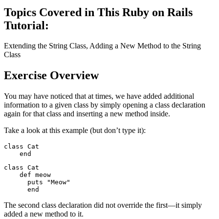
Topics Covered in This Ruby on Rails
Tutorial:
Extending the String Class, Adding a New Method to the String
Class
Exercise Overview
You may have noticed that at times, we have added additional
information to a given class by simply opening a class declaration
again for that class and inserting a new method inside.
Take a look at this example (but don’t type it):
class Cat

    end
class Cat

    def meow

      puts "Meow"

      end
The second class declaration did not override the first—it simply
added a new method to it.