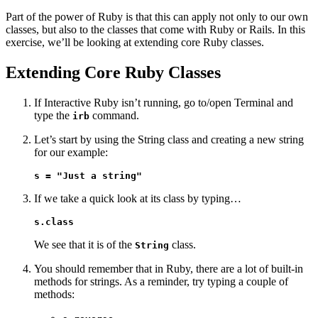
Part of the power of Ruby is that this can apply not only to our own
classes, but also to the classes that come with Ruby or Rails. In this
exercise, we’ll be looking at extending core Ruby classes.
Extending Core Ruby Classes
If Interactive Ruby isn’t running, go to/open Terminal and
type the
command.
irb
Let’s start by using the String class and creating a new string
for our example:
s = "Just a string"
If we take a quick look at its class by typing…
s.class
We see that it is of the
class.
String
You should remember that in Ruby, there are a lot of built-in
methods for strings. As a reminder, try typing a couple of
methods: