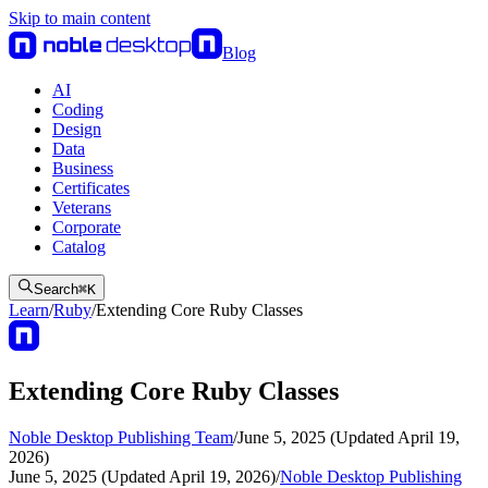
Skip to main content
Blog
AI
Coding
Design
Data
Business
Certificates
Veterans
Corporate
Catalog
Search
⌘
K
Learn
/
Ruby
/
Extending Core Ruby Classes
Extending Core Ruby Classes
Noble Desktop Publishing Team
/
June 5, 2025 (Updated April 19,
2026)
June 5, 2025 (Updated April 19, 2026)
/
Noble Desktop Publishing