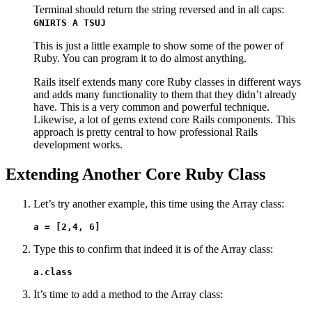
Terminal should return the string reversed and in all caps:
GNIRTS A TSUJ
This is just a little example to show some of the power of
Ruby. You can program it to do almost anything.
Rails itself extends many core Ruby classes in different ways
and adds many functionality to them that they didn’t already
have. This is a very common and powerful technique.
Likewise, a lot of gems extend core Rails components. This
approach is pretty central to how professional Rails
development works.
Extending Another Core Ruby Class
Let’s try another example, this time using the Array class:
a = [2,4, 6]
Type this to confirm that indeed it is of the Array class:
a.class
It’s time to add a method to the Array class: