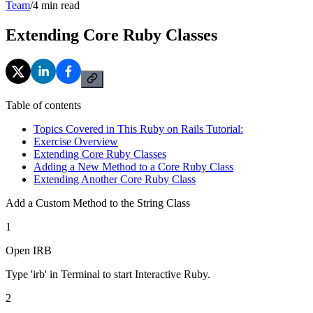
Team
/
4
min read
Extending Core Ruby Classes
Table of contents
Topics Covered in This Ruby on Rails Tutorial:
Exercise Overview
Extending Core Ruby Classes
Adding a New Method to a Core Ruby Class
Extending Another Core Ruby Class
Add a Custom Method to the String Class
1
Open IRB
Type 'irb' in Terminal to start Interactive Ruby.
2