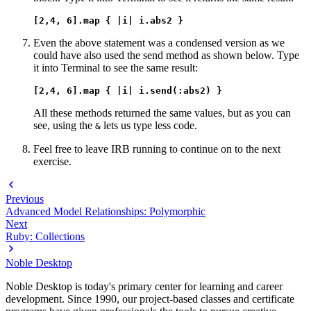
[2,4, 6].map { |i| i.abs2 }
Even the above statement was a condensed version as we
could have also used the send method as shown below. Type
it into Terminal to see the same result:
[2,4, 6].map { |i| i.send(:abs2) }
All these methods returned the same values, but as you can
see, using the
lets us type less code.
&
Feel free to leave IRB running to continue on to the next
exercise.
Previous
Advanced Model Relationships: Polymorphic
Next
Ruby: Collections
Noble Desktop
Noble Desktop is today's primary center for learning and career
development. Since 1990, our project-based classes and certificate