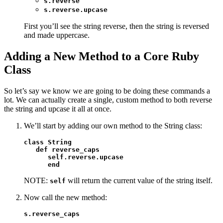
s.reverse
s.reverse.upcase
First you’ll see the string reverse, then the string is reversed
and made uppercase.
Adding a New Method to a Core Ruby
Class
So let’s say we know we are going to be doing these commands a
lot. We can actually create a single, custom method to both reverse
the string and upcase it all at once.
We’ll start by adding our own method to the String class:
class String

   def reverse_caps

      self.reverse.upcase

      end
NOTE:
will return the current value of the string itself.
self
Now call the new method:
s.reverse_caps