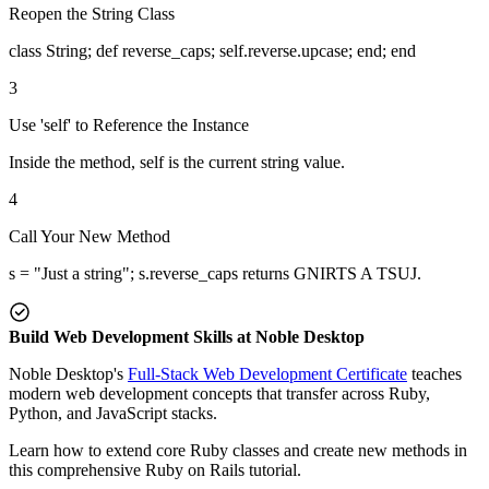
Reopen the String Class
class String; def reverse_caps; self.reverse.upcase; end; end
3
Use 'self' to Reference the Instance
Inside the method, self is the current string value.
4
Call Your New Method
s = "Just a string"; s.reverse_caps returns GNIRTS A TSUJ.
Build Web Development Skills at Noble Desktop
Noble Desktop's
Full-Stack Web Development Certificate
teaches
modern web development concepts that transfer across Ruby,
Python, and JavaScript stacks.
Learn how to extend core Ruby classes and create new methods in
this comprehensive Ruby on Rails tutorial.