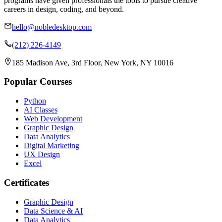
programs have given professionals the tools to pursue creative
careers in design, coding, and beyond.
hello@nobledesktop.com
(212) 226-4149
185 Madison Ave, 3rd Floor, New York, NY 10016
Popular Courses
Python
AI Classes
Web Development
Graphic Design
Data Analytics
Digital Marketing
UX Design
Excel
Certificates
Graphic Design
Data Science & AI
Data Analytics