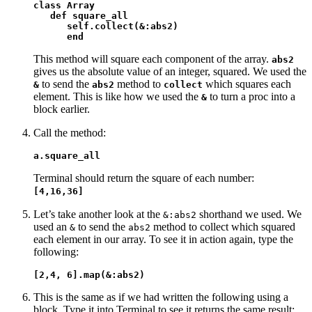
class Array

   def square_all

      self.collect(&:abs2)

      end
This method will square each component of the array.
abs2
gives us the absolute value of an integer, squared. We used the
to send the
method to
which squares each
&
abs2
collect
element. This is like how we used the
to turn a proc into a
&
block earlier.
Call the method:
a.square_all
Terminal should return the square of each number:
[4,16,36]
Let’s take another look at the
shorthand we used. We
&:abs2
used an
to send the
method to collect which squared
&
abs2
each element in our array. To see it in action again, type the
following:
[2,4, 6].map(&:abs2)
This is the same as if we had written the following using a
block. Type it into Terminal to see it returns the same result: