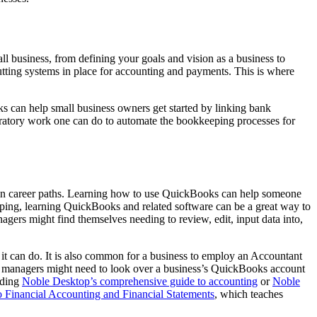
all business, from defining your goals and vision as a business to
utting systems in place for accounting and payments. This is where
 can help small business owners get started by linking bank
paratory work one can do to automate the bookkeeping processes for
rtain career paths. Learning how to use QuickBooks can help someone
eping, learning QuickBooks and related software can be a great way to
gers might find themselves needing to review, edit, input data into,
it can do. It is also common for a business to employ an Accountant
ess managers might need to look over a business’s QuickBooks account
ading
Noble Desktop’s comprehensive guide to accounting
or
Noble
to Financial Accounting and Financial Statements
, which teaches