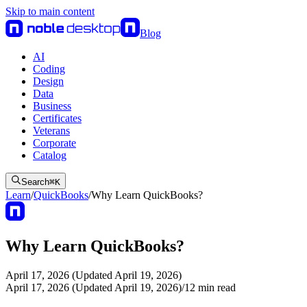
Skip to main content
Blog
AI
Coding
Design
Data
Business
Certificates
Veterans
Corporate
Catalog
Search
⌘
K
Learn
/
QuickBooks
/
Why Learn QuickBooks?
Why Learn QuickBooks?
April 17, 2026 (Updated April 19, 2026)
April 17, 2026 (Updated April 19, 2026)
/
12
min read