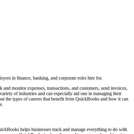
yers in finance, banking, and corporate roles hire for.
ck and monitor expenses, transactions, and customers, send invoices,
riety of industries and can especially aid one in managing their
bout the types of careers that benefit from QuickBooks and how it can
e.
uickBooks helps businesses track and manage everything to do with