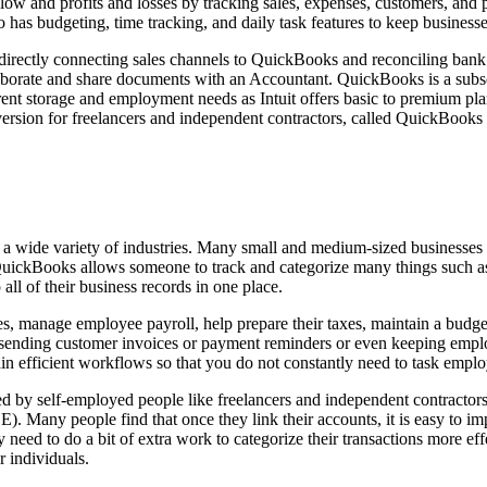
low and profits and losses by tracking sales, expenses, customers, and
has budgeting, time tracking, and daily task features to keep businesses
directly connecting sales channels to QuickBooks and reconciling bank t
laborate and share documents with an Accountant. QuickBooks is a subsc
ferent storage and employment needs as Intuit offers basic to premium p
ersion for freelancers and independent contractors, called QuickBooks
a wide variety of industries. Many small and medium-sized businesses u
uickBooks allows someone to track and categorize many things such as 
ll of their business records in one place.
, manage employee payroll, help prepare their taxes, maintain a budge
ending customer invoices or payment reminders or even keeping employ
in efficient workflows so that you do not constantly need to task empl
by self-employed people like freelancers and independent contractors.
any people find that once they link their accounts, it is easy to imp
y need to do a bit of extra work to categorize their transactions more 
 individuals.