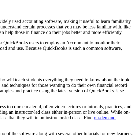
ely used accounting software, making it useful to learn familiarity
understand certain processes that you may be less familiar with, like
help those in finance do their jobs better and more efficiently.
for QuickBooks users to employ an Accountant to monitor their
ownload and use. Because QuickBooks is such a common software,
who will teach students everything they need to know about the topic.
s and techniques for those wanting to do their own financial record-
xamples and practice using the latest version of QuickBooks. Use
 to course material, often video lectures or tutorials, practices, and
ng an instructor-led class either in-person or live online. While on-
ss that they will in an instructor-led class. Find
on-demand
o of the software along with several other tutorials for new learners.