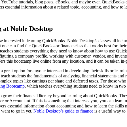
es, YouTube tutorials, blog posts, eBooks, and maybe even QuickBooks or
rs essential information about a related topic, accounting, and how to le
 at Noble Desktop
se interested in learning QuickBooks. Noble Desktop’s classes all includ
hat one can find the QuickBooks or finance class that works best for the
 teaches students everything they need to know about how to use Quick
figuring a company profile, working with customer, vendor, and invento
 this bootcamp live online from any location, and it can be taken in-p
 great option for anyone interested in developing their skills or lear
teach students the fundamentals of analyzing financial statements and re
mplex topics like earnings per share and deferred taxes. For those who 
ting Bootcamp
, which teaches everything students need to know in two 
 grow their financial literacy beyond learning about QuickBooks. These c
 or Accountant. If this is something that interests you, you can learn
overs essential information about accounting and how to learn the skills
y want to go in yet,
Noble Desktop’s guide to finance
is a useful way to 