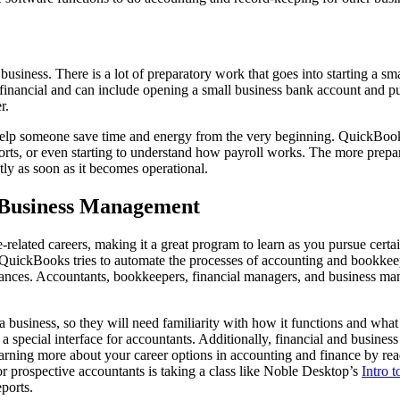
usiness. There is a lot of preparatory work that goes into starting a sm
 financial and can include opening a small business bank account and p
r.
elp someone save time and energy from the very beginning. QuickBooks
eports, or even starting to understand how payroll works. The more pre
tly as soon as it becomes operational.
r Business Management
-related careers, making it a great program to learn as you pursue ce
ile QuickBooks tries to automate the processes of accounting and bookke
nances. Accountants, bookkeepers, financial managers, and business mana
usiness, so they will need familiarity with how it functions and what 
a special interface for accountants. Additionally, financial and busin
earning more about your career options in accounting and finance by re
for prospective accountants is taking a class like Noble Desktop’s
Intro 
ports.