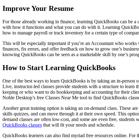
Improve Your Resume
For those already working in finance, learning QuickBooks can be a u
with how it functions and what you can do with it. Learning QuickBooks
how to manage payroll or track inventory for a certain type of compan
This will be especially important if you’re an Accountant who works
finances, fix errors, and offer feedback on how to grow one’s busin
knowing QuickBooks can be seen as a marketable skill by one’s prosp
How to Start Learning QuickBooks
One of the best ways to learn QuickBooks is by taking an in-person or 
Live, instructor-led classes provide students with a structure to lear
keeping or who want to do bookkeeping and accounting for their client
Noble Desktop’s free Classes Near Me tool to find QuickBooks classes
Another great training option is taking an on-demand class. These are a
skills quizzes, and can move through it at their own speed. This option
demand classes are often low-cost, and some are even free, students wil
QuickBooks classes
that will fit your needs and schedule.
QuickBooks learners can also find myriad free resources online. For th