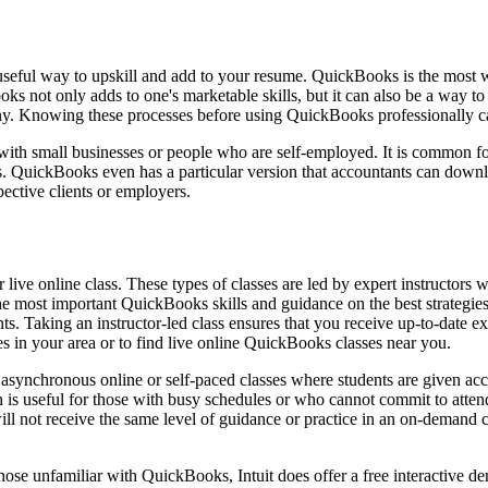
seful way to upskill and add to your resume. QuickBooks is the most wid
 not only adds to one's marketable skills, but it can also be a way to 
y. Knowing these processes before using QuickBooks professionally can 
 with small businesses or people who are self-employed. It is common 
ess. QuickBooks even has a particular version that accountants can d
ective clients or employers.
live online class. These types of classes are led by expert instructors 
n the most important QuickBooks skills and guidance on the best strategie
s. Taking an instructor-led class ensures that you receive up-to-date e
 in your area or to find live online QuickBooks classes near you.
synchronous online or self-paced classes where students are given access
 is useful for those with busy schedules or who cannot commit to attendi
l not receive the same level of guidance or practice in an on-demand cla
ose unfamiliar with QuickBooks, Intuit does offer a free interactive dem