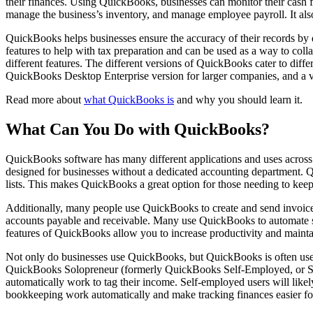
their finances. Using QuickBooks, businesses can monitor their cash f
manage the business’s inventory, and manage employee payroll. It also 
QuickBooks helps businesses ensure the accuracy of their records by 
features to help with tax preparation and can be used as a way to col
different features. The different versions of QuickBooks cater to dif
QuickBooks Desktop Enterprise version for larger companies, and a v
Read more about
what QuickBooks is
and why you should learn it.
What Can You Do with QuickBooks?
QuickBooks software has many different applications and uses across 
designed for businesses without a dedicated accounting department. Q
lists. This makes QuickBooks a great option for those needing to keep a
Additionally, many people use QuickBooks to create and send invoices
accounts payable and receivable. Many use QuickBooks to automate s
features of QuickBooks allow you to increase productivity and mainta
Not only do businesses use QuickBooks, but QuickBooks is often used 
QuickBooks Solopreneur (formerly QuickBooks Self-Employed, or SE). M
automatically work to tag their income. Self-employed users will likel
bookkeeping work automatically and make tracking finances easier for