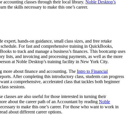
 accounting classes through their local library.
Noble Desktop’s
arn the skills necessary to make this one’s career.
e expert, hands-on guidance, small class sizes, and free retake
ir schedule. For fast and comprehensive training in QuickBooks,
Books to track and manage a business’s finances. This bootcamp uses
ry lists, and invoicing and processing payments, as well as the more
erson at Noble Desktop’s training facility in New York City.
ning more about finance and accounting. The
Intro to Financial
ports. After completing this introductory class, students can progress
want a comprehensive, accelerated class that tackles both beginner
class sessions.
lasses are also useful for those interested in turning their
 more about the career path of an Accountant by reading
Noble
 necessary to make this one’s career. For those who want to work in
read about different career options.