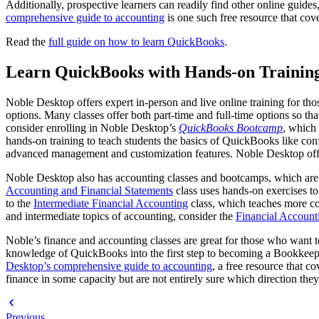
Additionally, prospective learners can readily find other online guid
comprehensive guide to accounting
is one such free resource that cove
Read the
full guide on how to learn QuickBooks
.
Learn QuickBooks with Hands-on Training
Noble Desktop offers expert in-person and live online training for tho
options. Many classes offer both part-time and full-time options so t
consider enrolling in Noble Desktop’s
QuickBooks Bootcamp
, which
hands-on training to teach students the basics of QuickBooks like con
advanced management and customization features. Noble Desktop offers
Noble Desktop also has accounting classes and bootcamps, which are a
Accounting and Financial Statements
class uses hands-on exercises to 
to the
Intermediate Financial Accounting
class, which teaches more co
and intermediate topics of accounting, consider the
Financial Accoun
Noble’s finance and accounting classes are great for those who want to
knowledge of QuickBooks into the first step to becoming a Bookkeeper
Desktop’s comprehensive guide to accounting
, a free resource that c
finance in some capacity but are not entirely sure which direction the
Previous