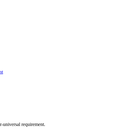
nt
-universal requirement.