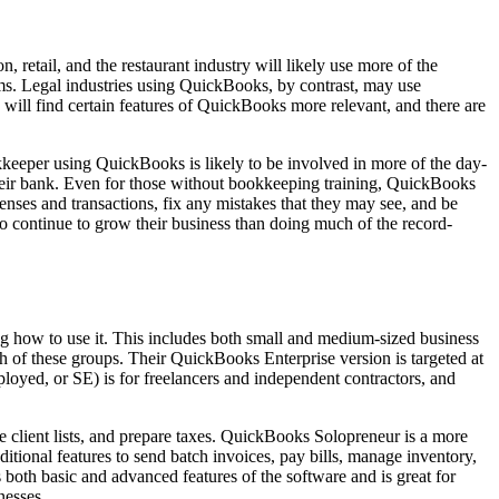
etail, and the restaurant industry will likely use more of the
tems. Legal industries using QuickBooks, by contrast, may use
 will find certain features of QuickBooks more relevant, and there are
kkeeper using QuickBooks is likely to be involved in more of the day-
their bank. Even for those without bookkeeping training, QuickBooks
penses and transactions, fix any mistakes that they may see, and be
 to continue to grow their business than doing much of the record-
 how to use it. This includes both small and medium-sized business
h of these groups. Their QuickBooks Enterprise version is targeted at
yed, or SE) is for freelancers and independent contractors, and
 client lists, and prepare taxes. QuickBooks Solopreneur is a more
tional features to send batch invoices, pay bills, manage inventory,
 both basic and advanced features of the software and is great for
nesses.