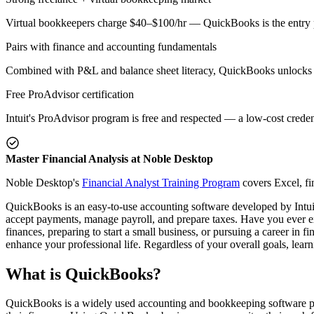
Virtual bookkeepers charge $40–$100/hr — QuickBooks is the entry 
Pairs with finance and accounting fundamentals
Combined with P&L and balance sheet literacy, QuickBooks unlocks 
Free ProAdvisor certification
Intuit's ProAdvisor program is free and respected — a low-cost creden
Master Financial Analysis at Noble Desktop
Noble Desktop's
Financial Analyst Training Program
covers Excel, fi
QuickBooks is an easy-to-use accounting software developed by Intuit.
accept payments, manage payroll, and prepare taxes. Have you ever ex
finances, preparing to start a small business, or pursuing a career in
enhance your professional life. Regardless of your overall goals, lear
What is QuickBooks?
QuickBooks is a widely used accounting and bookkeeping software pa