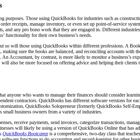
s
purposes. Those using QuickBooks for industries such as construction, r
nd order receipts, manage inventory, or even set up point-of-service sys
ts, and any pro bono work that they are engaged in. Different industries
s’ functionality for their own business’s needs.
but so will those using QuickBooks within different professions. A Boo
s, making sure the books are balanced, and reconciling accounts with 
s. An Accountant, by contrast, is more likely to monitor a business’s ex
, will also be more focused on offering advice and helping their clients
at anyone who wants to manage their finances should consider learning
endent contractors. QuickBooks has different software versions for eac
customization, QuickBooks Solopreneur (formerly QuickBooks Self-Emplo
s small business owners from a variety of industries.
nses, receive payments, send invoices, categorize transactions, manage
nesses will likely be using a version of QuickBooks Online that has addi
’s
QuickBooks Bootcamp
is a comprehensive, two-day class that teaches
 software functions to do accounting and record-keeping for other busi