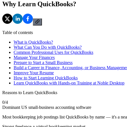
Why Learn QuickBooks?
Table of contents
What is QuickBooks?
What Can You Do with QuickBooks?
Common Professional Uses for QuickBooks
Manage Your Finances
Prepare to Start a Small Business
Build a Career in Finance, Accounting, or Business Manageme
Improve Your Resume
How to Start Learning QuickBooks
Learn QuickBooks with Hands-on Training at Noble Desktop
Reasons to Learn QuickBooks
0
/
4
Dominant US small-business accounting software
Most bookkeeping job postings list QuickBooks by name — it's a near
Strong freelance + virtual bookkeeping market