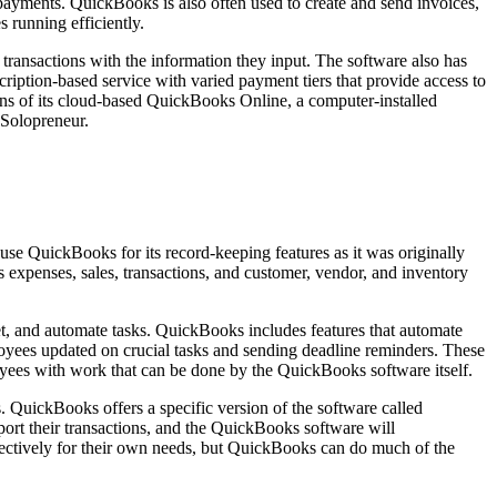
 payments. QuickBooks is also often used to create and send invoices,
 running efficiently.
ransactions with the information they input. The software also has
ription-based service with varied payment tiers that provide access to
lans of its cloud-based QuickBooks Online, a computer-installed
 Solopreneur.
se QuickBooks for its record-keeping features as it was originally
expenses, sales, transactions, and customer, vendor, and inventory
t, and automate tasks. QuickBooks includes features that automate
ees updated on crucial tasks and sending deadline reminders. These
oyees with work that can be done by the QuickBooks software itself.
 QuickBooks offers a specific version of the software called
ort their transactions, and the QuickBooks software will
effectively for their own needs, but QuickBooks can do much of the