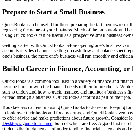
Prepare to Start a Small Business
QuickBooks can be useful for those preparing to start their own small b
registering the name of your business. Much of the prep work will be
using QuickBooks can be useful as a prospective small business owne
Getting started with QuickBooks before opening one’s business can h
accounts or sales channels, setting up cash flow and balance sheet r
one’s business, the more one’s business will run smoothly and efficien
Build a Career in Finance, Accounting, o
QuickBooks is a common tool used in a variety of finance and finance
become familiar with the financial needs of their future clients. Wh
start to understand how to track, manage, and monitor a business’s fi
or read through a business’s QuickBooks account as part of their job.
Bookkeepers can end up using QuickBooks to do record-keeping for a b
to look over their books and fix any errors, and QuickBooks even has 
to offer advice and make predictions about future growth. Consider l
Desktop’s guide to finance
, both of which are free. A good first step 
students the fundamentals of understanding financial statements and re