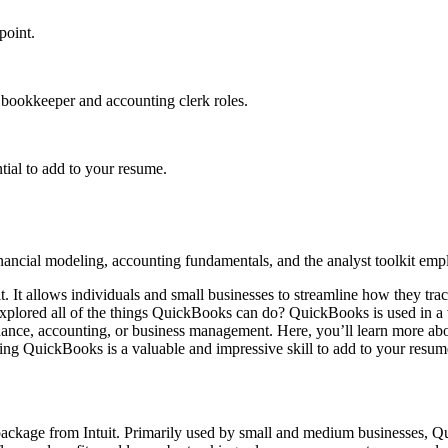
point.
bookkeeper and accounting clerk roles.
tial to add to your resume.
nancial modeling, accounting fundamentals, and the analyst toolkit emplo
 It allows individuals and small businesses to streamline how they tra
plored all of the things QuickBooks can do? QuickBooks is used in a va
 finance, accounting, or business management. Here, you’ll learn more a
ning QuickBooks is a valuable and impressive skill to add to your resum
ckage from Intuit. Primarily used by small and medium businesses, Q