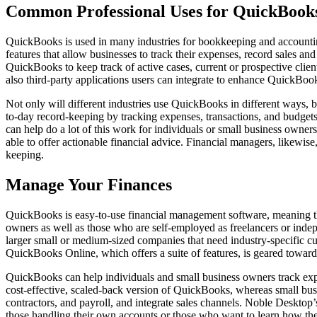
Common Professional Uses for QuickBook
QuickBooks is used in many industries for bookkeeping and accounting 
features that allow businesses to track their expenses, record sales a
QuickBooks to keep track of active cases, current or prospective clien
also third-party applications users can integrate to enhance QuickBook
Not only will different industries use QuickBooks in different ways, 
to-day record-keeping by tracking expenses, transactions, and budget
can help do a lot of this work for individuals or small business owner
able to offer actionable financial advice. Financial managers, likewise
keeping.
Manage Your Finances
QuickBooks is easy-to-use financial management software, meaning th
owners as well as those who are self-employed as freelancers or indep
larger small or medium-sized companies that need industry-specific 
QuickBooks Online, which offers a suite of features, is geared toward
QuickBooks can help individuals and small business owners track expe
cost-effective, scaled-back version of QuickBooks, whereas small busi
contractors, and payroll, and integrate sales channels. Noble Desktop
those handling their own accounts or those who want to learn how the