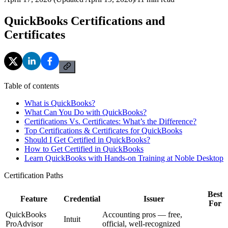
QuickBooks Certifications and
Certificates
Table of contents
What is QuickBooks?
What Can You Do with QuickBooks?
Certifications Vs. Certificates: What’s the Difference?
Top Certifications & Certificates for QuickBooks
Should I Get Certified in QuickBooks?
How to Get Certified in QuickBooks
Learn QuickBooks with Hands-on Training at Noble Desktop
Certification Paths
Best
Feature
Credential
Issuer
For
QuickBooks
Accounting pros — free,
Intuit
ProAdvisor
official, well-recognized