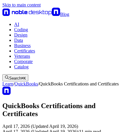
Skip to main content
Blog
AI
Coding
Design
Data
Business
Certificates
Veterans
Corporate
Catalog
Search
⌘
K
Learn
/
QuickBooks
/
QuickBooks Certifications and Certificates
QuickBooks Certifications and
Certificates
April 17, 2026 (Updated April 19, 2026)
April 17, 2026 (Updated April 19, 2026)
/
11
min read