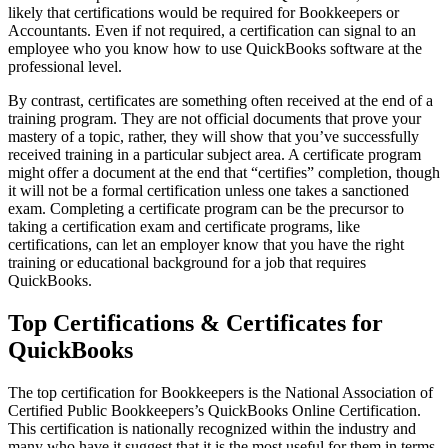
likely that certifications would be required for Bookkeepers or
Accountants. Even if not required, a certification can signal to an
employee who you know how to use QuickBooks software at the
professional level.
By contrast, certificates are something often received at the end of a
training program. They are not official documents that prove your
mastery of a topic, rather, they will show that you’ve successfully
received training in a particular subject area. A certificate program
might offer a document at the end that “certifies” completion, though
it will not be a formal certification unless one takes a sanctioned
exam. Completing a certificate program can be the precursor to
taking a certification exam and certificate programs, like
certifications, can let an employer know that you have the right
training or educational background for a job that requires
QuickBooks.
Top Certifications & Certificates for
QuickBooks
The top certification for Bookkeepers is the National Association of
Certified Public Bookkeepers’s QuickBooks Online Certification.
This certification is nationally recognized within the industry and
many who have it suggest that it is the most useful for them in terms