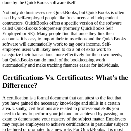
done by the QuickBooks software itself.
Not only do businesses use QuickBooks, but QuickBooks is often
used by self-employed people like freelancers and independent
contractors. QuickBooks offers a specific version of the software
called QuickBooks Solopreneur (formerly QuickBooks Self-
Employed or SE). Many people find that once they link their
accounts, it is easy to import their transactions and the QuickBooks
software will automatically work to tag one’s income. Self-
employed users will likely need to do a bit of extra work to
categorize their transactions more effectively for their own needs,
but QuickBooks can do much of the bookkeeping work
automatically and make tracking finances easier for individuals.
Certifications Vs. Certificates: What’s the
Difference?
A certification is a formal document that can attest to the fact that
you have gained the necessary knowledge and skills in a certain
area. Usually, certifications are related to professional skills you
need to know to perform your job and are achieved by passing an
exam to demonstrate your mastery of the subject matter. Employers
may require employees to achieve certifications in particular subjects
to be hired or promoted to a new role. For QuickBooks, it is most