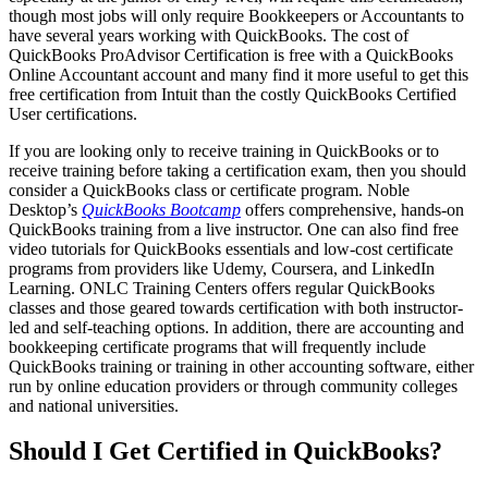
though most jobs will only require Bookkeepers or Accountants to
have several years working with QuickBooks. The cost of
QuickBooks ProAdvisor Certification is free with a QuickBooks
Online Accountant account and many find it more useful to get this
free certification from Intuit than the costly QuickBooks Certified
User certifications.
If you are looking only to receive training in QuickBooks or to
receive training before taking a certification exam, then you should
consider a QuickBooks class or certificate program. Noble
Desktop’s
QuickBooks Bootcamp
offers comprehensive, hands-on
QuickBooks training from a live instructor. One can also find free
video tutorials for QuickBooks essentials and low-cost certificate
programs from providers like Udemy, Coursera, and LinkedIn
Learning. ONLC Training Centers offers regular QuickBooks
classes and those geared towards certification with both instructor-
led and self-teaching options. In addition, there are accounting and
bookkeeping certificate programs that will frequently include
QuickBooks training or training in other accounting software, either
run by online education providers or through community colleges
and national universities.
Should I Get Certified in QuickBooks?