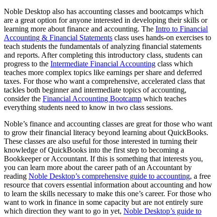
Noble Desktop also has accounting classes and bootcamps which
are a great option for anyone interested in developing their skills or
learning more about finance and accounting. The
Intro to Financial
Accounting & Financial Statements
class uses hands-on exercises to
teach students the fundamentals of analyzing financial statements
and reports. After completing this introductory class, students can
progress to the
Intermediate Financial Accounting
class which
teaches more complex topics like earnings per share and deferred
taxes. For those who want a comprehensive, accelerated class that
tackles both beginner and intermediate topics of accounting,
consider the
Financial Accounting Bootcamp
which teaches
everything students need to know in two class sessions.
Noble’s finance and accounting classes are great for those who want
to grow their financial literacy beyond learning about QuickBooks.
These classes are also useful for those interested in turning their
knowledge of QuickBooks into the first step to becoming a
Bookkeeper or Accountant. If this is something that interests you,
you can learn more about the career path of an Accountant by
reading
Noble Desktop’s comprehensive guide to accounting
, a free
resource that covers essential information about accounting and how
to learn the skills necessary to make this one’s career. For those who
want to work in finance in some capacity but are not entirely sure
which direction they want to go in yet,
Noble Desktop’s guide to