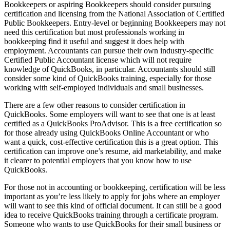
Bookkeepers or aspiring Bookkeepers should consider pursuing
certification and licensing from the National Association of Certified
Public Bookkeepers. Entry-level or beginning Bookkeepers may not
need this certification but most professionals working in
bookkeeping find it useful and suggest it does help with
employment. Accountants can pursue their own industry-specific
Certified Public Accountant license which will not require
knowledge of QuickBooks, in particular. Accountants should still
consider some kind of QuickBooks training, especially for those
working with self-employed individuals and small businesses.
There are a few other reasons to consider certification in
QuickBooks. Some employers will want to see that one is at least
certified as a QuickBooks ProAdvisor. This is a free certification so
for those already using QuickBooks Online Accountant or who
want a quick, cost-effective certification this is a great option. This
certification can improve one’s resume, aid marketability, and make
it clearer to potential employers that you know how to use
QuickBooks.
For those not in accounting or bookkeeping, certification will be less
important as you’re less likely to apply for jobs where an employer
will want to see this kind of official document. It can still be a good
idea to receive QuickBooks training through a certificate program.
Someone who wants to use QuickBooks for their small business or