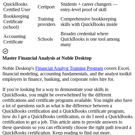
QuickBooks
Students + career changers —
Certiport
Certified User
entry-level proof of skill
Bookkeeping
Training
Comprehensive bookkeeping
Certificate
providers
skills with QuickBooks inside
(school)
Broader credential where
Accounting
Schools
QuickBooks is one tool among
Certificate
many
Master Financial Analysis at Noble Desktop
Noble Desktop's
Financial Analyst Training Program
covers Excel,
financial modeling, accounting fundamentals, and the analyst toolkit
employers in finance, banking, and corporate roles hire for.
If you’re looking for a way to demonstrate your skills in
QuickBooks, you might be overwhelmed by the different
certifications and certificate programs available. You might also have
a lot of questions such as what is the difference between a
QuickBooks certification and a QuickBooks certificate program,
how do I get a QuickBooks certification, or do I need a QuickBooks
certification to get a job. This article aims to provide answers to
these questions so you can efficiently choose the right path toward a
QuickBooks certification. Keep reading to find out more.