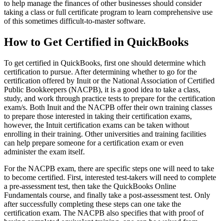
to help manage the finances of other businesses should consider
taking a class or full certificate program to learn comprehensive use
of this sometimes difficult-to-master software.
How to Get Certified in QuickBooks
To get certified in QuickBooks, first one should determine which
certification to pursue. After determining whether to go for the
certification offered by Inuit or the National Association of Certified
Public Bookkeepers (NACPB), it is a good idea to take a class,
study, and work through practice tests to prepare for the certification
exam/s. Both Inuit and the NACPB offer their own training classes
to prepare those interested in taking their certification exams,
however, the Intuit certification exams can be taken without
enrolling in their training. Other universities and training facilities
can help prepare someone for a certification exam or even
administer the exam itself.
For the NACPB exam, there are specific steps one will need to take
to become certified. First, interested test-takers will need to complete
a pre-assessment test, then take the QuickBooks Online
Fundamentals course, and finally take a post-assessment test. Only
after successfully completing these steps can one take the
certification exam. The NACPB also specifies that with proof of