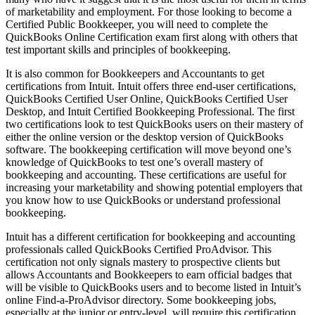
of marketability and employment. For those looking to become a
Certified Public Bookkeeper, you will need to complete the
QuickBooks Online Certification exam first along with others that
test important skills and principles of bookkeeping.
It is also common for Bookkeepers and Accountants to get
certifications from Intuit. Intuit offers three end-user certifications,
QuickBooks Certified User Online, QuickBooks Certified User
Desktop, and Intuit Certified Bookkeeping Professional. The first
two certifications look to test QuickBooks users on their mastery of
either the online version or the desktop version of QuickBooks
software. The bookkeeping certification will move beyond one’s
knowledge of QuickBooks to test one’s overall mastery of
bookkeeping and accounting. These certifications are useful for
increasing your marketability and showing potential employers that
you know how to use QuickBooks or understand professional
bookkeeping.
Intuit has a different certification for bookkeeping and accounting
professionals called QuickBooks Certified ProAdvisor. This
certification not only signals mastery to prospective clients but
allows Accountants and Bookkeepers to earn official badges that
will be visible to QuickBooks users and to become listed in Intuit’s
online Find-a-ProAdvisor directory. Some bookkeeping jobs,
especially at the junior or entry-level, will require this certification,