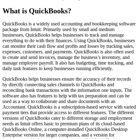
What is QuickBooks?
QuickBooks is a widely used accounting and bookkeeping software
package from Intuit. Primarily used by small and medium
businesses, QuickBooks helps businesses to track and manage
everything to do with their finances. Using QuickBooks, businesses
can monitor their cash flow and profits and losses by tracking sales,
expenses, customers, and payments. QuickBooks is also often used
to create and send invoices, manage the business’s inventory, and
manage employee payroll. It also has budgeting, time tracking, and
daily task features to keep businesses running efficiently.
QuickBooks helps businesses ensure the accuracy of their records
by directly connecting sales channels to QuickBooks and
reconciling bank transactions with the information one inputs. The
software also has features to help with tax preparation and can be
used as a way to collaborate and share documents with an
Accountant. QuickBooks is a subscription-based service with varied
payment tiers that provide access to different features. The different
versions of QuickBooks cater to different storage and employment
needs as Intuit offers basic to premium plans of its cloud-based
QuickBooks Online, a computer-installed QuickBooks Desktop
Enterprise version for larger companies, and a version for