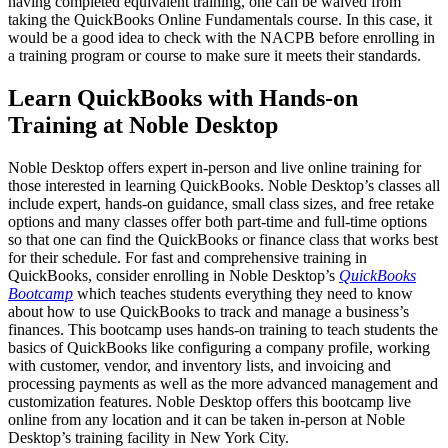
having completed equivalent training, one can be waived from
taking the QuickBooks Online Fundamentals course. In this case, it
would be a good idea to check with the NACPB before enrolling in
a training program or course to make sure it meets their standards.
Learn QuickBooks with Hands-on
Training at Noble Desktop
Noble Desktop offers expert in-person and live online training for
those interested in learning QuickBooks. Noble Desktop’s classes all
include expert, hands-on guidance, small class sizes, and free retake
options and many classes offer both part-time and full-time options
so that one can find the QuickBooks or finance class that works best
for their schedule. For fast and comprehensive training in
QuickBooks, consider enrolling in Noble Desktop’s
QuickBooks
Bootcamp
which teaches students everything they need to know
about how to use QuickBooks to track and manage a business’s
finances. This bootcamp uses hands-on training to teach students the
basics of QuickBooks like configuring a company profile, working
with customer, vendor, and inventory lists, and invoicing and
processing payments as well as the more advanced management and
customization features. Noble Desktop offers this bootcamp live
online from any location and it can be taken in-person at Noble
Desktop’s training facility in New York City.