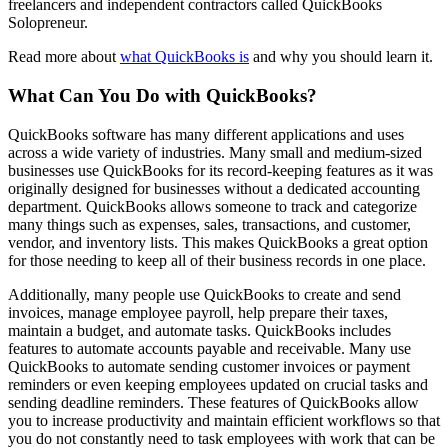
freelancers and independent contractors called QuickBooks
Solopreneur.
Read more about
what QuickBooks is
and why you should learn it.
What Can You Do with QuickBooks?
QuickBooks software has many different applications and uses
across a wide variety of industries. Many small and medium-sized
businesses use QuickBooks for its record-keeping features as it was
originally designed for businesses without a dedicated accounting
department. QuickBooks allows someone to track and categorize
many things such as expenses, sales, transactions, and customer,
vendor, and inventory lists. This makes QuickBooks a great option
for those needing to keep all of their business records in one place.
Additionally, many people use QuickBooks to create and send
invoices, manage employee payroll, help prepare their taxes,
maintain a budget, and automate tasks. QuickBooks includes
features to automate accounts payable and receivable. Many use
QuickBooks to automate sending customer invoices or payment
reminders or even keeping employees updated on crucial tasks and
sending deadline reminders. These features of QuickBooks allow
you to increase productivity and maintain efficient workflows so that
you do not constantly need to task employees with work that can be