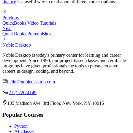
finance
is a useful way to read about different career options.
Previous
QuickBooks Video Tutorials
Next
QuickBooks Prerequisites
Noble Desktop
Noble Desktop is today's primary center for learning and career
development. Since 1990, our project-based classes and certificate
programs have given professionals the tools to pursue creative
careers in design, coding, and beyond.
hello@nobledesktop.com
(212) 226-4149
185 Madison Ave, 3rd Floor, New York, NY 10016
Popular Courses
Python
AI Classes