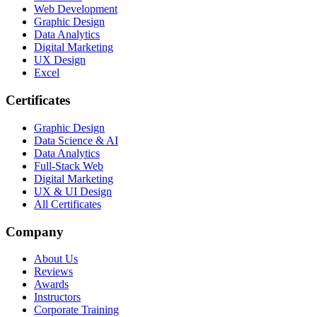
Web Development
Graphic Design
Data Analytics
Digital Marketing
UX Design
Excel
Certificates
Graphic Design
Data Science & AI
Data Analytics
Full-Stack Web
Digital Marketing
UX & UI Design
All Certificates
Company
About Us
Reviews
Awards
Instructors
Corporate Training