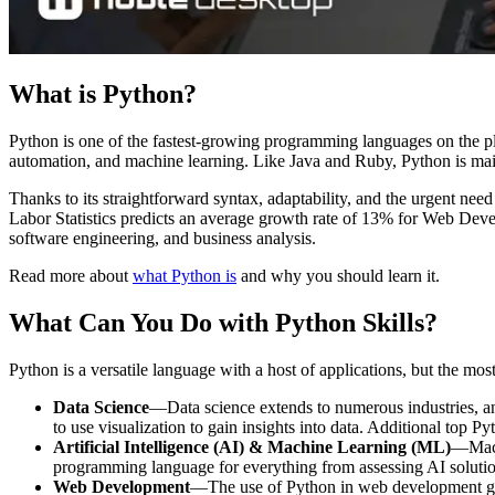
What is Python?
Python is one of the fastest-growing programming languages on the pl
automation, and machine learning. Like Java and Ruby, Python is main
Thanks to its straightforward syntax, adaptability, and the urgent nee
Labor Statistics predicts an average growth rate of 13% for Web Deve
software engineering, and business analysis.
Read more about
what Python is
and why you should learn it.
What Can You Do with Python Skills?
Python is a versatile language with a host of applications, but the mo
Data Science
—Data science extends to numerous industries, an
to use visualization to gain insights into data. Additional top P
Artificial Intelligence (AI) & Machine Learning (ML)
—Machi
programming language for everything from assessing AI soluti
Web Development
—The use of Python in web development go