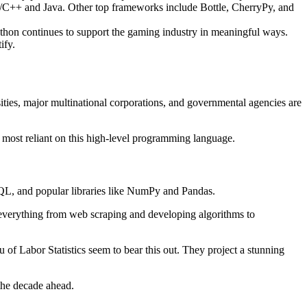
e C/C++ and Java. Other top frameworks include Bottle, CherryPy, and
on continues to support the gaming industry in meaningful ways.
ify.
ities, major multinational corporations, and governmental agencies are
 most reliant on this high-level programming language.
, SQL, and popular libraries like NumPy and Pandas.
de everything from web scraping and developing algorithms to
u of Labor Statistics seem to bear this out. They project a stunning
the decade ahead.