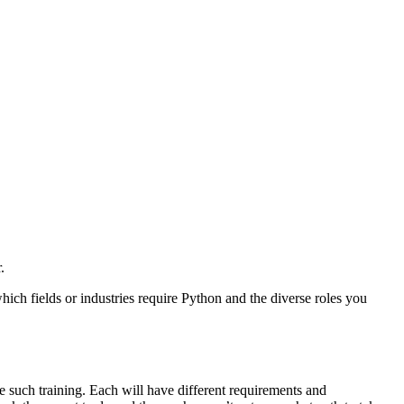
.
hich fields or industries require Python and the diverse roles you
ire such training. Each will have different requirements and