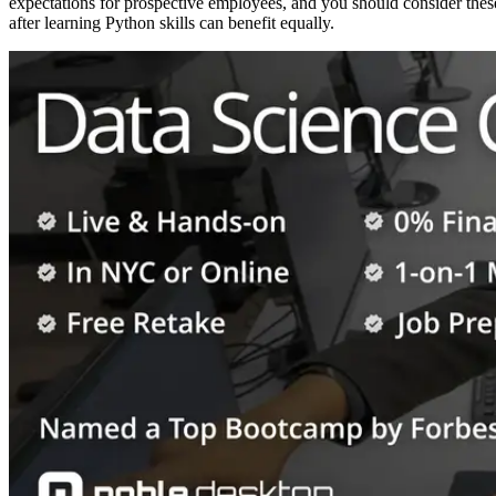
expectations for prospective employees, and you should consider thes
after learning Python skills can benefit equally.