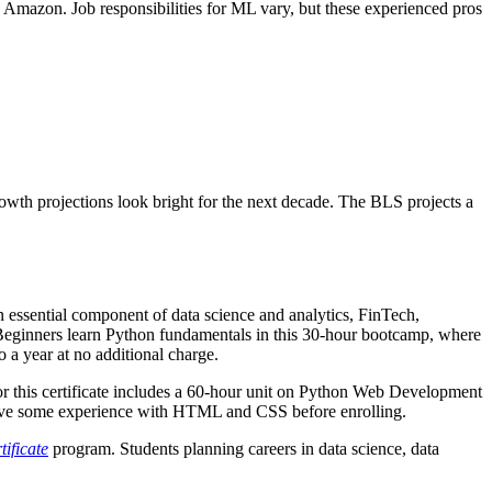
Amazon. Job responsibilities for ML vary, but these experienced pros
owth projections look bright for the next decade. The BLS projects a
n essential component of data science and analytics, FinTech,
Beginners learn Python fundamentals in this 30-hour bootcamp, where
o a year at no additional charge.
r this certificate includes a 60-hour unit on Python Web Development
have some experience with HTML and CSS before enrolling.
ificate
program. Students planning careers in data science, data