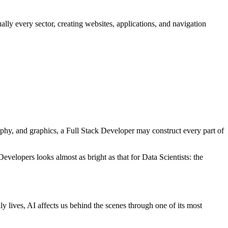
lly every sector, creating websites, applications, and navigation
aphy, and graphics, a Full Stack Developer may construct every part of
elopers looks almost as bright as that for Data Scientists: the
ly lives, AI affects us behind the scenes through one of its most