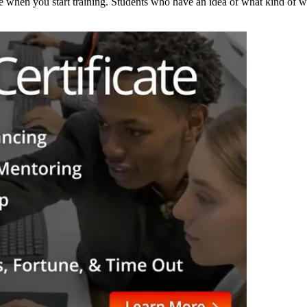
e when you start training. Students who have an idea of what kind of w