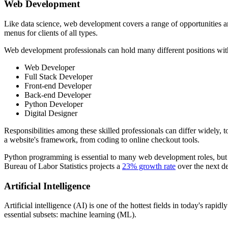
Web Development
Like data science, web development covers a range of opportunities an
menus for clients of all types.
Web development professionals can hold many different positions wit
Web Developer
Full Stack Developer
Front-end Developer
Back-end Developer
Python Developer
Digital Designer
Responsibilities among these skilled professionals can differ widely,
a website's framework, from coding to online checkout tools.
Python programming is essential to many web development roles, but n
Bureau of Labor Statistics projects a
23% growth rate
over the next d
Artificial Intelligence
Artificial intelligence (AI) is one of the hottest fields in today's ra
essential subsets: machine learning (ML).