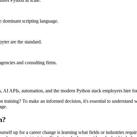
ires Python at scale.
he dominant scripting language.
yter are the standard.
agencies and consulting firms.
s, AI APIs, automation, and the modern Python stack employers hire for
 training? To make an informed decision, it's essential to understand w
age.
n?
ourself up for a career change is learning what fields or industries requ