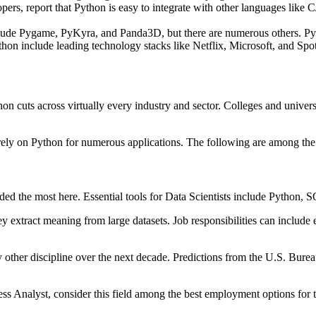
pers, report that Python is easy to integrate with other languages lik
e Pygame, PyKyra, and Panda3D, but there are numerous others. Pyth
hon include leading technology stacks like Netflix, Microsoft, and Spot
 cuts across virtually every industry and sector. Colleges and univers
s rely on Python for numerous applications. The following are among the
eeded the most here. Essential tools for Data Scientists include Python
hey extract meaning from large datasets. Job responsibilities can inclu
ny other discipline over the next decade. Predictions from the U.S. Burea
ess Analyst, consider this field among the best employment options for 