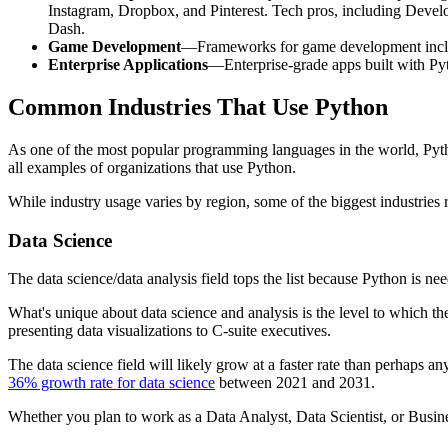
Instagram, Dropbox, and Pinterest. Tech pros, including Develo
Dash.
Game Development
—Frameworks for game development includ
Enterprise Applications
—Enterprise-grade apps built with Pyt
Common Industries That Use Python
As one of the most popular programming languages in the world, Python
all examples of organizations that use Python.
While industry usage varies by region, some of the biggest industrie
Data Science
The data science/data analysis field tops the list because Python is n
What's unique about data science and analysis is the level to which t
presenting data visualizations to C-suite executives.
The data science field will likely grow at a faster rate than perhaps a
36% growth rate for data science
between 2021 and 2031.
Whether you plan to work as a Data Analyst, Data Scientist, or Busin