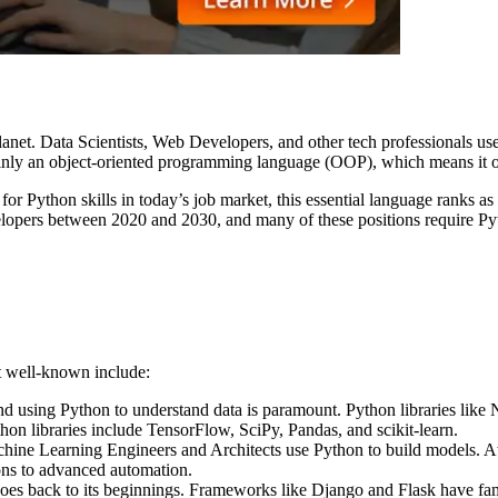
anet. Data Scientists, Web Developers, and other tech professionals use
ly an object-oriented programming language (OOP), which means it orga
d for Python skills in today’s job market, this essential language ranks 
lopers between 2020 and 2030, and many of these positions require Pyth
st well-known include:
d using Python to understand data is paramount. Python libraries like 
ython libraries include TensorFlow, SciPy, Pandas, and scikit-learn.
ne Learning Engineers and Architects use Python to build models. At 
ons to advanced automation.
es back to its beginnings. Frameworks like Django and Flask have f