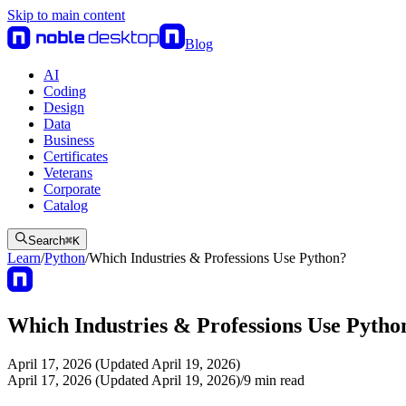
Skip to main content
Blog
AI
Coding
Design
Data
Business
Certificates
Veterans
Corporate
Catalog
Search
⌘
K
Learn
/
Python
/
Which Industries & Professions Use Python?
Which Industries & Professions Use Pytho
April 17, 2026 (Updated April 19, 2026)
April 17, 2026 (Updated April 19, 2026)
/
9
min read