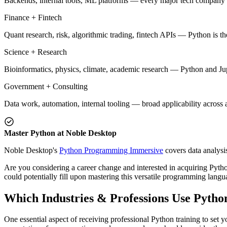
Backends, internal tools, ML platforms — every major tech company h
Finance + Fintech
Quant research, risk, algorithmic trading, fintech APIs — Python is t
Science + Research
Bioinformatics, physics, climate, academic research — Python and Jup
Government + Consulting
Data work, automation, internal tooling — broad applicability across 
Master Python at Noble Desktop
Noble Desktop's
Python Programming Immersive
covers data analysi
Are you considering a career change and interested in acquiring Python
could potentially fill upon mastering this versatile programming langu
Which Industries & Professions Use Pytho
One essential aspect of receiving professional Python training to set y