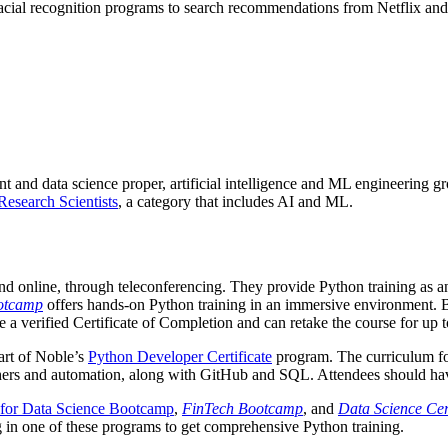
cial recognition programs to search recommendations from Netflix and 
 and data science proper, artificial intelligence and ML engineering gr
esearch Scientists
, a category that includes AI and ML.
and online, through teleconferencing. They provide Python training as a
otcamp
offers hands-on Python training in an immersive environment. 
 a verified Certificate of Completion and can retake the course for up t
art of Noble’s
Python Developer Certificate
program. The curriculum fo
atchers and automation, along with GitHub and SQL. Attendees should 
for Data Science Bootcamp
,
FinTech Bootcamp
, and
Data Science Cert
ing in one of these programs to get comprehensive Python training.