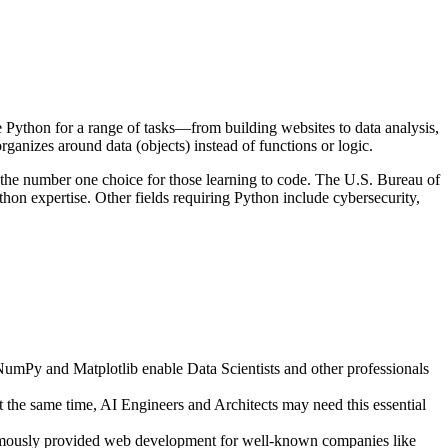
 Python for a range of tasks—from building websites to data analysis,
nizes around data (objects) instead of functions or logic.
as the number one choice for those learning to code. The U.S. Bureau of
on expertise. Other fields requiring Python include cybersecurity,
NumPy and Matplotlib enable Data Scientists and other professionals
the same time, AI Engineers and Architects may need this essential
amously provided web development for well-known companies like