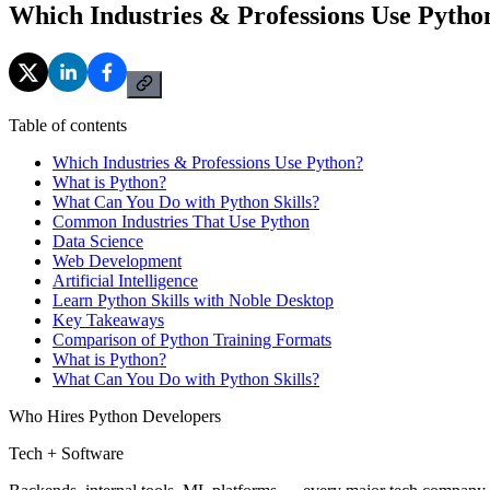
Which Industries & Professions Use Pytho
Table of contents
Which Industries & Professions Use Python?
What is Python?
What Can You Do with Python Skills?
Common Industries That Use Python
Data Science
Web Development
Artificial Intelligence
Learn Python Skills with Noble Desktop
Key Takeaways
Comparison of Python Training Formats
What is Python?
What Can You Do with Python Skills?
Who Hires Python Developers
Tech + Software