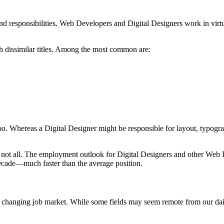
d responsibilities. Web Developers and Digital Designers work in virtua
h dissimilar titles. Among the most common are:
 too. Whereas a Digital Designer might be responsible for layout, typogr
ot all. The employment outlook for Digital Designers and other Web Dev
ecade—much faster than the average position.
pidly changing job market. While some fields may seem remote from our dai