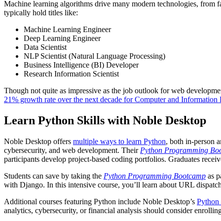
Machine learning algorithms drive many modern technologies, from fa
typically hold titles like:
Machine Learning Engineer
Deep Learning Engineer
Data Scientist
NLP Scientist (Natural Language Processing)
Business Intelligence (BI) Developer
Research Information Scientist
Though not quite as impressive as the job outlook for web development
21% growth rate over the next decade for Computer and Information R
Learn Python Skills with Noble Desktop
Noble Desktop offers
multiple ways to learn Python
, both in-person 
cybersecurity, and web development. Their
Python Programming Bo
participants develop project-based coding portfolios. Graduates receive
Students can save by taking the
Python Programming Bootcamp
as p
with Django. In this intensive course, you’ll learn about URL disp
Additional courses featuring Python include Noble Desktop’s
Python 
analytics, cybersecurity, or financial analysis should consider enroll