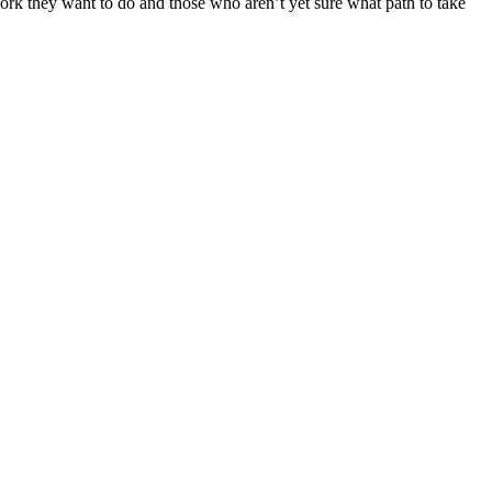
ork they want to do and those who aren’t yet sure what path to take