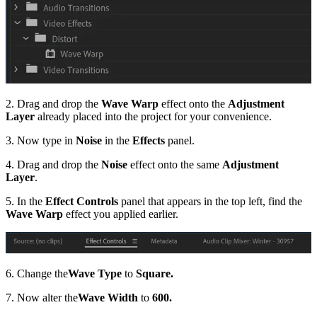
2. Drag and drop the
Wave Warp
effect onto the
Adjustment
Layer
already placed into the project for your convenience.
3. Now type in
Noise
in the
Effects
panel.
4. Drag and drop the
Noise
effect onto the same
Adjustment
Layer
.
5. In the
Effect Controls
panel that appears in the top left, find the
Wave Warp
effect you applied earlier.
6. Change the
Wave Type
to
Square.
7. Now alter the
Wave Width
to
600.