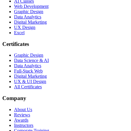
AI Classes
Web Development
Graphic Design
Data Analytics
Digital Marketing
UX Design
Excel
Certificates
Graphic Design
Data Science & AI
Data Analytics
Full-Stack Web
Digital Marketing
UX & UI Design
All Certificates
Company
About Us
Reviews
Awards
Instructors
Corporate Training