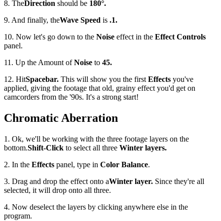
8. The
Direction
should be
180
°
.
9. And finally, the
Wave Speed
is
.1.
10. Now let's go down to the
Noise
effect in the
Effect Controls
panel.
11. Up the Amount of
Noise
to
45.
12. Hit
Spacebar.
This will show you the first
Effects
you've
applied, giving the footage that old, grainy effect you'd get on
camcorders from the '90s. It's a strong start!
Chromatic Aberration
1. Ok, we'll be working with the three footage layers on the
bottom.
Shift-Click
to select all three
Winter layers.
2. In the
Effects
panel, type in
Color Balance
.
3. Drag and drop the effect onto a
Winter layer.
Since they're all
selected, it will drop onto all three.
4. Now deselect the layers by clicking anywhere else in the
program.