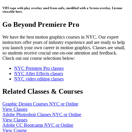
VHS tape with play overlay used from anfx, modified with a Screen overlay. License
viewable here.
Go Beyond Premiere Pro
We have the best motion graphics courses in NYC. Our expert
instructors offer years of industry experience and are ready to help
you launch your own career in motion graphics. Classes are small,
so students receive crucial one-on-one attention and feedback.
Check out our course selections below:
NYC Premiere Pro classes
NYC After Effects classes
NYC video editing classes
Related Classes & Courses
Graphic Design Courses NYC or Online
View Classes
Adobe Photoshop Classes NYC or Online
View Classes
Adobe CC Bootcamp NYC or Online
View Course