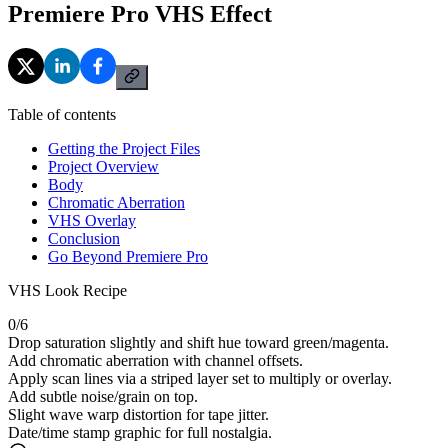
Premiere Pro VHS Effect
Table of contents
Getting the Project Files
Project Overview
Body
Chromatic Aberration
VHS Overlay
Conclusion
Go Beyond Premiere Pro
VHS Look Recipe
0
/
6
Drop saturation slightly and shift hue toward green/magenta.
Add chromatic aberration with channel offsets.
Apply scan lines via a striped layer set to multiply or overlay.
Add subtle noise/grain on top.
Slight wave warp distortion for tape jitter.
Date/time stamp graphic for full nostalgia.