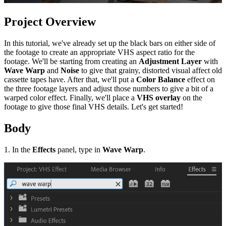
Project Overview
In this tutorial, we've already set up the black bars on either side of
the footage to create an appropriate VHS aspect ratio for the
footage. We'll be starting from creating an
Adjustment Layer
with
Wave Warp
and
Noise
to give that grainy, distorted visual affect old
cassette tapes have. After that, we'll put a
Color Balance
effect on
the three footage layers and adjust those numbers to give a bit of a
warped color effect. Finally, we'll place a
VHS overlay
on the
footage to give those final VHS details. Let's get started!
Body
1. In the
Effects
panel, type in
Wave Warp
.