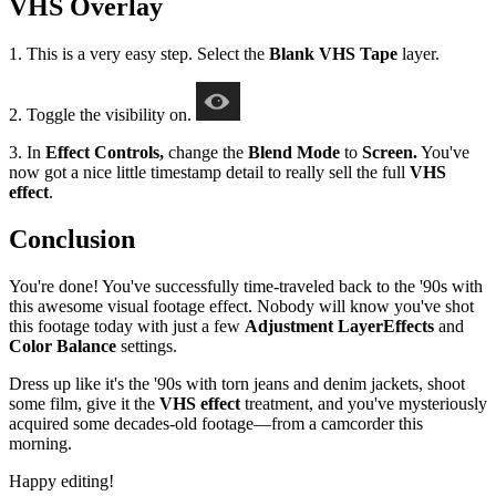
VHS Overlay
1. This is a very easy step. Select the
Blank VHS Tape
layer.
2. Toggle the visibility on.
3. In
Effect Controls,
change the
Blend Mode
to
Screen.
You've
now got a nice little timestamp detail to really sell the full
VHS
effect
.
Conclusion
You're done! You've successfully time-traveled back to the '90s with
this awesome visual footage effect. Nobody will know you've shot
this footage today with just a few
Adjustment Layer
Effects
and
Color Balance
settings.
Dress up like it's the '90s with torn jeans and denim jackets, shoot
some film, give it the
VHS effect
treatment, and you've mysteriously
acquired some decades-old footage—from a camcorder this
morning.
Happy editing!