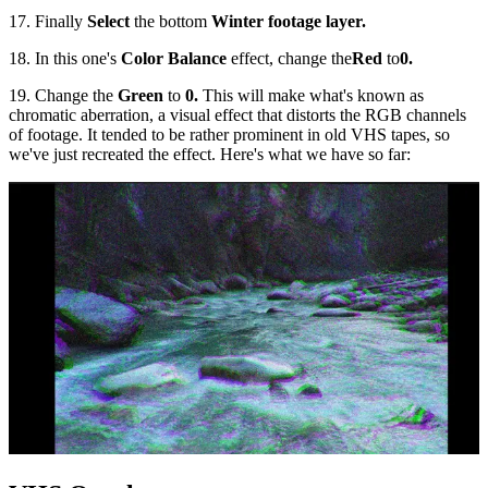
17. Finally
Select
the bottom
Winter footage layer.
18. In this one's
Color Balance
effect, change the
Red
to
0.
19. Change the
Green
to
0.
This will make what's known as
chromatic aberration, a visual effect that distorts the RGB channels
of footage. It tended to be rather prominent in old VHS tapes, so
we've just recreated the effect. Here's what we have so far: