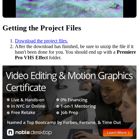
Getting the Project Files
Download the project files.
After the download has finished, be sure to unzip the file if it
hasn't been done for you. You should end up with a
Premiere
Pro VHS Effect
folder.