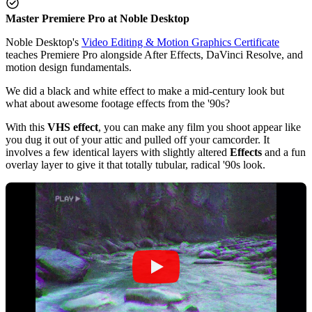
Master Premiere Pro at Noble Desktop
Noble Desktop's
Video Editing & Motion Graphics Certificate
teaches Premiere Pro alongside After Effects, DaVinci Resolve, and
motion design fundamentals.
We did a black and white effect to make a mid-century look but
what about awesome footage effects from the '90s?
With this
VHS effect
, you can make any film you shoot appear like
you dug it out of your attic and pulled off your camcorder. It
involves a few identical layers with slightly altered
Effects
and a fun
overlay layer to give it that totally tubular, radical '90s look.