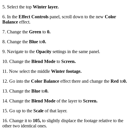
5. Select the top
Winter layer.
6. In the
Effect Controls
panel, scroll down to the new
Color
Balance
effect.
7. Change the
Green
to
0.
8. Change the
Blue
to
0.
9. Navigate to the
Opacity
settings in the same panel.
10. Change the
Blend Mode
to
Screen.
11. Now select the middle
Winter footage.
12. Go into the
Color Balance
effect there and change the
Red
to
0.
13. Change the
Blue
to
0.
14. Change the
Blend Mode
of the layer to
Screen.
15. Go up to the
Scale
of that layer.
16. Change it to
105,
to slightly displace the footage relative to the
other two identical ones.