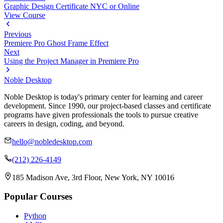
Graphic Design Certificate NYC or Online
View Course
Previous
Premiere Pro Ghost Frame Effect
Next
Using the Project Manager in Premiere Pro
Noble Desktop
Noble Desktop is today's primary center for learning and career
development. Since 1990, our project-based classes and certificate
programs have given professionals the tools to pursue creative
careers in design, coding, and beyond.
hello@nobledesktop.com
(212) 226-4149
185 Madison Ave, 3rd Floor, New York, NY 10016
Popular Courses
Python