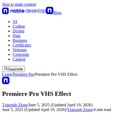
Skip to main content
Blog
AI
Coding
Design
Data
Business
Certificates
Veterans
Corporate
Catalog
Search
⌘
K
Learn
/
Premiere Pro
/
Premiere Pro VHS Effect
Premiere Pro VHS Effect
Tziporah Zions
/
June 5, 2025 (Updated April 19, 2026)
June 5, 2025 (Updated April 19, 2026)
/
Tziporah Zions
/
4
min read