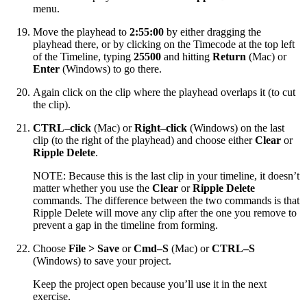
menu.
Move the playhead to
2:55:00
by either dragging the
playhead there, or by clicking on the Timecode at the top left
of the Timeline, typing
25500
and hitting
Return
(Mac) or
Enter
(Windows) to go there.
Again click on the clip where the playhead overlaps it (to cut
the clip).
CTRL–click
(Mac) or
Right–click
(Windows) on the last
clip (to the right of the playhead) and choose either
Clear
or
Ripple Delete
.
NOTE: Because this is the last clip in your timeline, it doesn’t
matter whether you use the
Clear
or
Ripple Delete
commands. The difference between the two commands is that
Ripple Delete will move any clip after the one you remove to
prevent a gap in the timeline from forming.
Choose
File > Save
or
Cmd–S
(Mac) or
CTRL–S
(Windows) to save your project.
Keep the project open because you’ll use it in the next
exercise.