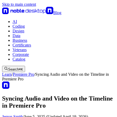
Skip to main content
Blog
AI
Coding
Design
Data
Business
Certificates
Veterans
Corporate
Catalog
Search
⌘
K
Learn
/
Premiere Pro
/
Syncing Audio and Video on the Timeline in
Premiere Pro
Syncing Audio and Video on the Timeline
in Premiere Pro
Jerron Smith
/
June 5, 2025 (Updated April 19, 2026)