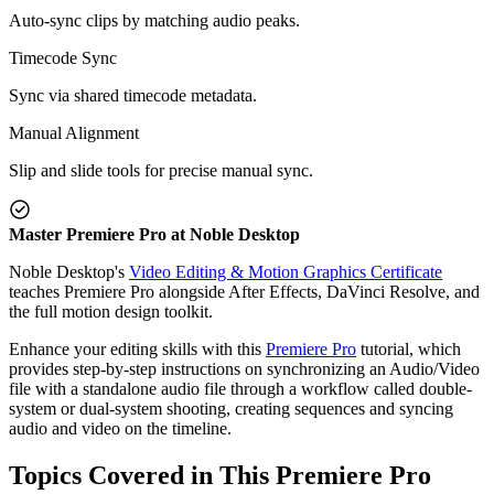
Auto-sync clips by matching audio peaks.
Timecode Sync
Sync via shared timecode metadata.
Manual Alignment
Slip and slide tools for precise manual sync.
Master Premiere Pro at Noble Desktop
Noble Desktop's
Video Editing & Motion Graphics Certificate
teaches Premiere Pro alongside After Effects, DaVinci Resolve, and
the full motion design toolkit.
Enhance your editing skills with this
Premiere Pro
tutorial, which
provides step-by-step instructions on synchronizing an Audio/Video
file with a standalone audio file through a workflow called double-
system or dual-system shooting, creating sequences and syncing
audio and video on the timeline.
Topics Covered in This Premiere Pro