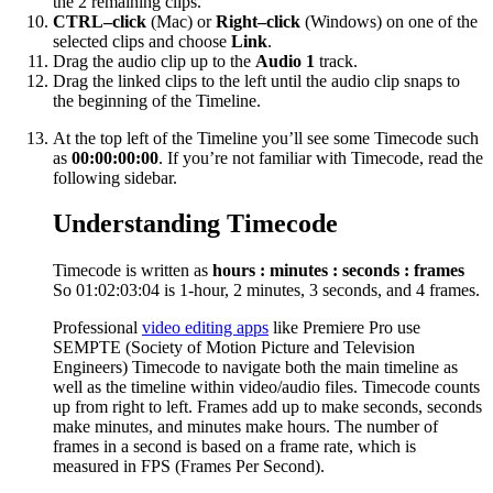
the 2 remaining clips.
CTRL–click
(Mac) or
Right–click
(Windows) on one of the
selected clips and choose
Link
.
Drag the audio clip up to the
Audio 1
track.
Drag the linked clips to the left until the audio clip snaps to
the beginning of the Timeline.
At the top left of the Timeline you’ll see some Timecode such
as
00:00:00:00
. If you’re not familiar with Timecode, read the
following sidebar.
Understanding Timecode
Timecode is written as
hours : minutes : seconds : frames
So 01:02:03:04 is 1-hour, 2 minutes, 3 seconds, and 4 frames.
Professional
video editing apps
like Premiere Pro use
SEMPTE (Society of Motion Picture and Television
Engineers) Timecode to navigate both the main timeline as
well as the timeline within video/audio files. Timecode counts
up from right to left. Frames add up to make seconds, seconds
make minutes, and minutes make hours. The number of
frames in a second is based on a frame rate, which is
measured in FPS (Frames Per Second).