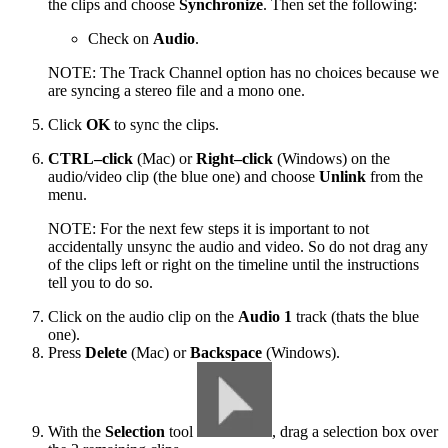
the clips and choose
Synchronize
. Then set the following:
Check on
Audio
.
NOTE: The Track Channel option has no choices because we
are syncing a stereo file and a mono one.
Click
OK
to sync the clips.
CTRL–click
(Mac) or
Right–click
(Windows) on the
audio/video clip (the blue one) and choose
Unlink
from the
menu.
NOTE: For the next few steps it is important to not
accidentally unsync the audio and video. So do not drag any
of the clips left or right on the timeline until the instructions
tell you to do so.
Click on the audio clip on the
Audio 1
track (thats the blue
one).
Press
Delete
(Mac) or
Backspace
(Windows).
With the
Selection
tool
, drag a selection box over