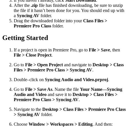
If you haven’t already, click
Start Download
.
After the
.zip
file has finished downloading, be sure to unzip
the file if it hasn’t been done for you. You should end up with
a
Syncing AV
folder.
Drag the downloaded folder into your
Class Files >
Premiere Pro Class
folder.
Getting Started
If a project is open in Premiere Pro, go to
File > Save
, then
File > Close Project
.
Go to
File > Open Project
and navigate to
Desktop > Class
Files > Premiere Pro Class > Syncing AV
.
Double–click on
Syncing Audio and Video.prproj
.
Go to
File > Save As
. Name the file
Your Name—Syncing
Audio and Video
and save it to
Desktop > Class Files >
Premiere Pro Class > Syncing AV
.
Navigate to the
Desktop > Class Files > Premiere Pro Class
> Syncing AV
folder.
Choose
Window > Workspaces > Editing
. And then: