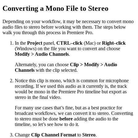
Converting a Mono File to Stereo
Depending on your workflow, it may be necessary to convert mono
audio files to stereo before working with them. The steps below
walk you through this process in Premiere Pro.
In the
Project
panel,
CTRL–click
(Mac) or
Right–click
(Windows) on the file you want to convert and choose
Modify > Audio Channels
.
Alternately, you can choose
Clip > Modify > Audio
Channels
with the clip selected.
Notice this clip is mono, which is common for microphone
recording. If we used this audio as it currently is, the track
would be mono in the Premiere Pro timeline but export as
stereo in the final video.
For many use cases that’s fine, but as a best practice for
broadcast workflows, we can convert it to stereo. Converting
to stereo must be done
before
adding the audio to the
timeline, so let’s see how to do it.
Change
Clip Channel Format
to
Stereo
.