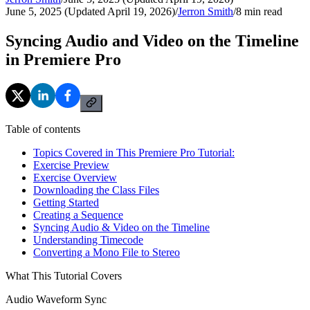
June 5, 2025 (Updated April 19, 2026)
/
Jerron Smith
/
8
min read
Syncing Audio and Video on the Timeline
in Premiere Pro
Table of contents
Topics Covered in This Premiere Pro Tutorial:
Exercise Preview
Exercise Overview
Downloading the Class Files
Getting Started
Creating a Sequence
Syncing Audio & Video on the Timeline
Understanding Timecode
Converting a Mono File to Stereo
What This Tutorial Covers
Audio Waveform Sync