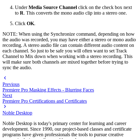
Under
Media Source Channel
click on the check box next
to
R
. This converts the mono audio clip into a stereo one.
Click
OK
.
NOTE: When using the Synchronize command, depending on how
the audio was recorded, you may have either a stereo or mono audio
recording. A stereo audio file can contain different audio content on
each channel. So just to be safe you will often want to set Track
Channel to Mix down when working with a stereo recording. This
will make sure both channels are mixed together before trying to
sync the audio.
Previous
Premiere Pro Masking Effects - Blurring Faces
Next
Premiere Pro Certifications and Certificates
Noble Desktop
Noble Desktop is today's primary center for learning and career
development. Since 1990, our project-based classes and certificate
programs have given professionals the tools to pursue creative