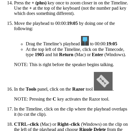
Press the
+ (plus)
key once to zoom closer in on the Timeline.
Use the
+
at the top of the keyboard (not the number pad key
which does something different).
Move the playhead to 00:00:
19:05
by doing one of the
following:
Drag the Timeline’s playhead
to 00:00:
19:05
At the top left of the Timeline, click on the Timecode,
type
1905
and hit
Return
(Mac) or
Enter
(Windows).
NOTE: This is right before the speaker begins talking.
In the
Tools
panel, click on the
Razor
tool
.
NOTE: Pressing the
C
key activates the Razor tool.
In the Timeline, click on the clip where the playhead overlaps
it (to cut the clip).
CTRL–click
(Mac) or
Right–click
(Windows) on the clip on
the left of the playhead and choose
Ripple Delete
from the