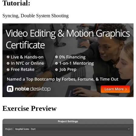
Tutorial:
Syncing, Double System Shooting
Exercise Preview