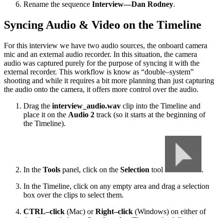
Rename the sequence
Interview—Dan Rodney
.
Syncing Audio & Video on the Timeline
For this interview we have two audio sources, the onboard camera
mic and an external audio recorder. In this situation, the camera
audio was captured purely for the purpose of syncing it with the
external recorder. This workflow is know as “double–system”
shooting and while it requires a bit more planning than just capturing
the audio onto the camera, it offers more control over the audio.
Drag the
interview_audio.wav
clip into the Timeline and
place it on the
Audio 2
track (so it starts at the beginning of
the Timeline).
In the
Tools
panel, click on the
Selection
tool
.
In the Timeline, click on any empty area and drag a selection
box over the clips to select them.
CTRL–click
(Mac) or
Right–click
(Windows) on either of