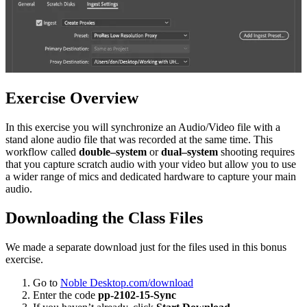
Exercise Overview
In this exercise you will synchronize an Audio/Video file with a
stand alone audio file that was recorded at the same time. This
workflow called
double–system
or
dual–system
shooting requires
that you capture scratch audio with your video but allow you to use
a wider range of mics and dedicated hardware to capture your main
audio.
Downloading the Class Files
We made a separate download just for the files used in this bonus
exercise.
Go to
Noble Desktop.com/download
Enter the code
pp-2102-15-Sync