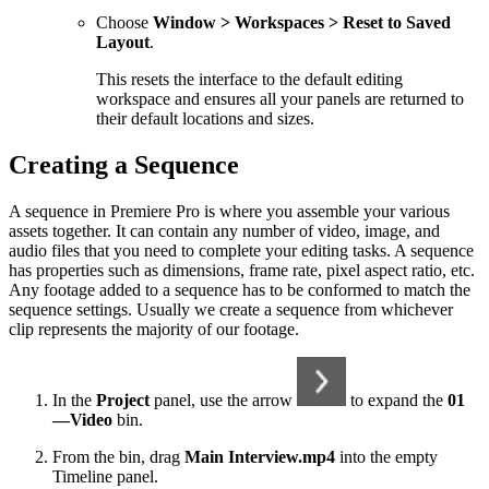
Choose
Window > Workspaces > Reset to Saved
Layout
.
This resets the interface to the default editing
workspace and ensures all your panels are returned to
their default locations and sizes.
Creating a Sequence
A sequence in Premiere Pro is where you assemble your various
assets together. It can contain any number of video, image, and
audio files that you need to complete your editing tasks. A sequence
has properties such as dimensions, frame rate, pixel aspect ratio, etc.
Any footage added to a sequence has to be conformed to match the
sequence settings. Usually we create a sequence from whichever
clip represents the majority of our footage.
In the
Project
panel, use the arrow
to expand the
01
—Video
bin.
From the bin, drag
Main Interview.mp4
into the empty
Timeline panel.