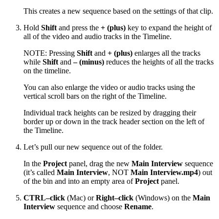
This creates a new sequence based on the settings of that clip.
Hold
Shift
and press the
+ (plus)
key to expand the height of
all of the video and audio tracks in the Timeline.
NOTE: Pressing
Shift
and
+ (plus)
enlarges all the tracks
while
Shift
and
– (minus)
reduces the heights of all the tracks
on the timeline.
You can also enlarge the video or audio tracks using the
vertical scroll bars on the right of the Timeline.
Individual track heights can be resized by dragging their
border up or down in the track header section on the left of
the Timeline.
Let’s pull our new sequence out of the folder.
In the
Project
panel, drag the new
Main Interview
sequence
(it’s called
Main Interview
, NOT
Main Interview.mp4
) out
of the bin and into an empty area of
Project
panel.
CTRL–click
(Mac) or
Right–click
(Windows) on the
Main
Interview
sequence and choose
Rename
.