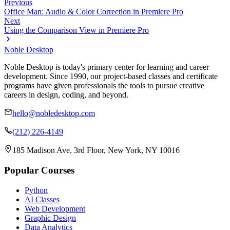
Previous
Office Man: Audio & Color Correction in Premiere Pro
Next
Using the Comparison View in Premiere Pro
Noble Desktop
Noble Desktop is today's primary center for learning and career
development. Since 1990, our project-based classes and certificate
programs have given professionals the tools to pursue creative
careers in design, coding, and beyond.
hello@nobledesktop.com
(212) 226-4149
185 Madison Ave, 3rd Floor, New York, NY 10016
Popular Courses
Python
AI Classes
Web Development
Graphic Design
Data Analytics