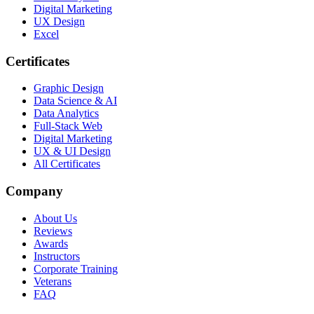
Digital Marketing
UX Design
Excel
Certificates
Graphic Design
Data Science & AI
Data Analytics
Full-Stack Web
Digital Marketing
UX & UI Design
All Certificates
Company
About Us
Reviews
Awards
Instructors
Corporate Training
Veterans
FAQ