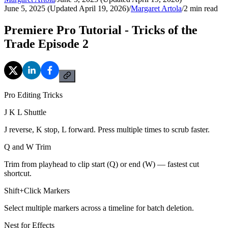
June 5, 2025 (Updated April 19, 2026)
/
Margaret Artola
/
2
min read
Premiere Pro Tutorial - Tricks of the
Trade Episode 2
Pro Editing Tricks
J K L Shuttle
J reverse, K stop, L forward. Press multiple times to scrub faster.
Q and W Trim
Trim from playhead to clip start (Q) or end (W) — fastest cut
shortcut.
Shift+Click Markers
Select multiple markers across a timeline for batch deletion.
Nest for Effects