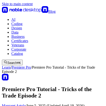
Skip to main content
Blog
AI
Coding
Design
Data
Business
Certificates
Veterans
Corporate
Catalog
Search
⌘
K
Learn
/
Premiere Pro
/
Premiere Pro Tutorial - Tricks of the Trade
Episode 2
Premiere Pro Tutorial - Tricks of the
Trade Episode 2
Margaret Artola
/
June 5, 2025 (Updated April 19, 2026)