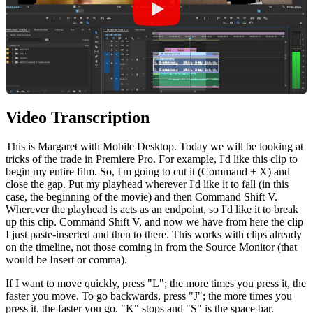
Video Transcription
This
is
Margaret
with
Mobile
Desktop
.
Today
we
will
be
looking
at
tricks
of
the
trade
in
Premiere
Pro
.
For
example
,
I
'd
like
this
clip
to
begin
my
entire
film
.
So
,
I
'm
going
to
cut
it
(
Command
+ X) and
close the gap. Put my playhead wherever I'd like it to fall (in this
case, the beginning of the movie) and then Command Shift V.
Wherever the playhead is acts as an endpoint, so I'd like it to break
up this clip. Command Shift V, and now we have from here the clip
I just paste-inserted and then to there. This works with clips already
on the timeline, not those coming in from the Source Monitor (that
would be Insert or comma).
If I want to move quickly, press "L"; the more times you press it, the
faster you move. To go backwards, press "J"; the more times you
press it, the faster you go. "K" stops and "S" is the space bar.