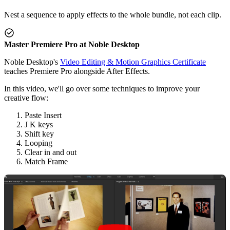
Nest a sequence to apply effects to the whole bundle, not each clip.
Master Premiere Pro at Noble Desktop
Noble Desktop's
Video Editing & Motion Graphics Certificate
teaches Premiere Pro alongside After Effects.
In this video, we'll go over some techniques to improve your
creative flow:
Paste Insert
J K keys
Shift key
Looping
Clear in and out
Match Frame