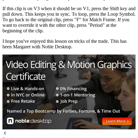
If this clip is on V3 when it should be on V1, press the Shift key and
pull down. This keeps you in sync. To loop, press the Loop Symbol.
To go back to the original clip, press "F" for Match Frame. If you
want to override it with the other clip, press "Period" at the
beginning of the clip.
I hope you've enjoyed this lesson on tricks of the trade. This has
been Margaret with Noble Desktop.