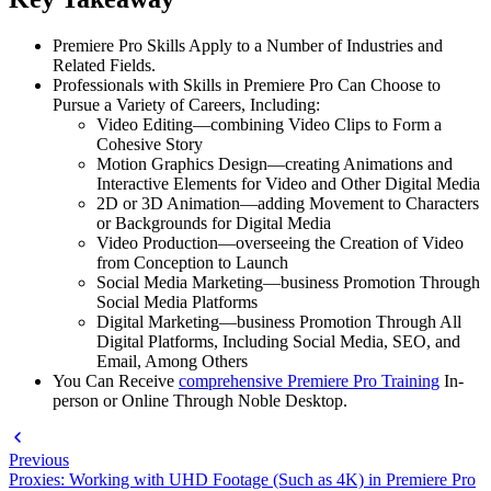
Premiere Pro Skills Apply to a Number of Industries and
Related Fields.
Professionals with Skills in Premiere Pro Can Choose to
Pursue a Variety of Careers, Including:
Video Editing—combining Video Clips to Form a
Cohesive Story
Motion Graphics Design—creating Animations and
Interactive Elements for Video and Other Digital Media
2D or 3D Animation—adding Movement to Characters
or Backgrounds for Digital Media
Video Production—overseeing the Creation of Video
from Conception to Launch
Social Media Marketing—business Promotion Through
Social Media Platforms
Digital Marketing—business Promotion Through All
Digital Platforms, Including Social Media, SEO, and
Email, Among Others
You Can Receive
comprehensive Premiere Pro Training
In-
person or Online Through Noble Desktop.
Previous
Proxies: Working with UHD Footage (Such as 4K) in Premiere Pro