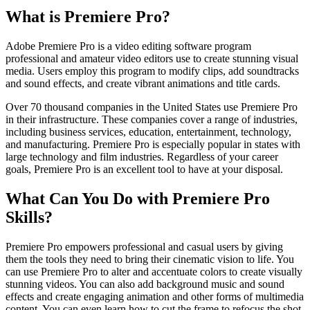
What is Premiere Pro?
Adobe Premiere Pro is a video editing software program
professional and amateur video editors use to create stunning visual
media. Users employ this program to modify clips, add soundtracks
and sound effects, and create vibrant animations and title cards.
Over 70 thousand companies in the United States use Premiere Pro
in their infrastructure. These companies cover a range of industries,
including business services, education, entertainment, technology,
and manufacturing. Premiere Pro is especially popular in states with
large technology and film industries. Regardless of your career
goals, Premiere Pro is an excellent tool to have at your disposal.
What Can You Do with Premiere Pro
Skills?
Premiere Pro empowers professional and casual users by giving
them the tools they need to bring their cinematic vision to life. You
can use Premiere Pro to alter and accentuate colors to create visually
stunning videos. You can also add background music and sound
effects and create engaging animation and other forms of multimedia
content. You can even learn how to cut the frame to refocus the shot.