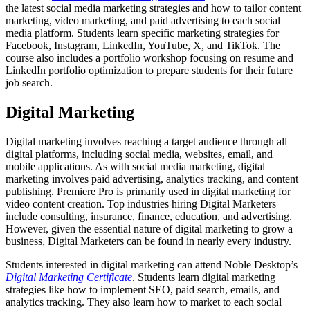
the latest social media marketing strategies and how to tailor content
marketing, video marketing, and paid advertising to each social
media platform. Students learn specific marketing strategies for
Facebook, Instagram, LinkedIn, YouTube, X, and TikTok. The
course also includes a portfolio workshop focusing on resume and
LinkedIn portfolio optimization to prepare students for their future
job search.
Digital Marketing
Digital marketing involves reaching a target audience through all
digital platforms, including social media, websites, email, and
mobile applications. As with social media marketing, digital
marketing involves paid advertising, analytics tracking, and content
publishing. Premiere Pro is primarily used in digital marketing for
video content creation. Top industries hiring Digital Marketers
include consulting, insurance, finance, education, and advertising.
However, given the essential nature of digital marketing to grow a
business, Digital Marketers can be found in nearly every industry.
Students interested in digital marketing can attend Noble Desktop’s
Digital Marketing Certificate
. Students learn digital marketing
strategies like how to implement SEO, paid search, emails, and
analytics tracking. They also learn how to market to each social