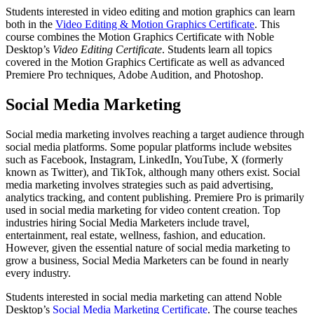
Students interested in video editing and motion graphics can learn
both in the
Video Editing & Motion Graphics Certificate
. This
course combines the Motion Graphics Certificate with Noble
Desktop’s
Video Editing Certificate
. Students learn all topics
covered in the Motion Graphics Certificate as well as advanced
Premiere Pro techniques, Adobe Audition, and Photoshop.
Social Media Marketing
Social media marketing involves reaching a target audience through
social media platforms. Some popular platforms include websites
such as Facebook, Instagram, LinkedIn, YouTube, X (formerly
known as Twitter), and TikTok, although many others exist. Social
media marketing involves strategies such as paid advertising,
analytics tracking, and content publishing. Premiere Pro is primarily
used in social media marketing for video content creation. Top
industries hiring Social Media Marketers include travel,
entertainment, real estate, wellness, fashion, and education.
However, given the essential nature of social media marketing to
grow a business, Social Media Marketers can be found in nearly
every industry.
Students interested in social media marketing can attend Noble
Desktop’s
Social Media Marketing Certificate
. The course teaches