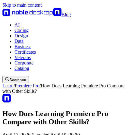
Skip to main content
Blog
AI
Coding
Design
Data
Business
Certificates
Veterans
Corporate
Catalog
Search
⌘
K
Learn
/
Premiere Pro
/
How Does Learning Premiere Pro Compare
with Other Skills?
How Does Learning Premiere Pro
Compare with Other Skills?
April 17, 2026 (Updated April 19, 2026)