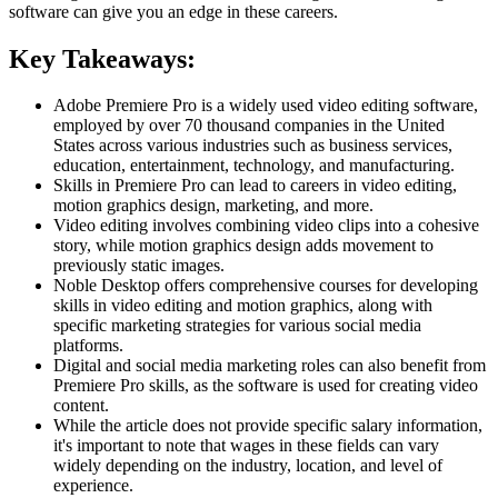
software can give you an edge in these careers.
Key Takeaways:
Adobe Premiere Pro is a widely used video editing software,
employed by over 70 thousand companies in the United
States across various industries such as business services,
education, entertainment, technology, and manufacturing.
Skills in Premiere Pro can lead to careers in video editing,
motion graphics design, marketing, and more.
Video editing involves combining video clips into a cohesive
story, while motion graphics design adds movement to
previously static images.
Noble Desktop offers comprehensive courses for developing
skills in video editing and motion graphics, along with
specific marketing strategies for various social media
platforms.
Digital and social media marketing roles can also benefit from
Premiere Pro skills, as the software is used for creating video
content.
While the article does not provide specific salary information,
it's important to note that wages in these fields can vary
widely depending on the industry, location, and level of
experience.