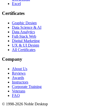
Excel
Certificates
Graphic Design
Data Science & AI
Data Analytics
Full-Stack Web
Digital Marketing
UX & UI Design
All Certificates
Company
About Us
Reviews
Awards
Instructors
Corporate Training
Veterans
FAQ
© 1998-
2026
Noble Desktop