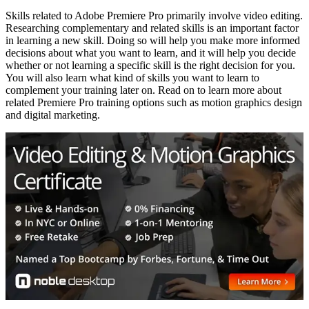
Skills related to Adobe Premiere Pro primarily involve video editing.
Researching complementary and related skills is an important factor
in learning a new skill. Doing so will help you make more informed
decisions about what you want to learn, and it will help you decide
whether or not learning a specific skill is the right decision for you.
You will also learn what kind of skills you want to learn to
complement your training later on. Read on to learn more about
related Premiere Pro training options such as motion graphics design
and digital marketing.