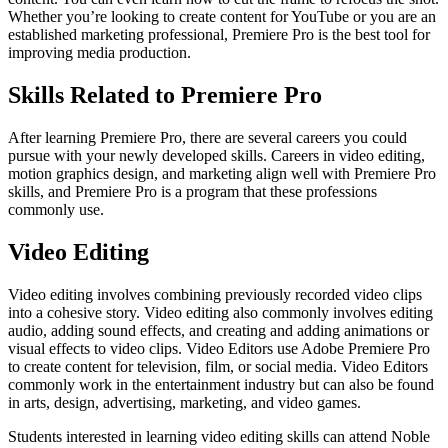
Whether you’re looking to create content for YouTube or you are an
established marketing professional, Premiere Pro is the best tool for
improving media production.
Skills Related to Premiere Pro
After learning Premiere Pro, there are several careers you could
pursue with your newly developed skills. Careers in video editing,
motion graphics design, and marketing align well with Premiere Pro
skills, and Premiere Pro is a program that these professions
commonly use.
Video Editing
Video editing involves combining previously recorded video clips
into a cohesive story. Video editing also commonly involves editing
audio, adding sound effects, and creating and adding animations or
visual effects to video clips. Video Editors use Adobe Premiere Pro
to create content for television, film, or social media. Video Editors
commonly work in the entertainment industry but can also be found
in arts, design, advertising, marketing, and video games.
Students interested in learning video editing skills can attend Noble