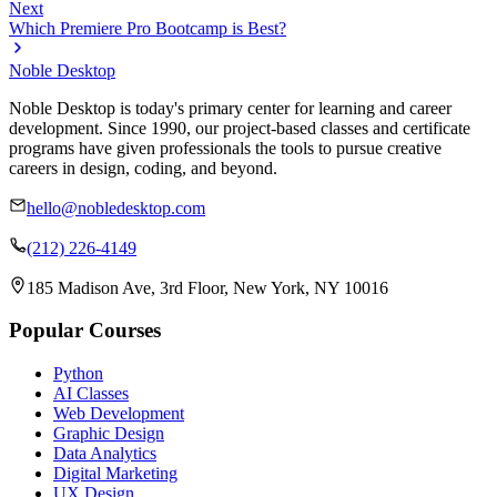
Next
Which Premiere Pro Bootcamp is Best?
Noble Desktop
Noble Desktop is today's primary center for learning and career
development. Since 1990, our project-based classes and certificate
programs have given professionals the tools to pursue creative
careers in design, coding, and beyond.
hello@nobledesktop.com
(212) 226-4149
185 Madison Ave, 3rd Floor, New York, NY 10016
Popular Courses
Python
AI Classes
Web Development
Graphic Design
Data Analytics
Digital Marketing
UX Design