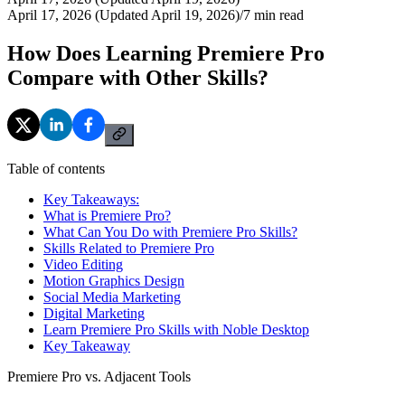
April 17, 2026 (Updated April 19, 2026)
/
7
min read
How Does Learning Premiere Pro
Compare with Other Skills?
Table of contents
Key Takeaways:
What is Premiere Pro?
What Can You Do with Premiere Pro Skills?
Skills Related to Premiere Pro
Video Editing
Motion Graphics Design
Social Media Marketing
Digital Marketing
Learn Premiere Pro Skills with Noble Desktop
Key Takeaway
Premiere Pro vs. Adjacent Tools