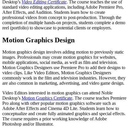
Desktop’s
Video Editing Certificate
. The course teaches the use of
standard video editing applications, including Adobe Premiere Pro,
After Effects, and Audition. Students learn how to create
professional videos from concept to post-production. Through the
completion of multiple hands-on projects, students complete a demo
reel (portfolio) to showcase to potential clients or employers.
Motion Graphics Design
Motion graphics design involves adding motion to previously static
images. Professionals may create motion graphics for websites,
mobile applications, social media, as well as film and television.
Motion Graphics Designers use Premiere Pro to add their designs to
video clips. Like Video Editors, Motion Graphics Designers
commonly work in the film and television industries. However, they
are also common in marketing, advertising, and video game design.
Video Editors interested in motion graphics can attend Noble
Desktop’s
Motion Graphics Certificate
. The course teaches Premiere
Pro along with other popular motion graphics software such as
Adobe After Effects and Cinema 4D Lite. Students learn how to
conceptualize and create fully animated graphics and special effects.
The course requires a prior working knowledge of Adobe
Photoshop and/or Illustrator.