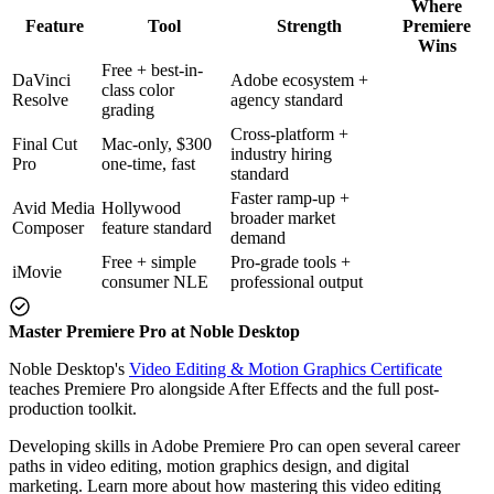
Where
Feature
Tool
Strength
Premiere
Wins
Free + best-in-
DaVinci
Adobe ecosystem +
class color
Resolve
agency standard
grading
Cross-platform +
Final Cut
Mac-only, $300
industry hiring
Pro
one-time, fast
standard
Faster ramp-up +
Avid Media
Hollywood
broader market
Composer
feature standard
demand
Free + simple
Pro-grade tools +
iMovie
consumer NLE
professional output
Master Premiere Pro at Noble Desktop
Noble Desktop's
Video Editing & Motion Graphics Certificate
teaches Premiere Pro alongside After Effects and the full post-
production toolkit.
Developing skills in Adobe Premiere Pro can open several career
paths in video editing, motion graphics design, and digital
marketing. Learn more about how mastering this video editing