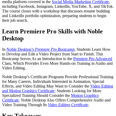
media platform covered in the
Social Media Marketing Certificate
,
including Facebook, Instagram, LinkedIn, YouTube, X, and TikTok.
The course closes with a workshop that discusses resume building
and LinkedIn portfolio optimization, preparing students to begin
their job search.
Learn Premiere Pro Skills with Noble
Desktop
In
Noble Desktop’s
Premiere Pro Bootcamp
, Students Learn How
to Develop and Edit a Video Project from Start to Finish. This
Bootcamp Serves As an Introduction to the
Premiere Pro Advanced
Class, Which Provides Even More Hands-on Training in Audio and
Video Editing.
Noble Desktop’s Certificate Programs Provide Professional Training
for Many Careers. Individuals Interested in Animation, Special
Effects, and Video Editing May Want to Consider the
Video Editing
and Motion Graphics Certificate
. Students Looking for More
Specialized Training Should Consider the
Motion Graphics
Certificate
. Noble Desktop Also Offers Comprehensive Audio and
Video Training Through Its
Video Editing Certificate
.
Key Takeaway