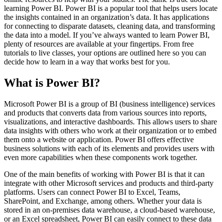
learning Power BI. Power BI is a popular tool that helps users locate
the insights contained in an organization’s data. It has applications
for connecting to disparate datasets, cleaning data, and transforming
the data into a model. If you’ve always wanted to learn Power BI,
plenty of resources are available at your fingertips. From free
tutorials to live classes, your options are outlined here so you can
decide how to learn in a way that works best for you.
What is Power BI?
Microsoft Power BI is a group of BI (business intelligence) services
and products that converts data from various sources into reports,
visualizations, and interactive dashboards. This allows users to share
data insights with others who work at their organization or to embed
them onto a website or application. Power BI offers effective
business solutions with each of its elements and provides users with
even more capabilities when these components work together.
One of the main benefits of working with Power BI is that it can
integrate with other Microsoft services and products and third-party
platforms. Users can connect Power BI to Excel, Teams,
SharePoint, and Exchange, among others. Whether your data is
stored in an on-premises data warehouse, a cloud-based warehouse,
or an Excel spreadsheet, Power BI can easily connect to these data