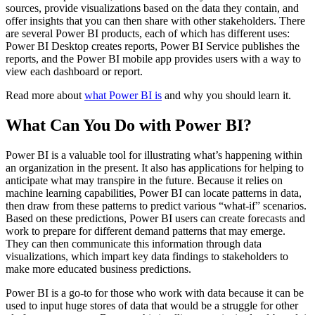
sources, provide visualizations based on the data they contain, and
offer insights that you can then share with other stakeholders. There
are several Power BI products, each of which has different uses:
Power BI Desktop creates reports, Power BI Service publishes the
reports, and the Power BI mobile app provides users with a way to
view each dashboard or report.
Read more about
what Power BI is
and why you should learn it.
What Can You Do with Power BI?
Power BI is a valuable tool for illustrating what’s happening within
an organization in the present. It also has applications for helping to
anticipate what may transpire in the future. Because it relies on
machine learning capabilities, Power BI can locate patterns in data,
then draw from these patterns to predict various “what-if” scenarios.
Based on these predictions, Power BI users can create forecasts and
work to prepare for different demand patterns that may emerge.
They can then communicate this information through data
visualizations, which impart key data findings to stakeholders to
make more educated business predictions.
Power BI is a go-to for those who work with data because it can be
used to input huge stores of data that would be a struggle for other