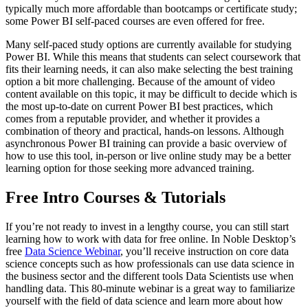
typically much more affordable than bootcamps or certificate study;
some Power BI self-paced courses are even offered for free.
Many self-paced study options are currently available for studying
Power BI. While this means that students can select coursework that
fits their learning needs, it can also make selecting the best training
option a bit more challenging. Because of the amount of video
content available on this topic, it may be difficult to decide which is
the most up-to-date on current Power BI best practices, which
comes from a reputable provider, and whether it provides a
combination of theory and practical, hands-on lessons. Although
asynchronous Power BI training can provide a basic overview of
how to use this tool, in-person or live online study may be a better
learning option for those seeking more advanced training.
Free Intro Courses & Tutorials
If you’re not ready to invest in a lengthy course, you can still start
learning how to work with data for free online. In Noble Desktop’s
free
Data Science Webinar
, you’ll receive instruction on core data
science concepts such as how professionals can use data science in
the business sector and the different tools Data Scientists use when
handling data. This 80-minute webinar is a great way to familiarize
yourself with the field of data science and learn more about how