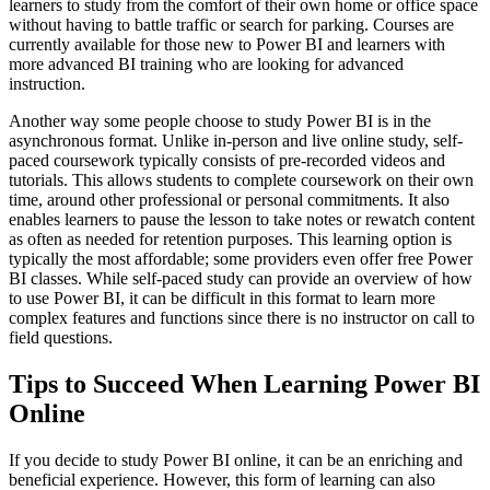
learners to study from the comfort of their own home or office space
without having to battle traffic or search for parking. Courses are
currently available for those new to Power BI and learners with
more advanced BI training who are looking for advanced
instruction.
Another way some people choose to study Power BI is in the
asynchronous format. Unlike in-person and live online study, self-
paced coursework typically consists of pre-recorded videos and
tutorials. This allows students to complete coursework on their own
time, around other professional or personal commitments. It also
enables learners to pause the lesson to take notes or rewatch content
as often as needed for retention purposes. This learning option is
typically the most affordable; some providers even offer free Power
BI classes. While self-paced study can provide an overview of how
to use Power BI, it can be difficult in this format to learn more
complex features and functions since there is no instructor on call to
field questions.
Tips to Succeed When Learning Power BI
Online
If you decide to study Power BI online, it can be an enriching and
beneficial experience. However, this form of learning can also