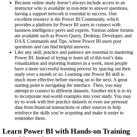
Because online study doesn’t always include access to an
instructor who is available in real-time to answer questions,
having a support network is essential to success. One
excellent resource is the Power BI Community, which
provides a platform for Power BI users to connect with
business intelligence peers and experts. Various online forums
are available such as Power Query, Desktop, Developer, and
DAX Commands and Tips, where Power BI users post
questions and can find helpful answers.
Like any skill, practice and patience are essential to mastering
Power BI. Instead of trying to learn all of this tool’s data
visualization and reporting features in a week, most people
have a more successful learning process by spacing out their
study over a month or so. Learning one Power BI skill is
much more effective before moving on to the next. A great
starting point is navigating the interface. Then, you may
attempt to connect to different datasets. Another trick is to try
to incorporate real-world examples into your study. You may
try to work with free practice datasets or even use personal
data from financial transactions or other sources to help
reinforce the skills you’re acquiring and make it easier to
remember them.
Learn Power BI with Hands-on Training