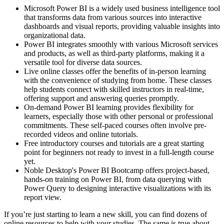
Microsoft Power BI is a widely used business intelligence tool
that transforms data from various sources into interactive
dashboards and visual reports, providing valuable insights into
organizational data.
Power BI integrates smoothly with various Microsoft services
and products, as well as third-party platforms, making it a
versatile tool for diverse data sources.
Live online classes offer the benefits of in-person learning
with the convenience of studying from home. These classes
help students connect with skilled instructors in real-time,
offering support and answering queries promptly.
On-demand Power BI learning provides flexibility for
learners, especially those with other personal or professional
commitments. These self-paced courses often involve pre-
recorded videos and online tutorials.
Free introductory courses and tutorials are a great starting
point for beginners not ready to invest in a full-length course
yet.
Noble Desktop's Power BI Bootcamp offers project-based,
hands-on training on Power BI, from data querying with
Power Query to designing interactive visualizations with its
report view.
If you’re just starting to learn a new skill, you can find dozens of
online resources to help with your studies. The same is true about