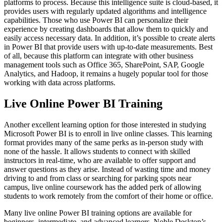
platforms to process. Because this intelligence suite is cloud-based, it
provides users with regularly updated algorithms and intelligence
capabilities. Those who use Power BI can personalize their
experience by creating dashboards that allow them to quickly and
easily access necessary data. In addition, it’s possible to create alerts
in Power BI that provide users with up-to-date measurements. Best
of all, because this platform can integrate with other business
management tools such as Office 365, SharePoint, SAP, Google
Analytics, and Hadoop, it remains a hugely popular tool for those
working with data across platforms.
Live Online Power BI Training
Another excellent learning option for those interested in studying
Microsoft Power BI is to enroll in live online classes. This learning
format provides many of the same perks as in-person study with
none of the hassle. It allows students to connect with skilled
instructors in real-time, who are available to offer support and
answer questions as they arise. Instead of wasting time and money
driving to and from class or searching for parking spots near
campus, live online coursework has the added perk of allowing
students to work remotely from the comfort of their home or office.
Many live online Power BI training options are available for
beginners, intermediate, and advanced learners. Noble Desktop’s