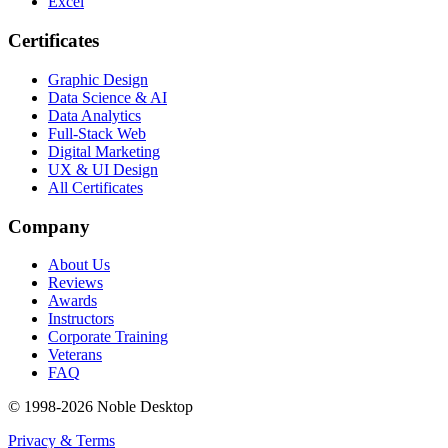
Excel
Certificates
Graphic Design
Data Science & AI
Data Analytics
Full-Stack Web
Digital Marketing
UX & UI Design
All Certificates
Company
About Us
Reviews
Awards
Instructors
Corporate Training
Veterans
FAQ
© 1998-
2026
Noble Desktop
Privacy & Terms