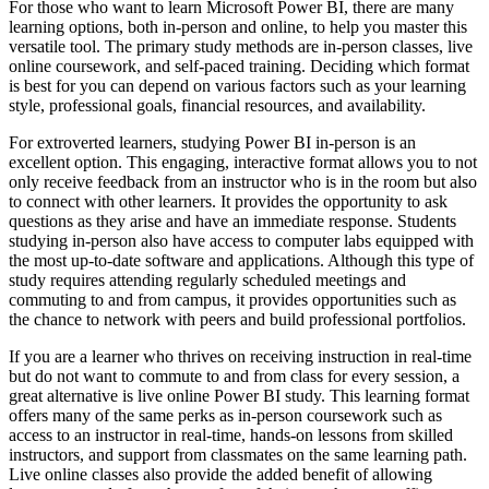
For those who want to learn Microsoft Power BI, there are many
learning options, both in-person and online, to help you master this
versatile tool. The primary study methods are in-person classes, live
online coursework, and self-paced training. Deciding which format
is best for you can depend on various factors such as your learning
style, professional goals, financial resources, and availability.
For extroverted learners, studying Power BI in-person is an
excellent option. This engaging, interactive format allows you to not
only receive feedback from an instructor who is in the room but also
to connect with other learners. It provides the opportunity to ask
questions as they arise and have an immediate response. Students
studying in-person also have access to computer labs equipped with
the most up-to-date software and applications. Although this type of
study requires attending regularly scheduled meetings and
commuting to and from campus, it provides opportunities such as
the chance to network with peers and build professional portfolios.
If you are a learner who thrives on receiving instruction in real-time
but do not want to commute to and from class for every session, a
great alternative is live online Power BI study. This learning format
offers many of the same perks as in-person coursework such as
access to an instructor in real-time, hands-on lessons from skilled
instructors, and support from classmates on the same learning path.
Live online classes also provide the added benefit of allowing