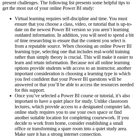
present challenges. The following list presents some helpful tips to
get the most out of your online Power BI study:
Virtual learning requires self-discipline and time. You must
ensure that you choose a class, video, or tutorial that is up-to-
date on the newest Power BI version so you aren’t learning
outdated information. In addition, you will need to spend a bit
of time researching to ensure that the content you select is
from a reputable source. When choosing an online Power BI
learning type, selecting one that includes real-world training
rather than simply theory is crucial. This will make it easier to
learn and retain information. Because not all online learning
options provide students with access to an instructor, another
important consideration is choosing a learning type in which
you feel confident that your Power BI questions will be
answered or that you’ll be able to access the resources needed
for this support.
Once you’ve selected a Power BI course or tutorial, it’s also
important to have a quiet place for study. Unlike classroom
lectures, which provide access to a designated computer lab,
online study requires you to use your own space or find
another suitable location for completing coursework. If you
decide to work from home, consider establishing a small
office or transforming a spare room into a quiet study area.
Make sure it has a strong internet connection.