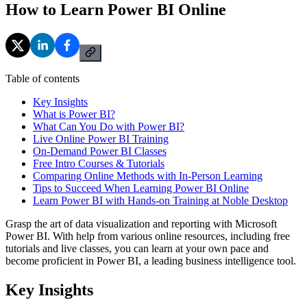
How to Learn Power BI Online
Table of contents
Key Insights
What is Power BI?
What Can You Do with Power BI?
Live Online Power BI Training
On-Demand Power BI Classes
Free Intro Courses & Tutorials
Comparing Online Methods with In-Person Learning
Tips to Succeed When Learning Power BI Online
Learn Power BI with Hands-on Training at Noble Desktop
Grasp the art of data visualization and reporting with Microsoft
Power BI. With help from various online resources, including free
tutorials and live classes, you can learn at your own pace and
become proficient in Power BI, a leading business intelligence tool.
Key Insights