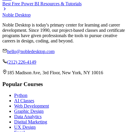
Best Free Power BI Resources & Tutorials
Noble Desktop
Noble Desktop is today's primary center for learning and career
development. Since 1990, our project-based classes and certificate
programs have given professionals the tools to pursue creative
careers in design, coding, and beyond.
hello@nobledesktop.com
(212) 226-4149
185 Madison Ave, 3rd Floor, New York, NY 10016
Popular Courses
Python
AI Classes
Web Development
Graphic Design
Data Analytics
Digital Marketing
UX Design