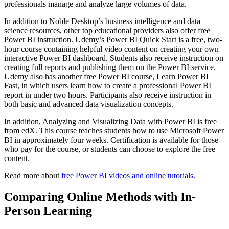
professionals manage and analyze large volumes of data.
In addition to Noble Desktop’s business intelligence and data
science resources, other top educational providers also offer free
Power BI instruction. Udemy’s Power BI Quick Start is a free, two-
hour course containing helpful video content on creating your own
interactive Power BI dashboard. Students also receive instruction on
creating full reports and publishing them on the Power BI service.
Udemy also has another free Power BI course, Learn Power BI
Fast, in which users learn how to create a professional Power BI
report in under two hours. Participants also receive instruction in
both basic and advanced data visualization concepts.
In addition, Analyzing and Visualizing Data with Power BI is free
from edX. This course teaches students how to use Microsoft Power
BI in approximately four weeks. Certification is available for those
who pay for the course, or students can choose to explore the free
content.
Read more about
free Power BI videos and online tutorials
.
Comparing Online Methods with In-
Person Learning