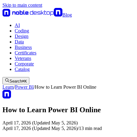
Skip to main content
Blog
AI
Coding
Design
Data
Business
Certificates
Veterans
Corporate
Catalog
Search
⌘
K
Learn
/
Power BI
/
How to Learn Power BI Online
How to Learn Power BI Online
April 17, 2026 (Updated May 5, 2026)
April 17, 2026 (Updated May 5, 2026)
/
13
min read