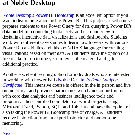
at Noble Desktop
Noble Desktop's Power BI Bootcamp
is an excellent option if you
want to learn more about using Power BI. This project-based course
prepares students to use Power Query for data querying, Power BI’s
data model for connecting to datasets, and its report view for
designing interactive data visualizations and dashboards. Students
work with different case studies to learn how to work with various
Power BI capabilities and this tool’s DAX language for creating
visualizations based on their data. All students have the option of a
free retake for up to one year to revisit the material and gain
additional practice.
Another excellent learning option for individuals who are interested
in working with Power BI is
Noble Desktop’s
Data Analytics
Certificate
. This intensive course is offered in the in-person and live
online format and provides participants with hands-on instruction
with core data analytics and business intelligence tools and
programs. Those enrolled complete real-world projects using
Microsoft Excel, Python, SQL, and Tableau and have the option of
also taking the Power BI Bootcamp free of charge. All students
receive instruction from an expert instructor and one-on-one
mentoring.
Next