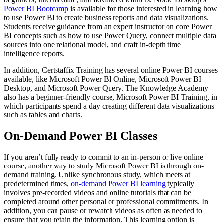
Power BI Bootcamp
is available for those interested in learning how
to use Power BI to create business reports and data visualizations.
Students receive guidance from an expert instructor on core Power
BI concepts such as how to use Power Query, connect multiple data
sources into one relational model, and craft in-depth time
intelligence reports.
In addition, Certstaffix Training has several online Power BI courses
available, like Microsoft Power BI Online, Microsoft Power BI
Desktop, and Microsoft Power Query. The Knowledge Academy
also has a beginner-friendly course, Microsoft Power BI Training, in
which participants spend a day creating different data visualizations
such as tables and charts.
On-Demand Power BI Classes
If you aren’t fully ready to commit to an in-person or live online
course, another way to study Microsoft Power BI is through on-
demand training. Unlike synchronous study, which meets at
predetermined times,
on-demand Power BI learning
typically
involves pre-recorded videos and online tutorials that can be
completed around other personal or professional commitments. In
addition, you can pause or rewatch videos as often as needed to
ensure that you retain the information. This learning option is