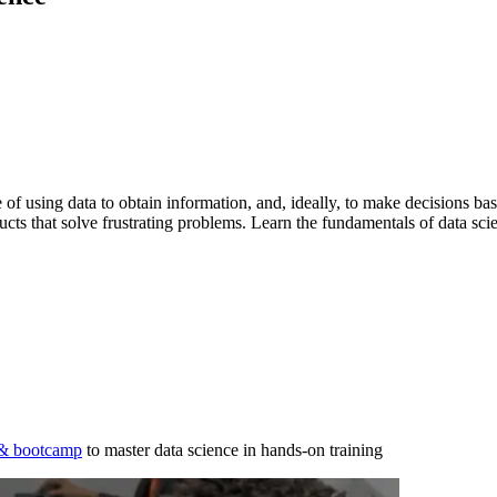
ce of using data to obtain information, and, ideally, to make decisions ba
ducts that solve frustrating problems. Learn the fundamentals of data sci
 & bootcamp
to master data science in hands-on training