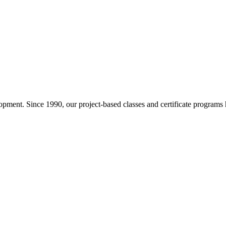
pment. Since 1990, our project-based classes and certificate programs h