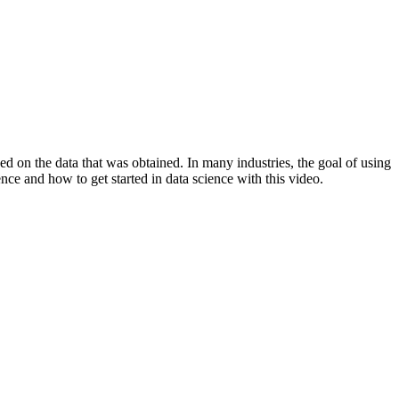
sed on the data that was obtained. In many industries, the goal of using
ence and how to get started in data science with this video.