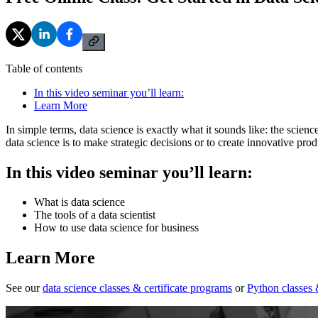
Table of contents
In this video seminar you’ll learn:
Learn More
In simple terms, data science is exactly what it sounds like: the scien
data science is to make strategic decisions or to create innovative pro
In this video seminar you’ll learn:
What is data science
The tools of a data scientist
How to use data science for business
Learn More
See our
data science classes & certificate programs
or
Python classes