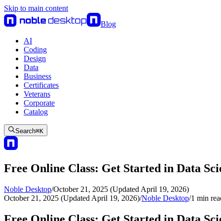
Skip to main content
Blog
AI
Coding
Design
Data
Business
Certificates
Veterans
Corporate
Catalog
Search
⌘
K
Free Online Class: Get Started in Data Sc
Noble Desktop
/
October 21, 2025 (Updated April 19, 2026)
October 21, 2025 (Updated April 19, 2026)
/
Noble Desktop
/
1
min rea
Free Online Class: Get Started in Data Sc