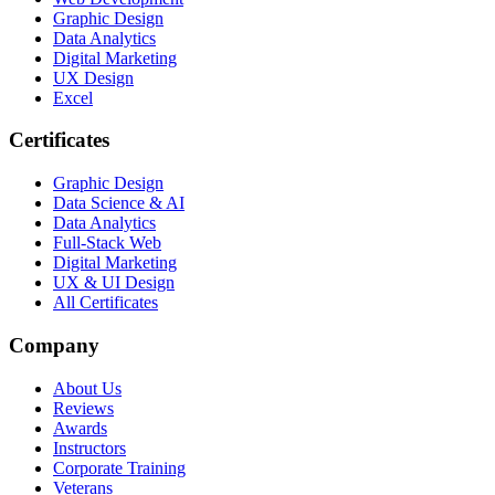
Graphic Design
Data Analytics
Digital Marketing
UX Design
Excel
Certificates
Graphic Design
Data Science & AI
Data Analytics
Full-Stack Web
Digital Marketing
UX & UI Design
All Certificates
Company
About Us
Reviews
Awards
Instructors
Corporate Training
Veterans