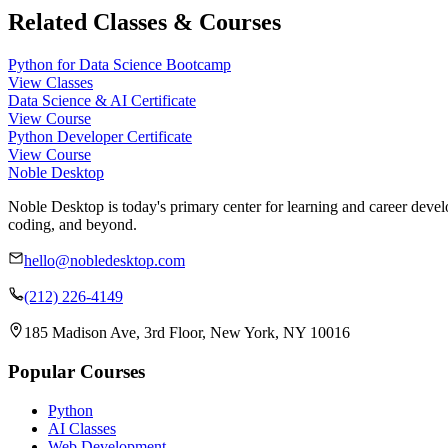
Related Classes & Courses
Python for Data Science Bootcamp
View Classes
Data Science & AI Certificate
View Course
Python Developer Certificate
View Course
Noble Desktop
Noble Desktop is today's primary center for learning and career develo
coding, and beyond.
hello@nobledesktop.com
(212) 226-4149
185 Madison Ave, 3rd Floor, New York, NY 10016
Popular Courses
Python
AI Classes
Web Development