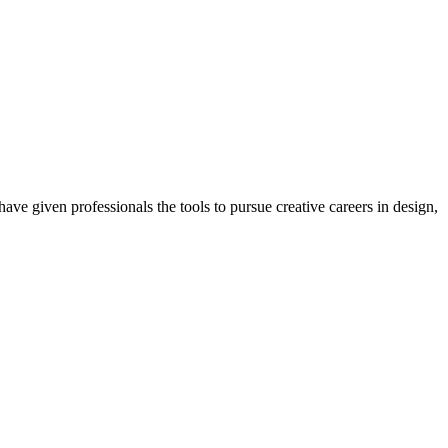
ave given professionals the tools to pursue creative careers in design,