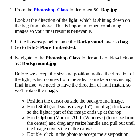
From the
Photoshop Class
folder, open
5C Bag.jpg
.
Look at the direction of the light, which is shining down on
the bag from above. This is important when combining
images so your final result is believable.
In the
Layers
panel rename the
Background
layer to
bag
.
Go to
File > Place Embedded
.
Navigate to the
Photoshop Class
folder and double–click on
5C Background.jpg
Before we accept the size and position, notice the direction of
the light, which comes from the side. To make a convincing
final image, we need to have the direction of light match, so
we’ll rotate the image:
Position the cursor outside the background image.
Hold
Shift
(so it snaps every 15°) and drag clockwise
so the lighter part of the image ends up at the top.
Hold
Option
(Mac) or
ALT
(Windows) (to resize from
the center) and drag any resize handle and pull out until
the image covers the entire canvas.
Double–click in the photo to accept the size/position.