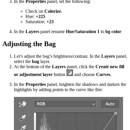
In the
Properties
panel, set the following:
Check on
Colorize
.
Hue:
+225
Saturation:
+23
In the
Layers
panel rename
Hue/Saturation 1
to
bg color
Adjusting the Bag
Let’s adjust the bag’s brightness/contrast. In the
Layers
panel,
select the
bag
layer.
At the bottom of the
Layers
panel, click the
Create new fill
or adjustment layer
button
and choose
Curves
.
In the
Properties
panel, brighten the shadows and darken the
highlights by adding points to the curve like this: