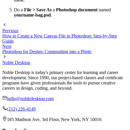
Do a
File > Save As
a
Photoshop document
named
yourname-bag.psd
.
Previous
How to Create a New Canvas File in Photoshop: Step-by-Step
Guide
Next
Photoshop for Design: Compositing into a Photo
Noble Desktop
Noble Desktop is today's primary center for learning and career
development. Since 1990, our project-based classes and certificate
programs have given professionals the tools to pursue creative
careers in design, coding, and beyond.
hello@nobledesktop.com
(212) 226-4149
185 Madison Ave, 3rd Floor, New York, NY 10016