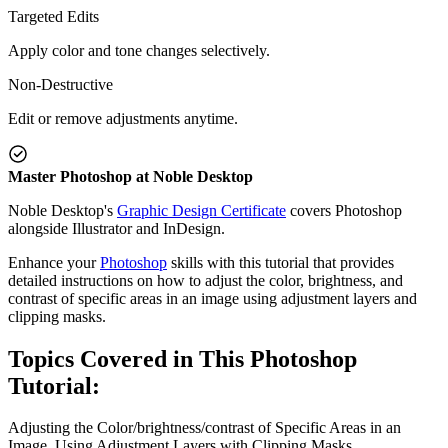
Targeted Edits
Apply color and tone changes selectively.
Non-Destructive
Edit or remove adjustments anytime.
Master Photoshop at Noble Desktop
Noble Desktop's
Graphic Design Certificate
covers Photoshop
alongside Illustrator and InDesign.
Enhance your
Photoshop
skills with this tutorial that provides
detailed instructions on how to adjust the color, brightness, and
contrast of specific areas in an image using adjustment layers and
clipping masks.
Topics Covered in This Photoshop
Tutorial:
Adjusting the Color/brightness/contrast of Specific Areas in an
Image, Using Adjustment Layers with Clipping Masks