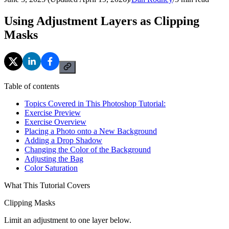
Using Adjustment Layers as Clipping
Masks
Table of contents
Topics Covered in This Photoshop Tutorial:
Exercise Preview
Exercise Overview
Placing a Photo onto a New Background
Adding a Drop Shadow
Changing the Color of the Background
Adjusting the Bag
Color Saturation
What This Tutorial Covers
Clipping Masks
Limit an adjustment to one layer below.