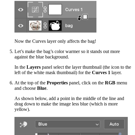
Now the Curves layer only affects the bag!
Let’s make the bag’s color warmer so it stands out more
against the blue background.
In the
Layers
panel select the layer thumbnail (the icon to the
left of the white mask thumbnail) for the
Curves 1
layer.
At the top of the
Properties
panel, click on the
RGB
menu
and choose
Blue
.
As shown below, add a point in the middle of the line and
drag down to make the image less blue (which is more
yellow).