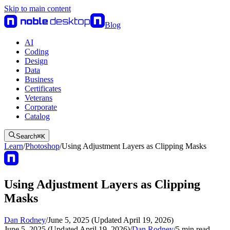
Skip to main content
Blog
AI
Coding
Design
Data
Business
Certificates
Veterans
Corporate
Catalog
Search
⌘
K
Learn
/
Photoshop
/
Using Adjustment Layers as Clipping Masks
Using Adjustment Layers as Clipping
Masks
Dan Rodney
/
June 5, 2025 (Updated April 19, 2026)
June 5, 2025 (Updated April 19, 2026)
/
Dan Rodney
/
5
min read