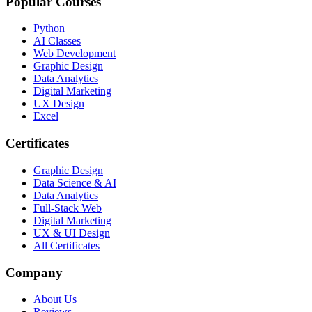
Popular Courses
Python
AI Classes
Web Development
Graphic Design
Data Analytics
Digital Marketing
UX Design
Excel
Certificates
Graphic Design
Data Science & AI
Data Analytics
Full-Stack Web
Digital Marketing
UX & UI Design
All Certificates
Company
About Us
Reviews