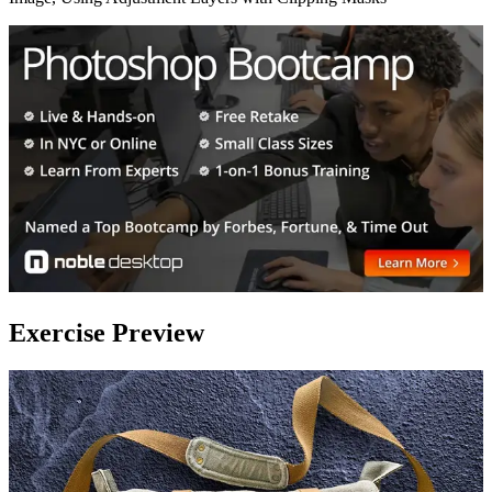
Exercise Preview