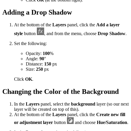
Adding a Drop Shadow
At the bottom of the
Layers
panel, click the
Add a layer
style
button
, and from the menu, choose
Drop Shadow
.
Set the following:
Opacity:
100
%
Angle:
90
°
Distance:
150
px
Size:
250
px
Click
OK
.
Changing the Color of the Background
In the
Layers
panel, select the
background
layer (so our next
layer will be created on top of this).
At the bottom of the
Layers
panel, click the
Create new fill
or adjustment layer
button
and choose
Hue/Saturation
.