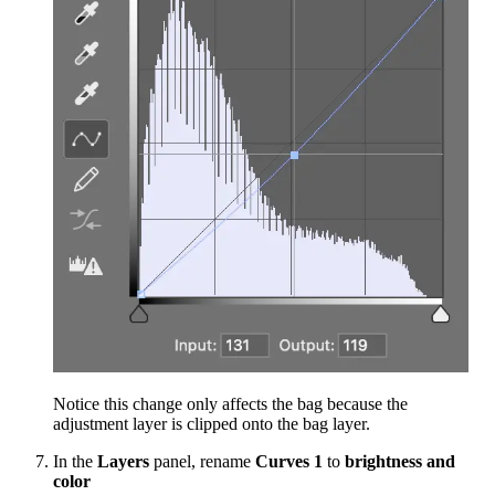
Notice this change only affects the bag because the
adjustment layer is clipped onto the bag layer.
In the
Layers
panel, rename
Curves 1
to
brightness and
color