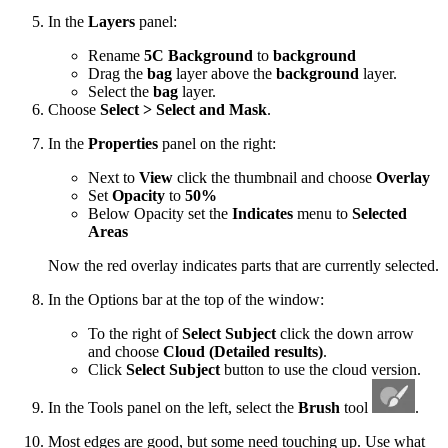
In the
Layers
panel:
Rename
5C Background
to
background
Drag the
bag
layer above the
background
layer.
Select the
bag
layer.
Choose
Select > Select and Mask
.
In the
Properties
panel on the right:
Next to
View
click the thumbnail and choose
Overlay
Set
Opacity
to
50%
Below Opacity set the
Indicates
menu to
Selected
Areas
Now the red overlay indicates parts that are currently selected.
In the Options bar at the top of the window:
To the right of
Select Subject
click the down arrow
and choose
Cloud (Detailed results)
.
Click
Select Subject
button to use the cloud version.
In the Tools panel on the left, select the
Brush
tool
.
Most edges are good, but some need touching up. Use what