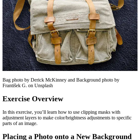
Bag photo by Derick McKinney and Background photo by
František G. on Unsplash
Exercise Overview
In this exercise, you’ll learn how to use clipping masks with
adjustment layers to make color/brightness adjustments to specific
parts of an image.
Placing a Photo onto a New Background