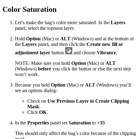
Color Saturation
Let’s make the bag’s color more saturated. In the
Layers
panel, select the topmost layer.
Hold
Option
(Mac) or
ALT
(Windows) and at the bottom of
the
Layers
panel, and then click the
Create new fill or
adjustment layer
button
and choose
Vibrance
.
NOTE: Make sure you hold
Option
(Mac) or
ALT
(Windows)
before
you click the button or else the next step
won’t work.
Because you held
Option
(Mac) or
ALT
(Windows) you’ll
see an options dialog:
Check on
Use Previous Layer to Create Clipping
Mask
.
Click
OK
.
In the
Properties
panel set
Saturation
to
+35
This should only affect the bag’s color because of the clipping
mask.