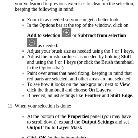
you’ve learned in previous exercises to clean up the selection,
keeping the following in mind:
Zoom in as needed so you can get a better look.
In the Options bar at the top of the window, click on
Add to selection
or
Subtract from selection
as needed.
Adjust your brush size as needed using the
or
keys.
[
]
Adjust the brush hardness as needed by holding
Shift
and using the
or
keys (or click the Brush thumbnail
[
]
in the Options bar).
Paint over areas that need fixing, keeping in mind that
red parts are selected, and other areas are not selected.
To see how it looks on the background, next to
View
click the thumbnail and choose
On Layers
.
If needed, adjust settings like
Feather
and
Shift Edge
.
When your selection is done:
At the bottom of the
Properties
panel (you may have
to scroll down), expand the
Output Settings
and set
Output To:
to
Layer Mask
Click
OK
(at the bottom right).