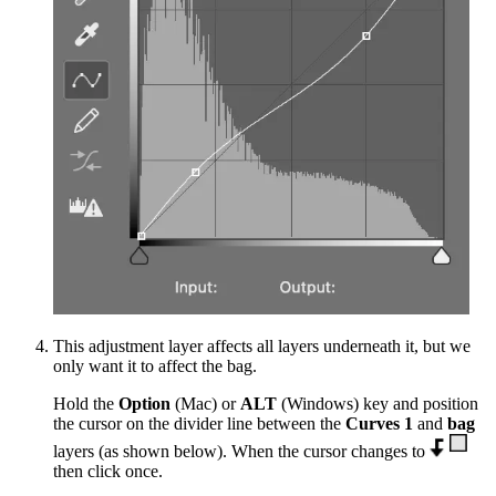
This adjustment layer affects all layers underneath it, but we
only want it to affect the bag.
Hold the
Option
(Mac) or
ALT
(Windows) key and position
the cursor on the divider line between the
Curves 1
and
bag
layers (as shown below). When the cursor changes to
then click once.