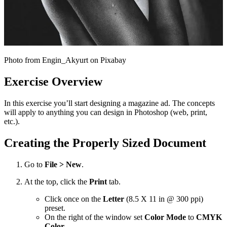
Photo from Engin_Akyurt on Pixabay
Exercise Overview
In this exercise you’ll start designing a magazine ad. The concepts
will apply to anything you can design in Photoshop (web, print,
etc.).
Creating the Properly Sized Document
Go to
File > New
.
At the top, click the
Print
tab.
Click once on the
Letter
(8.5 X 11 in @ 300 ppi)
preset.
On the right of the window set
Color Mode
to
CMYK
Color
.