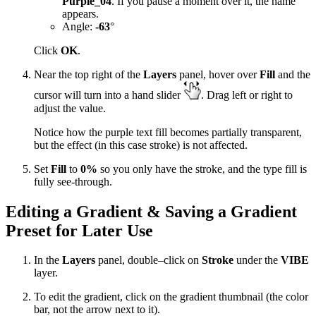
Purple_04
. If you pause a moment over it, the name
appears.
Angle:
-63
°
Click
OK
.
Near the top right of the
Layers
panel, hover over
Fill
and the
cursor will turn into a hand slider
. Drag left or right to
adjust the value.
Notice how the purple text fill becomes partially transparent,
but the effect (in this case stroke) is not affected.
Set
Fill
to
0%
so you only have the stroke, and the type fill is
fully see-through.
Editing a Gradient & Saving a Gradient
Preset for Later Use
In the
Layers
panel, double–click on
Stroke
under the
VIBE
layer.
To edit the gradient, click on the gradient thumbnail (the color
bar, not the arrow next to it).