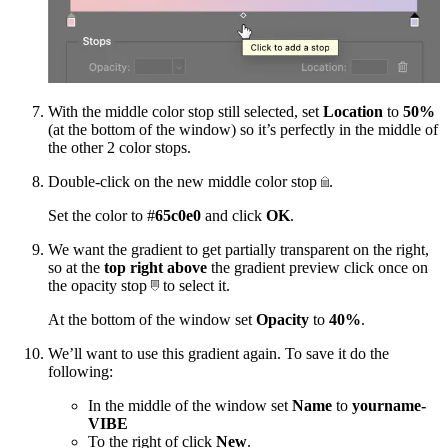
With the middle color stop still selected, set
Location
to
50%
(at the bottom of the window) so it’s perfectly in the middle of
the other 2 color stops.
Double-click on the new middle color stop
.
Set the color to #
65c0e0
and click
OK
.
We want the gradient to get partially transparent on the right,
so at the
top right
above
the gradient preview click once on
the opacity stop
to select it.
At the bottom of the window set
Opacity
to
40%
.
We’ll want to use this gradient again. To save it do the
following:
In the middle of the window set
Name
to
yourname-
VIBE
To the right of click
New
.