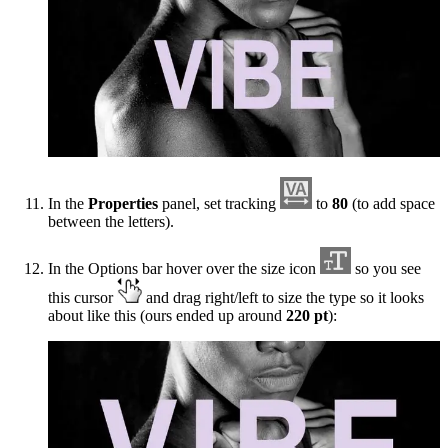
In the
Properties
panel, set tracking
to
80
(to add space
between the letters).
In the Options bar hover over the size icon
so you see
this cursor
and drag right/left to size the type so it looks
about like this (ours ended up around
220 pt
):