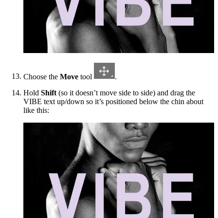
Choose the
Move
tool
.
Hold
Shift
(so it doesn’t move side to side) and drag the
VIBE text up/down so it’s positioned below the chin about
like this: