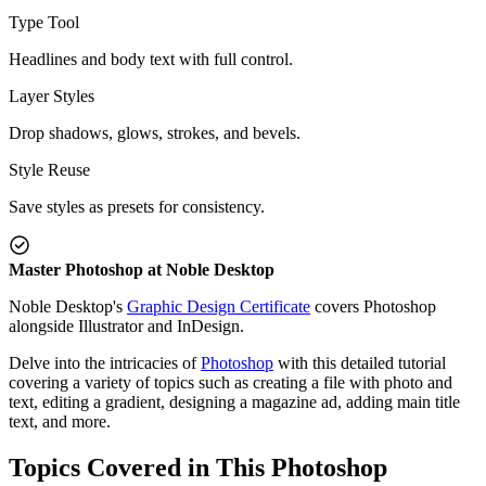
Type Tool
Headlines and body text with full control.
Layer Styles
Drop shadows, glows, strokes, and bevels.
Style Reuse
Save styles as presets for consistency.
Master Photoshop at Noble Desktop
Noble Desktop's
Graphic Design Certificate
covers Photoshop
alongside Illustrator and InDesign.
Delve into the intricacies of
Photoshop
with this detailed tutorial
covering a variety of topics such as creating a file with photo and
text, editing a gradient, designing a magazine ad, adding main title
text, and more.
Topics Covered in This Photoshop