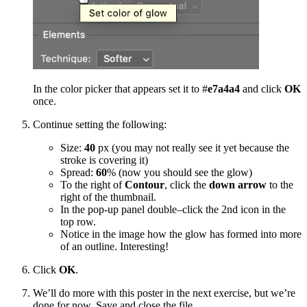
In the color picker that appears set it to #
e7a4a4
and click
OK
once.
Continue setting the following:
Size:
40
px (you may not really see it yet because the
stroke is covering it)
Spread:
60
% (now you should see the glow)
To the right of
Contour
, click the
down arrow
to the
right of the thumbnail.
In the pop-up panel double–click the 2nd icon in the
top row.
Notice in the image how the glow has formed into more
of an outline. Interesting!
Click
OK
.
We’ll do more with this poster in the next exercise, but we’re
done for now. Save and close the file.