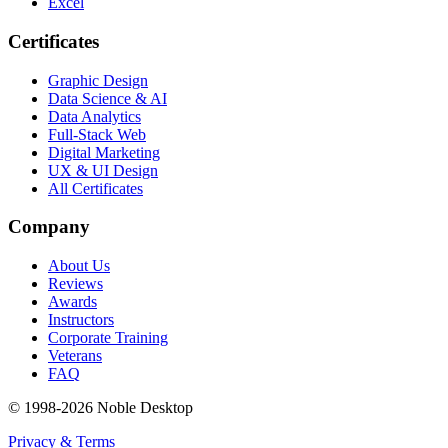
Excel
Certificates
Graphic Design
Data Science & AI
Data Analytics
Full-Stack Web
Digital Marketing
UX & UI Design
All Certificates
Company
About Us
Reviews
Awards
Instructors
Corporate Training
Veterans
FAQ
© 1998-
2026
Noble Desktop
Privacy & Terms