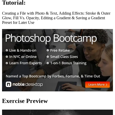
Tutorial:
Creating a File with Photo & Text, Adding Effects: Stroke & Outer
Glow, Fill Vs. Opacity, Editing a Gradient & Saving a Gradient
Preset for Later Use
Exercise Preview