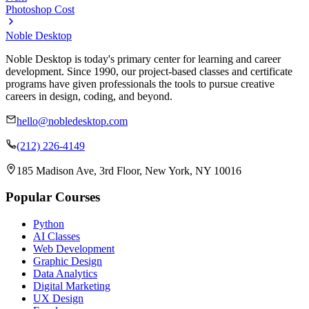
Photoshop Cost
Noble Desktop
Noble Desktop is today's primary center for learning and career
development. Since 1990, our project-based classes and certificate
programs have given professionals the tools to pursue creative
careers in design, coding, and beyond.
hello@nobledesktop.com
(212) 226-4149
185 Madison Ave, 3rd Floor, New York, NY 10016
Popular Courses
Python
AI Classes
Web Development
Graphic Design
Data Analytics
Digital Marketing
UX Design