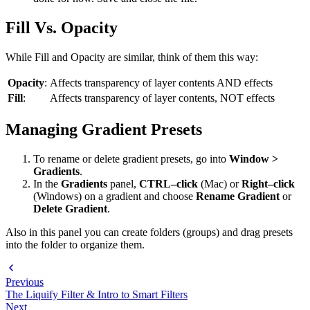
Fill Vs. Opacity
While Fill and Opacity are similar, think of them this way:
Opacity
:
Affects transparency of layer contents AND effects
Fill
:
Affects transparency of layer contents, NOT effects
Managing Gradient Presets
To rename or delete gradient presets, go into
Window >
Gradients
.
In the
Gradients
panel,
CTRL–click
(Mac) or
Right–click
(Windows) on a gradient and choose
Rename Gradient
or
Delete Gradient
.
Also in this panel you can create folders (groups) and drag presets
into the folder to organize them.
Previous
The Liquify Filter & Intro to Smart Filters
Next