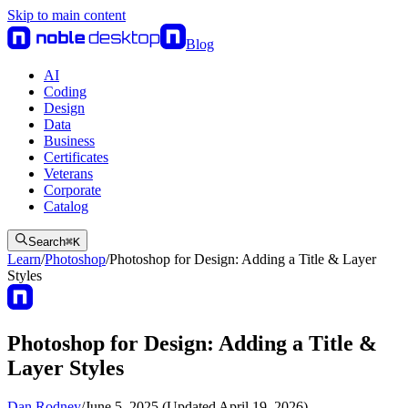
Skip to main content
Blog
AI
Coding
Design
Data
Business
Certificates
Veterans
Corporate
Catalog
Search
⌘
K
Learn
/
Photoshop
/
Photoshop for Design: Adding a Title & Layer
Styles
Photoshop for Design: Adding a Title &
Layer Styles
Dan Rodney
/
June 5, 2025 (Updated April 19, 2026)