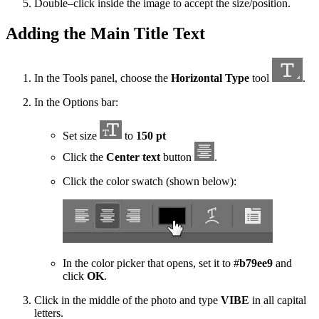
Double–click inside the image to accept the size/position.
Adding the Main Title Text
In the Tools panel, choose the
Horizontal Type
tool
.
In the Options bar:
Set size
to
150 pt
Click the
Center text
button
.
Click the color swatch (shown below):
In the color picker that opens, set it to #
b79ee9
and
click
OK
.
Click in the middle of the photo and type
VIBE
in all capital
letters.