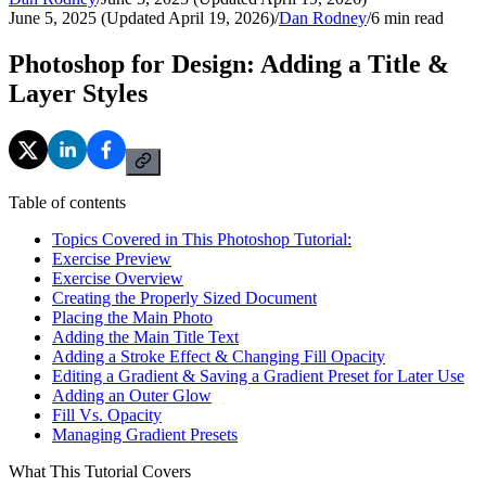
June 5, 2025 (Updated April 19, 2026)
/
Dan Rodney
/
6
min read
Photoshop for Design: Adding a Title &
Layer Styles
Table of contents
Topics Covered in This Photoshop Tutorial:
Exercise Preview
Exercise Overview
Creating the Properly Sized Document
Placing the Main Photo
Adding the Main Title Text
Adding a Stroke Effect & Changing Fill Opacity
Editing a Gradient & Saving a Gradient Preset for Later Use
Adding an Outer Glow
Fill Vs. Opacity
Managing Gradient Presets
What This Tutorial Covers