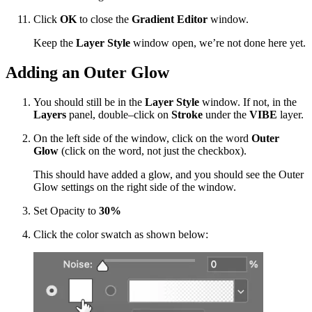
Click
OK
to close the
Gradient Editor
window.
Keep the
Layer Style
window open, we’re not done here yet.
Adding an Outer Glow
You should still be in the
Layer Style
window. If not, in the
Layers
panel, double–click on
Stroke
under the
VIBE
layer.
On the left side of the window, click on the word
Outer
Glow
(click on the word, not just the checkbox).
This should have added a glow, and you should see the Outer
Glow settings on the right side of the window.
Set Opacity to
30%
Click the color swatch as shown below: