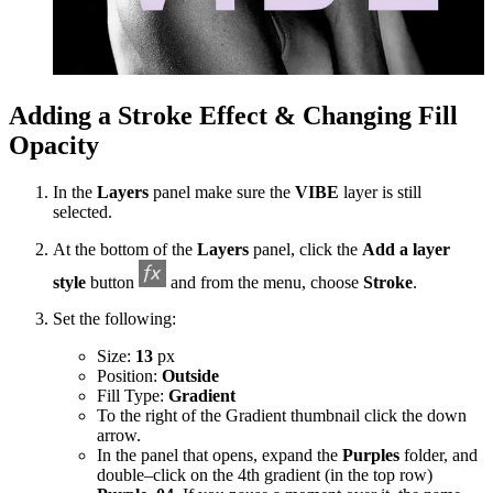
Adding a Stroke Effect & Changing Fill
Opacity
In the
Layers
panel make sure the
VIBE
layer is still
selected.
At the bottom of the
Layers
panel, click the
Add a layer
style
button
and from the menu, choose
Stroke
.​
Set the following:
Size:
13
px
Position:
Outside
Fill Type:
Gradient
To the right of the Gradient thumbnail click the down
arrow.
In the panel that opens, expand the
Purples
folder, and
double–click on the 4th gradient (in the top row)