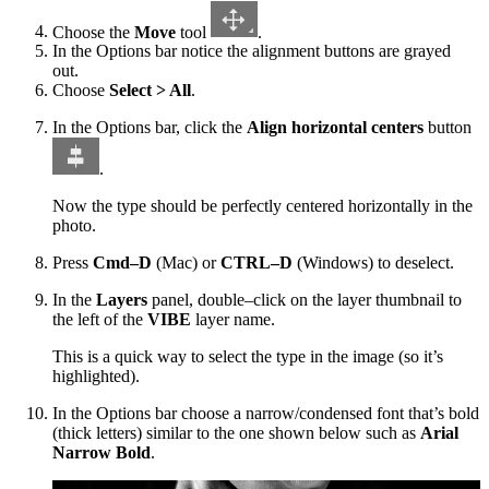
Choose the
Move
tool
.
In the Options bar notice the alignment buttons are grayed
out.
Choose
Select > All
.
In the Options bar, click the
Align horizontal centers
button
.
Now the type should be perfectly centered horizontally in the
photo.
Press
Cmd–D
(Mac) or
CTRL–D
(Windows) to deselect.
In the
Layers
panel, double–click on the layer thumbnail to
the left of the
VIBE
layer name.
This is a quick way to select the type in the image (so it’s
highlighted).
In the Options bar choose a narrow/condensed font that’s bold
(thick letters) similar to the one shown below such as
Arial
Narrow Bold
.