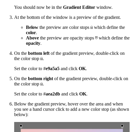
You should now be in the
Gradient Editor
window.
At the bottom of the window is a preview of the gradient.
Below
the preview are color stops
which define the
color
.
Above
the preview are opacity stops
which define the
opacity
.
On the
bottom left
of the gradient preview, double-click on
the color stop
.
Set the color to #
e9a5a5
and click
OK
.
On the
bottom right
of the gradient preview, double-click on
the color stop
.
Set the color to #
aea2db
and click
OK
.
Below the gradient preview, hover over the area and when
you see a hand cursor click to add a new color stop (as shown
below):