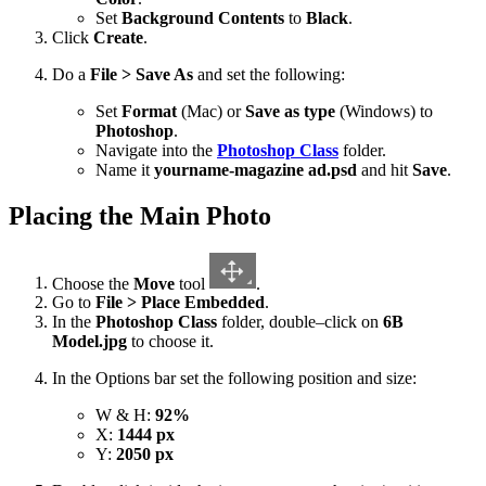
Set
Background Contents
to
Black
.
Click
Create
.
Do a
File > Save As
and set the following:
Set
Format
(Mac) or
Save as type
(Windows) to
Photoshop
.
Navigate into the
Photoshop Class
folder.
Name it
yourname-magazine ad.psd
and hit
Save
.
Placing the Main Photo
Choose the
Move
tool
.
Go to
File > Place Embedded
.
In the
Photoshop Class
folder, double–click on
6B
Model.jpg
to choose it.
In the Options bar set the following position and size:
W & H:
92%
X:
1444 px
Y:
2050 px