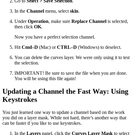
Go to
Select > Save Selection
.
In the
Channel
menu, select
skin
.
Under
Operation
, make sure
Replace Channel
is selected,
then click
OK
.
Now you have a perfect selection channel.
Hit
Cmd–D
(Mac) or
CTRL–D
(Windows) to deselect.
You can delete the curves layer. We were only using it to test
the selection.
IMPORTANT! Be sure to save the file when you are done.
You will be using this file again!
Updating a Channel the Fast Way: Using
Keystrokes
You just learned one way to update a channel based on the work
you did on a layer mask. While not hard, there’s another way that
can be faster if you like to use keystrokes.
In the
Layers
panel, click the
Curves Layer Mask
to select