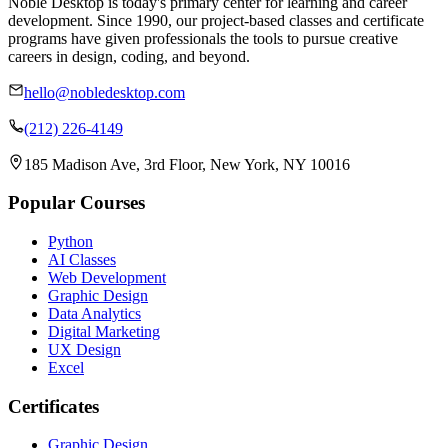
Noble Desktop is today's primary center for learning and career
development. Since 1990, our project-based classes and certificate
programs have given professionals the tools to pursue creative
careers in design, coding, and beyond.
hello@nobledesktop.com
(212) 226-4149
185 Madison Ave, 3rd Floor, New York, NY 10016
Popular Courses
Python
AI Classes
Web Development
Graphic Design
Data Analytics
Digital Marketing
UX Design
Excel
Certificates
Graphic Design