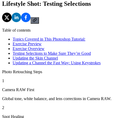
Lifestyle Shot: Testing Selections
Table of contents
Topics Covered in This Photoshop Tutorial:
Exercise Preview
Exercise Overview
Testing Selections to Make Sure They’re Good
Updating the Skin Channel
Updating a Channel the Fast Way: Using Keystrokes
Photo Retouching Steps
1
Camera RAW First
Global tone, white balance, and lens corrections in Camera RAW.
2
Spot Healing