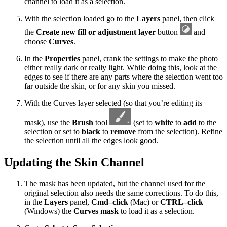
channel to load it as a selection.
With the selection loaded go to the
Layers
panel, then click
the
Create new fill or adjustment layer
button
and
choose
Curves
.
In the
Properties
panel, crank the settings to make the photo
either really dark or really light. While doing this, look at the
edges to see if there are any parts where the selection went too
far outside the skin, or for any skin you missed.
With the Curves layer selected (so that you’re editing its
mask), use the
Brush
tool
(set to
white
to
add
to the
selection or set to
black
to
remove
from the selection). Refine
the selection until all the edges look good.
Updating the Skin Channel
The mask has been updated, but the channel used for the
original selection also needs the same corrections. To do this,
in the
Layers
panel,
Cmd–click
(Mac) or
CTRL–click
(Windows) the
Curves mask
to load it as a selection.