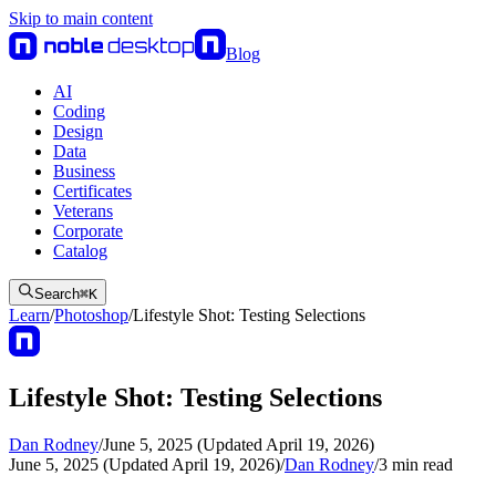
Skip to main content
Blog
AI
Coding
Design
Data
Business
Certificates
Veterans
Corporate
Catalog
Search
⌘
K
Learn
/
Photoshop
/
Lifestyle Shot: Testing Selections
Lifestyle Shot: Testing Selections
Dan Rodney
/
June 5, 2025 (Updated April 19, 2026)
June 5, 2025 (Updated April 19, 2026)
/
Dan Rodney
/
3
min read