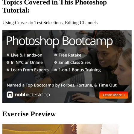
Topics Covered in This Photoshop
Tutorial:
Using Curves to Test Selections, Editing Channels
Exercise Preview