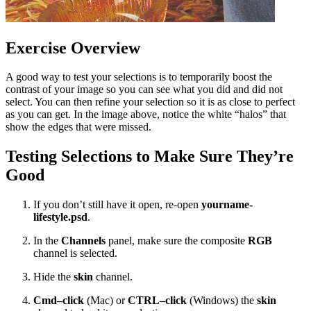
Exercise Overview
A good way to test your selections is to temporarily boost the
contrast of your image so you can see what you did and did not
select. You can then refine your selection so it is as close to perfect
as you can get. In the image above, notice the white “halos” that
show the edges that were missed.
Testing Selections to Make Sure They’re
Good
If you don’t still have it open, re-open
yourname-
lifestyle.psd
.
In the
Channels
panel, make sure the composite
RGB
channel is selected.
Hide the
skin
channel.
Cmd–click
(Mac) or
CTRL–click
(Windows) the
skin