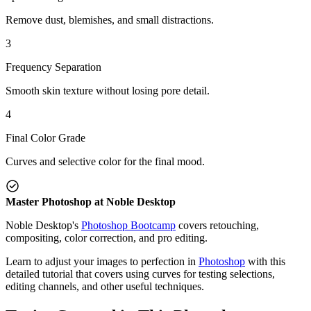
Remove dust, blemishes, and small distractions.
3
Frequency Separation
Smooth skin texture without losing pore detail.
4
Final Color Grade
Curves and selective color for the final mood.
Master Photoshop at Noble Desktop
Noble Desktop's
Photoshop Bootcamp
covers retouching,
compositing, color correction, and pro editing.
Learn to adjust your images to perfection in
Photoshop
with this
detailed tutorial that covers using curves for testing selections,
editing channels, and other useful techniques.