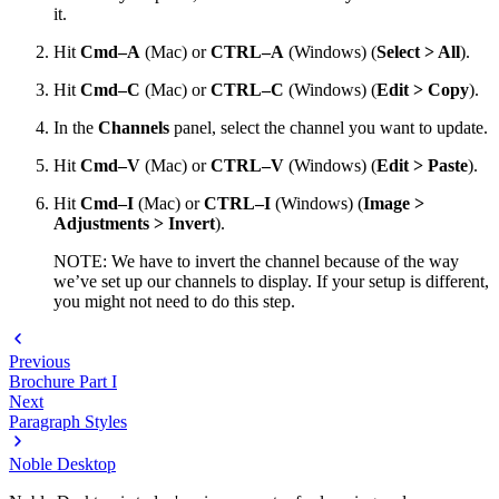
it.
Hit
Cmd–A
(Mac) or
CTRL–A
(Windows) (
Select > All
).
Hit
Cmd–C
(Mac) or
CTRL–C
(Windows) (
Edit > Copy
).
In the
Channels
panel, select the channel you want to update.
Hit
Cmd–V
(Mac) or
CTRL–V
(Windows) (
Edit > Paste
).
Hit
Cmd–I
(Mac) or
CTRL–I
(Windows) (
Image >
Adjustments > Invert
).
NOTE: We have to invert the channel because of the way
we’ve set up our channels to display. If your setup is different,
you might not need to do this step.
Previous
Brochure Part I
Next
Paragraph Styles
Noble Desktop