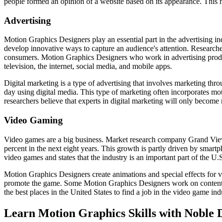
people formed an opinion of a website based on its appearance. Thi
Advertising
Motion Graphics Designers play an essential part in the advertising i
develop innovative ways to capture an audience's attention. Research
consumers. Motion Graphics Designers who work in advertising produce
television, the internet, social media, and mobile apps.
Digital marketing is a type of advertising that involves marketing thr
day using digital media. This type of marketing often incorporates mot
researchers believe that experts in digital marketing will only become 
Video Gaming
Video games are a big business. Market research company Grand View 
percent in the next eight years. This growth is partly driven by sma
video games and states that the industry is an important part of the U
Motion Graphics Designers create animations and special effects for v
promote the game. Some Motion Graphics Designers work on content for
the best places in the United States to find a job in the video game ind
Learn Motion Graphics Skills with Noble 