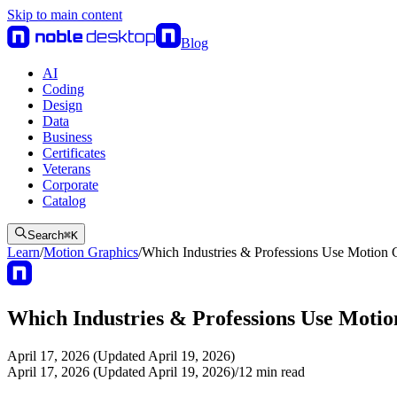
Skip to main content
Blog
AI
Coding
Design
Data
Business
Certificates
Veterans
Corporate
Catalog
Search
⌘
K
Learn
/
Motion Graphics
/
Which Industries & Professions Use Motion 
Which Industries & Professions Use Moti
April 17, 2026 (Updated April 19, 2026)
April 17, 2026 (Updated April 19, 2026)
/
12
min read