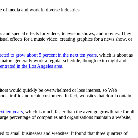
e of media and work in diverse industries.
 and special effects for videos, television shows, and movies. They
isual effects for a music video, creating graphics for a news show, or
ted to grow about 5 percent in the next ten years
, which is about as
imators generally work a regular schedule, though extra night and
entrated in the Los Angeles area
.
sitors would quickly be overwhelmed or lose interest, so Web
st traffic and retain customers. In fact, websites that don’t contain
xt ten years
, which is much faster than the average growth rate for all
large percentage of companies and organizations maintain a website,
ed to small businesses and websites. It found that three-quarters of