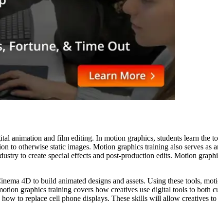
ital animation and film editing. In motion graphics, students learn the t
ion to otherwise static images. Motion graphics training also serves as a
ndustry to create special effects and post-production edits. Motion graph
nema 4D to build animated designs and assets. Using these tools, motion 
motion graphics training covers how creatives use digital tools to both c
nd how to replace cell phone displays. These skills will allow creatives