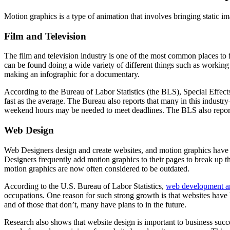
Motion graphics is a type of animation that involves bringing static i
Film and Television
The film and television industry is one of the most common places to
can be found doing a wide variety of different things such as working 
making an infographic for a documentary.
According to the Bureau of Labor Statistics (the BLS), Special Effec
fast as the average. The Bureau also reports that many in this indus
weekend hours may be needed to meet deadlines. The BLS also repor
Web Design
Web Designers design and create websites, and motion graphics have be
Designers frequently add motion graphics to their pages to break up th
motion graphics are now often considered to be outdated.
According to the U.S. Bureau of Labor Statistics,
web development and
occupations. One reason for such strong growth is that websites have
and of those that don’t, many have plans to in the future.
Research also shows that website design is important to business succes