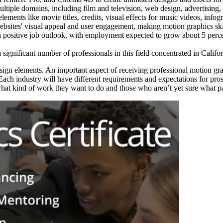
ltiple domains, including film and television, web design, advertising
elements like movie titles, credits, visual effects for music videos, inf
sites' visual appeal and user engagement, making motion graphics skill
 a positive job outlook, with employment expected to grow about 5 percen
a significant number of professionals in this field concentrated in Califo
n elements. An important aspect of receiving professional motion graph
n. Each industry will have different requirements and expectations for 
 what kind of work they want to do and those who aren’t yet sure what pat