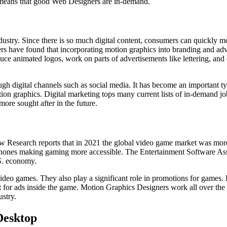
s means that good Web Designers are in-demand.
ndustry. Since there is so much digital content, consumers can quickly 
ers have found that incorporating motion graphics into branding and ad
 animated logos, work on parts of advertisements like lettering, and d
ough digital channels such as social media. It has become an important 
ion graphics. Digital marketing tops many current lists of in-demand jo
more sought after in the future.
Research reports that in 2021 the global video game market was more t
rtphones making gaming more accessible. The Entertainment Software Ass
.S. economy.
ideo games. They also play a significant role in promotions for games. F
 ads inside the game. Motion Graphics Designers work all over the coun
ustry.
Desktop