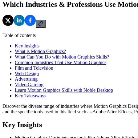
Which Industries & Professions Use Moti
Table of contents
Key Insights
What is Motion Graphics?
What Can You Do with Motion Graphics Skills?
Common Industries That Use Motion Graphics
Film and Television
Web Design
Advertising
Video Gaming
Learn Motion Graphics Skills with Noble Desktop
Key Takeaways
Discover the diverse range of industries where Motion Graphics Designe
and the specific tools used in this field such as Adobe After Effects,
Key Insights
Motion Graphics Designers use tools like Adobe After Effects, 