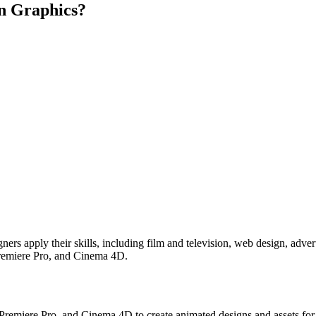
on Graphics?
rs apply their skills, including film and television, web design, advert
 Premiere Pro, and Cinema 4D.
Premiere Pro, and Cinema 4D to create animated designs and assets for 