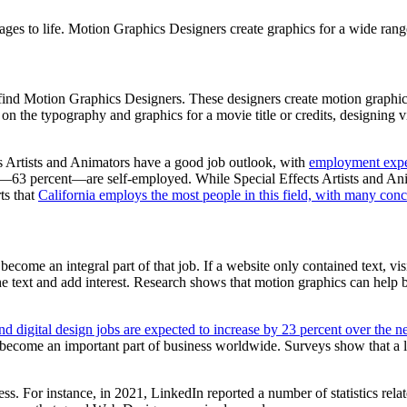
mages to life. Motion Graphics Designers create graphics for a wide rang
 find Motion Graphics Designers. These designers create motion graphics
on the typography and graphics for a movie title or credits, designing v
ts Artists and Animators have a good job outlook, with
employment expec
try—63 percent—are self-employed. While Special Effects Artists and An
ts that
California employs the most people in this field, with many conc
come an integral part of that job. If a website only contained text, vi
e text and add interest. Research shows that motion graphics can help boo
 digital design jobs are expected to increase by 23 percent over the ne
 become an important part of business worldwide. Surveys show that a 
s. For instance, in 2021, LinkedIn reported a number of statistics relat