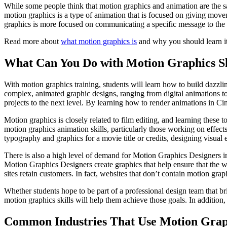
While some people think that motion graphics and animation are the sam
motion graphics is a type of animation that is focused on giving movem
graphics is more focused on communicating a specific message to the
Read more about
what motion graphics is
and why you should learn it
What Can You Do with Motion Graphics Sk
With motion graphics training, students will learn how to build dazzlin
complex, animated graphic designs, ranging from digital animations to 
projects to the next level. By learning how to render animations in Cin
Motion graphics is closely related to film editing, and learning these t
motion graphics animation skills, particularly those working on effec
typography and graphics for a movie title or credits, designing visual
There is also a high level of demand for Motion Graphics Designers i
Motion Graphics Designers create graphics that help ensure that the we
sites retain customers. In fact, websites that don’t contain motion grap
Whether students hope to be part of a professional design team that bri
motion graphics skills will help them achieve those goals. In addition,
Common Industries That Use Motion Grap