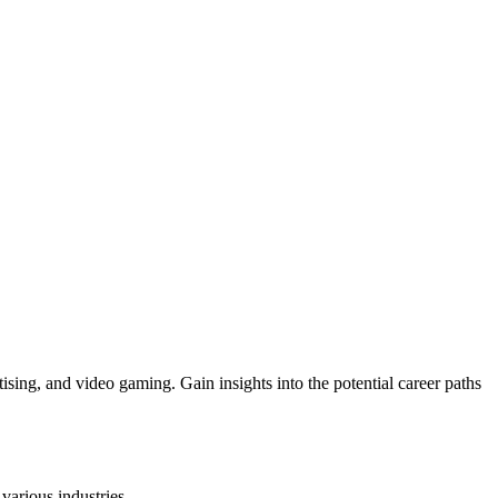
ising, and video gaming. Gain insights into the potential career paths
various industries.