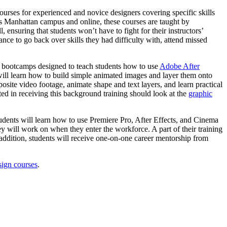
ourses for experienced and novice designers covering specific skills
s Manhattan campus and online, these courses are taught by
 ensuring that students won’t have to fight for their instructors’
hance to go back over skills they had difficulty with, attend missed
lls bootcamps designed to teach students how to use
Adobe After
s will learn how to build simple animated images and layer them onto
site video footage, animate shape and text layers, and learn practical
ted in receiving this background training should look at the
graphic
tudents will learn how to use Premiere Pro, After Effects, and Cinema
ey will work on when they enter the workforce. A part of their training
addition, students will receive one-on-one career mentorship from
sign courses
.