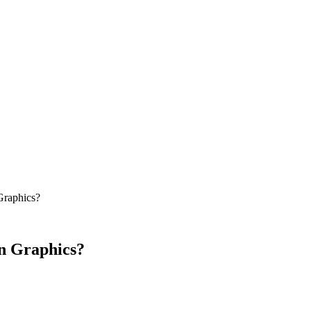
Graphics?
on Graphics?