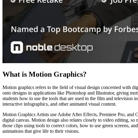
What is Motion Graphics?
Motion graphics refers to the field of visual design concerned with dig
onto designs in applications like Photoshop and Illustrator, giving mot
students how to use the tools that are used in the film and television i
interactive infographics, and other animated visual content.
Motion Graphics Artists use Adobe After Effects, Premiere Pro, and Ci
digital canvas. Motion design also relates closely to video editing, so 
those clips using tools to correct colors, how to use green screens, a
animations that give life to their visions.