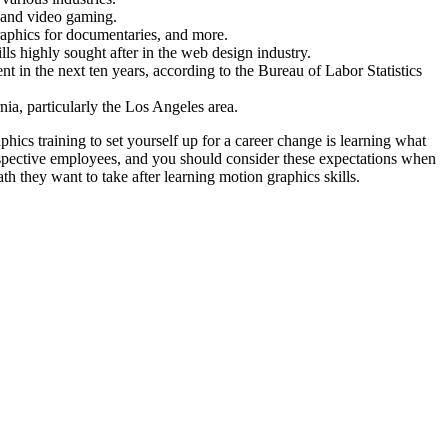
, and video gaming.
ographics for documentaries, and more.
s highly sought after in the web design industry.
t in the next ten years, according to the Bureau of Labor Statistics
rnia, particularly the Los Angeles area.
ics training to set yourself up for a career change is learning what
prospective employees, and you should consider these expectations when
h they want to take after learning motion graphics skills.