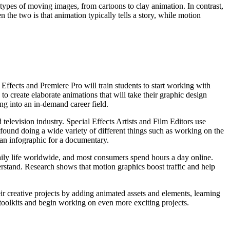
 types of moving images, from cartoons to clay animation. In contrast,
the two is that animation typically tells a story, while motion
 Effects and Premiere Pro will train students to start working with
o create elaborate animations that will take their graphic design
ing into an in-demand career field.
d television industry. Special Effects Artists and Film Editors use
 found doing a wide variety of different things such as working on the
 an infographic for a documentary.
aily life worldwide, and most consumers spend hours a day online.
erstand. Research shows that motion graphics boost traffic and help
eir creative projects by adding animated assets and elements, learning
e toolkits and begin working on even more exciting projects.