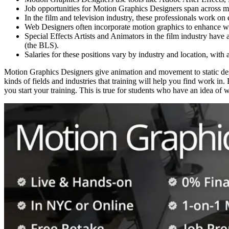
Job opportunities for Motion Graphics Designers span across mu
In the film and television industry, these professionals work on 
Web Designers often incorporate motion graphics to enhance web
Special Effects Artists and Animators in the film industry have
(the BLS).
Salaries for these positions vary by industry and location, with 
Motion Graphics Designers give animation and movement to static desig
kinds of fields and industries that training will help you find work i
you start your training. This is true for students who have an idea of