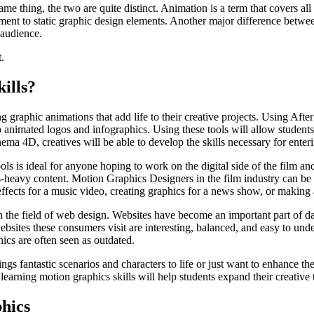
e thing, the two are quite distinct. Animation is a term that covers all
ent to static graphic design elements. Another major difference between 
 audience.
.
ills?
g graphic animations that add life to their creative projects. Using After
animated logos and infographics. Using these tools will allow students t
ema 4D, creatives will be able to develop the skills necessary for enter
ools is ideal for anyone hoping to work on the digital side of the film an
ts-heavy content. Motion Graphics Designers in the film industry can be
 effects for a music video, creating graphics for a news show, or making
n the field of web design. Websites have become an important part of d
bsites these consumers visit are interesting, balanced, and easy to und
hics are often seen as outdated.
ngs fantastic scenarios and characters to life or just want to enhance th
 learning motion graphics skills will help students expand their creativ
hics