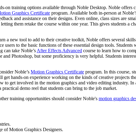
nds-on training options available through Noble Desktop. Noble offers c
otion Graphics Certificate
program. Available both in-person at Noble’
back and assistance on their designs. Even online, class sizes are small,
ts, letting them retake the course within one year. This gives students a c
n a new tool to add to their creative toolkit, Noble offers several ski
ce users to the basic functions of these essential design tools. Student
ng can take Noble’s
After Effects Advanced
course to learn how to compo
r and Photoshop, but some proficiency is very helpful. Students interes
consider Noble’s
Motion Graphics Certificate
program. In this course, s
ll get hands-on experience working on the kinds of creative projects th
 to get involved in the motion graphics and video editing industry. In 
a practical demo reel that students can bring to the job market.
other training opportunities should consider Noble's
motion graphics de
tries.
age of Motion Graphics Designers.