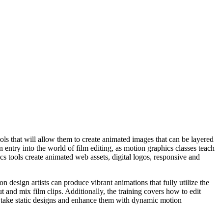
ools that will allow them to create animated images that can be layered
n entry into the world of film editing, as motion graphics classes teach
ics tools create animated web assets, digital logos, responsive and
design artists can produce vibrant animations that fully utilize the
ut and mix film clips. Additionally, the training covers how to edit
 to take static designs and enhance them with dynamic motion