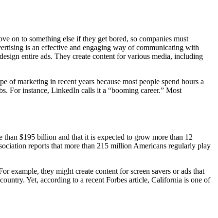
move on to something else if they get bored, so companies must
vertising is an effective and engaging way of communicating with
esign entire ads. They create content for various media, including
type of marketing in recent years because most people spend hours a
bs. For instance, LinkedIn calls it a “booming career.” Most
han $195 billion and that it is expected to grow more than 12
ociation reports that more than 215 million Americans regularly play
or example, they might create content for screen savers or ads that
try. Yet, according to a recent Forbes article, California is one of