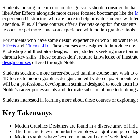
Students looking to learn motion design skills should consider the ha
like After Effects alongside more career-focused bootcamps like the
M
experienced instructors who are there to help provide students with feed
attention. Plus, all these courses offer a free retake option for studen
lessons, or get more hands-on experience with motion graphics tools.
For students who have some design experience or who just want to lear
Effects
and
Cinema 4D
. These courses are designed to introduce novi
Photoshop and Illustrator designs. Then, students seeking more traini
chroma key skills. These courses don’t require knowledge of Illustrato
design courses
offered through Noble.
Students seeking a more career-focused training course may wish to 
4D to create motion graphics designs and edit video clips. Students wi
will be a professional development seminar designed to teach them how
Noble’s career professionals and dedicate substantial time to building 
Students interested in learning more about these courses or exploring 
Key Takeaways
Motion Graphics Designers are found in a diverse array of indus
The film and television industry employs a significant percent
Motion graphics have become an integral part of web design.