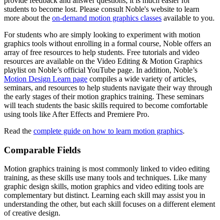
provide feedback and answer questions, it is much easier for
students to become lost. Please consult Noble's website to learn
more about the
on-demand motion graphics classes
available to you.
For students who are simply looking to experiment with motion
graphics tools without enrolling in a formal course, Noble offers an
array of free resources to help students. Free tutorials and video
resources are available on the Video Editing & Motion Graphics
playlist on Noble’s official YouTube page. In addition, Noble’s
Motion Design Learn page
compiles a wide variety of articles,
seminars, and resources to help students navigate their way through
the early stages of their motion graphics training. These seminars
will teach students the basic skills required to become comfortable
using tools like After Effects and Premiere Pro.
Read the
complete guide on how to learn motion graphics
.
Comparable Fields
Motion graphics training is most commonly linked to video editing
training, as these skills use many tools and techniques. Like many
graphic design skills, motion graphics and video editing tools are
complementary but distinct. Learning each skill may assist you in
understanding the other, but each skill focuses on a different element
of creative design.