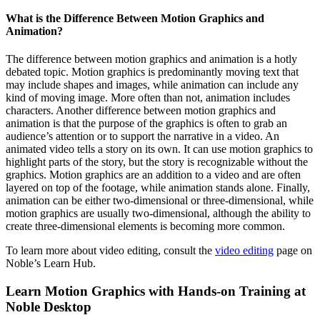
What is the Difference Between Motion Graphics and
Animation?
The difference between motion graphics and animation is a hotly
debated topic. Motion graphics is predominantly moving text that
may include shapes and images, while animation can include any
kind of moving image. More often than not, animation includes
characters. Another difference between motion graphics and
animation is that the purpose of the graphics is often to grab an
audience’s attention or to support the narrative in a video. An
animated video tells a story on its own. It can use motion graphics to
highlight parts of the story, but the story is recognizable without the
graphics. Motion graphics are an addition to a video and are often
layered on top of the footage, while animation stands alone. Finally,
animation can be either two-dimensional or three-dimensional, while
motion graphics are usually two-dimensional, although the ability to
create three-dimensional elements is becoming more common.
To learn more about video editing, consult the
video editing
page on
Noble’s Learn Hub.
Learn Motion Graphics with Hands-on Training at
Noble Desktop