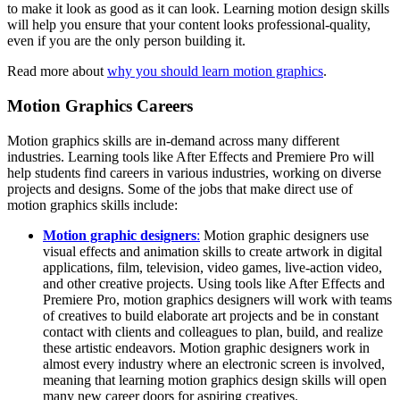
to make it look as good as it can look. Learning motion design skills
will help you ensure that your content looks professional-quality,
even if you are the only person building it.
Read more about
why you should learn motion graphics
.
Motion Graphics Careers
Motion graphics skills are in-demand across many different
industries. Learning tools like After Effects and Premiere Pro will
help students find careers in various industries, working on diverse
projects and designs. Some of the jobs that make direct use of
motion graphics skills include:
Motion graphic designers
:
Motion graphic designers use
visual effects and animation skills to create artwork in digital
applications, film, television, video games, live-action video,
and other creative projects. Using tools like After Effects and
Premiere Pro, motion graphics designers will work with teams
of creatives to build elaborate art projects and be in constant
contact with clients and colleagues to plan, build, and realize
these artistic endeavors. Motion graphic designers work in
almost every industry where an electronic screen is involved,
meaning that learning motion graphics design skills will open
many new career doors for aspiring creatives.