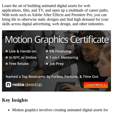
Learn the art of building animated digital assets for web
applications, film, and TV, and open up a multitude of career paths.
With tools such as Adobe After Effects and Premiere Pro, you can
bring life to otherwise static designs and find high demand for your
skills across digital advertising, web design, and other industries.
Key Insights
Motion graphics involves creating animated digital assets for