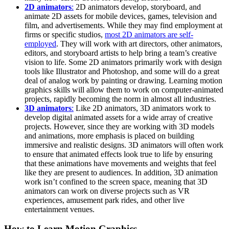
2D animators
:
2D animators develop, storyboard, and
animate 2D assets for mobile devices, games, television and
film, and advertisements. While they may find employment at
firms or specific studios,
most 2D animators are self-
employed
. They will work with art directors, other animators,
editors, and storyboard artists to help bring a team’s creative
vision to life. Some 2D animators primarily work with design
tools like Illustrator and Photoshop, and some will do a great
deal of analog work by painting or drawing. Learning motion
graphics skills will allow them to work on computer-animated
projects, rapidly becoming the norm in almost all industries.
3D animators
:
Like 2D animators, 3D animators work to
develop digital animated assets for a wide array of creative
projects. However, since they are working with 3D models
and animations, more emphasis is placed on building
immersive and realistic designs. 3D animators will often work
to ensure that animated effects look true to life by ensuring
that these animations have movements and weights that feel
like they are present to audiences. In addition, 3D animation
work isn’t confined to the screen space, meaning that 3D
animators can work on diverse projects such as VR
experiences, amusement park rides, and other live
entertainment venues.
How to Learn Motion Graphics