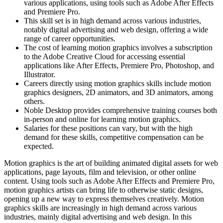
various applications, using tools such as Adobe After Effects
and Premiere Pro.
This skill set is in high demand across various industries,
notably digital advertising and web design, offering a wide
range of career opportunities.
The cost of learning motion graphics involves a subscription
to the Adobe Creative Cloud for accessing essential
applications like After Effects, Premiere Pro, Photoshop, and
Illustrator.
Careers directly using motion graphics skills include motion
graphics designers, 2D animators, and 3D animators, among
others.
Noble Desktop provides comprehensive training courses both
in-person and online for learning motion graphics.
Salaries for these positions can vary, but with the high
demand for these skills, competitive compensation can be
expected.
Motion graphics is the art of building animated digital assets for web
applications, page layouts, film and television, or other online
content. Using tools such as Adobe After Effects and Premiere Pro,
motion graphics artists can bring life to otherwise static designs,
opening up a new way to express themselves creatively. Motion
graphics skills are increasingly in high demand across various
industries, mainly digital advertising and web design. In this