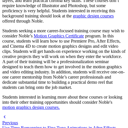
layers, and learn practical chroma key skills. These courses don’t
require knowledge of Illustrator and Photoshop, but some
proficiency is very helpful. Students interested in receiving this
background training should look at the
graphic design courses
offered through Noble.
Students seeking a more career-focused training course may wish to
consider Noble’s
Motion Graphics Certificate
program. In this
course, students will learn how to use Premiere Pro, After Effects,
and Cinema 4D to create motion graphics designs and edit video
clips. Students will get hands-on experience working on the kinds of
creative projects they will work on when they enter the workforce.
A part of their training will be a professionalization seminar
designed to teach them how to get involved in the motion graphics
and video editing industry. In addition, students will receive one-on-
one career mentorship from Noble’s career professionals and
dedicate substantial time to building a practical demo reel that
students can bring onto the job market.
Students interested in learning more about these courses or looking
into their other training opportunities should consider Noble's
motion graphics design courses.
Previous
Use Time Remapping to Fine Tune Animations in After Effects