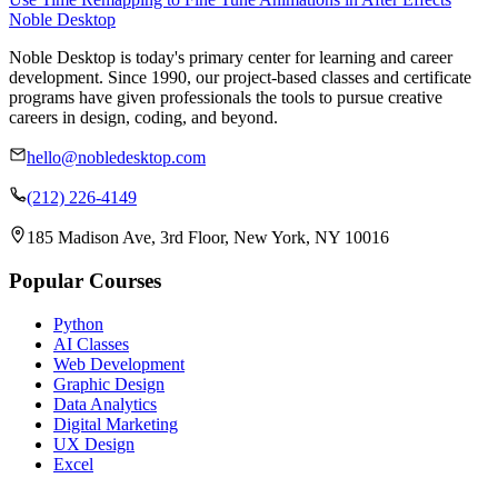
Noble Desktop
Noble Desktop is today's primary center for learning and career
development. Since 1990, our project-based classes and certificate
programs have given professionals the tools to pursue creative
careers in design, coding, and beyond.
hello@nobledesktop.com
(212) 226-4149
185 Madison Ave, 3rd Floor, New York, NY 10016
Popular Courses
Python
AI Classes
Web Development
Graphic Design
Data Analytics
Digital Marketing
UX Design
Excel