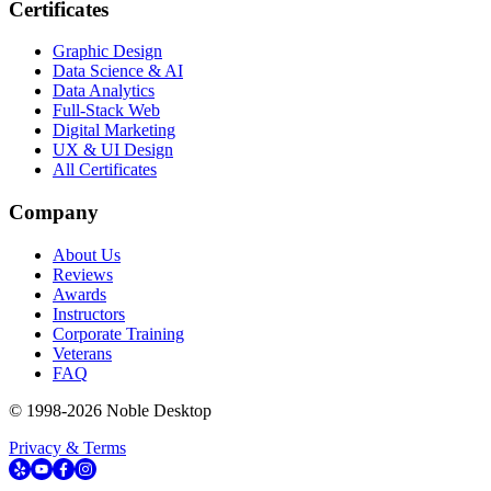
Certificates
Graphic Design
Data Science & AI
Data Analytics
Full-Stack Web
Digital Marketing
UX & UI Design
All Certificates
Company
About Us
Reviews
Awards
Instructors
Corporate Training
Veterans
FAQ
© 1998-
2026
Noble Desktop
Privacy & Terms