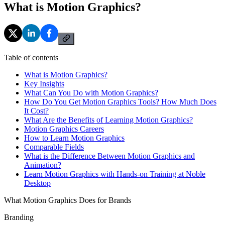
What is Motion Graphics?
Table of contents
What is Motion Graphics?
Key Insights
What Can You Do with Motion Graphics?
How Do You Get Motion Graphics Tools? How Much Does
It Cost?
What Are the Benefits of Learning Motion Graphics?
Motion Graphics Careers
How to Learn Motion Graphics
Comparable Fields
What is the Difference Between Motion Graphics and
Animation?
Learn Motion Graphics with Hands-on Training at Noble
Desktop
What Motion Graphics Does for Brands
Branding