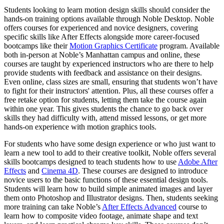
Students looking to learn motion design skills should consider the
hands-on training options available through Noble Desktop. Noble
offers courses for experienced and novice designers, covering
specific skills like After Effects alongside more career-focused
bootcamps like their
Motion Graphics Certificate
program. Available
both in-person at Noble’s Manhattan campus and online, these
courses are taught by experienced instructors who are there to help
provide students with feedback and assistance on their designs.
Even online, class sizes are small, ensuring that students won’t have
to fight for their instructors' attention. Plus, all these courses offer a
free retake option for students, letting them take the course again
within one year. This gives students the chance to go back over
skills they had difficulty with, attend missed lessons, or get more
hands-on experience with motion graphics tools.
For students who have some design experience or who just want to
learn a new tool to add to their creative toolkit, Noble offers several
skills bootcamps designed to teach students how to use
Adobe After
Effects
and
Cinema 4D
. These courses are designed to introduce
novice users to the basic functions of these essential design tools.
Students will learn how to build simple animated images and layer
them onto Photoshop and Illustrator designs. Then, students seeking
more training can take Noble’s
After Effects Advanced
course to
learn how to composite video footage, animate shape and text