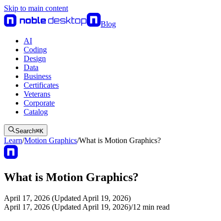
Skip to main content
Blog
AI
Coding
Design
Data
Business
Certificates
Veterans
Corporate
Catalog
Search
⌘
K
Learn
/
Motion Graphics
/
What is Motion Graphics?
What is Motion Graphics?
April 17, 2026 (Updated April 19, 2026)
April 17, 2026 (Updated April 19, 2026)
/
12
min read