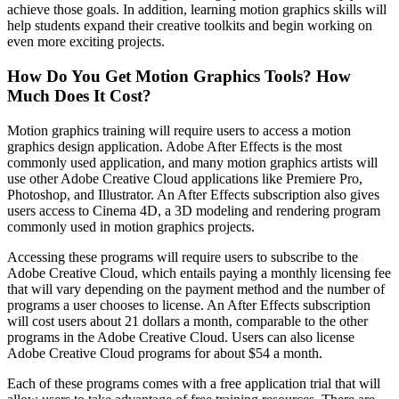
achieve those goals. In addition, learning motion graphics skills will
help students expand their creative toolkits and begin working on
even more exciting projects.
How Do You Get Motion Graphics Tools? How
Much Does It Cost?
Motion graphics training will require users to access a motion
graphics design application. Adobe After Effects is the most
commonly used application, and many motion graphics artists will
use other Adobe Creative Cloud applications like Premiere Pro,
Photoshop, and Illustrator. An After Effects subscription also gives
users access to Cinema 4D, a 3D modeling and rendering program
commonly used in motion graphics projects.
Accessing these programs will require users to subscribe to the
Adobe Creative Cloud, which entails paying a monthly licensing fee
that will vary depending on the payment method and the number of
programs a user chooses to license. An After Effects subscription
will cost users about 21 dollars a month, comparable to the other
programs in the Adobe Creative Cloud. Users can also license
Adobe Creative Cloud programs for about $54 a month.
Each of these programs comes with a free application trial that will