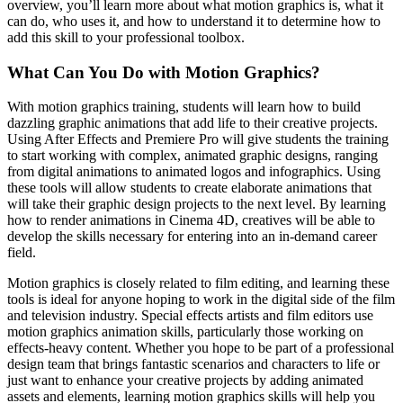
overview, you’ll learn more about what motion graphics is, what it
can do, who uses it, and how to understand it to determine how to
add this skill to your professional toolbox.
What Can You Do with Motion Graphics?
With motion graphics training, students will learn how to build
dazzling graphic animations that add life to their creative projects.
Using After Effects and Premiere Pro will give students the training
to start working with complex, animated graphic designs, ranging
from digital animations to animated logos and infographics. Using
these tools will allow students to create elaborate animations that
will take their graphic design projects to the next level. By learning
how to render animations in Cinema 4D, creatives will be able to
develop the skills necessary for entering into an in-demand career
field.
Motion graphics is closely related to film editing, and learning these
tools is ideal for anyone hoping to work in the digital side of the film
and television industry. Special effects artists and film editors use
motion graphics animation skills, particularly those working on
effects-heavy content. Whether you hope to be part of a professional
design team that brings fantastic scenarios and characters to life or
just want to enhance your creative projects by adding animated
assets and elements, learning motion graphics skills will help you