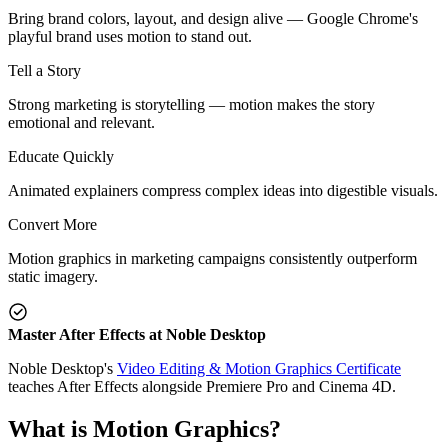
Bring brand colors, layout, and design alive — Google Chrome's
playful brand uses motion to stand out.
Tell a Story
Strong marketing is storytelling — motion makes the story
emotional and relevant.
Educate Quickly
Animated explainers compress complex ideas into digestible visuals.
Convert More
Motion graphics in marketing campaigns consistently outperform
static imagery.
Master After Effects at Noble Desktop
Noble Desktop's
Video Editing & Motion Graphics Certificate
teaches After Effects alongside Premiere Pro and Cinema 4D.
What is Motion Graphics?