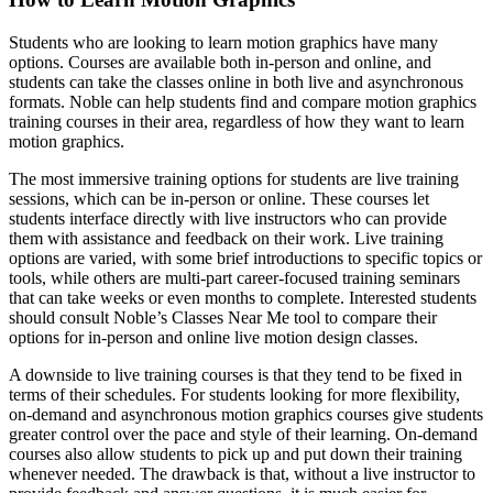
Students who are looking to learn motion graphics have many
options. Courses are available both in-person and online, and
students can take the classes online in both live and asynchronous
formats. Noble can help students find and compare motion graphics
training courses in their area, regardless of how they want to learn
motion graphics.
The most immersive training options for students are live training
sessions, which can be in-person or online. These courses let
students interface directly with live instructors who can provide
them with assistance and feedback on their work. Live training
options are varied, with some brief introductions to specific topics or
tools, while others are multi-part career-focused training seminars
that can take weeks or even months to complete. Interested students
should consult Noble’s Classes Near Me tool to compare their
options for in-person and online live motion design classes.
A downside to live training courses is that they tend to be fixed in
terms of their schedules. For students looking for more flexibility,
on-demand and asynchronous motion graphics courses give students
greater control over the pace and style of their learning. On-demand
courses also allow students to pick up and put down their training
whenever needed. The drawback is that, without a live instructor to