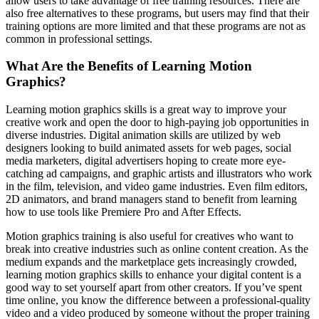
allow users to take advantage of free training resources. There are
also free alternatives to these programs, but users may find that their
training options are more limited and that these programs are not as
common in professional settings.
What Are the Benefits of Learning Motion
Graphics?
Learning motion graphics skills is a great way to improve your
creative work and open the door to high-paying job opportunities in
diverse industries. Digital animation skills are utilized by web
designers looking to build animated assets for web pages, social
media marketers, digital advertisers hoping to create more eye-
catching ad campaigns, and graphic artists and illustrators who work
in the film, television, and video game industries. Even film editors,
2D animators, and brand managers stand to benefit from learning
how to use tools like Premiere Pro and After Effects.
Motion graphics training is also useful for creatives who want to
break into creative industries such as online content creation. As the
medium expands and the marketplace gets increasingly crowded,
learning motion graphics skills to enhance your digital content is a
good way to set yourself apart from other creators. If you’ve spent
time online, you know the difference between a professional-quality
video and a video produced by someone without the proper training