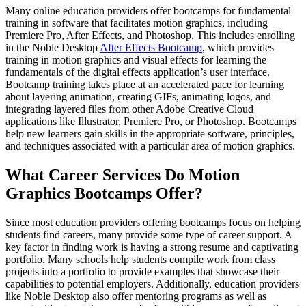
Many online education providers offer bootcamps for fundamental
training in software that facilitates motion graphics, including
Premiere Pro, After Effects, and Photoshop. This includes enrolling
in the Noble Desktop
After Effects Bootcamp
, which provides
training in motion graphics and visual effects for learning the
fundamentals of the digital effects application’s user interface.
Bootcamp training takes place at an accelerated pace for learning
about layering animation, creating GIFs, animating logos, and
integrating layered files from other Adobe Creative Cloud
applications like Illustrator, Premiere Pro, or Photoshop. Bootcamps
help new learners gain skills in the appropriate software, principles,
and techniques associated with a particular area of motion graphics.
What Career Services Do Motion
Graphics Bootcamps Offer?
Since most education providers offering bootcamps focus on helping
students find careers, many provide some type of career support. A
key factor in finding work is having a strong resume and captivating
portfolio. Many schools help students compile work from class
projects into a portfolio to provide examples that showcase their
capabilities to potential employers. Additionally, education providers
like Noble Desktop also offer mentoring programs as well as