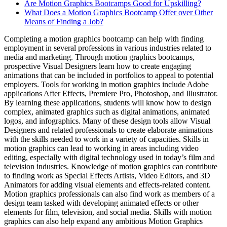
Are Motion Graphics Bootcamps Good for Upskilling?
What Does a Motion Graphics Bootcamp Offer over Other
Means of Finding a Job?
Completing a motion graphics bootcamp can help with finding
employment in several professions in various industries related to
media and marketing. Through motion graphics bootcamps,
prospective Visual Designers learn how to create engaging
animations that can be included in portfolios to appeal to potential
employers. Tools for working in motion graphics include Adobe
applications After Effects, Premiere Pro, Photoshop, and Illustrator.
By learning these applications, students will know how to design
complex, animated graphics such as digital animations, animated
logos, and infographics. Many of these design tools allow Visual
Designers and related professionals to create elaborate animations
with the skills needed to work in a variety of capacities. Skills in
motion graphics can lead to working in areas including video
editing, especially with digital technology used in today’s film and
television industries. Knowledge of motion graphics can contribute
to finding work as Special Effects Artists, Video Editors, and 3D
Animators for adding visual elements and effects-related content.
Motion graphics professionals can also find work as members of a
design team tasked with developing animated effects or other
elements for film, television, and social media. Skills with motion
graphics can also help expand any ambitious Motion Graphics