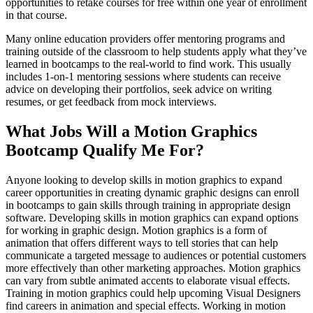
opportunities to retake courses for free within one year of enrollment
in that course.
Many online education providers offer mentoring programs and
training outside of the classroom to help students apply what they’ve
learned in bootcamps to the real-world to find work. This usually
includes 1-on-1 mentoring sessions where students can receive
advice on developing their portfolios, seek advice on writing
resumes, or get feedback from mock interviews.
What Jobs Will a Motion Graphics
Bootcamp Qualify Me For?
Anyone looking to develop skills in motion graphics to expand
career opportunities in creating dynamic graphic designs can enroll
in bootcamps to gain skills through training in appropriate design
software. Developing skills in motion graphics can expand options
for working in graphic design. Motion graphics is a form of
animation that offers different ways to tell stories that can help
communicate a targeted message to audiences or potential customers
more effectively than other marketing approaches. Motion graphics
can vary from subtle animated accents to elaborate visual effects.
Training in motion graphics could help upcoming Visual Designers
find careers in animation and special effects. Working in motion