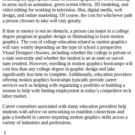
in areas such as animation, green screen effects, 3D modeling, and
video editing for working in television, film, digital media, web
design, and online marketing. Of course, the cost for whichever path
a person chooses to take will vary greatly.
If time or money is not an obstacle, a person can major in a college
degree program in graphic design or filmmaking to learn motion
graphics. The cost of college education related to motion graphics
will vary widely depending on the type of school a prospective
Visual Designer chooses, including whether the college is private or
a state university and whether the student is an in-state or out-of-
state resident. However, enrolling in motion graphics bootcamps will
cost less than any college degree in graphic design and take
significantly less time to complete. Additionally, education providers
offering motion graphics bootcamps typically provide career
services such as helping with organizing a portfolio or building a
resume to help with finding employment in today’s competitive tech
labor market.
Career counselors associated with many education providers help
students with advice on networking to establish connections and
gain a foothold in careers requiring motion graphics skills across a
variety of industries and professions.