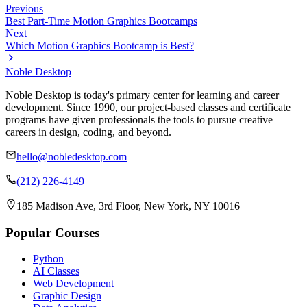
Previous
Best Part-Time Motion Graphics Bootcamps
Next
Which Motion Graphics Bootcamp is Best?
Noble Desktop
Noble Desktop is today's primary center for learning and career
development. Since 1990, our project-based classes and certificate
programs have given professionals the tools to pursue creative
careers in design, coding, and beyond.
hello@nobledesktop.com
(212) 226-4149
185 Madison Ave, 3rd Floor, New York, NY 10016
Popular Courses
Python
AI Classes
Web Development
Graphic Design