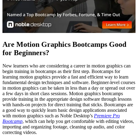
Are Motion Graphics Bootcamps Good
for Beginners?
New learners who are considering a career in motion graphics can
begin training in bootcamps as their first step. Bootcamps for
learning motion graphics provide a fast and efficient way to learn
fundamental design techniques and software. Beginner-level courses
in motion graphics can be taken in less than a day or spread out over
a few days in short class sessions. Motion graphics bootcamps
provide training in the appropriate design software through lessons
with hands-on projects for direct training that sticks. Bootcamps are
a good way to quickly learn basic design applications associated
with motion graphics such as Noble Desktop’s
Premiere Pro
Bootcamp
, which can help you get comfortable with editing videos,
importing and organizing footage, cleaning up audio, and color
correcting videos.