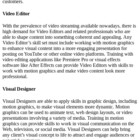
customers.
Video Editor
With the prevalence of video streaming available nowadays, there is
high demand for Video Editors and related professionals who are
able to shape content into something coherent and appealing. Any
Video Editor’s skill set must include working with motion graphics
to enhance visual content into a more engaging presentation for
posting on YouTube or other online video platforms. Training with
video editing applications like Premiere Pro or visual effects
software like After Effects can provide Video Editors with skills to
work with motion graphics and make video content look more
professional.
Visual Designer
Visual Designers are able to apply skills in graphic design, including
motion graphics, to make visual elements more dynamic. Motion
graphics can be used to animate text, web design layouts, or video
presentations involving a variety of media. Training in motion
graphics can provide skills to work in visual communication on the
Web, television, or social media. Visual Designers can help bring
any client’s visual concept to life to attract and engage audiences or