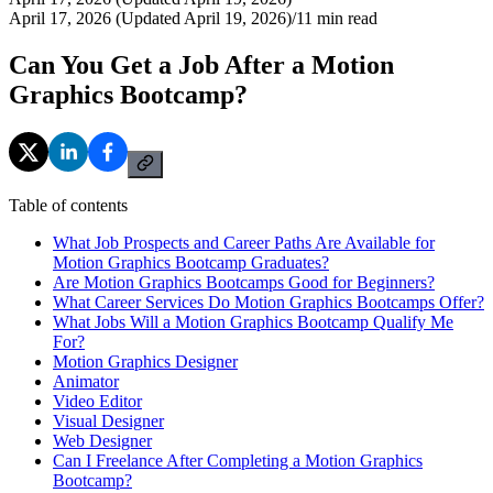
April 17, 2026 (Updated April 19, 2026)
/
11
min read
Can You Get a Job After a Motion
Graphics Bootcamp?
Table of contents
What Job Prospects and Career Paths Are Available for
Motion Graphics Bootcamp Graduates?
Are Motion Graphics Bootcamps Good for Beginners?
What Career Services Do Motion Graphics Bootcamps Offer?
What Jobs Will a Motion Graphics Bootcamp Qualify Me
For?
Motion Graphics Designer
Animator
Video Editor
Visual Designer
Web Designer
Can I Freelance After Completing a Motion Graphics
Bootcamp?