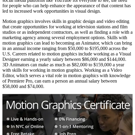
social media platforms like YouTube for everyone to see, the need
for people who can help enhance the appearance of that content has
led to increased work opportunities in visual design.
Motion graphics involves skills in graphic design and video editing
that create opportunities for working at television stations and film
studios or as independent contractors, as well as finding a role with a
marketing agency among several employment options. Skills with
motion graphics can lead to becoming an Animator, which can bring
in an annual income ranging from $50,000 to $195,000 across the
U.S. Careers related to motion graphics include working as a Visual
Designer earning a yearly salary between $86,000 and $144,000.
3D Animators can make as much as $82,000 to $159,000 a year
with skills for working in motion graphics. Working as a Video
Editor, which serves a vital role in motion graphics with knowledge
of Premiere Pro, can earn a person an annual salary between
$58,000 and $74,000.