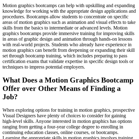
Motion graphics bootcamps can help with upskilling and expanding
knowledge for working with the appropriate design applications and
procedures. Bootcamps allow students to concentrate on specific
areas of motion graphics such as animation and visual effects to take
skills from the basics to intermediate or advanced levels. Motion
graphics bootcamps provide immersive training for improving skills
in areas of graphic design and animation through hands-on lessons
with real-world projects. Students who already have experience in
motion graphics can benefit from deepening or expanding their skill
set through bootcamp training, which includes preparing to pass
certification exams that validate expertise in specific design tools or
techniques to impress potential employers.
What Does a Motion Graphics Bootcamp
Offer over Other Means of Finding a
Job?
When exploring options for training in motion graphics, prospective
Visual Designers have plenty of choices to consider for gaining
high-level skills. Anyone interested in motion graphics has options
ranging from getting a four-year college degree to enrolling in
continuing education classes, online courses, or bootcamps.
Learning the appropriate skills in motion graphics involves training