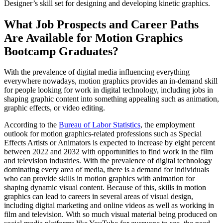
Designer’s skill set for designing and developing kinetic graphics.
What Job Prospects and Career Paths
Are Available for Motion Graphics
Bootcamp Graduates?
With the prevalence of digital media influencing everything
everywhere nowadays, motion graphics provides an in-demand skill
for people looking for work in digital technology, including jobs in
shaping graphic content into something appealing such as animation,
graphic effects, or video editing.
According to the
Bureau of Labor Statistics
, the employment
outlook for motion graphics-related professions such as Special
Effects Artists or Animators is expected to increase by eight percent
between 2022 and 2032 with opportunities to find work in the film
and television industries. With the prevalence of digital technology
dominating every area of media, there is a demand for individuals
who can provide skills in motion graphics with animation for
shaping dynamic visual content. Because of this, skills in motion
graphics can lead to careers in several areas of visual design,
including digital marketing and online videos as well as working in
film and television. With so much visual material being produced on