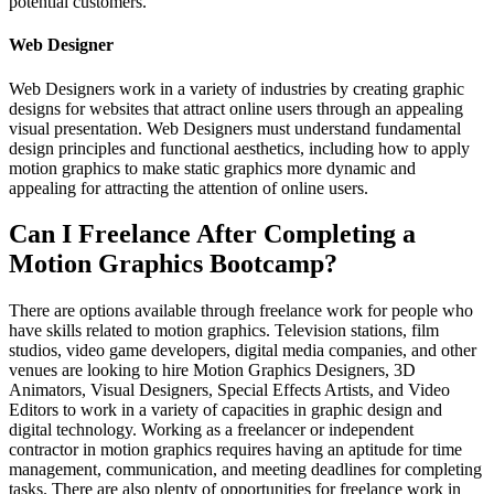
potential customers.
Web Designer
Web Designers work in a variety of industries by creating graphic
designs for websites that attract online users through an appealing
visual presentation. Web Designers must understand fundamental
design principles and functional aesthetics, including how to apply
motion graphics to make static graphics more dynamic and
appealing for attracting the attention of online users.
Can I Freelance After Completing a
Motion Graphics Bootcamp?
There are options available through freelance work for people who
have skills related to motion graphics. Television stations, film
studios, video game developers, digital media companies, and other
venues are looking to hire Motion Graphics Designers, 3D
Animators, Visual Designers, Special Effects Artists, and Video
Editors to work in a variety of capacities in graphic design and
digital technology. Working as a freelancer or independent
contractor in motion graphics requires having an aptitude for time
management, communication, and meeting deadlines for completing
tasks. There are also plenty of opportunities for freelance work in