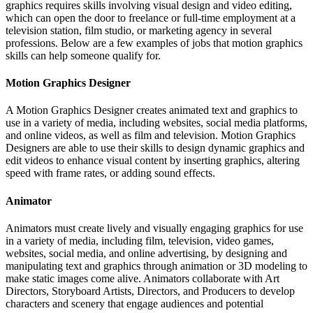
graphics requires skills involving visual design and video editing,
which can open the door to freelance or full-time employment at a
television station, film studio, or marketing agency in several
professions. Below are a few examples of jobs that motion graphics
skills can help someone qualify for.
Motion Graphics Designer
A Motion Graphics Designer creates animated text and graphics to
use in a variety of media, including websites, social media platforms,
and online videos, as well as film and television. Motion Graphics
Designers are able to use their skills to design dynamic graphics and
edit videos to enhance visual content by inserting graphics, altering
speed with frame rates, or adding sound effects.
Animator
Animators must create lively and visually engaging graphics for use
in a variety of media, including film, television, video games,
websites, social media, and online advertising, by designing and
manipulating text and graphics through animation or 3D modeling to
make static images come alive. Animators collaborate with Art
Directors, Storyboard Artists, Directors, and Producers to develop
characters and scenery that engage audiences and potential