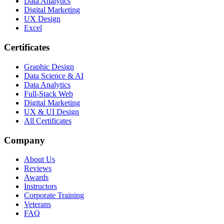
Data Analytics
Digital Marketing
UX Design
Excel
Certificates
Graphic Design
Data Science & AI
Data Analytics
Full-Stack Web
Digital Marketing
UX & UI Design
All Certificates
Company
About Us
Reviews
Awards
Instructors
Corporate Training
Veterans
FAQ