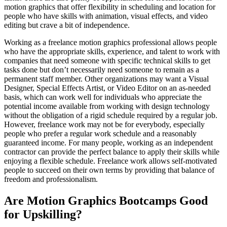
motion graphics that offer flexibility in scheduling and location for
people who have skills with animation, visual effects, and video
editing but crave a bit of independence.
Working as a freelance motion graphics professional allows people
who have the appropriate skills, experience, and talent to work with
companies that need someone with specific technical skills to get
tasks done but don’t necessarily need someone to remain as a
permanent staff member. Other organizations may want a Visual
Designer, Special Effects Artist, or Video Editor on an as-needed
basis, which can work well for individuals who appreciate the
potential income available from working with design technology
without the obligation of a rigid schedule required by a regular job.
However, freelance work may not be for everybody, especially
people who prefer a regular work schedule and a reasonably
guaranteed income. For many people, working as an independent
contractor can provide the perfect balance to apply their skills while
enjoying a flexible schedule. Freelance work allows self-motivated
people to succeed on their own terms by providing that balance of
freedom and professionalism.
Are Motion Graphics Bootcamps Good
for Upskilling?