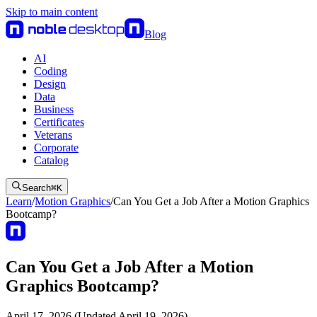
Skip to main content
Blog
AI
Coding
Design
Data
Business
Certificates
Veterans
Corporate
Catalog
Search
⌘
K
Learn
/
Motion Graphics
/
Can You Get a Job After a Motion Graphics
Bootcamp?
Can You Get a Job After a Motion
Graphics Bootcamp?
April 17, 2026 (Updated April 19, 2026)