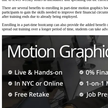
There are several benefits to enrolling in part-time motion graphics bo
participants to gain the skills needed to improve their financial circ
after training ends due to already being employed.
Enrolling in a part-time bootcamp can also provide the added benefit
spread out training over a longer period of time, students can take a