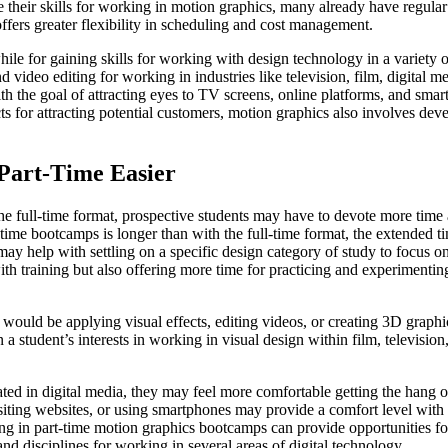
heir skills for working in motion graphics, many already have regular 
fers greater flexibility in scheduling and cost management.
le for gaining skills for working with design technology in a variety 
nd video editing for working in industries like television, film, digital
h the goal of attracting eyes to TV screens, online platforms, and sma
ts for attracting potential customers, motion graphics also involves dev
Part-Time Easier
he full-time format, prospective students may have to devote more time
t-time bootcamps is longer than with the full-time format, the extended 
ay help with settling on a specific design category of study to focus on
h training but also offering more time for practicing and experimenting
ould be applying visual effects, editing videos, or creating 3D graphic
a student’s interests in working in visual design within film, television
ted in digital media, they may feel more comfortable getting the hang 
ting websites, or using smartphones may provide a comfort level with 
ing in part-time motion graphics bootcamps can provide opportunities for
nd disciplines for working in several areas of digital technology.