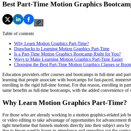
Best Part-Time Motion Graphics Bootcam
Table of contents
Why Learn Motion Graphics Part-Time?
Drawbacks to Learning Motion Graphics Part-Time
Is a Part-Time Motion Graphics Bootcamp Right for You?
Ways to Make Learning Motion Graphics Part-Time Easier
Choosing the Best Part-Time Motion Graphics Classes or Boo
Education providers offer courses and bootcamps in full-time and part-
learning that people associate with bootcamps for fast-paced, immers
enrolling in the rigid full-time format. For that reason, enrolling in
same benefits as full-time bootcamps, with the added convenience of s
Why Learn Motion Graphics Part-Time?
For those who are already working in a motion graphics-related job but 
or video editing to take advantage of opportunities for advancement t
tight timeframe that funnels students directly into their subject area
due to fewer weekly hours in attendance and spreading out the curricu