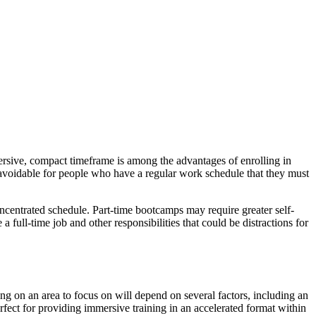
ersive, compact timeframe is among the advantages of enrolling in
navoidable for people who have a regular work schedule that they must
concentrated schedule. Part-time bootcamps may require greater self-
 full-time job and other responsibilities that could be distractions for
ing on an area to focus on will depend on several factors, including an
rfect for providing immersive training in an accelerated format within