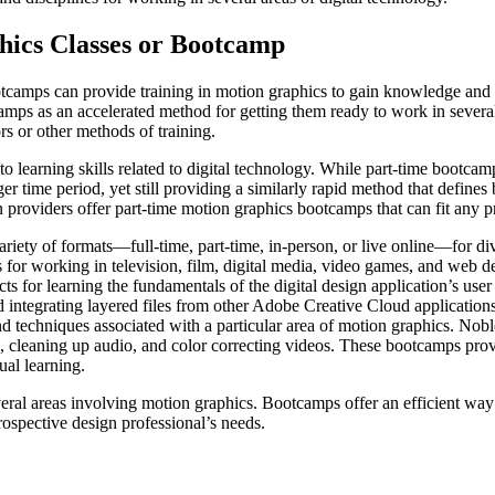
hics Classes or Bootcamp
otcamps can provide training in motion graphics to gain knowledge and 
amps as an accelerated method for getting them ready to work in severa
rs or other methods of training.
earning skills related to digital technology. While part-time bootcamps
ger time period, yet still providing a similarly rapid method that defin
providers offer part-time motion graphics bootcamps that can fit any pr
ety of formats—full-time, part-time, in-person, or live online—for divi
s for working in television, film, digital media, video games, and web 
ts for learning the fundamentals of the digital design application’s user
d integrating layered files from other Adobe Creative Cloud application
and techniques associated with a particular area of motion graphics. Nob
, cleaning up audio, and color correcting videos. These bootcamps prov
ual learning.
eral areas involving motion graphics. Bootcamps offer an efficient way o
rospective design professional’s needs.