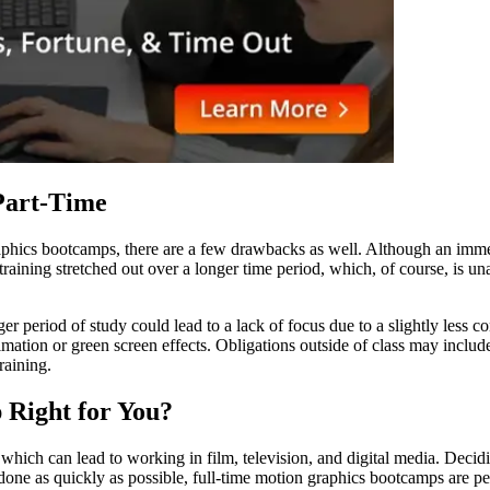
Part-Time
raphics bootcamps, there are a few drawbacks as well. Although an imm
aining stretched out over a longer time period, which, of course, is u
er period of study could lead to a lack of focus due to a slightly less 
mation or green screen effects. Obligations outside of class may include a
raining.
 Right for You?
 which can lead to working in film, television, and digital media. Decid
g done as quickly as possible, full-time motion graphics bootcamps are pe