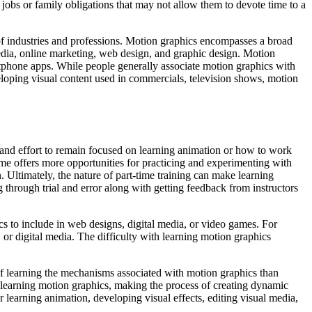
jobs or family obligations that may not allow them to devote time to a
of industries and professions. Motion graphics encompasses a broad
 media, online marketing, web design, and graphic design. Motion
rtphone apps. While people generally associate motion graphics with
eloping visual content used in commercials, television shows, motion
 and effort to remain focused on learning animation or how to work
time offers more opportunities for practicing and experimenting with
. Ultimately, the nature of part-time training can make learning
 through trial and error along with getting feedback from instructors
s to include in web designs, digital media, or video games. For
, or digital media. The difficulty with learning motion graphics
of learning the mechanisms associated with motion graphics than
learning motion graphics, making the process of creating dynamic
 learning animation, developing visual effects, editing visual media,