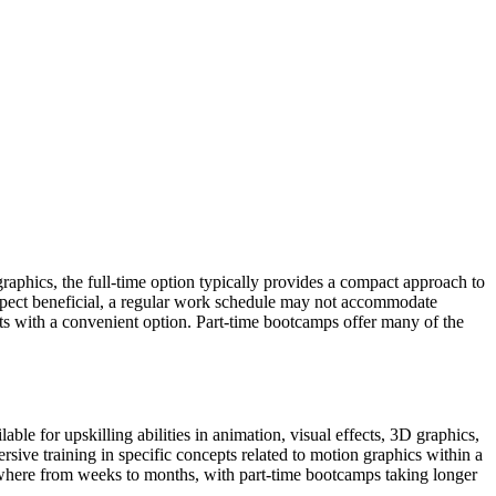
graphics, the full-time option typically provides a compact approach to
aspect beneficial, a regular work schedule may not accommodate
nts with a convenient option. Part-time bootcamps offer many of the
ble for upskilling abilities in animation, visual effects, 3D graphics,
ive training in specific concepts related to motion graphics within a
 anywhere from weeks to months, with part-time bootcamps taking longer