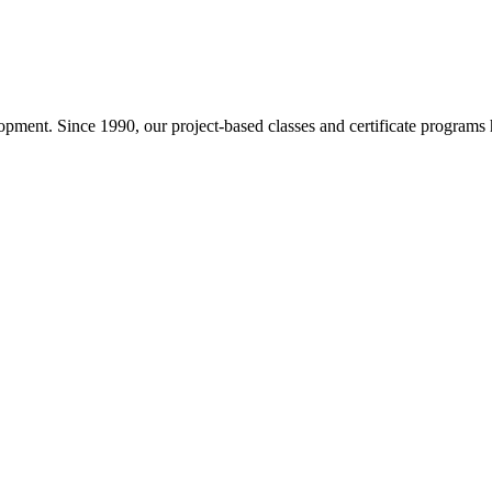
pment. Since 1990, our project-based classes and certificate programs h