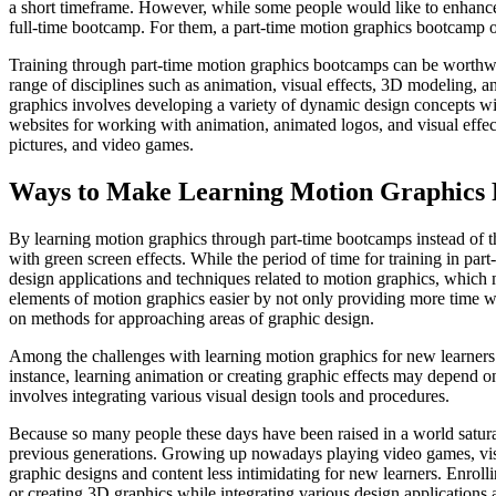
a short timeframe. However, while some people would like to enhance t
full-time bootcamp. For them, a part-time motion graphics bootcamp of
Training through part-time motion graphics bootcamps can be worthwhi
range of disciplines such as animation, visual effects, 3D modeling, a
graphics involves developing a variety of dynamic design concepts wit
websites for working with animation, animated logos, and visual effec
pictures, and video games.
Ways to Make Learning Motion Graphics 
By learning motion graphics through part-time bootcamps instead of t
with green screen effects. While the period of time for training in par
design applications and techniques related to motion graphics, which m
elements of motion graphics easier by not only providing more time wit
on methods for approaching areas of graphic design.
Among the challenges with learning motion graphics for new learners w
instance, learning animation or creating graphic effects may depend on 
involves integrating various visual design tools and procedures.
Because so many people these days have been raised in a world satura
previous generations. Growing up nowadays playing video games, visi
graphic designs and content less intimidating for new learners. Enroll
or creating 3D graphics while integrating various design applications a