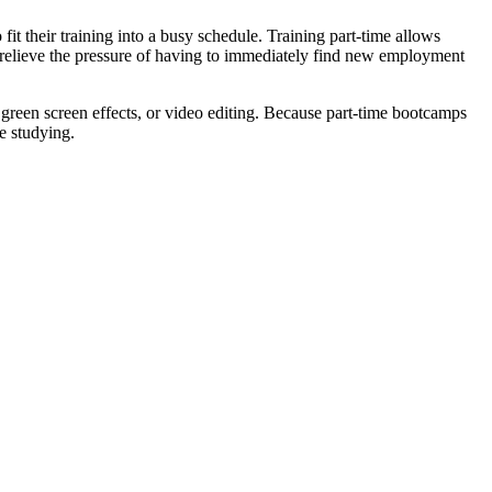
it their training into a busy schedule. Training part-time allows
an relieve the pressure of having to immediately find new employment
green screen effects, or video editing. Because part-time bootcamps
e studying.