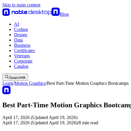
Skip to main content
Blog
AI
Coding
Design
Data
Business
Certificates
Veterans
Corporate
Catalog
Search
⌘
K
Learn
/
Motion Graphics
/
Best Part-Time Motion Graphics Bootcamps
Best Part-Time Motion Graphics Bootcam
April 17, 2026 (Updated April 19, 2026)
April 17, 2026 (Updated April 19, 2026)
/
8
min read