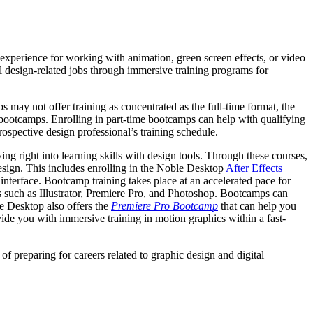
experience for working with animation, green screen effects, or video
l design-related jobs through immersive training programs for
 may not offer training as concentrated as the full-time format, the
es bootcamps. Enrolling in part-time bootcamps can help with qualifying
ospective design professional’s training schedule.
ng right into learning skills with design tools. Through these courses,
design. This includes enrolling in the Noble Desktop
After Effects
 interface. Bootcamp training takes place at an accelerated pace for
s such as Illustrator, Premiere Pro, and Photoshop. Bootcamps can
le Desktop also offers the
Premiere Pro Bootcamp
that can help you
ide you with immersive training in motion graphics within a fast-
f preparing for careers related to graphic design and digital