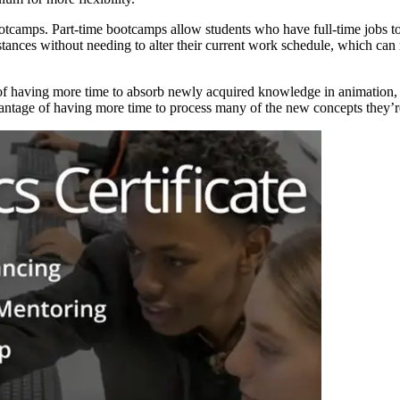
otcamps. Part-time bootcamps allow students who have full-time jobs to f
umstances without needing to alter their current work schedule, which c
 of having more time to absorb newly acquired knowledge in animation, 
dvantage of having more time to process many of the new concepts they’r