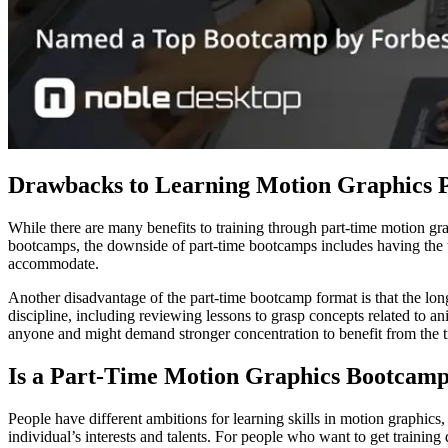
Drawbacks to Learning Motion Graphics 
While there are many benefits to training through part-time motion g
bootcamps, the downside of part-time bootcamps includes having the tr
accommodate.
Another disadvantage of the part-time bootcamp format is that the long
discipline, including reviewing lessons to grasp concepts related to ani
anyone and might demand stronger concentration to benefit from the t
Is a Part-Time Motion Graphics Bootcamp
People have different ambitions for learning skills in motion graphics,
individual’s interests and talents. For people who want to get trainin