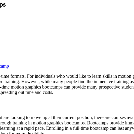
ps
tcamp
time formats. For individuals who would like to learn skills in motion 
ive training. However, while many people find the immersive training 
 part-time motion graphics bootcamps can provide many prospective stude
preading out time and costs.
are looking to move up at their current position, there are courses availa
hrough training in motion graphics bootcamps. Bootcamps provide immers
 by learning at a rapid pace. Enrolling in a full-time bootcamp can last
lum for more flexibility.