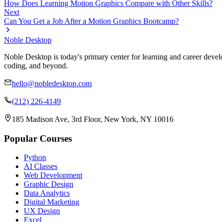
How Does Learning Motion Graphics Compare with Other Skills?
Next
Can You Get a Job After a Motion Graphics Bootcamp?
Noble Desktop
Noble Desktop is today's primary center for learning and career develo
coding, and beyond.
hello@nobledesktop.com
(212) 226-4149
185 Madison Ave, 3rd Floor, New York, NY 10016
Popular Courses
Python
AI Classes
Web Development
Graphic Design
Data Analytics
Digital Marketing
UX Design
Excel