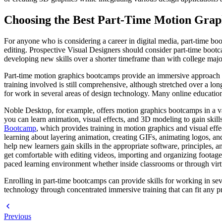
Choosing the Best Part-Time Motion Grap
For anyone who is considering a career in digital media, part-time bo
editing. Prospective Visual Designers should consider part-time bootc
developing new skills over a shorter timeframe than with college majo
Part-time motion graphics bootcamps provide an immersive approach to l
training involved is still comprehensive, although stretched over a lon
for work in several areas of design technology. Many online education 
Noble Desktop, for example, offers motion graphics bootcamps in a vari
you can learn animation, visual effects, and 3D modeling to gain skill
Bootcamp
, which provides training in motion graphics and visual effec
learning about layering animation, creating GIFs, animating logos, an
help new learners gain skills in the appropriate software, principles, 
get comfortable with editing videos, importing and organizing footage
paced learning environment whether inside classrooms or through virt
Enrolling in part-time bootcamps can provide skills for working in sev
technology through concentrated immersive training that can fit any p
Previous