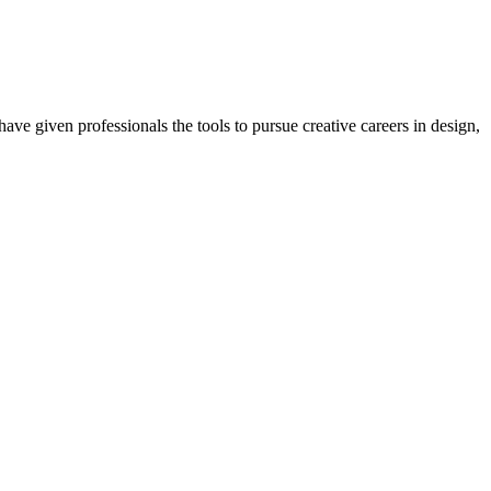
ave given professionals the tools to pursue creative careers in design,