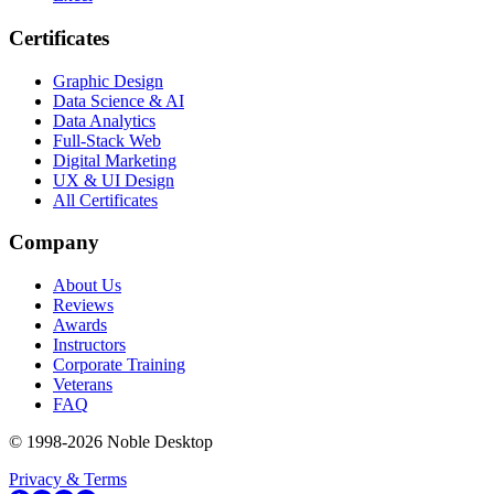
Certificates
Graphic Design
Data Science & AI
Data Analytics
Full-Stack Web
Digital Marketing
UX & UI Design
All Certificates
Company
About Us
Reviews
Awards
Instructors
Corporate Training
Veterans
FAQ
© 1998-
2026
Noble Desktop
Privacy & Terms