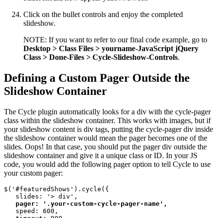
Click on the bullet controls and enjoy the completed
slideshow.
NOTE: If you want to refer to our final code example, go to
Desktop > Class Files > yourname-JavaScript jQuery
Class > Done-Files > Cycle-Slideshow-Controls
.
Defining a Custom Pager Outside the
Slideshow Container
The Cycle plugin automatically looks for a div with the cycle-pager
class within the slideshow container. This works with images, but if
your slideshow content is div tags, putting the cycle-pager div inside
the slideshow container would mean the pager becomes one of the
slides. Oops! In that case, you should put the pager div outside the
slideshow container and give it a unique class or ID. In your JS
code, you would add the following pager option to tell Cycle to use
your custom pager:
$('#featuredShows').cycle({

   slides: '> div', 

pager: '.your-custom-cycle-pager-name', 
   speed: 600, 
