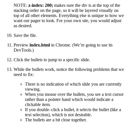
NOTE:
z-index: 200;
makes sure the div is at the top of the
stacking order on the page, so it will be layered visually on
top of all other elements. Everything else is unique to how we
want our pager to look. For your own site, you would adjust
as desired.
Save the file.
Preview
index.html
in Chrome. (We’re going to use its
DevTools.)
Click the bullets to jump to a specific slide.
While the bullets work, notice the following problems that we
need to fix:
There is no indication of which slide you are currently
viewing.
When you mouse over the bullets, you see a text cursor
rather than a pointer hand which would indicate a
clickable item.
If you double–click a bullet, it selects the bullet (like a
text selection), which is not desirable.
The bullets are a bit close together.