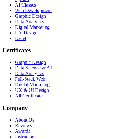
AI Classes
Web Development
Graphic Design
Data Analytics
Digital Marketing
UX Design
Excel
Certificates
Graphic Design
Data Science & AI
Data Analytics
Full-Stack Web
Digital Marketing
UX & UI Design
All Certificates
Company
About Us
Reviews
Awards
Instructors