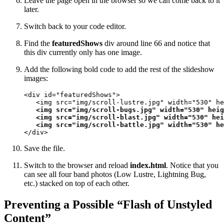
Leave the page open in the browser so we can come back to it
later.
Switch back to your code editor.
Find the
featuredShows
div around line 66 and notice that
this div currently only has one image.
Add the following bold code to add the rest of the slideshow
images:
<div id="featuredShows">

   <img src="img/scroll-lustre.jpg" width="530" he
<img src="img/scroll-bugs.jpg" width="530" heig
   <img src="img/scroll-blast.jpg" width="530" hei
   <img src="img/scroll-battle.jpg" width="530" he
</div>
Save the file.
Switch to the browser and reload
index.html
. Notice that you
can see all four band photos (Low Lustre, Lightning Bug,
etc.) stacked on top of each other.
Preventing a Possible “Flash of Unstyled
Content”