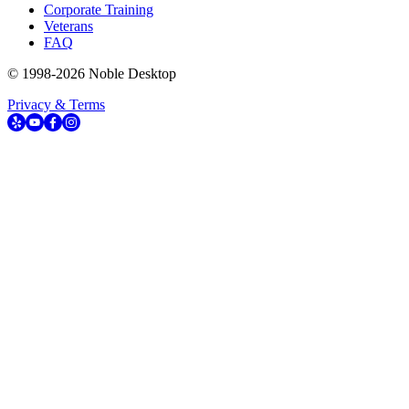
Corporate Training
Veterans
FAQ
© 1998-
2026
Noble Desktop
Privacy & Terms