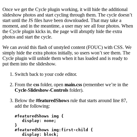
Once we get the Cycle plugin working, it will hide the additional
slideshow photos and start cycling through them. The cycle doesn’t
start until the JS files have been downloaded. That may take a
moment, and in the meantime, a user may see all four photos. When
the Cycle plugin kicks in, the page will abruptly hide the extra
photos and start the cycle.
We can avoid this flash of unstyled content (FOUC) with CSS. We
simply hide the extra photos initially, so users won’t see them. The
Cycle plugin will unhide them when it has loaded and is ready to
put them into the slideshow.
Switch back to your code editor.
From the
css
folder, open
main.css
(remember we’re in the
Cycle-Slideshow-Controls
folder).
Below the
#featuredShows
rule that starts around line 87,
add the following:
#featuredShows img {

   display: none;

}

#featuredShows img:first-child {

   display: block;
