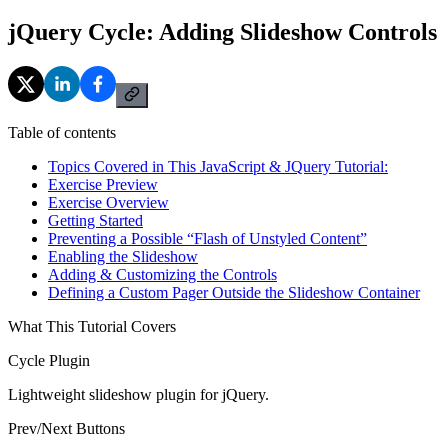
jQuery Cycle: Adding Slideshow Controls
Table of contents
Topics Covered in This JavaScript & JQuery Tutorial:
Exercise Preview
Exercise Overview
Getting Started
Preventing a Possible “Flash of Unstyled Content”
Enabling the Slideshow
Adding & Customizing the Controls
Defining a Custom Pager Outside the Slideshow Container
What This Tutorial Covers
Cycle Plugin
Lightweight slideshow plugin for jQuery.
Prev/Next Buttons