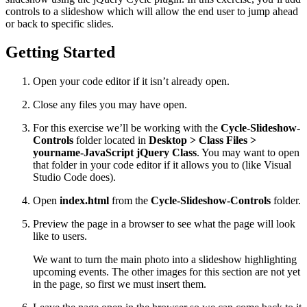
controls to a slideshow which will allow the end user to jump ahead
or back to specific slides.
Getting Started
Open your code editor if it isn’t already open.
Close any files you may have open.
For this exercise we’ll be working with the
Cycle-Slideshow-
Controls
folder located in
Desktop > Class Files >
yourname-JavaScript jQuery Class
. You may want to open
that folder in your code editor if it allows you to (like Visual
Studio Code does).
Open
index.html
from the
Cycle-Slideshow-Controls
folder.
Preview the page in a browser to see what the page will look
like to users.
We want to turn the main photo into a slideshow highlighting
upcoming events. The other images for this section are not yet
in the page, so first we must insert them.