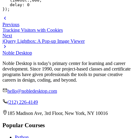
   timeout:,000, 

   delay: 0

});
Previous
Tracking Visitors with Cookies
Next
jQuery Lightbox: A Pop-up Image Viewer
Noble Desktop
Noble Desktop is today's primary center for learning and career
development. Since 1990, our project-based classes and certificate
programs have given professionals the tools to pursue creative
careers in design, coding, and beyond.
hello@nobledesktop.com
(212) 226-4149
185 Madison Ave, 3rd Floor, New York, NY 10016
Popular Courses
Python