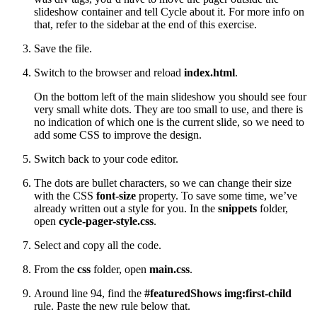
slideshow container and tell Cycle about it. For more info on
that, refer to the sidebar at the end of this exercise.
Save the file.
Switch to the browser and reload
index.html
.
On the bottom left of the main slideshow you should see four
very small white dots. They are too small to use, and there is
no indication of which one is the current slide, so we need to
add some CSS to improve the design.
Switch back to your code editor.
The dots are bullet characters, so we can change their size
with the CSS
font-size
property. To save some time, we’ve
already written out a style for you. In the
snippets
folder,
open
cycle-pager-style.css
.
Select and copy all the code.
From the
css
folder, open
main.css
.
Around line 94, find the
#featuredShows img:first-child
rule. Paste the new rule below that.