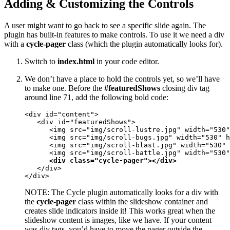
Adding & Customizing the Controls
A user might want to go back to see a specific slide again. The
plugin has built-in features to make controls. To use it we need a div
with a
cycle-pager
class (which the plugin automatically looks for).
Switch to
index.html
in your code editor.
We don’t have a place to hold the controls yet, so we’ll have
to make one. Before the
#featuredShows
closing div tag
around line 71, add the following bold code:
<div id="content">

   <div id="featuredShows">

      <img src="img/scroll-lustre.jpg" width="530"
      <img src="img/scroll-bugs.jpg" width="530" h
      <img src="img/scroll-blast.jpg" width="530" 
      <img src="img/scroll-battle.jpg" width="530"
<div class="cycle-pager"></div>
   </div>

</div>
NOTE: The Cycle plugin automatically looks for a div with
the
cycle-pager
class within the slideshow container and
creates slide indicators inside it! This works great when the
slideshow content is images, like we have. If your content
was div tags, you’d have to move the pager outside the