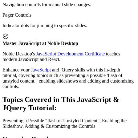
Navigation controls for manual slide changes.
Pager Controls
Indicator dots for jumping to specific slides.
Master JavaScript at Noble Desktop
Noble Desktop's
JavaScript Development Certificate
teaches
modern JavaScript and React.
Enhance your
JavaScript
and jQuery skills with this in-depth
tutorial, covering topics such as preventing a possible 'flash of
unstyled content, ' enabling slideshows and adding and customizing
controls.
Topics Covered in This JavaScript &
JQuery Tutorial:
Preventing a Possible “flash of Unstyled Content”, Enabling the
Slideshow, Adding & Customizing the Controls