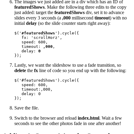
The images we just added are in a div which has an ID of
featuredShows
. Make the following three edits to the copy
just added: target the
featuredShows
div, set it to advance
slides every 3 seconds (a
,000
millisecond
timeout
) with no
initial
delay
(so the slide counter starts right away):
$('
#featuredShows
').cycle({ 

   fx: 'scrollHorz', 

   speed: 600, 

   timeout: 
,000
, 

   delay: 
0
});
Lastly, we want the slideshow to use a fade transition, so
delete
the
fx
line of code so you end up with the following:
$('#featuredShows').cycle({ 

   speed: 600, 

   timeout:,000, 

   delay: 0

});
Save the file.
Switch to the browser and reload
index.html
. Wait a few
seconds to see the other photos fade in one after another!