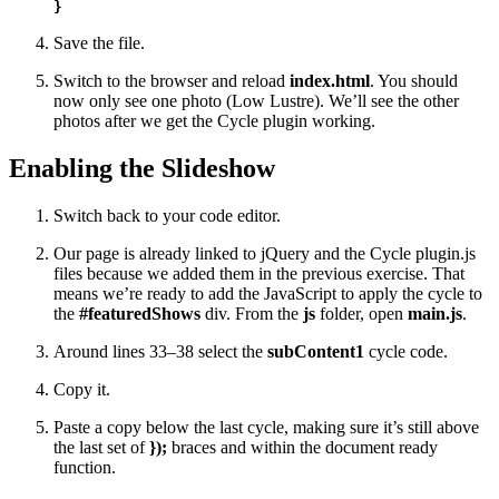
}
Save the file.
Switch to the browser and reload
index.html
. You should
now only see one photo (Low Lustre). We’ll see the other
photos after we get the Cycle plugin working.
Enabling the Slideshow
Switch back to your code editor.
Our page is already linked to jQuery and the Cycle plugin.js
files because we added them in the previous exercise. That
means we’re ready to add the JavaScript to apply the cycle to
the
#featuredShows
div. From the
js
folder, open
main.js
.
Around lines 33–38 select the
subContent1
cycle code.
Copy it.
Paste a copy below the last cycle, making sure it’s still above
the last set of
});
braces and within the document ready
function.