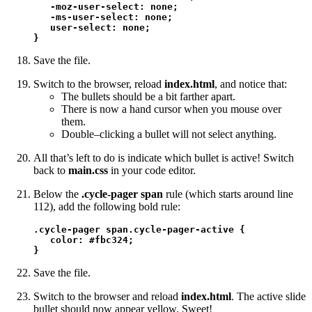
   -moz-user-select: none; 

   -ms-user-select: none;

   user-select: none;

}
Save the file.
Switch to the browser, reload
index.html
, and notice that:
The bullets should be a bit farther apart.
There is now a hand cursor when you mouse over
them.
Double–clicking a bullet will not select anything.
All that’s left to do is indicate which bullet is active! Switch
back to
main.css
in your code editor.
Below the
.cycle-pager span
rule (which starts around line
112), add the following bold rule:
.cycle-pager span.cycle-pager-active {

   color: #fbc324;

}
Save the file.
Switch to the browser and reload
index.html
. The active slide
bullet should now appear yellow. Sweet!