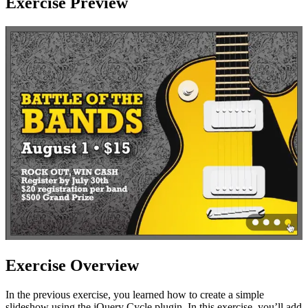
Exercise Preview
Exercise Overview
In the previous exercise, you learned how to create a simple
slideshow using the jQuery Cycle plugin. In this exercise, you’ll add