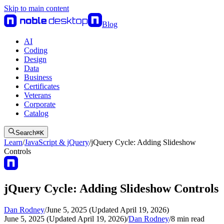
Skip to main content
Blog
AI
Coding
Design
Data
Business
Certificates
Veterans
Corporate
Catalog
Search
⌘
K
Learn
/
JavaScript & jQuery
/
jQuery Cycle: Adding Slideshow
Controls
jQuery Cycle: Adding Slideshow Controls
Dan Rodney
/
June 5, 2025 (Updated April 19, 2026)
June 5, 2025 (Updated April 19, 2026)
/
Dan Rodney
/
8
min read