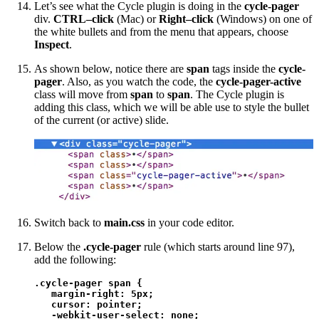
Let’s see what the Cycle plugin is doing in the
cycle-pager
div.
CTRL–click
(Mac) or
Right–click
(Windows) on one of
the white bullets and from the menu that appears, choose
Inspect
.
As shown below, notice there are
span
tags inside the
cycle-
pager
. Also, as you watch the code, the
cycle-pager-active
class will move from
span
to
span
. The Cycle plugin is
adding this class, which we will be able use to style the bullet
of the current (or active) slide.
Switch back to
main.css
in your code editor.
Below the
.cycle-pager
rule (which starts around line 97),
add the following:
.cycle-pager span {

   margin-right: 5px;

   cursor: pointer;

   -webkit-user-select: none; 
