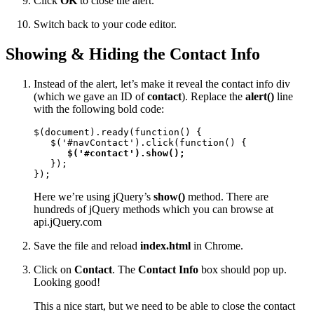
Click
OK
to close the alert.
Switch back to your code editor.
Showing & Hiding the Contact Info
Instead of the alert, let’s make it reveal the contact info div
(which we gave an ID of
contact
). Replace the
alert()
line
with the following bold code:
$(document).ready(function() {

   $('#navContact').click(function() {

$('#contact').show();
   });

});
Here we’re using jQuery’s
show()
method. There are
hundreds of jQuery methods which you can browse at
api.jQuery.com
Save the file and reload
index.html
in Chrome.
Click on
Contact
. The
Contact Info
box should pop up.
Looking good!
This a nice start, but we need to be able to close the contact