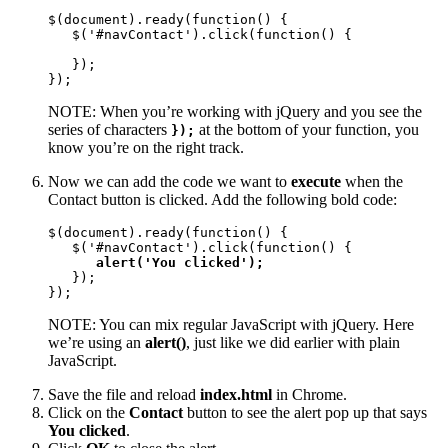
$(document).ready(function() {

   $('#navContact').click(function() {

   });

});
NOTE: When you’re working with jQuery and you see the
series of characters
at the bottom of your function, you
});
know you’re on the right track.
Now we can add the code we want to
execute
when the
Contact button is clicked. Add the following bold code:
$(document).ready(function() {

   $('#navContact').click(function() {

alert('You clicked');
   });

});
NOTE: You can mix regular JavaScript with jQuery. Here
we’re using an
alert()
, just like we did earlier with plain
JavaScript.
Save the file and reload
index.html
in Chrome.
Click on the
Contact
button to see the alert pop up that says
You clicked
.