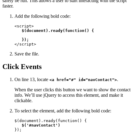
safely be run. This allows a user to start interacting with the script
faster.
Add the following bold code:
<script>

$(document).ready(function() {

   });
</script>
Save the file.
Click Events
On line 13, locate
.
<a href="#" id="navContact">
When the user clicks this button we want to show the contact
info. We’ll use jQuery to access this element, and make it
clickable.
To select the element, add the following bold code:
$(document).ready(function() {

$('#navContact')
});