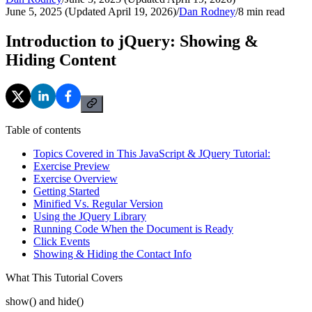
June 5, 2025 (Updated April 19, 2026)
/
Dan Rodney
/
8
min read
Introduction to jQuery: Showing &
Hiding Content
Table of contents
Topics Covered in This JavaScript & JQuery Tutorial:
Exercise Preview
Exercise Overview
Getting Started
Minified Vs. Regular Version
Using the JQuery Library
Running Code When the Document is Ready
Click Events
Showing & Hiding the Contact Info
What This Tutorial Covers
show() and hide()