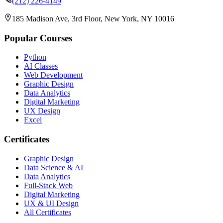
(212) 226-4149
185 Madison Ave, 3rd Floor, New York, NY 10016
Popular Courses
Python
AI Classes
Web Development
Graphic Design
Data Analytics
Digital Marketing
UX Design
Excel
Certificates
Graphic Design
Data Science & AI
Data Analytics
Full-Stack Web
Digital Marketing
UX & UI Design
All Certificates