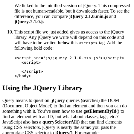
We linked to the minified version of jQuery. This compressed
file is not human-readable, but it downloads faster. To see the
difference, you can compare
jQuery-2.1.0.min.js
and
jQuery-2.1.0.js
.
This script file we just added gives us access to the jQuery
library. Any jQuery we write will depend on this code and
will have to be written
below
this
tag. Add the
<script>
following bold code:
<script src="js/jquery-2.1.0.min.js"></script>

<script>

   </script>
</body>
Using the JQuery Library
Query means to question. jQuery queries (searches) the DOM
(Document Object Model) to find an element and then you can do
something with it. You’ve seen how to use
getElementById()
to
find an element with an ID, but what about classes, tags, etc.?
JavaScript also has a
querySelectorAll()
that can find elements
using CSS selectors. jQuery is nearly the same: you pass the
appropriate CSS selector to
jQuery()
. For example: