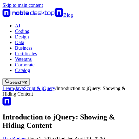
Skip to main content
Blog
AI
Coding
Design
Data
Business
Certificates
Veterans
Corporate
Catalog
Search
⌘
K
Learn
/
JavaScript & jQuery
/
Introduction to jQuery: Showing &
Hiding Content
Introduction to jQuery: Showing &
Hiding Content
Dan Rodney
/
June 5, 2025 (Updated April 19, 2026)