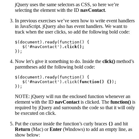
jQuery uses the same selectors as CSS, so here we’re
selecting the element with the ID
navContact
.
In previous exercises we’ve seen how to write event handlers
in JavaScript. jQuery also has event handlers. We want to
track when the user clicks, so add the following bold code:
$(document).ready(function() {

   $('#navContact')
.click();
});
Now let’s give it something to do. Inside the
click()
method’s
parentheses add the following bold code:
$(document).ready(function() {

   $('#navContact').click(
function() {}
);

});
NOTE: jQuery will run the enclosed function whenever an
element with the ID
navContact
is clicked. The
function()
is
required by jQuery and surrounds the code so that it will only
be executed on click.
Put the cursor inside the function’s curly braces
and hit
{}
Return
(Mac) or
Enter
(Windows) to add an empty line, as
show below: