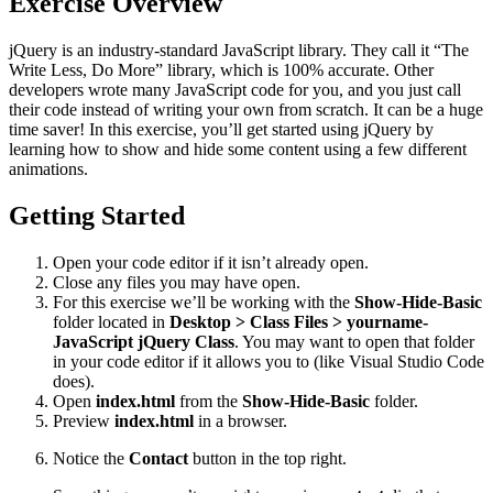
Exercise Overview
jQuery is an industry-standard JavaScript library. They call it “The
Write Less, Do More” library, which is 100% accurate. Other
developers wrote many JavaScript code for you, and you just call
their code instead of writing your own from scratch. It can be a huge
time saver! In this exercise, you’ll get started using jQuery by
learning how to show and hide some content using a few different
animations.
Getting Started
Open your code editor if it isn’t already open.
Close any files you may have open.
For this exercise we’ll be working with the
Show-Hide-Basic
folder located in
Desktop > Class Files > yourname-
JavaScript jQuery Class
. You may want to open that folder
in your code editor if it allows you to (like Visual Studio Code
does).
Open
index.html
from the
Show-Hide-Basic
folder.
Preview
index.html
in a browser.
Notice the
Contact
button in the top right.