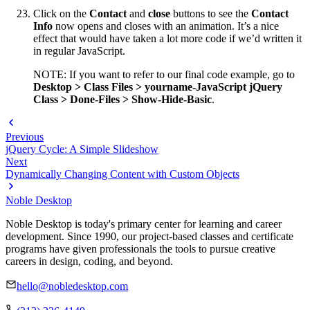
Click on the
Contact
and
close
buttons to see the
Contact
Info
now opens and closes with an animation. It’s a nice
effect that would have taken a lot more code if we’d written it
in regular JavaScript.
NOTE: If you want to refer to our final code example, go to
Desktop > Class Files > yourname-JavaScript jQuery
Class > Done-Files > Show-Hide-Basic
.
Previous
jQuery Cycle: A Simple Slideshow
Next
Dynamically Changing Content with Custom Objects
Noble Desktop
Noble Desktop is today's primary center for learning and career
development. Since 1990, our project-based classes and certificate
programs have given professionals the tools to pursue creative
careers in design, coding, and beyond.
hello@nobledesktop.com