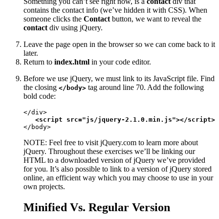
Something you can’t see right now, is a
contact
div that
contains the contact info (we’ve hidden it with CSS). When
someone clicks the
Contact
button, we want to reveal the
contact
div using jQuery.
Leave the page open in the browser so we can come back to it
later.
Return to
index.html
in your code editor.
Before we use jQuery, we must link to its JavaScript file. Find
the closing
tag around line 70. Add the following
</body>
bold code:
</div>

<script src="js/jquery-2.1.0.min.js"></script>
</body>
NOTE: Feel free to visit jQuery.com to learn more about
jQuery. Throughout these exercises we’ll be linking our
HTML to a downloaded version of jQuery we’ve provided
for you. It’s also possible to link to a version of jQuery stored
online, an efficient way which you may choose to use in your
own projects.
Minified Vs. Regular Version