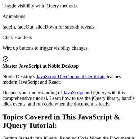
Toggle visibility with jQuery methods.
Animations
fadeIn, fadeOut, slideDown for smooth reveals.
Click Handlers
Wire up buttons to trigger visibility changes.
Master JavaScript at Noble Desktop
Noble Desktop's
JavaScript Development Certificate
teaches
modern JavaScript and React.
Deepen your understanding of
JavaScript
and jQuery with this
comprehensive tutorial. Learn how to use the jQuery library, handle
click events, and run code when the document is ready.
Topics Covered in This JavaScript &
JQuery Tutorial:
Getting Started with JQuery, Running Code When the Document is