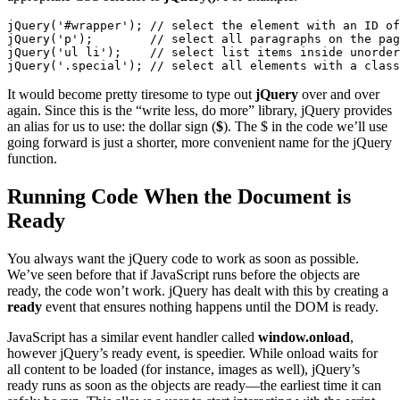
jQuery('#wrapper'); // select the element with an ID of
jQuery('p');        // select all paragraphs on the pag
jQuery('ul li');    // select list items inside unorder
jQuery('.special'); // select all elements with a class
It would become pretty tiresome to type out
jQuery
over and over
again. Since this is the “write less, do more” library, jQuery provides
an alias for us to use: the dollar sign (
$
). The $ in the code we’ll use
going forward is just a shorter, more convenient name for the jQuery
function.
Running Code When the Document is
Ready
You always want the jQuery code to work as soon as possible.
We’ve seen before that if JavaScript runs before the objects are
ready, the code won’t work. jQuery has dealt with this by creating a
ready
event that ensures nothing happens until the DOM is ready.
JavaScript has a similar event handler called
window.onload
,
however jQuery’s ready event, is speedier. While onload waits for
all content to be loaded (for instance, images as well), jQuery’s
ready runs as soon as the objects are ready—the earliest time it can