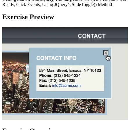
Ready, Click Events, Using JQuery’s SlideToggle() Method
Exercise Preview