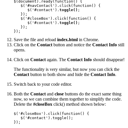
$(document).ready(function() {

   $('#navContact').click(function() {

      $('#contact').
toggle()
;

   });

   $('#closeBox').click(function() {

      $('#contact').
toggle()
;

   });

});
Save the file and reload
index.html
in Chrome.
Click on the
Contact
button and notice the
Contact Info
still
opens.
Click on
Contact
again. The
Contact Info
should disappear!
The functionality is very similar, but now you can click the
Contact
button to both show and hide the
Contact Info
.
Switch back to your code editor.
Both the
Contact
and
close
buttons do the exact same thing
now, so we can combine them together to simplify the code.
Delete the
#closeBox
click() method shown below:
$('#closeBox').click(function() {

   $('#contact').toggle();

});