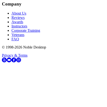
Company
About Us
Reviews
Awards
Instructors
Corporate Training
Veterans
FAQ
© 1998-
2026
Noble Desktop
Privacy & Terms