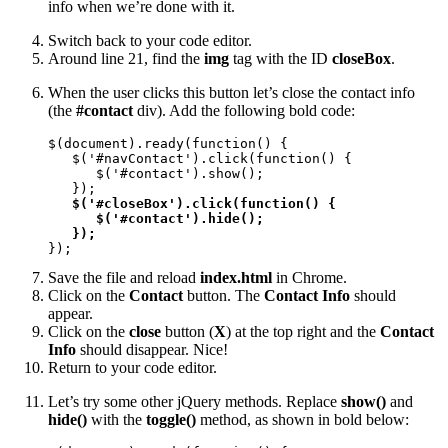
info when we’re done with it.
Switch back to your code editor.
Around line 21, find the
img
tag with the ID
closeBox
.
When the user clicks this button let’s close the contact info
(the
#contact
div). Add the following bold code:
$(document).ready(function() {

   $('#navContact').click(function() {

      $('#contact').show();

   });

$('#closeBox').click(function() {

      $('#contact').hide();

   });
});
Save the file and reload
index.html
in Chrome.
Click on the
Contact
button. The
Contact Info
should
appear.
Click on the
close
button (
X
) at the top right and the
Contact
Info
should disappear. Nice!
Return to your code editor.
Let’s try some other jQuery methods. Replace
show()
and
hide()
with the
toggle()
method, as shown in bold below: