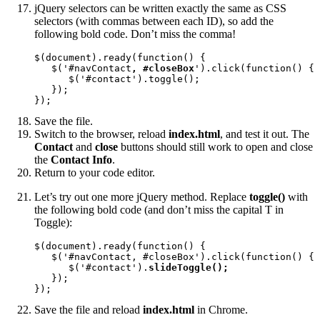
jQuery selectors can be written exactly the same as CSS
selectors (with commas between each ID), so add the
following bold code. Don’t miss the comma!
$(document).ready(function() {

   $('#navContact
, #closeBox
').click(function() {

      $('#contact').toggle();

   });

});
Save the file.
Switch to the browser, reload
index.html
, and test it out. The
Contact
and
close
buttons should still work to open and close
the
Contact Info
.
Return to your code editor.
Let’s try out one more jQuery method. Replace
toggle()
with
the following bold code (and don’t miss the capital T in
Toggle):
$(document).ready(function() {

   $('#navContact, #closeBox').click(function() {

      $('#contact').
slideToggle();
   });

});
Save the file and reload
index.html
in Chrome.