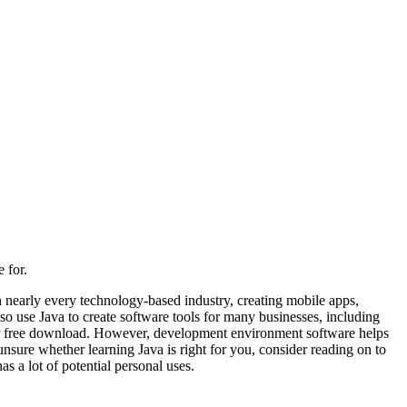
 for.
n nearly every technology-based industry, creating mobile apps,
o use Java to create software tools for many businesses, including
le for free download. However, development environment software helps
nsure whether learning Java is right for you, consider reading on to
s a lot of potential personal uses.