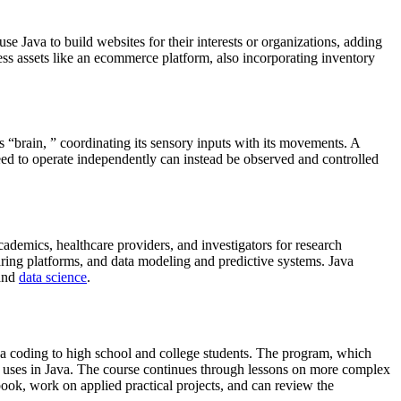
se Java to build websites for their interests or organizations, adding
ess assets like an ecommerce platform, also incorporating inventory
s “brain, ” coordinating its sensory inputs with its movements. A
need to operate independently can instead be observed and controlled
cademics, healthcare providers, and investigators for research
ring platforms, and data modeling and predictive systems. Java
 and
data science
.
ava coding to high school and college students. The program, which
g uses in Java. The course continues through lessons on more complex
book, work on applied practical projects, and can review the