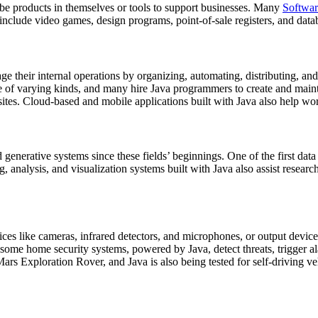
be products in themselves or tools to support businesses. Many
Softwar
 include video games, design programs, point-of-sale registers, and da
their internal operations by organizing, automating, distributing, and r
e of varying kinds, and many hire Java programmers to create and mainta
sites. Cloud-based and mobile applications built with Java also help wo
d generative systems since these fields’ beginnings. One of the first 
 analysis, and visualization systems built with Java also assist research
ces like cameras, infrared detectors, and microphones, or output devic
 some home security systems, powered by Java, detect threats, trigger a
ars Exploration Rover, and Java is also being tested for self-driving ve