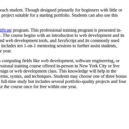
 each student. Though designed primarily for beginners with little or
ject suitable for a starting portfolio. Students can also use this
ificate
program. This professional training program is presented in-
ce. The course begins with an introduction to web development and its
nd web development tools, and JavaScript and its commonly used
ncludes ten 1-on-1 mentoring sessions to further assist students,
e year.
n computing fields like web development, software engineering, or
ssional training course offered in-person in New York City or live
sign or web development class. This knowledge will help in the
erms, syntax, and techniques. Students may choose one of three bonus
ll-time study but includes several portfolio-quality projects and four
ke the course once for free within one year.