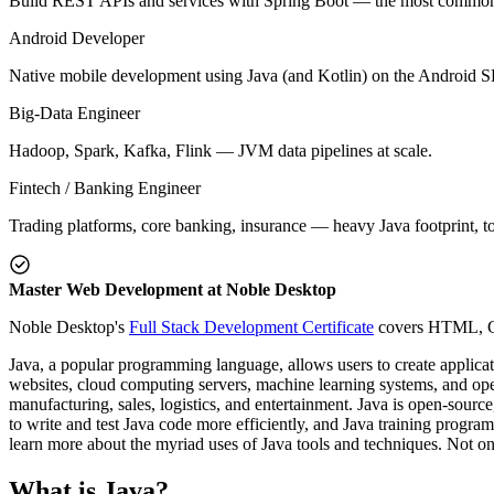
Build REST APIs and services with Spring Boot — the most common 
Android Developer
Native mobile development using Java (and Kotlin) on the Android 
Big-Data Engineer
Hadoop, Spark, Kafka, Flink — JVM data pipelines at scale.
Fintech / Banking Engineer
Trading platforms, core banking, insurance — heavy Java footprint, 
Master Web Development at Noble Desktop
Noble Desktop's
Full Stack Development Certificate
covers HTML, CSS
Java, a popular programming language, allows users to create applicat
websites, cloud computing servers, machine learning systems, and oper
manufacturing, sales, logistics, and entertainment. Java is open-sourc
to write and test Java code more efficiently, and Java training progra
learn more about the myriad uses of Java tools and techniques. Not only
What is Java?