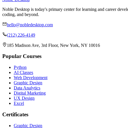
Noble Desktop is today's primary center for learning and career develo
coding, and beyond.
hello@nobledesktop.com
(212) 226-4149
185 Madison Ave, 3rd Floor, New York, NY 10016
Popular Courses
Python
AI Classes
Web Development
Graphic Design
Data Analytics
Digital Marketing
UX Design
Excel
Certificates
Graphic Design