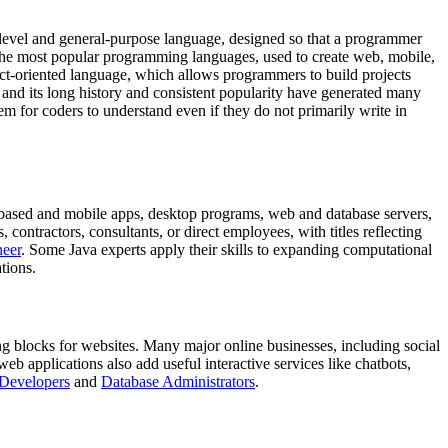
-level and general-purpose language, designed so that a programmer
 the most popular programming languages, used to create web, mobile,
ect-oriented language, which allows programmers to build projects
, and its long history and consistent popularity have generated many
m for coders to understand even if they do not primarily write in
b-based and mobile apps, desktop programs, web and database servers,
ontractors, consultants, or direct employees, with titles reflecting
neer
. Some Java experts apply their skills to expanding computational
tions.
g blocks for websites. Many major online businesses, including social
b applications also add useful interactive services like chatbots,
Developers
and
Database Administrators
.