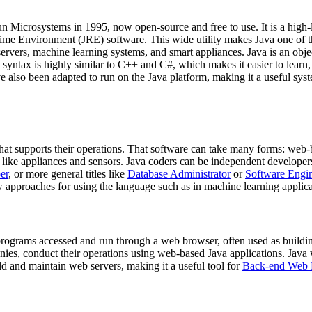
n Microsystems in 1995, now open-source and free to use. It is a high
ntime Environment (JRE) software. This wide utility makes Java one of
ervers, machine learning systems, and smart appliances. Java is an obj
s syntax is highly similar to C++ and C#, which makes it easier to learn
also been adapted to run on the Java platform, making it a useful syste
that supports their operations. That software can take many forms: we
like appliances and sensors. Java coders can be independent developers, c
er
, or more general titles like
Database Administrator
or
Software Engi
 approaches for using the language such as in machine learning applica
 programs accessed and run through a web browser, often used as buildin
es, conduct their operations using web-based Java applications. Java we
ild and maintain web servers, making it a useful tool for
Back-end Web 