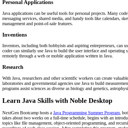
Personal Applications
Java applications can be useful tools for personal projects. Many coder
messaging services, shared media, and handy tools like calendars, ske
management and point-of-sale features.
Inventions
Inventors, including both hobbyists and aspiring entrepreneurs, can us
coder can similarly use Java to build the user interface and operatin
remotely through a web or mobile application written in Java.
Research
With Java, researchers and other scientific workers can create valuabl
laboratories and governmental agencies use Java to build measurement
programs assist sciences as diverse as biology and genetics, astrophy
Learn Java Skills with Noble Desktop
NextGen Bootcamp hosts a
Java Programming Summer Program
, bo
takes about two weeks on a full-time schedule, begins with an introd
topics like file management, object-oriented programming, and recursio