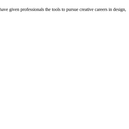
ave given professionals the tools to pursue creative careers in design,