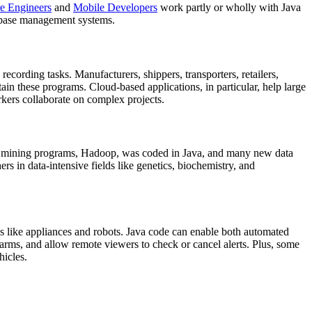
e Engineers
and
Mobile Developers
work partly or wholly with Java
tabase management systems.
ecording tasks. Manufacturers, shippers, transporters, retailers,
in these programs. Cloud-based applications, in particular, help large
rkers collaborate on complex projects.
data mining programs, Hadoop, was coded in Java, and many new data
ers in data-intensive fields like genetics, biochemistry, and
es like appliances and robots. Java code can enable both automated
larms, and allow remote viewers to check or cancel alerts. Plus, some
hicles.