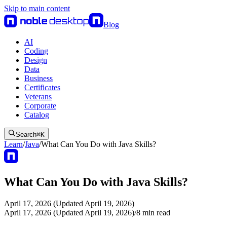
Skip to main content
Blog
AI
Coding
Design
Data
Business
Certificates
Veterans
Corporate
Catalog
Search
⌘
K
Learn
/
Java
/
What Can You Do with Java Skills?
What Can You Do with Java Skills?
April 17, 2026 (Updated April 19, 2026)
April 17, 2026 (Updated April 19, 2026)
/
8
min read