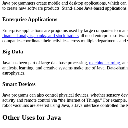
Java programmers create mobile and desktop applications, which can 
to create new software products. Stand-alone Java-based applications
Enterprise Applications
Enterprise applications are programs used by large companies to manage 
financial analysts, banks, and stock traders
all need enterprise softwar
companies coordinate their activities across multiple departments and 
Big Data
Java has been part of large database processing,
machine learning
, an
analysis, learning, and creative systems make use of Java. Data-sharing,
astrophysics.
Smart Devices
Java programs can also control physical devices, whether sensory devi
activity and remote control via “the Internet of Things.” For example,
robot vacuums are steered using Java, a Java interface controlled the M
Other Uses for Java