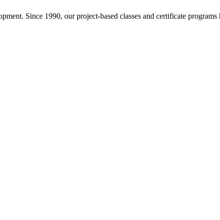
pment. Since 1990, our project-based classes and certificate programs h