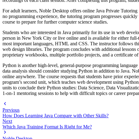
recordings of each class session. After completing this program, students
For adult learners, Noble Desktop offers online Java Private Tutoring 
no programming experience, the tutoring program progresses quickly to 
course to prepare for further computer science studies.
Students who are interested in Java primarily for its use in web dev
person in New York City or live online and is available for either fu
most important languages, HTML and CSS. The instructor follows th
web design libraries. The program concludes with additional lessons o
proprietary workbooks, multiple portfolio projects, and a certificate o
Python is another high-level, general-purpose programming language u
data analysis should consider studying Python in addition to Java. N
online anywhere. The course requests that students have prior exper
program’s second unit, which teaches web development using Python, 
units to conclude their Python studies: Data Science, Data Visualizati
1-on-1 mentoring sessions to help with difficult topics or career prepa
Previous
How Does Learning Java Compare with Other Skills?
Next
Which Java Training Format Is Right for Me?
Noble Desktop