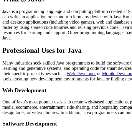
Java is a programming language and computing platform created at Su
can write an application once and run it on any device with Java Ru
and desktop applications (including video games), web and database s
faster by using shared code libraries and reusing previous code. Java’
resources for learning and support. Other programming languages have 
Java.
Professional Uses for Java
Many industries seek skilled Java programmers to build the software 
learning and generative systems, and operating code for smart devices 
their specific project types such as
Web Developer
or
Mobile Develop
tools, creating new development environments for Java or finding new
Web Development
One of Java’s most popular uses is to create web-based applications,
media, ecommerce, entertainment, ride-sharing, and hospitality compani
design tools, or video libraries. In addition, Java programmers can bu
Software Development