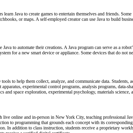
s learn Java to create games to entertain themselves and friends. Some u
tchbooks, or maps. A self-employed creator can use Java to build busin
e Java to automate their creations. A Java program can serve as a robot’
g system for a new smart device or appliance. Some devices that do not 
e tools to help them collect, analyze, and communicate data. Students, a
 apparatus, experimental control programs, analysis programs, data-sha
sics and space exploration, experimental psychology, materials science,
th live online and in-person in New York City, teaching professional J
uction to programming that grounds each concept with its correspondin
n. In addition to class instruction, students receive a proprietary work