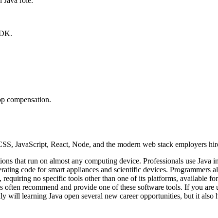
Java role.
SDK.
top compensation.
, JavaScript, React, Node, and the modern web stack employers hire
ions that run on almost any computing device. Professionals use Java i
ating code for smart appliances and scientific devices. Programmers als
e, requiring no specific tools other than one of its platforms, availab
ms often recommend and provide one of these software tools. If you are u
 will learning Java open several new career opportunities, but it also ha