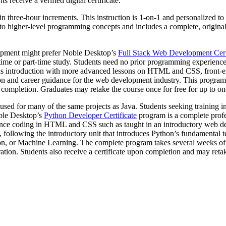
 receive a verified digital certificate.
in three-hour increments. This instruction is 1-on-1 and personalized to
higher-level programming concepts and includes a complete, original pro
elopment might prefer Noble Desktop’s
Full Stack Web Development Cert
ll-time or part-time study. Students need no prior programming experien
is introduction with more advanced lessons on HTML and CSS, front-e
n and career guidance for the web development industry. This program i
f completion. Graduates may retake the course once for free for up to on
sed for many of the same projects as Java. Students seeking training i
oble Desktop’s
Python Developer Certificate
program is a complete profe
ience coding in HTML and CSS such as taught in an introductory web de
following the introductory unit that introduces Python’s fundamental t
on, or Machine Learning. The complete program takes several weeks of fu
ration. Students also receive a certificate upon completion and may reta