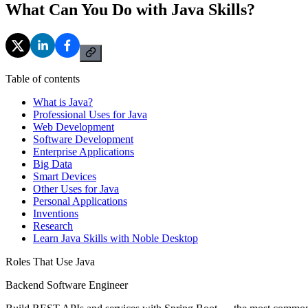
What Can You Do with Java Skills?
Table of contents
What is Java?
Professional Uses for Java
Web Development
Software Development
Enterprise Applications
Big Data
Smart Devices
Other Uses for Java
Personal Applications
Inventions
Research
Learn Java Skills with Noble Desktop
Roles That Use Java
Backend Software Engineer