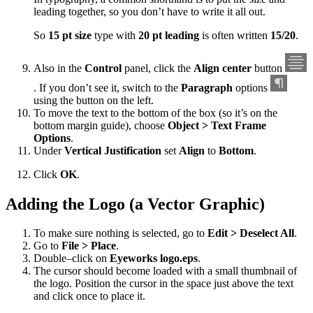
leading together, so you don’t have to write it all out.
So
15 pt size
type with
20 pt leading
is often written
15/20
.
Also in the
Control
panel, click the
Align center
button
. If you don’t see it, switch to the
Paragraph
options
using the button on the left.
To move the text to the bottom of the box (so it’s on the
bottom margin guide), choose
Object > Text Frame
Options
.
Under
Vertical Justification
set
Align
to
Bottom
.
Click
OK
.
Adding the Logo (a Vector Graphic)
To make sure nothing is selected, go to
Edit > Deselect All
.
Go to
File > Place
.
Double–click on
Eyeworks logo.eps
.
The cursor should become loaded with a small thumbnail of
the logo. Position the cursor in the space just above the text
and click once to place it.