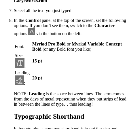
Laeyeworks.com
Select all the text you just typed.
In the
Control
panel at the top of the screen, set the following
options. If you don’t see them, switch to the
Character
options
via the button on the left:
Myriad Pro Bold
or
Myriad Variable Concept
Font:
Bold
(or any Bold font you like)
Size
15 pt
:
Leading
20 pt
:
NOTE:
Leading
is the space between lines. The term comes
from the days of metal typesetting when they put strips of lead
in between the lines of type… thus leading!
Typographic Shorthand
In typography, a common shorthand is to put the size and