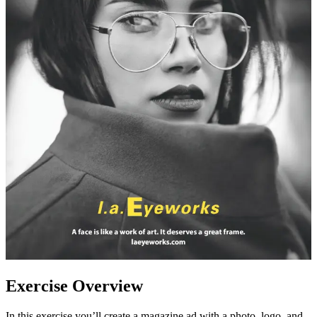
Exercise Overview
In this exercise you’ll create a magazine ad with a photo, logo, and