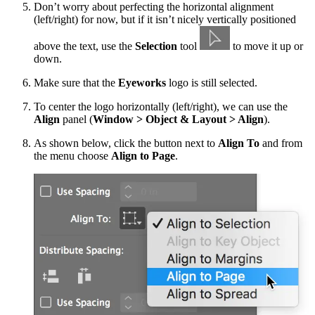
Don’t worry about perfecting the horizontal alignment
(left/right) for now, but if it isn’t nicely vertically positioned
above the text, use the
Selection
tool
to move it up or
down.
Make sure that the
Eyeworks
logo is still selected.
To center the logo horizontally (left/right), we can use the
Align
panel (
Window > Object & Layout > Align
).
As shown below, click the button next to
Align To
and from
the menu choose
Align to Page
.