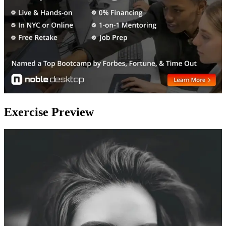
Exercise Preview