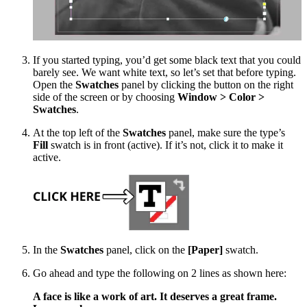
If you started typing, you’d get some black text that you could
barely see. We want white text, so let’s set that before typing.
Open the
Swatches
panel by clicking the button on the right
side of the screen or by choosing
Window > Color >
Swatches
.
At the top left of the
Swatches
panel, make sure the type’s
Fill
swatch is in front (active). If it’s not, click it to make it
active.
In the
Swatches
panel, click on the
[Paper]
swatch.
Go ahead and type the following on 2 lines as shown here:
A face is like a work of art. It deserves a great frame.