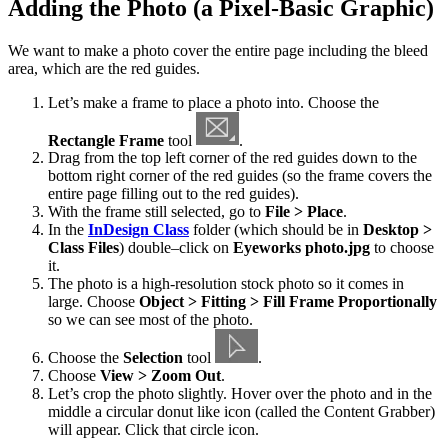
Adding the Photo (a Pixel-Basic Graphic)
We want to make a photo cover the entire page including the bleed
area, which are the red guides.
Let’s make a frame to place a photo into. Choose the
Rectangle Frame
tool
.
Drag from the top left corner of the red guides down to the
bottom right corner of the red guides (so the frame covers the
entire page filling out to the red guides).
With the frame still selected, go to
File > Place
.
In the
InDesign Class
folder (which should be in
Desktop >
Class Files
) double–click on
Eyeworks photo.jpg
to choose
it.
The photo is a high-resolution stock photo so it comes in
large. Choose
Object > Fitting > Fill Frame Proportionally
so we can see most of the photo.
Choose the
Selection
tool
.
Choose
View > Zoom Out
.
Let’s crop the photo slightly. Hover over the photo and in the
middle a circular donut like icon (called the Content Grabber)
will appear. Click that circle icon.