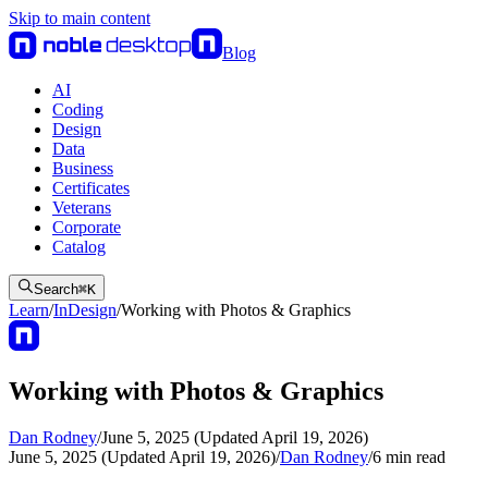
Skip to main content
Blog
AI
Coding
Design
Data
Business
Certificates
Veterans
Corporate
Catalog
Search
⌘
K
Learn
/
InDesign
/
Working with Photos & Graphics
Working with Photos & Graphics
Dan Rodney
/
June 5, 2025 (Updated April 19, 2026)
June 5, 2025 (Updated April 19, 2026)
/
Dan Rodney
/
6
min read