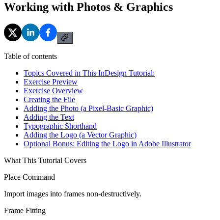
Working with Photos & Graphics
Table of contents
Topics Covered in This InDesign Tutorial:
Exercise Preview
Exercise Overview
Creating the File
Adding the Photo (a Pixel-Basic Graphic)
Adding the Text
Typographic Shorthand
Adding the Logo (a Vector Graphic)
Optional Bonus: Editing the Logo in Adobe Illustrator
What This Tutorial Covers
Place Command
Import images into frames non-destructively.
Frame Fitting