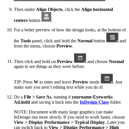
Then under
Align Objects
, click the
Align horizontal
centers
button
.
For a better preview of how the design looks, at the bottom of
the
Tools
panel, click and hold the
Normal
button
and
from the menu, choose
Preview
.
Then click and hold on
Preview
and choose
Normal
again to see things as they were before.
TIP: Press
W
to enter and leave
Preview
mode
. Just
make sure you aren’t editing text while you do it!
Do a
File > Save As
, naming it
yourname-Eyeworks
Ad.indd
and saving it back into the
InDesign Class
folder.
NOTE: Document with many large graphics can make
InDesign run more slowly. If you need to work faster, choose
View > Display Performance > Typical Display
. Later you
can switch back to
View > Display Performance > High