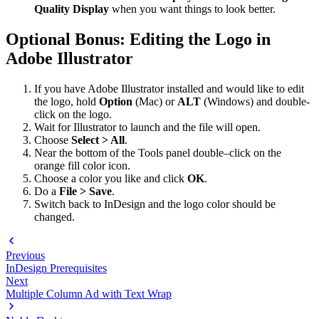
Quality Display
when you want things to look better.
Optional Bonus: Editing the Logo in
Adobe Illustrator
If you have Adobe Illustrator installed and would like to edit
the logo, hold
Option
(Mac) or
ALT
(Windows) and double-
click on the logo.
Wait for Illustrator to launch and the file will open.
Choose
Select > All
.
Near the bottom of the Tools panel double–click on the
orange fill color icon.
Choose a color you like and click
OK
.
Do a
File > Save
.
Switch back to InDesign and the logo color should be
changed.
Previous
InDesign Prerequisites
Next
Multiple Column Ad with Text Wrap