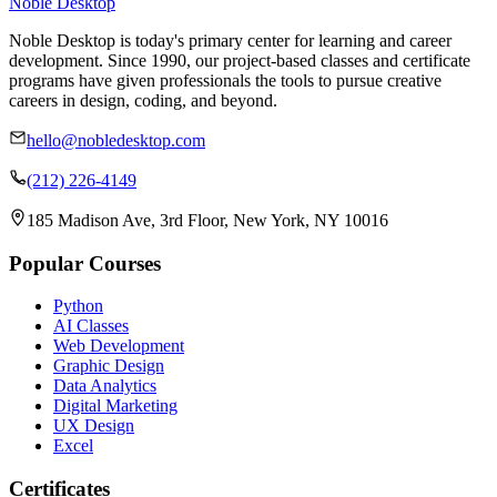
Noble Desktop
Noble Desktop is today's primary center for learning and career
development. Since 1990, our project-based classes and certificate
programs have given professionals the tools to pursue creative
careers in design, coding, and beyond.
hello@nobledesktop.com
(212) 226-4149
185 Madison Ave, 3rd Floor, New York, NY 10016
Popular Courses
Python
AI Classes
Web Development
Graphic Design
Data Analytics
Digital Marketing
UX Design
Excel
Certificates