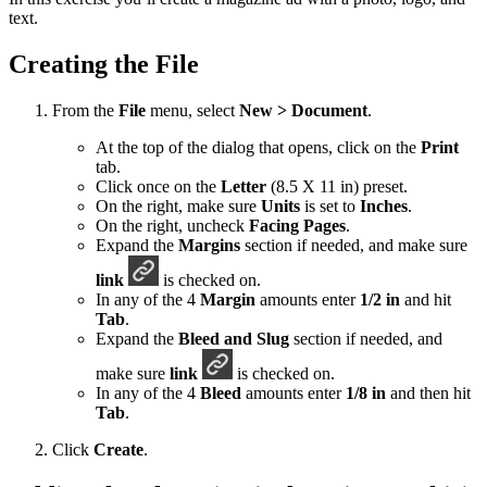
text.
Creating the File
From the
File
menu, select
New > Document
.
At the top of the dialog that opens, click on the
Print
tab.
Click once on the
Letter
(8.5 X 11 in) preset.
On the right, make sure
Units
is set to
Inches
.
On the right, uncheck
Facing Pages
.
Expand the
Margins
section if needed, and make sure
link
is checked on.
In any of the 4
Margin
amounts enter
1/2 in
and hit
Tab
.
Expand the
Bleed and Slug
section if needed, and
make sure
link
is checked on.
In any of the 4
Bleed
amounts enter
1/8 in
and then hit
Tab
.
Click
Create
.