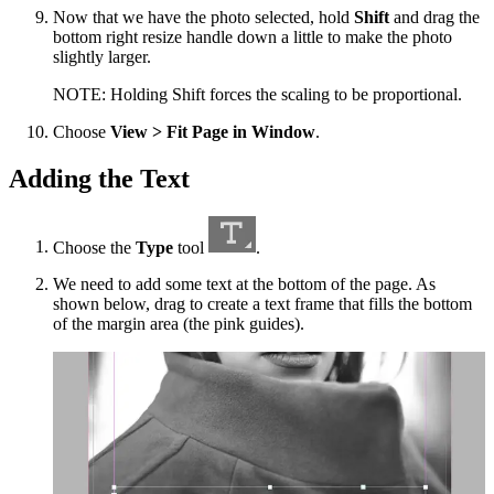
Now that we have the photo selected, hold
Shift
and drag the
bottom right resize handle down a little to make the photo
slightly larger.
NOTE: Holding Shift forces the scaling to be proportional.
Choose
View > Fit Page in Window
.
Adding the Text
Choose the
Type
tool
.
We need to add some text at the bottom of the page. As
shown below, drag to create a text frame that fills the bottom
of the margin area (the pink guides).