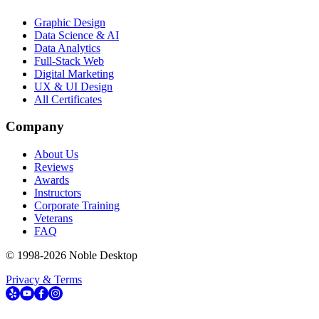
Graphic Design
Data Science & AI
Data Analytics
Full-Stack Web
Digital Marketing
UX & UI Design
All Certificates
Company
About Us
Reviews
Awards
Instructors
Corporate Training
Veterans
FAQ
© 1998-
2026
Noble Desktop
Privacy & Terms