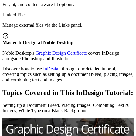
Fill, fit, and content-aware fit options.
Linked Files
Manage external files via the Links panel.
Master InDesign at Noble Desktop
Noble Desktop's
Graphic Design Certificate
covers InDesign
alongside Photoshop and Illustrator.
Discover how to use
InDesign
through our detailed tutorial,
covering topics such as setting up a document bleed, placing images,
and combining text and images.
Topics Covered in This InDesign Tutorial:
Setting up a Document Bleed, Placing Images, Combining Text &
Images, White Type on a Black Background