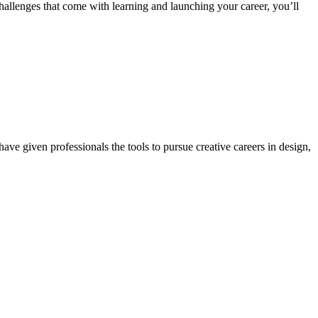
 challenges that come with learning and launching your career, you’ll
ave given professionals the tools to pursue creative careers in design,