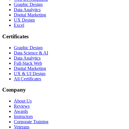
Graphic Design
Data Analytics
Digital Marketing
UX Design
Excel
Certificates
Graphic Design
Data Science & AI
Data Analytics
Full-Stack Web
Digital Marketing
UX & UI Design
All Certificates
Company
About Us
Reviews
Awards
Instructors
Corporate Training
Veterans