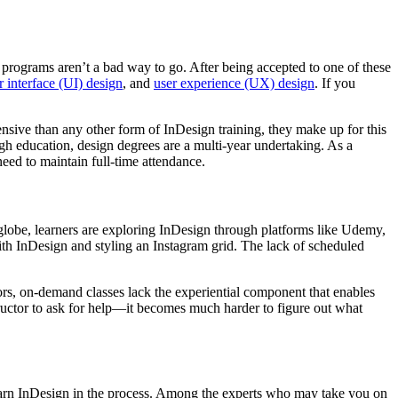
gn programs aren’t a bad way to go. After being accepted to one of these
r interface (UI) design
, and
user experience (UX) design
. If you
sive than any other form of InDesign training, they make up for this
h education, design degrees are a multi-year undertaking. As a
need to maintain full-time attendance.
e globe, learners are exploring InDesign through platforms like Udemy,
with InDesign and styling an Instagram grid. The lack of scheduled
ors, on-demand classes lack the experiential component that enables
structor to ask for help—it becomes much harder to figure out what
learn InDesign in the process. Among the experts who may take you on