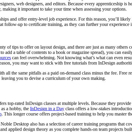
esigners, web designers, and editors. Because every apprenticeship is h
tly, making it important to take your time when assessing your options.
hips and offer entry-level job experience. For this reason, you’ll likely
at follow-up to certificate training, as they can further your experience i
ty of tips to offer on layout design, and there are just as many others 
o add a table of contents to a book or magazine spread), you can easil
ources
can feel overwhelming. Not knowing what’s what can even result
reason, you may want to stick with free tutorials from InDesign authoriti
 all the same pitfalls as a paid on-demand class minus the fee. Free re
or, leaving you to devise a curriculum of your own making.
ffers top-rated InDesign classes at multiple levels. Because they provi
 as a hobby, the
InDesign in a Day
class offers a low-stakes introductio
p
. This longer course offers project-based training to help you master th
 Noble Desktop also has a selection of career training programs that c
p, and applied design theory as you complete hands-on team projects bui