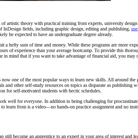
s of artistic theory with practical training from experts, university desi
 InDesign fields, including graphic design, editing and publishing,
use
kely be expected to have an undergraduate degree already.
it a hefty sum of time and money. While these programs are more expen
urs of experience than your average bootcamp. To provide this thoroug
ear in mind that if you want to take advantage of financial aid, you may 
 is now one of the most popular ways to learn new skills. All around th
als and other self-study resources on topics as disparate as publishing 
on for self-motivated students with hectic schedules.
k well for everyone. In addition to being challenging for procrastinat
have to learn from is a video—no hands-on practice assignment and no in
 still become an apprentice to an expert in your area of interest and 