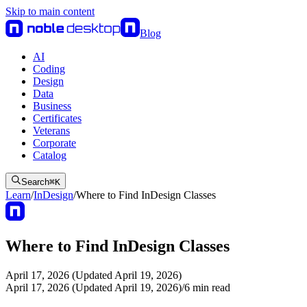
Skip to main content
Blog
AI
Coding
Design
Data
Business
Certificates
Veterans
Corporate
Catalog
Search
⌘
K
Learn
/
InDesign
/
Where to Find InDesign Classes
Where to Find InDesign Classes
April 17, 2026 (Updated April 19, 2026)
April 17, 2026 (Updated April 19, 2026)
/
6
min read