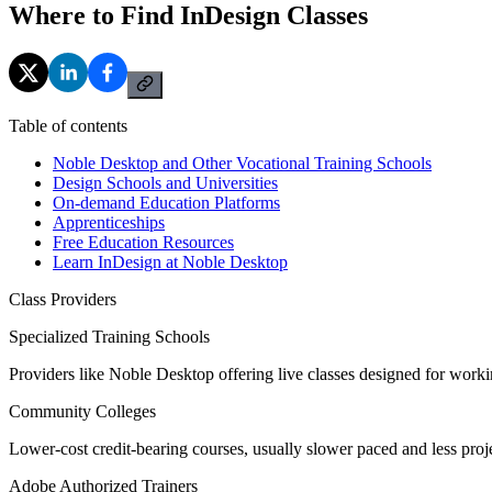
Where to Find InDesign Classes
Table of contents
Noble Desktop and Other Vocational Training Schools
Design Schools and Universities
On-demand Education Platforms
Apprenticeships
Free Education Resources
Learn InDesign at Noble Desktop
Class Providers
Specialized Training Schools
Providers like Noble Desktop offering live classes designed for worki
Community Colleges
Lower-cost credit-bearing courses, usually slower paced and less proj
Adobe Authorized Trainers