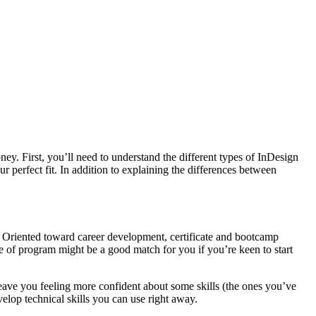
y. First, you’ll need to understand the different types of InDesign
ur perfect fit. In addition to explaining the differences between
. Oriented toward career development, certificate and bootcamp
pe of program might be a good match for you if you’re keen to start
 leave you feeling more confident about some skills (the ones you’ve
velop technical skills you can use right away.