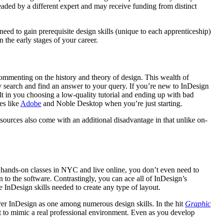
eaded by a different expert and may receive funding from distinct
 need to gain prerequisite design skills (unique to each apprenticeship)
n the early stages of your career.
commenting on the history and theory of design. This wealth of
y search and find an answer to your query. If you’re new to InDesign
 in you choosing a low-quality tutorial and ending up with bad
es like
Adobe
and Noble Desktop when you’re just starting.
sources also come with an additional disadvantage in that unlike on-
de hands-on classes in NYC and live online, you don’t even need to
n to the software. Contrastingly, you can ace all of InDesign’s
e InDesign skills needed to create any type of layout.
over InDesign as one among numerous design skills. In the hit
Graphic
lt to mimic a real professional environment. Even as you develop