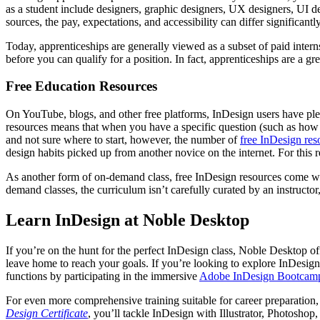
as a student include designers, graphic designers, UX designers, UI d
sources, the pay, expectations, and accessibility can differ significan
Today, apprenticeships are generally viewed as a subset of paid interns
before you can qualify for a position. In fact, apprenticeships are a gre
Free Education Resources
On YouTube, blogs, and other free platforms, InDesign users have plen
resources means that when you have a specific question (such as how t
and not sure where to start, however, the number of
free InDesign res
design habits picked up from another novice on the internet. For this 
As another form of on-demand class, free InDesign resources come with
demand classes, the curriculum isn’t carefully curated by an instruct
Learn InDesign at Noble Desktop
If you’re on the hunt for the perfect InDesign class, Noble Desktop o
leave home to reach your goals. If you’re looking to explore InDesign
functions by participating in the immersive
Adobe InDesign Bootcam
For even more comprehensive training suitable for career preparation,
Design Certificate
, you’ll tackle InDesign with Illustrator, Photosho