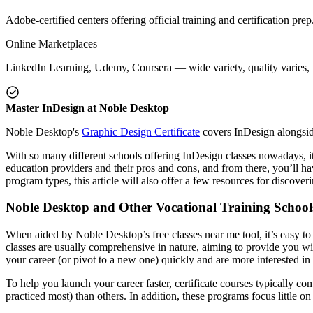
Adobe-certified centers offering official training and certification prep
Online Marketplaces
LinkedIn Learning, Udemy, Coursera — wide variety, quality varies, n
Master InDesign at Noble Desktop
Noble Desktop's
Graphic Design Certificate
covers InDesign alongside 
With so many different schools offering InDesign classes nowadays, it
education providers and their pros and cons, and from there, you’ll hav
program types, this article will also offer a few resources for discov
Noble Desktop and Other Vocational Training School
When aided by Noble Desktop’s free classes near me tool, it’s easy t
classes are usually comprehensive in nature, aiming to provide you wit
your career (or pivot to a new one) quickly and are more interested in p
To help you launch your career faster, certificate courses typically c
practiced most) than others. In addition, these programs focus little o