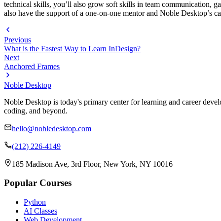
technical skills, you’ll also grow soft skills in team communication, g
also have the support of a one-on-one mentor and Noble Desktop’s ca
Previous
What is the Fastest Way to Learn InDesign?
Next
Anchored Frames
Noble Desktop
Noble Desktop is today's primary center for learning and career develo
coding, and beyond.
hello@nobledesktop.com
(212) 226-4149
185 Madison Ave, 3rd Floor, New York, NY 10016
Popular Courses
Python
AI Classes
Web Development