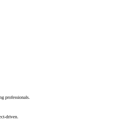
ng professionals.
ect-driven.