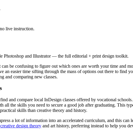
.
o live instruction.
Photoshop and Illustrator — the full editorial + print design toolkit.
 can be confusing to figure out which ones are worth your time and mone
e an easier time sifting through the mass of options out there to find yo
ering and comparing new classes.
s
o find and compare local InDesign classes offered by vocational schools
h all the skills you need to secure a good job after graduating. This ty
ractical skills than creative theory and history.
ompress a lot of information into an accelerated curriculum, and this can
n
creative design theory
and art history, preferring instead to help you de