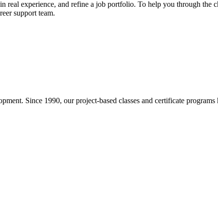
ain real experience, and refine a job portfolio. To help you through the
reer support team.
pment. Since 1990, our project-based classes and certificate programs h