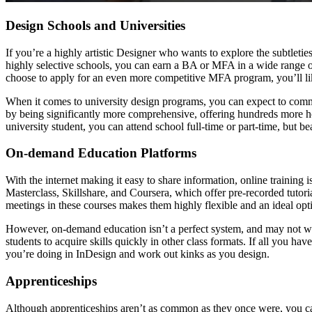
Design Schools and Universities
If you’re a highly artistic Designer who wants to explore the subtletie
highly selective schools, you can earn a BA or MFA in a wide range of
choose to apply for an even more competitive MFA program, you’ll li
When it comes to university design programs, you can expect to comm
by being significantly more comprehensive, offering hundreds more ho
university student, you can attend school full-time or part-time, but b
On-demand Education Platforms
With the internet making it easy to share information, online training
Masterclass, Skillshare, and Coursera, which offer pre-recorded tutori
meetings in these courses makes them highly flexible and an ideal opti
However, on-demand education isn’t a perfect system, and may not wor
students to acquire skills quickly in other class formats. If all you 
you’re doing in InDesign and work out kinks as you design.
Apprenticeships
Although apprenticeships aren’t as common as they once were, you can