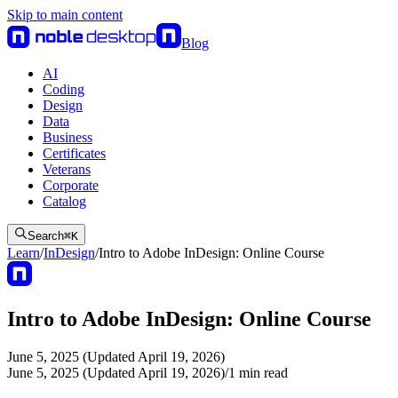
Skip to main content
Blog
AI
Coding
Design
Data
Business
Certificates
Veterans
Corporate
Catalog
Search
⌘
K
Learn
/
InDesign
/
Intro to Adobe InDesign: Online Course
Intro to Adobe InDesign: Online Course
June 5, 2025 (Updated April 19, 2026)
June 5, 2025 (Updated April 19, 2026)
/
1
min read