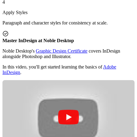
4
Apply Styles
Paragraph and character styles for consistency at scale.
Master InDesign at Noble Desktop
Noble Desktop's
Graphic Design Certificate
covers InDesign
alongside Photoshop and Illustrator.
In this video, you'll get started learning the basics of
Adobe
InDesign
.