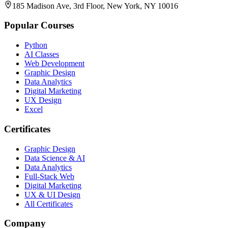
185 Madison Ave, 3rd Floor, New York, NY 10016
Popular Courses
Python
AI Classes
Web Development
Graphic Design
Data Analytics
Digital Marketing
UX Design
Excel
Certificates
Graphic Design
Data Science & AI
Data Analytics
Full-Stack Web
Digital Marketing
UX & UI Design
All Certificates
Company