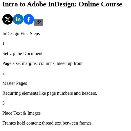
Intro to Adobe InDesign: Online Course
InDesign First Steps
1
Set Up the Document
Page size, margins, columns, bleed up front.
2
Master Pages
Recurring elements like page numbers and headers.
3
Place Text & Images
Frames hold content; thread text between frames.