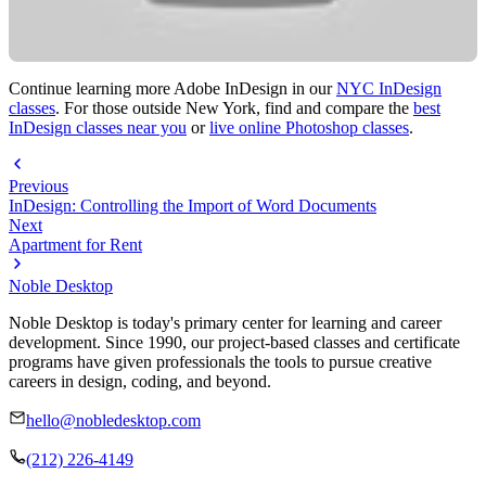
Continue learning more Adobe InDesign in our
NYC InDesign
classes
. For those outside New York, find and compare the
best
InDesign classes near you
or
live online Photoshop classes
.
Previous
InDesign: Controlling the Import of Word Documents
Next
Apartment for Rent
Noble Desktop
Noble Desktop is today's primary center for learning and career
development. Since 1990, our project-based classes and certificate
programs have given professionals the tools to pursue creative
careers in design, coding, and beyond.
hello@nobledesktop.com
(212) 226-4149