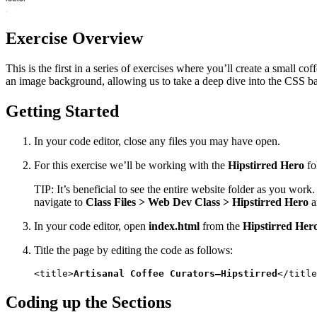
Exercise Overview
This is the first in a series of exercises where you’ll create a small co
an image background, allowing us to take a deep dive into the CSS 
Getting Started
In your code editor, close any files you may have open.
For this exercise we’ll be working with the
Hipstirred Hero
fo
TIP: It’s beneficial to see the entire website folder as you wor
navigate to
Class Files > Web Dev Class > Hipstirred Hero
a
In your code editor, open
index.html
from the
Hipstirred Her
Title the page by editing the code as follows:
<title>
Artisanal Coffee Curators—Hipstirred
</title
Coding up the Sections