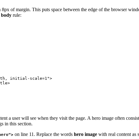
h 8px of margin. This puts space between the edge of the browser windo
e
body
rule:
th, initial-scale=1">

tle>

ent a user will see when they visit the page. A hero image often consist
 in this section.
on line 11. Replace the words
hero image
with real content as
hero">