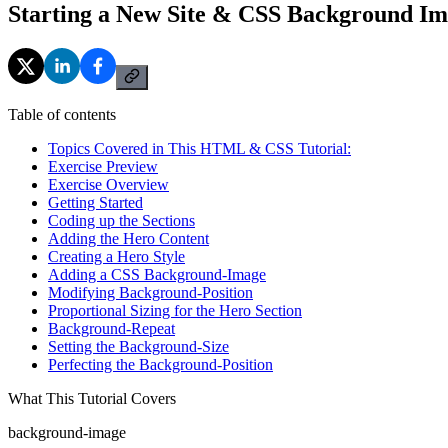
Starting a New Site & CSS Background Im
Table of contents
Topics Covered in This HTML & CSS Tutorial:
Exercise Preview
Exercise Overview
Getting Started
Coding up the Sections
Adding the Hero Content
Creating a Hero Style
Adding a CSS Background-Image
Modifying Background-Position
Proportional Sizing for the Hero Section
Background-Repeat
Setting the Background-Size
Perfecting the Background-Position
What This Tutorial Covers
background-image