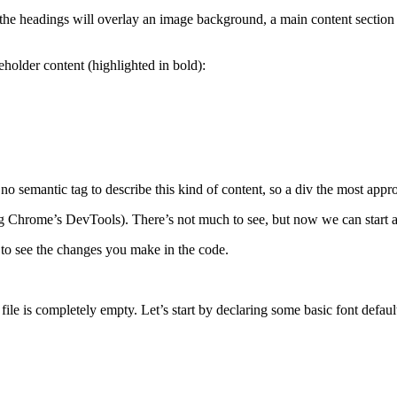
he headings will overlay an image background, a main content section th
eholder content (highlighted in bold):
no semantic tag to describe this kind of content, so a div the most appro
 Chrome’s DevTools). There’s not much to see, but now we can start add
to see the changes you make in the code.
ile is completely empty. Let’s start by declaring some basic font default