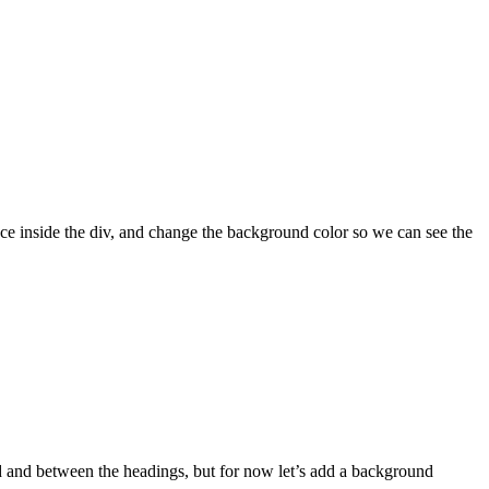
ce inside the div, and change the background color so we can see the
d and between the headings, but for now let’s add a background