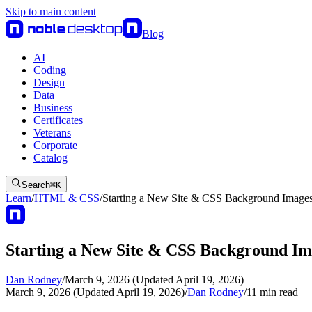
Skip to main content
Blog
AI
Coding
Design
Data
Business
Certificates
Veterans
Corporate
Catalog
Search
⌘
K
Learn
/
HTML & CSS
/
Starting a New Site & CSS Background Image
Starting a New Site & CSS Background Im
Dan Rodney
/
March 9, 2026 (Updated April 19, 2026)
March 9, 2026 (Updated April 19, 2026)
/
Dan Rodney
/
11
min read