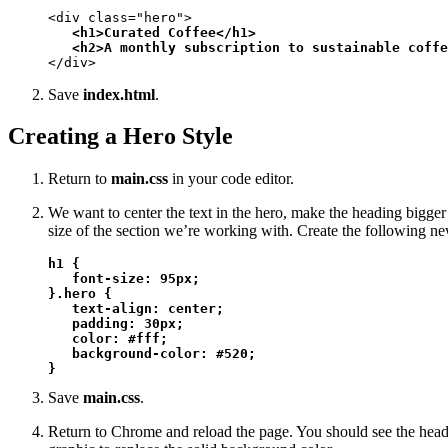
<div class="hero">

<h1>Curated Coffee</h1>

   <h2>A monthly subscription to sustainable coffe
</div>
Save
index.html
.
Creating a Hero Style
Return to
main.css
in your code editor.
We want to center the text in the hero, make the heading bigge
size of the section we’re working with. Create the following n
h1 {

   font-size: 95px;

}.hero {

   text-align: center;

   padding: 30px;

   color: #fff;

   background-color: #520;

}
Save
main.css
.
Return to Chrome and reload the page. You should see the headi