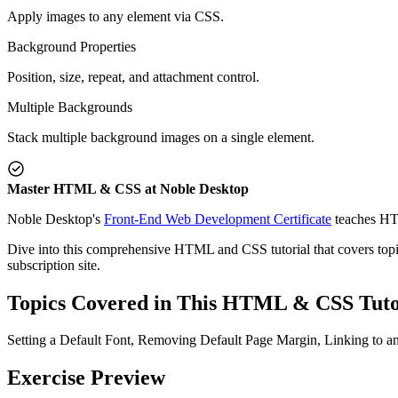
Apply images to any element via CSS.
Background Properties
Position, size, repeat, and attachment control.
Multiple Backgrounds
Stack multiple background images on a single element.
Master HTML & CSS at Noble Desktop
Noble Desktop's
Front-End Web Development Certificate
teaches HT
Dive into this comprehensive HTML and CSS tutorial that covers topics
subscription site.
Topics Covered in This HTML & CSS Tuto
Setting a Default Font, Removing Default Page Margin, Linking to 
Exercise Preview