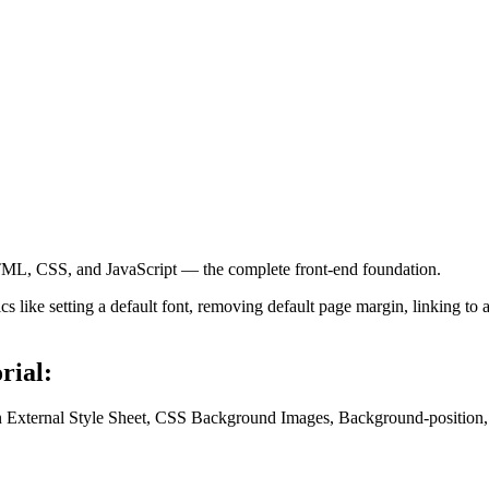
ML, CSS, and JavaScript — the complete front-end foundation.
 like setting a default font, removing default page margin, linking to 
rial:
an External Style Sheet, CSS Background Images, Background-position