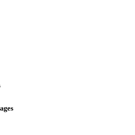
s
ages