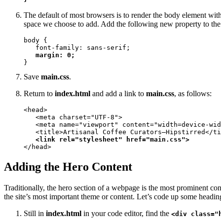
The default of most browsers is to render the body element wit
space we choose to add. Add the following new property to th
body {

   font-family: sans-serif;

margin: 0;
}
Save
main.css
.
Return to
index.html
and add a link to
main.css
, as follows:
<head>

   <meta charset="UTF-8">

   <meta name="viewport" content="width=device-wid
   <title>Artisanal Coffee Curators—Hipstirred</ti
<link rel="stylesheet" href="main.css">
</head>
Adding the Hero Content
Traditionally, the hero section of a webpage is the most prominent cont
the site’s most important theme or content. Let’s code up some headings
Still in
index.html
in your code editor, find the
<div class="