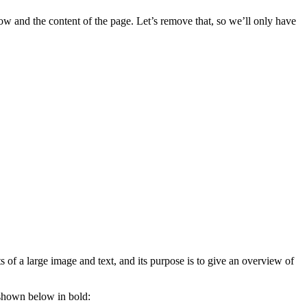
w and the content of the page. Let’s remove that, so we’ll only have
s of a large image and text, and its purpose is to give an overview of
 shown below in bold: