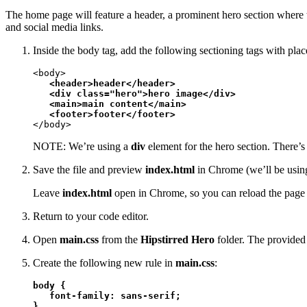
The home page will feature a header, a prominent hero section where t
and social media links.
Inside the body tag, add the following sectioning tags with plac
<body>

<header>header</header>

   <div class="hero">hero image</div>

   <main>main content</main>

   <footer>footer</footer>
</body>
NOTE: We’re using a
div
element for the hero section. There’s 
Save the file and preview
index.html
in Chrome (we’ll be using
Leave
index.html
open in Chrome, so you can reload the page 
Return to your code editor.
Open
main.css
from the
Hipstirred Hero
folder. The provided f
Create the following new rule in
main.css
:
body {

   font-family: sans-serif;

}