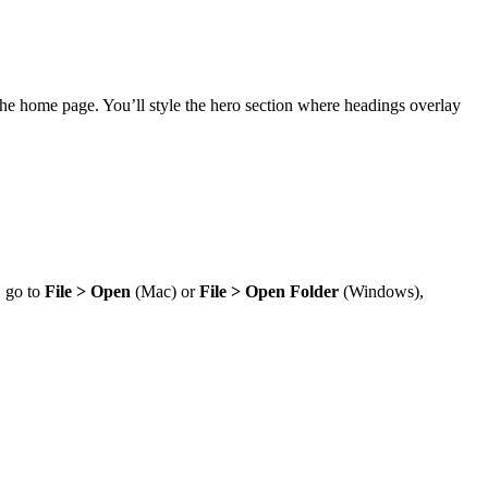
 of the home page. You’ll style the hero section where headings overlay
, go to
File > Open
(Mac) or
File > Open Folder
(Windows),