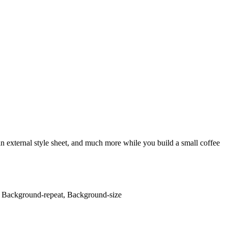
an external style sheet, and much more while you build a small coffee
, Background-repeat, Background-size