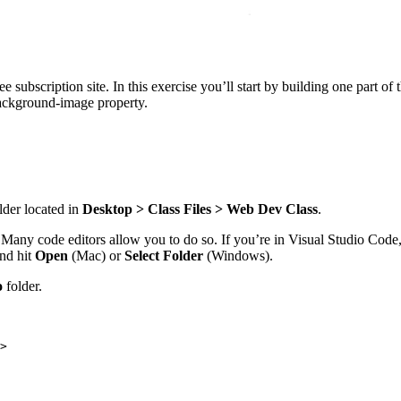
ffee subscription site. In this exercise you’ll start by building one part
background-image property.
lder located in
Desktop > Class Files > Web Dev Class
.
k. Many code editors allow you to do so. If you’re in Visual Studio Code
nd hit
Open
(Mac) or
Select Folder
(Windows).
o
folder.
>