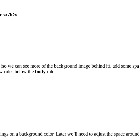
es</h2>
r (so we can see more of the background image behind it), add some spa
ew rules below the
body
rule:
ngs on a background color. Later we’ll need to adjust the space aroun