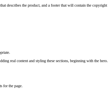
at describes the product, and a footer that will contain the copyright
priate.
ing real content and styling these sections, beginning with the hero.
s for the page.