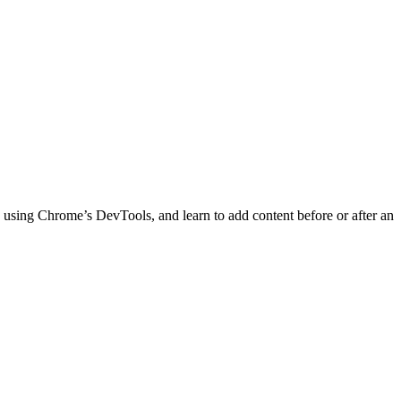
 using Chrome’s DevTools, and learn to add content before or after an