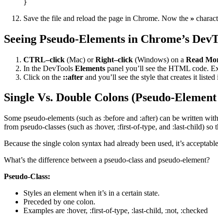
}
Save the file and reload the page in Chrome. Now the
»
characte
Seeing Pseudo-Elements in Chrome’s DevT
CTRL–click
(Mac) or
Right–click
(Windows) on a
Read Mo
In the DevTools
Elements
panel you’ll see the HTML code. E
Click on the
::after
and you’ll see the style that creates it listed
Single Vs. Double Colons (Pseudo-Element
Some pseudo-elements (such as :before and :after) can be written with
from pseudo-classes (such as :hover, :first-of-type, and :last-child) 
Because the single colon syntax had already been used, it’s acceptabl
What’s the difference between a pseudo-class and pseudo-element?
Pseudo-Class:
Styles an element when it’s in a certain state.
Preceded by one colon.
Examples are :hover, :first-of-type, :last-child, :not, :checked