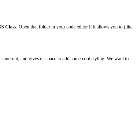
SS Class
. Open that folder in your code editor if it allows you to (like
to stand out, and gives us space to add some cool styling. We want to