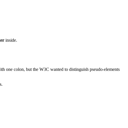
ter
inside.
n with one colon, but the W3C wanted to distinguish pseudo-elements
s.