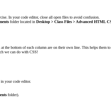
cise. In your code editor, close all open files to avoid confusion.
ments
folder located in
Desktop > Class Files > Advanced HTML C
nks at the bottom of each column are on their own line. This helps them 
ich we can do with CSS!
in your code editor.
ents
folder).