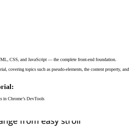
ML, CSS, and JavaScript — the complete front-end foundation.
l, covering topics such as pseudo-elements, the content property, and
rial:
ts in Chrome’s DevTools