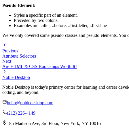
Pseudo-Element:
Styles a specific part of an element.
Preceded by two colons.
Examples are ::after, ::before, ::first-letter, ::first-line
We’ve only covered some pseudo-classes and pseudo-elements. You ca
Previous
Attribute Selectors
Next
Are HTML & CSS Bootcamps Worth It?
Noble Desktop
Noble Desktop is today's primary center for learning and career develo
coding, and beyond.
hello@nobledesktop.com
(212) 226-4149
185 Madison Ave, 3rd Floor, New York, NY 10016