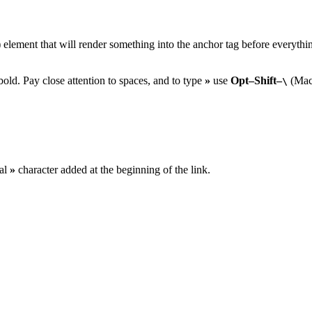
) element that will render something into the anchor tag before everything
old. Pay close attention to spaces, and to type
»
use
Opt–Shift–
(Mac
\
ial
»
character added at the beginning of the link.