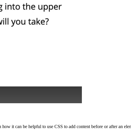
 how it can be helpful to use CSS to add content before or after an ele