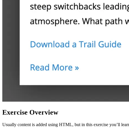
Exercise Overview
Usually content is added using HTML, but in this exercise you’ll learn