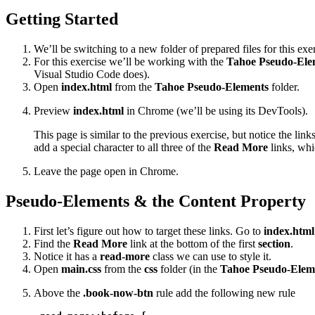
Getting Started
We’ll be switching to a new folder of prepared files for this exer
For this exercise we’ll be working with the
Tahoe Pseudo-Ele
Visual Studio Code does).
Open
index.html
from the
Tahoe Pseudo-Elements
folder.
Preview
index.html
in Chrome (we’ll be using its DevTools).
This page is similar to the previous exercise, but notice the li
add a special character to all three of the
Read More
links, wh
Leave the page open in Chrome.
Pseudo-Elements & the Content Property
First let’s figure out how to target these links. Go to
index.html
Find the
Read More
link at the bottom of the first
section
.
Notice it has a
read-more
class we can use to style it.
Open
main.css
from the
css
folder (in the
Tahoe Pseudo-Elem
Above the
.book-now-btn
rule add the following new rule