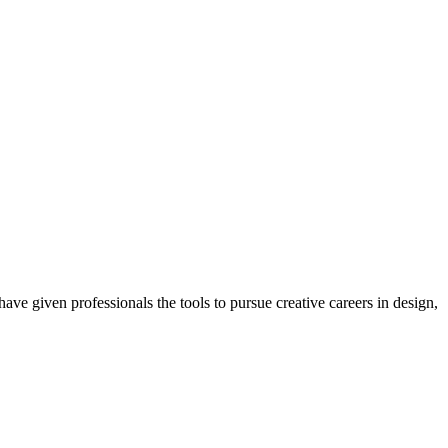
ave given professionals the tools to pursue creative careers in design,