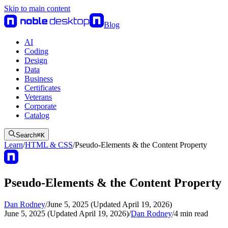
Skip to main content
Blog
AI
Coding
Design
Data
Business
Certificates
Veterans
Corporate
Catalog
Search
⌘
K
Learn
/
HTML & CSS
/
Pseudo-Elements & the Content Property
Pseudo-Elements & the Content Property
Dan Rodney
/
June 5, 2025 (Updated April 19, 2026)
June 5, 2025 (Updated April 19, 2026)
/
Dan Rodney
/
4
min read