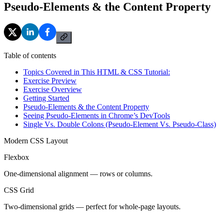
Pseudo-Elements & the Content Property
Table of contents
Topics Covered in This HTML & CSS Tutorial:
Exercise Preview
Exercise Overview
Getting Started
Pseudo-Elements & the Content Property
Seeing Pseudo-Elements in Chrome’s DevTools
Single Vs. Double Colons (Pseudo-Element Vs. Pseudo-Class)
Modern CSS Layout
Flexbox
One-dimensional alignment — rows or columns.
CSS Grid
Two-dimensional grids — perfect for whole-page layouts.