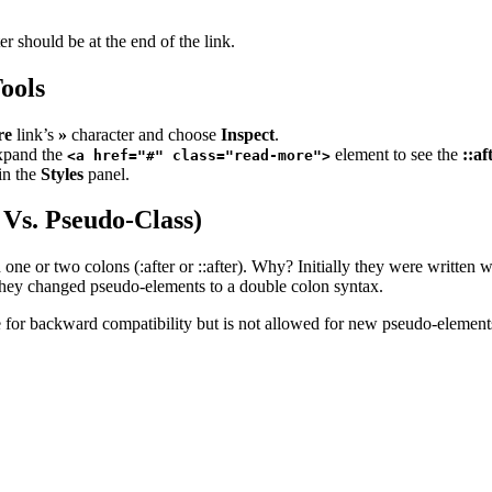
r should be at the end of the link.
ools
re
link’s
»
character and choose
Inspect
.
xpand the
element to see the
::af
<a href="#" class="read-more">
 in the
Styles
panel.
 Vs. Pseudo-Class)
 one or two colons (:after or ::after). Why? Initially they were writte
so they changed pseudo-elements to a double colon syntax.
e for backward compatibility but is not allowed for new pseudo-element