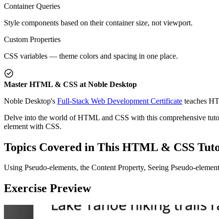
Container Queries
Style components based on their container size, not viewport.
Custom Properties
CSS variables — theme colors and spacing in one place.
Master HTML & CSS at Noble Desktop
Noble Desktop's
Full-Stack Web Development Certificate
teaches HT
Delve into the world of HTML and CSS with this comprehensive tutoria
element with CSS.
Topics Covered in This HTML & CSS Tuto
Using Pseudo-elements, the Content Property, Seeing Pseudo-elemen
Exercise Preview