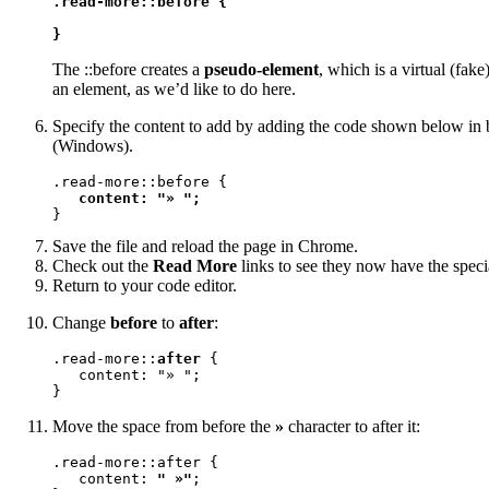
.read-more::before {

}
The ::before creates a
pseudo-element
, which is a virtual (fake
an element, as we’d like to do here.
Specify the content to add by adding the code shown below in b
(Windows).
.read-more::before {

content: "» ";
}
Save the file and reload the page in Chrome.
Check out the
Read More
links to see they now have the spec
Return to your code editor.
Change
before
to
after
:
.read-more::
after
 {

   content: "» ";

}
Move the space from before the
»
character to after it:
.read-more::after {

   content: 
" »"
;
