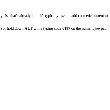
 else that’s already in it. It’s typically used to add cosmetic content to
) or hold down
ALT
while typing code
0187
on the numeric keypad