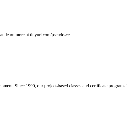
n learn more at tinyurl.com/pseudo-ce
pment. Since 1990, our project-based classes and certificate programs h