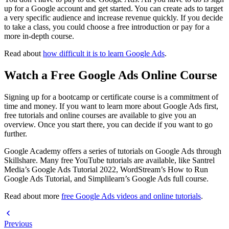
up for a Google account and get started. You can create ads to target
a very specific audience and increase revenue quickly. If you decide
to take a class, you could choose a free introduction or pay for a
more in-depth course.
Read about
how difficult it is to learn Google Ads
.
Watch a Free Google Ads Online Course
Signing up for a bootcamp or certificate course is a commitment of
time and money. If you want to learn more about Google Ads first,
free tutorials and online courses are available to give you an
overview. Once you start there, you can decide if you want to go
further.
Google Academy offers a series of tutorials on Google Ads through
Skillshare. Many free YouTube tutorials are available, like Santrel
Media’s Google Ads Tutorial 2022, WordStream’s How to Run
Google Ads Tutorial, and Simplilearn’s Google Ads full course.
Read about more
free Google Ads videos and online tutorials
.
Previous