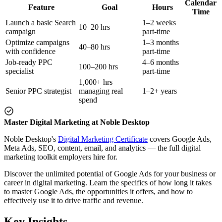
Calendar
Feature
Goal
Hours
Time
Launch a basic Search
1–2 weeks
10–20 hrs
campaign
part-time
Optimize campaigns
1–3 months
40–80 hrs
with confidence
part-time
Job-ready PPC
4–6 months
100–200 hrs
specialist
part-time
1,000+ hrs
Senior PPC strategist
managing real
1–2+ years
spend
Master Digital Marketing at Noble Desktop
Noble Desktop's
Digital Marketing Certificate
covers Google Ads,
Meta Ads, SEO, content, email, and analytics — the full digital
marketing toolkit employers hire for.
Discover the unlimited potential of Google Ads for your business or
career in digital marketing. Learn the specifics of how long it takes
to master Google Ads, the opportunities it offers, and how to
effectively use it to drive traffic and revenue.
Key Insights