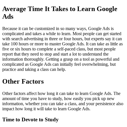
Average Time It Takes to Learn Google
Ads
Because it can be customized in so many ways, Google Ads is
complicated and takes a while to learn. Most people can get started
with search advertising in three or four hours, but experts say it can
take 100 hours or more to master Google Ads. It can take as little as
five or six hours to complete a self-paced class, but most people
report that they need to stop and start a lot to understand the
information thoroughly. Getting a grasp on a tool as powerful and
complicated as Google Ads can initially feel overwhelming, but
practice and taking a class can help.
Other Factors
Other factors affect how long it can take to learn Google Ads. The
amount of time you have to study, how easily you pick up new
information, whether you can take a class, and your persistence also
impact how long it will take to learn Google Ads.
Time to Devote to Study