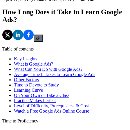
How Long Does it Take to Learn Google
Ads?
Table of contents
Key Insights
What is Google Ads?
What Can You Do with Google Ads?
Average Time It Takes to Learn Google Ads
Other Factors
Time to Devote to Study
Learning Curve
On Your Own or Take a Class
Practice Makes Perfect
Level of Difficulty, Prerequisites, & Cost
Watch a Free Google Ads Online Course
Time to Proficiency