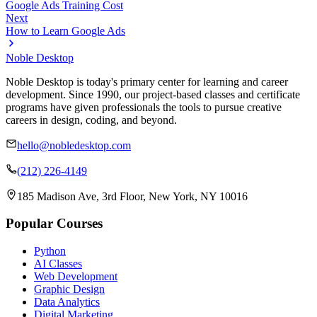
Google Ads Training Cost
Next
How to Learn Google Ads
Noble Desktop
Noble Desktop is today's primary center for learning and career
development. Since 1990, our project-based classes and certificate
programs have given professionals the tools to pursue creative
careers in design, coding, and beyond.
hello@nobledesktop.com
(212) 226-4149
185 Madison Ave, 3rd Floor, New York, NY 10016
Popular Courses
Python
AI Classes
Web Development
Graphic Design
Data Analytics
Digital Marketing