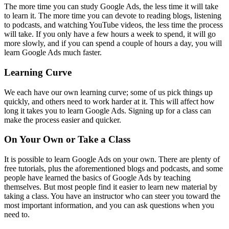
The more time you can study Google Ads, the less time it will take
to learn it. The more time you can devote to reading blogs, listening
to podcasts, and watching YouTube videos, the less time the process
will take. If you only have a few hours a week to spend, it will go
more slowly, and if you can spend a couple of hours a day, you will
learn Google Ads much faster.
Learning Curve
We each have our own learning curve; some of us pick things up
quickly, and others need to work harder at it. This will affect how
long it takes you to learn Google Ads. Signing up for a class can
make the process easier and quicker.
On Your Own or Take a Class
It is possible to learn Google Ads on your own. There are plenty of
free tutorials, plus the aforementioned blogs and podcasts, and some
people have learned the basics of Google Ads by teaching
themselves. But most people find it easier to learn new material by
taking a class. You have an instructor who can steer you toward the
most important information, and you can ask questions when you
need to.