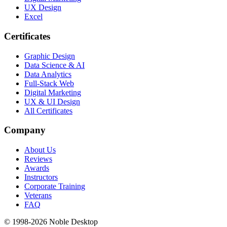
UX Design
Excel
Certificates
Graphic Design
Data Science & AI
Data Analytics
Full-Stack Web
Digital Marketing
UX & UI Design
All Certificates
Company
About Us
Reviews
Awards
Instructors
Corporate Training
Veterans
FAQ
© 1998-
2026
Noble Desktop