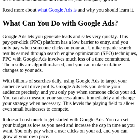
Read more about
what Google Ads is
and why you should learn it.
What Can You Do with Google Ads?
Google Ads lets you generate leads and sales very quickly. This
pay-per-click (PPC) platform has a low barrier to entry, and you
only pay when someone clicks on your ad. Unlike organic search
results earned through search engine optimization (SEO) techniques,
PPC with Google Ads involves much less of a time commitment.
The results are algorithm-based, and you can make real-time
changes to your ads.
With billions of searches daily, using Google Ads to target your
audience will drive profits. Google Ads lets you define your
audience precisely, and you only pay when someone clicks your ad.
You can also measure your success almost immediately and change
your strategy when necessary. This levels the playing field to allow
even small businesses to compete.
It doesn’t cost much to get started with Google Ads. You can set
your budget as low as you need and increase the cap in time as you
want. You only pay when a user clicks on your ad, and you can
grow at your own pace.