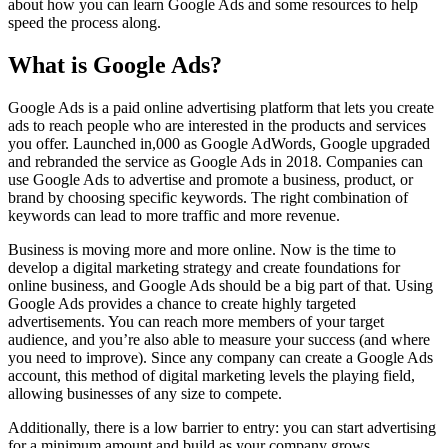
about how you can learn Google Ads and some resources to help
speed the process along.
What is Google Ads?
Google Ads is a paid online advertising platform that lets you create
ads to reach people who are interested in the products and services
you offer. Launched in,000 as Google AdWords, Google upgraded
and rebranded the service as Google Ads in 2018. Companies can
use Google Ads to advertise and promote a business, product, or
brand by choosing specific keywords. The right combination of
keywords can lead to more traffic and more revenue.
Business is moving more and more online. Now is the time to
develop a digital marketing strategy and create foundations for
online business, and Google Ads should be a big part of that. Using
Google Ads provides a chance to create highly targeted
advertisements. You can reach more members of your target
audience, and you’re also able to measure your success (and where
you need to improve). Since any company can create a Google Ads
account, this method of digital marketing levels the playing field,
allowing businesses of any size to compete.
Additionally, there is a low barrier to entry: you can start advertising
for a minimum amount and build as your company grows.