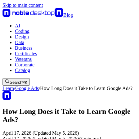
Skip to main content
Blog
AI
Coding
Design
Data
Business
Certificates
Veterans
Corporate
Catalog
Search
⌘
K
Learn
/
Google Ads
/
How Long Does it Take to Learn Google Ads?
How Long Does it Take to Learn Google
Ads?
April 17, 2026 (Updated May 5, 2026)
April 17, 2026 (Updated May 5, 2026)
/
7
min read