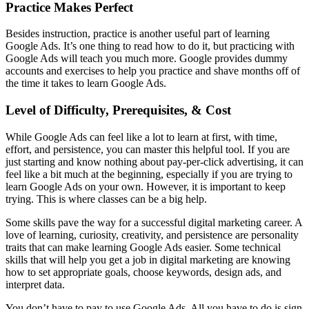
Practice Makes Perfect
Besides instruction, practice is another useful part of learning
Google Ads. It’s one thing to read how to do it, but practicing with
Google Ads will teach you much more. Google provides dummy
accounts and exercises to help you practice and shave months off of
the time it takes to learn Google Ads.
Level of Difficulty, Prerequisites, & Cost
While Google Ads can feel like a lot to learn at first, with time,
effort, and persistence, you can master this helpful tool. If you are
just starting and know nothing about pay-per-click advertising, it can
feel like a bit much at the beginning, especially if you are trying to
learn Google Ads on your own. However, it is important to keep
trying. This is where classes can be a big help.
Some skills pave the way for a successful digital marketing career. A
love of learning, curiosity, creativity, and persistence are personality
traits that can make learning Google Ads easier. Some technical
skills that will help you get a job in digital marketing are knowing
how to set appropriate goals, choose keywords, design ads, and
interpret data.
You don’t have to pay to use Google Ads. All you have to do is sign