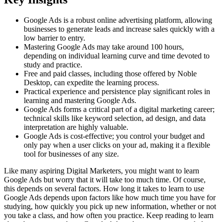
Google Ads is a robust online advertising platform, allowing
businesses to generate leads and increase sales quickly with a
low barrier to entry.
Mastering Google Ads may take around 100 hours,
depending on individual learning curve and time devoted to
study and practice.
Free and paid classes, including those offered by Noble
Desktop, can expedite the learning process.
Practical experience and persistence play significant roles in
learning and mastering Google Ads.
Google Ads forms a critical part of a digital marketing career;
technical skills like keyword selection, ad design, and data
interpretation are highly valuable.
Google Ads is cost-effective; you control your budget and
only pay when a user clicks on your ad, making it a flexible
tool for businesses of any size.
Like many aspiring Digital Marketers, you might want to learn
Google Ads but worry that it will take too much time. Of course,
this depends on several factors. How long it takes to learn to use
Google Ads depends upon factors like how much time you have for
studying, how quickly you pick up new information, whether or not
you take a class, and how often you practice. Keep reading to learn