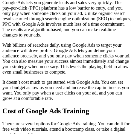
Google Ads lets you generate leads and sales very quickly. This
pay-per-click (PPC) platform has a low barrier to entry, and you
only pay when someone clicks on your ad. Unlike organic search
results earned through search engine optimization (SEO) techniques,
PPC with Google Ads involves much less of a time commitment.
The results are algorithm-based, and you can make real-time
changes to your ads.
With billions of searches daily, using Google Ads to target your
audience will drive profits. Google Ads lets you define your
audience precisely, and you only pay when someone clicks your ad.
You can also measure your success almost immediately and change
your strategy when necessary. This levels the playing field to allow
even small businesses to compete.
It doesn’t cost much to get started with Google Ads. You can set
your budget as low as you need and increase the cap in time as you
want. You only pay when a user clicks on your ad, and you can
grow at a comfortable rate.
Cost of Google Ads Training
There are several options for Google Ads training. You can do it for
free with video tutorials, attend a bootcamp class, or take a digital