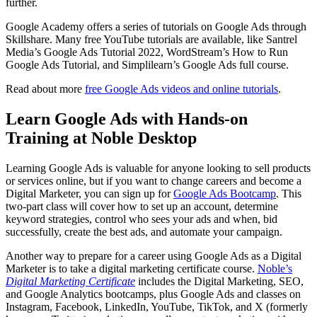
further.
Google Academy offers a series of tutorials on Google Ads through
Skillshare. Many free YouTube tutorials are available, like Santrel
Media’s Google Ads Tutorial 2022, WordStream’s How to Run
Google Ads Tutorial, and Simplilearn’s Google Ads full course.
Read about more
free Google Ads videos and online tutorials
.
Learn Google Ads with Hands-on
Training at Noble Desktop
Learning Google Ads is valuable for anyone looking to sell products
or services online, but if you want to change careers and become a
Digital Marketer, you can sign up for
Google Ads Bootcamp
. This
two-part class will cover how to set up an account, determine
keyword strategies, control who sees your ads and when, bid
successfully, create the best ads, and automate your campaign.
Another way to prepare for a career using Google Ads as a Digital
Marketer is to take a digital marketing certificate course.
Noble’s
Digital Marketing Certificate
includes the Digital Marketing, SEO,
and Google Analytics bootcamps, plus Google Ads and classes on
Instagram, Facebook, LinkedIn, YouTube, TikTok, and X (formerly