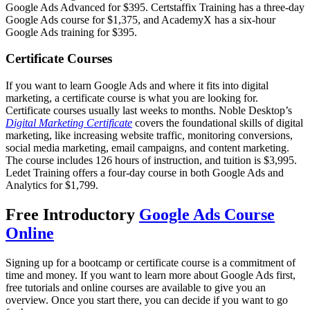
Google Ads Advanced for $395. Certstaffix Training has a three-day
Google Ads course for $1,375, and AcademyX has a six-hour
Google Ads training for $395.
Certificate Courses
If you want to learn Google Ads and where it fits into digital
marketing, a certificate course is what you are looking for.
Certificate courses usually last weeks to months. Noble Desktop’s
Digital Marketing Certificate
covers the foundational skills of digital
marketing, like increasing website traffic, monitoring conversions,
social media marketing, email campaigns, and content marketing.
The course includes 126 hours of instruction, and tuition is $3,995.
Ledet Training offers a four-day course in both Google Ads and
Analytics for $1,799.
Free Introductory
Google Ads Course
Online
Signing up for a bootcamp or certificate course is a commitment of
time and money. If you want to learn more about Google Ads first,
free tutorials and online courses are available to give you an
overview. Once you start there, you can decide if you want to go