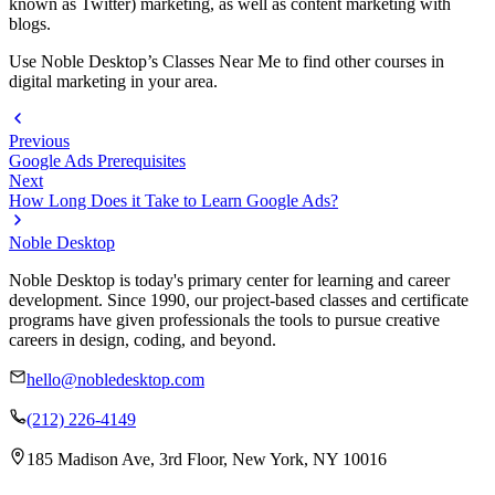
known as Twitter) marketing, as well as content marketing with
blogs.
Use Noble Desktop’s Classes Near Me to find other courses in
digital marketing in your area.
Previous
Google Ads Prerequisites
Next
How Long Does it Take to Learn Google Ads?
Noble Desktop
Noble Desktop is today's primary center for learning and career
development. Since 1990, our project-based classes and certificate
programs have given professionals the tools to pursue creative
careers in design, coding, and beyond.
hello@nobledesktop.com
(212) 226-4149
185 Madison Ave, 3rd Floor, New York, NY 10016