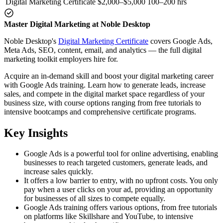
Digital Marketing Certificate
$2,000–$5,000
100–200 hrs
Master Digital Marketing at Noble Desktop
Noble Desktop's
Digital Marketing Certificate
covers Google Ads,
Meta Ads, SEO, content, email, and analytics — the full digital
marketing toolkit employers hire for.
Acquire an in-demand skill and boost your digital marketing career
with Google Ads training. Learn how to generate leads, increase
sales, and compete in the digital market space regardless of your
business size, with course options ranging from free tutorials to
intensive bootcamps and comprehensive certificate programs.
Key Insights
Google Ads is a powerful tool for online advertising, enabling
businesses to reach targeted customers, generate leads, and
increase sales quickly.
It offers a low barrier to entry, with no upfront costs. You only
pay when a user clicks on your ad, providing an opportunity
for businesses of all sizes to compete equally.
Google Ads training offers various options, from free tutorials
on platforms like Skillshare and YouTube, to intensive