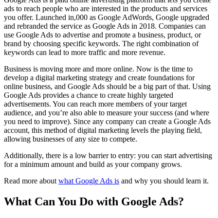
ads to reach people who are interested in the products and services
you offer. Launched in,000 as Google AdWords, Google upgraded
and rebranded the service as Google Ads in 2018. Companies can
use Google Ads to advertise and promote a business, product, or
brand by choosing specific keywords. The right combination of
keywords can lead to more traffic and more revenue.
Business is moving more and more online. Now is the time to
develop a digital marketing strategy and create foundations for
online business, and Google Ads should be a big part of that. Using
Google Ads provides a chance to create highly targeted
advertisements. You can reach more members of your target
audience, and you’re also able to measure your success (and where
you need to improve). Since any company can create a Google Ads
account, this method of digital marketing levels the playing field,
allowing businesses of any size to compete.
Additionally, there is a low barrier to entry: you can start advertising
for a minimum amount and build as your company grows.
Read more about
what Google Ads is
and why you should learn it.
What Can You Do with Google Ads?