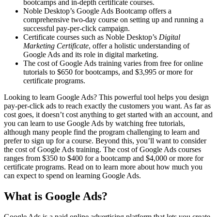
bootcamps and in-depth certificate courses.
Noble Desktop’s Google Ads Bootcamp offers a
comprehensive two-day course on setting up and running a
successful pay-per-click campaign.
Certificate courses such as Noble Desktop’s
Digital
Marketing Certificate
, offer a holistic understanding of
Google Ads and its role in digital marketing.
The cost of Google Ads training varies from free for online
tutorials to $650 for bootcamps, and $3,995 or more for
certificate programs.
Looking to learn Google Ads? This powerful tool helps you design
pay-per-click ads to reach exactly the customers you want. As far as
cost goes, it doesn’t cost anything to get started with an account, and
you can learn to use Google Ads by watching free tutorials,
although many people find the program challenging to learn and
prefer to sign up for a course. Beyond this, you’ll want to consider
the cost of Google Ads training. The cost of Google Ads courses
ranges from $350 to $400 for a bootcamp and $4,000 or more for
certificate programs. Read on to learn more about how much you
can expect to spend on learning Google Ads.
What is Google Ads?
Google Ads is a paid online advertising platform that lets you create