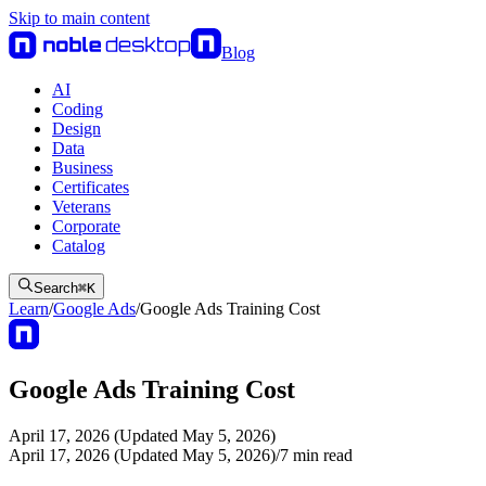
Skip to main content
Blog
AI
Coding
Design
Data
Business
Certificates
Veterans
Corporate
Catalog
Search
⌘
K
Learn
/
Google Ads
/
Google Ads Training Cost
Google Ads Training Cost
April 17, 2026 (Updated May 5, 2026)
April 17, 2026 (Updated May 5, 2026)
/
7
min read