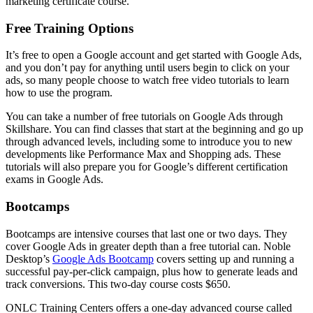
marketing certificate course.
Free Training Options
It’s free to open a Google account and get started with Google Ads,
and you don’t pay for anything until users begin to click on your
ads, so many people choose to watch free video tutorials to learn
how to use the program.
You can take a number of free tutorials on Google Ads through
Skillshare. You can find classes that start at the beginning and go up
through advanced levels, including some to introduce you to new
developments like Performance Max and Shopping ads. These
tutorials will also prepare you for Google’s different certification
exams in Google Ads.
Bootcamps
Bootcamps are intensive courses that last one or two days. They
cover Google Ads in greater depth than a free tutorial can. Noble
Desktop’s
Google Ads Bootcamp
covers setting up and running a
successful pay-per-click campaign, plus how to generate leads and
track conversions. This two-day course costs $650.
ONLC Training Centers offers a one-day advanced course called