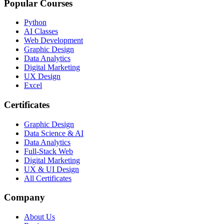
Popular Courses
Python
AI Classes
Web Development
Graphic Design
Data Analytics
Digital Marketing
UX Design
Excel
Certificates
Graphic Design
Data Science & AI
Data Analytics
Full-Stack Web
Digital Marketing
UX & UI Design
All Certificates
Company
About Us