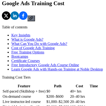
Google Ads Training Cost
Table of contents
Key Insights
What is Google Ads?
What Can You Do with Google Ads?
Cost of Google Ads Training
Free Training Options
Bootcamps
Certificate Courses
Free Introductory Google Ads Course Online
Learn Google Ads with Hands-on Training at Noble Desktop
Training Cost Tiers
Feature
Path
Cost
Time
Self-paced (Skillshop + free)
$0
40+ hrs
On-demand course
$200–$600
20–40 hrs
Live instructor-led course
$1,000–$2,500
20–40 hrs