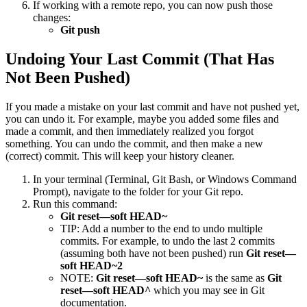
If working with a remote repo, you can now push those
changes:
Git push
Undoing Your Last Commit (That Has
Not Been Pushed)
If you made a mistake on your last commit and have not pushed yet,
you can undo it. For example, maybe you added some files and
made a commit, and then immediately realized you forgot
something. You can undo the commit, and then make a new
(correct) commit. This will keep your history cleaner.
In your terminal (Terminal, Git Bash, or Windows Command
Prompt), navigate to the folder for your Git repo.
Run this command:
Git reset—soft HEAD~
TIP: Add a number to the end to undo multiple
commits. For example, to undo the last 2 commits
(assuming both have not been pushed) run
Git reset—
soft HEAD~2
NOTE:
Git reset—soft HEAD~
is the same as
Git
reset—soft HEAD^
which you may see in Git
documentation.