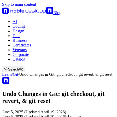
Skip to main content
Blog
AI
Coding
Design
Data
Business
Certificates
Veterans
Corporate
Catalog
Search
⌘
K
Learn
/
Git
/
Undo Changes in Git: git checkout, git revert, & git reset
Undo Changes in Git: git checkout, git
revert, & git reset
June 5, 2025 (Updated April 19, 2026)
June 5, 2025 (Updated April 19, 2026)
/
4
min read