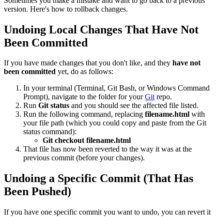
Sometimes you make a mistake and want to go back to a previous
version. Here's how to rollback changes.
Undoing Local Changes That Have Not
Been Committed
If you have made changes that you don't like, and they
have not
been committed
yet, do as follows:
In your terminal (Terminal, Git Bash, or Windows Command
Prompt), navigate to the folder for your
Git
repo.
Run
Git status
and you should see the affected file listed.
Run the following command, replacing
filename.html
with
your file path (which you could copy and paste from the Git
status command):
Git checkout filename.html
That file has now been reverted to the way it was at the
previous commit (before your changes).
Undoing a Specific Commit (That Has
Been Pushed)
If you have one specific commit you want to undo, you can revert it