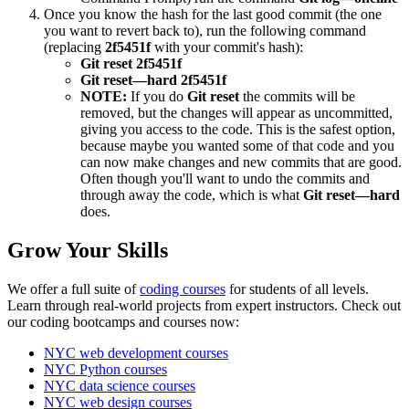
Once you know the hash for the last good commit (the one
you want to revert back to), run the following command
(replacing
2f5451f
with your commit's hash):
Git reset 2f5451f
Git reset—hard 2f5451f
NOTE:
If you do
Git reset
the commits will be
removed, but the changes will appear as uncommitted,
giving you access to the code. This is the safest option,
because maybe you wanted some of that code and you
can now make changes and new commits that are good.
Often though you'll want to undo the commits and
through away the code, which is what
Git reset—hard
does.
Grow Your Skills
We offer a full suite of
coding courses
for students of all levels.
Learn through real-world projects from expert instructors. Check out
our coding bootcamps and courses now:
NYC web development courses
NYC Python courses
NYC data science courses
NYC web design courses