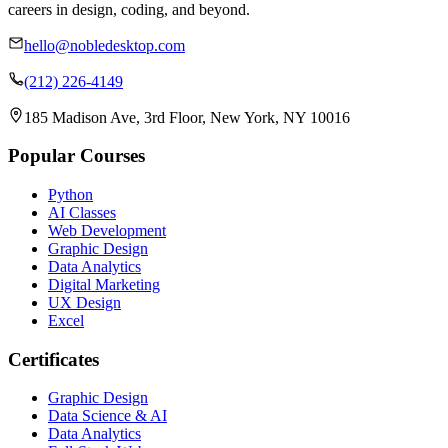
careers in design, coding, and beyond.
hello@nobledesktop.com
(212) 226-4149
185 Madison Ave, 3rd Floor, New York, NY 10016
Popular Courses
Python
AI Classes
Web Development
Graphic Design
Data Analytics
Digital Marketing
UX Design
Excel
Certificates
Graphic Design
Data Science & AI
Data Analytics