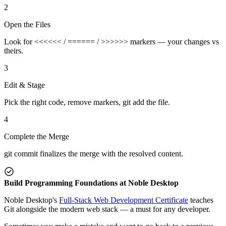
2
Open the Files
Look for <<<<<< / ====== / >>>>>> markers — your changes vs
theirs.
3
Edit & Stage
Pick the right code, remove markers, git add the file.
4
Complete the Merge
git commit finalizes the merge with the resolved content.
Build Programming Foundations at Noble Desktop
Noble Desktop's
Full-Stack Web Development Certificate
teaches
Git alongside the modern web stack — a must for any developer.