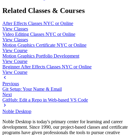
Related Classes & Courses
After Effects Classes NYC or Online
View Classes
Video Editing Classes NYC or Online
View Classes
Motion Graphics Certificate NYC or Online
View Course
Motion Graphics Portfolio Development
View Course
Beginner After Effects Classes NYC or Online
View Course
Previous
Git Setup: Your Name & Email
Next
GitHub: Edit a Repo in Web-based VS Code
Noble Desktop
Noble Desktop is today's primary center for learning and career
development. Since 1990, our project-based classes and certificate
programs have given professionals the tools to pursue creative