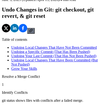
Undo Changes in Git: git checkout, git
revert, & git reset
Table of contents
Undoing Local Changes That Have Not Been Committed
Undoing a Specific Commit (That Has Been Pushed)
Undoing Your Last Commit (That Has Not Been Pushed)
Undoing Local Changes That Have Been Committed (But
Not Pushed)
Grow Your Skills
Resolve a Merge Conflict
1
Identify Conflicts
git status shows files with conflicts after a failed merge.