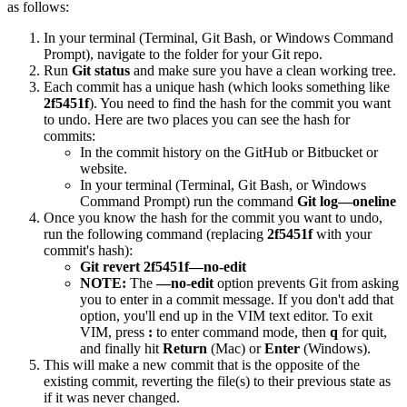
as follows:
In your terminal (Terminal, Git Bash, or Windows Command
Prompt), navigate to the folder for your Git repo.
Run
Git status
and make sure you have a clean working tree.
Each commit has a unique hash (which looks something like
2f5451f
). You need to find the hash for the commit you want
to undo. Here are two places you can see the hash for
commits:
In the commit history on the GitHub or Bitbucket or
website.
In your terminal (Terminal, Git Bash, or Windows
Command Prompt) run the command
Git log—oneline
Once you know the hash for the commit you want to undo,
run the following command (replacing
2f5451f
with your
commit's hash):
Git revert 2f5451f—no-edit
NOTE:
The
—no-edit
option prevents Git from asking
you to enter in a commit message. If you don't add that
option, you'll end up in the VIM text editor. To exit
VIM, press
:
to enter command mode, then
q
for quit,
and finally hit
Return
(Mac) or
Enter
(Windows).
This will make a new commit that is the opposite of the
existing commit, reverting the file(s) to their previous state as
if it was never changed.