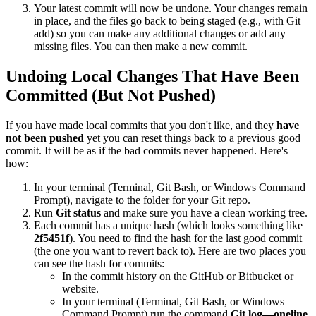
Your latest commit will now be undone. Your changes remain
in place, and the files go back to being staged (e.g., with Git
add) so you can make any additional changes or add any
missing files. You can then make a new commit.
Undoing Local Changes That Have Been
Committed (But Not Pushed)
If you have made local commits that you don't like, and they
have
not been pushed
yet you can reset things back to a previous good
commit. It will be as if the bad commits never happened. Here's
how:
In your terminal (Terminal, Git Bash, or Windows Command
Prompt), navigate to the folder for your Git repo.
Run
Git status
and make sure you have a clean working tree.
Each commit has a unique hash (which looks something like
2f5451f
). You need to find the hash for the last good commit
(the one you want to revert back to). Here are two places you
can see the hash for commits:
In the commit history on the GitHub or Bitbucket or
website.
In your terminal (Terminal, Git Bash, or Windows
Command Prompt) run the command
Git log—oneline