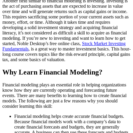
Another field similar to financial modeling is investing. Investing is
the act of purchasing assets that are expected to increase in value
over time and will generate returns such as capital gains or income.
This requires sacrificing some portion of your current assets such as
money, effort, or time. Although it takes time and requires
developing a solid investment strategy and acquiring financial
literacy, it’s not considered as difficult a skill to acquire as financial
modeling. If you’re new to investing and want to learn how to get
started, Noble Desktop’s free online class,
Stock Market Investing
Fundamentals
, is a great way to master investment basics. This hour-
long course covers topics like the risk-reward principle, capital gains
tax, and some basics of valuation.
Why Learn Financial Modeling?
Financial modeling plays an essential role in helping organizations
know how they are currently operating and forecasting future
events. There are many benefits to learning how to create financial
models. The following are just a few reasons why you should
consider learning this skill:
Financial modeling helps create accurate financial budgets.
Because financial models work with a company’s data to
create financial forecasts and budgets, they are generally
accurate. A business can then use these forecasts and budgets