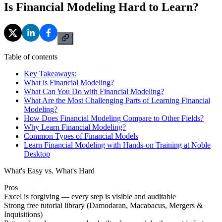
Is Financial Modeling Hard to Learn?
Table of contents
Key Takeaways:
What is Financial Modeling?
What Can You Do with Financial Modeling?
What Are the Most Challenging Parts of Learning Financial
Modeling?
How Does Financial Modeling Compare to Other Fields?
Why Learn Financial Modeling?
Common Types of Financial Models
Learn Financial Modeling with Hands-on Training at Noble
Desktop
What's Easy vs. What's Hard
Pros
Excel is forgiving — every step is visible and auditable
Strong free tutorial library (Damodaran, Macabacus, Mergers &
Inquisitions)