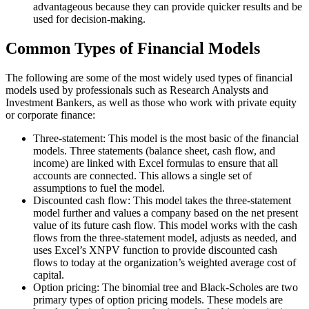
advantageous because they can provide quicker results and be
used for decision-making.
Common Types of Financial Models
The following are some of the most widely used types of financial
models used by professionals such as Research Analysts and
Investment Bankers, as well as those who work with private equity
or corporate finance:
Three-statement: This model is the most basic of the financial
models. Three statements (balance sheet, cash flow, and
income) are linked with Excel formulas to ensure that all
accounts are connected. This allows a single set of
assumptions to fuel the model.
Discounted cash flow: This model takes the three-statement
model further and values a company based on the net present
value of its future cash flow. This model works with the cash
flows from the three-statement model, adjusts as needed, and
uses Excel’s XNPV function to provide discounted cash
flows to today at the organization’s weighted average cost of
capital.
Option pricing: The binomial tree and Black-Scholes are two
primary types of option pricing models. These models are