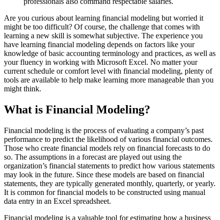
professionals also command respectable salaries.
Are you curious about learning financial modeling but worried it
might be too difficult? Of course, the challenge that comes with
learning a new skill is somewhat subjective. The experience you
have learning financial modeling depends on factors like your
knowledge of basic accounting terminology and practices, as well as
your fluency in working with Microsoft Excel. No matter your
current schedule or comfort level with financial modeling, plenty of
tools are available to help make learning more manageable than you
might think.
What is Financial Modeling?
Financial modeling is the process of evaluating a company’s past
performance to predict the likelihood of various financial outcomes.
Those who create financial models rely on financial forecasts to do
so. The assumptions in a forecast are played out using the
organization’s financial statements to predict how various statements
may look in the future. Since these models are based on financial
statements, they are typically generated monthly, quarterly, or yearly.
It is common for financial models to be constructed using manual
data entry in an Excel spreadsheet.
Financial modeling is a valuable tool for estimating how a business