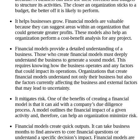
to structure its activities. The closer an organization sticks to a
budget, the better off it is likely to perform.
It helps businesses grow. Financial models are valuable
because they can suggest areas within an organization that
could generate greater profits. These models also help an
organization perform a cost-benefit analysis for any project.
Financial models provide a detailed understanding of a
business. Those who create financial models must deeply
understand the business to generate a sound model. This
requires knowing how the business operates and any factors
that could impact its operations. Organizations that create
financial models understand not only their business but also
the factors currently affecting the business and external factors
that may lead to uncertainty.
It mitigates risk. One of the benefits of creating a financial
model is that it can aid with a company’s due diligence
process. A model outlines the financial impact of a given
activity and, therefore, can help an organization minimize risk.
Financial models create quick outputs. It can take business
months to find answers to core financial questions or
understand a specific decision’s impact. Financial models are