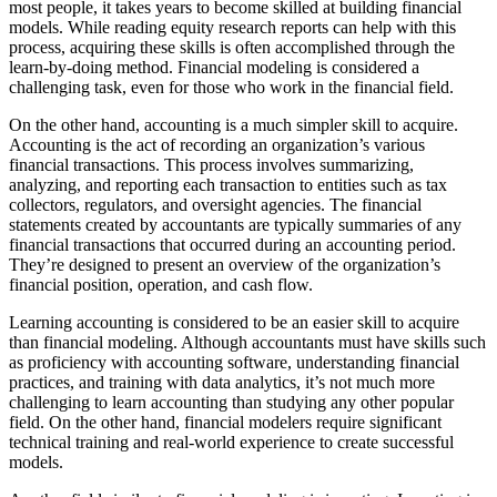
most people, it takes years to become skilled at building financial
models. While reading equity research reports can help with this
process, acquiring these skills is often accomplished through the
learn-by-doing method. Financial modeling is considered a
challenging task, even for those who work in the financial field.
On the other hand, accounting is a much simpler skill to acquire.
Accounting is the act of recording an organization’s various
financial transactions. This process involves summarizing,
analyzing, and reporting each transaction to entities such as tax
collectors, regulators, and oversight agencies. The financial
statements created by accountants are typically summaries of any
financial transactions that occurred during an accounting period.
They’re designed to present an overview of the organization’s
financial position, operation, and cash flow.
Learning accounting is considered to be an easier skill to acquire
than financial modeling. Although accountants must have skills such
as proficiency with accounting software, understanding financial
practices, and training with data analytics, it’s not much more
challenging to learn accounting than studying any other popular
field. On the other hand, financial modelers require significant
technical training and real-world experience to create successful
models.