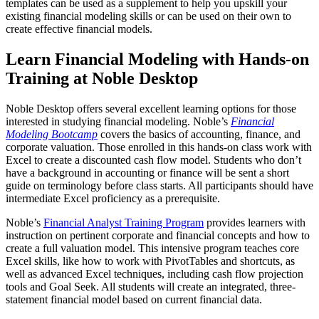
templates can be used as a supplement to help you upskill your
existing financial modeling skills or can be used on their own to
create effective financial models.
Learn Financial Modeling with Hands-on
Training at Noble Desktop
Noble Desktop offers several excellent learning options for those
interested in studying financial modeling. Noble’s
Financial
Modeling Bootcamp
covers the basics of accounting, finance, and
corporate valuation. Those enrolled in this hands-on class work with
Excel to create a discounted cash flow model. Students who don’t
have a background in accounting or finance will be sent a short
guide on terminology before class starts. All participants should have
intermediate Excel proficiency as a prerequisite.
Noble’s
Financial Analyst Training Program
provides learners with
instruction on pertinent corporate and financial concepts and how to
create a full valuation model. This intensive program teaches core
Excel skills, like how to work with PivotTables and shortcuts, as
well as advanced Excel techniques, including cash flow projection
tools and Goal Seek. All students will create an integrated, three-
statement financial model based on current financial data.