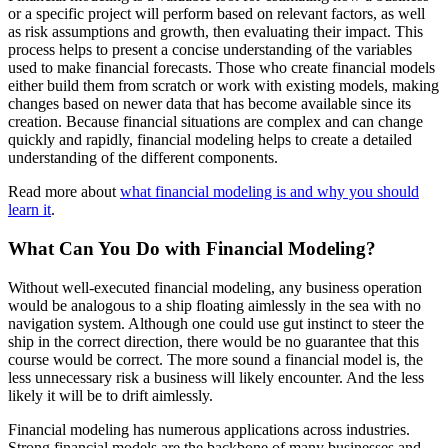
or a specific project will perform based on relevant factors, as well
as risk assumptions and growth, then evaluating their impact. This
process helps to present a concise understanding of the variables
used to make financial forecasts. Those who create financial models
either build them from scratch or work with existing models, making
changes based on newer data that has become available since its
creation. Because financial situations are complex and can change
quickly and rapidly, financial modeling helps to create a detailed
understanding of the different components.
Read more about
what financial modeling is and why you should
learn it
.
What Can You Do with Financial Modeling?
Without well-executed financial modeling, any business operation
would be analogous to a ship floating aimlessly in the sea with no
navigation system. Although one could use gut instinct to steer the
ship in the correct direction, there would be no guarantee that this
course would be correct. The more sound a financial model is, the
less unnecessary risk a business will likely encounter. And the less
likely it will be to drift aimlessly.
Financial modeling has numerous applications across industries.
Strong financial models are the backbone of many businesses and