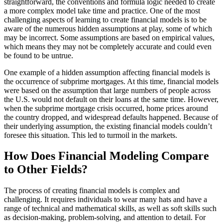
straightforward, the conventions and formula logic needed to create
a more complex model take time and practice. One of the most
challenging aspects of learning to create financial models is to be
aware of the numerous hidden assumptions at play, some of which
may be incorrect. Some assumptions are based on empirical values,
which means they may not be completely accurate and could even
be found to be untrue.
One example of a hidden assumption affecting financial models is
the occurrence of subprime mortgages. At this time, financial models
were based on the assumption that large numbers of people across
the U.S. would not default on their loans at the same time. However,
when the subprime mortgage crisis occurred, home prices around
the country dropped, and widespread defaults happened. Because of
their underlying assumption, the existing financial models couldn’t
foresee this situation. This led to turmoil in the markets.
How Does Financial Modeling Compare
to Other Fields?
The process of creating financial models is complex and
challenging. It requires individuals to wear many hats and have a
range of technical and mathematical skills, as well as soft skills such
as decision-making, problem-solving, and attention to detail. For