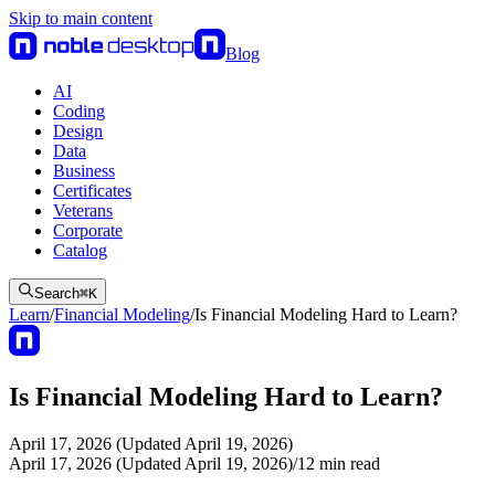
Skip to main content
Blog
AI
Coding
Design
Data
Business
Certificates
Veterans
Corporate
Catalog
Search
⌘
K
Learn
/
Financial Modeling
/
Is Financial Modeling Hard to Learn?
Is Financial Modeling Hard to Learn?
April 17, 2026 (Updated April 19, 2026)
April 17, 2026 (Updated April 19, 2026)
/
12
min read