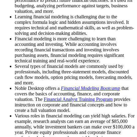
performance to predict future financial outcomes. It's used for
budgeting, analyzing performance against targets, business
valuation, and more.
Learning financial modeling is challenging due to the
complex formula logic and hidden assumptions involved. It
requires technical and mathematical skills, as well as problem-
solving and decision-making abilities.
Financial modeling is more challenging to learn than
accounting and investing. While accounting involves
recording financial transactions and investing involves
purchasing assets, financial modeling requires significant
technical training and real-world experience.
Several types of financial models are commonly used by
professionals, including three-statement models, discounted
cash flow models, option pricing models, forecasting models,
and more.
Noble Desktop offers a
Financial Modeling Bootcamp
that
covers the basics of accounting, finance, and corporate
valuation. The
Financial Analyst Training Program
provides
instruction on corporate and financial concepts and how to
create a full valuation model.
Various roles in financial modeling can yield high salaries. For
example, research analysts can earn an average of $85,000
annually, while investment bankers can make over $100,000 a
year. Private equity professionals and corporate finance