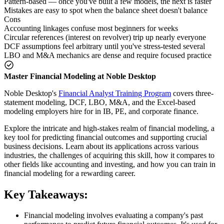
Pattern-based — once you've built a few models, the next is faster
Mistakes are easy to spot when the balance sheet doesn't balance
Cons
Accounting linkages confuse most beginners for weeks
Circular references (interest on revolver) trip up nearly everyone
DCF assumptions feel arbitrary until you've stress-tested several
LBO and M&A mechanics are dense and require focused practice
Master Financial Modeling at Noble Desktop
Noble Desktop's
Financial Analyst Training Program
covers three-
statement modeling, DCF, LBO, M&A, and the Excel-based
modeling employers hire for in IB, PE, and corporate finance.
Explore the intricate and high-stakes realm of financial modeling, a
key tool for predicting financial outcomes and supporting crucial
business decisions. Learn about its applications across various
industries, the challenges of acquiring this skill, how it compares to
other fields like accounting and investing, and how you can train in
financial modeling for a rewarding career.
Key Takeaways:
Financial modeling involves evaluating a company's past