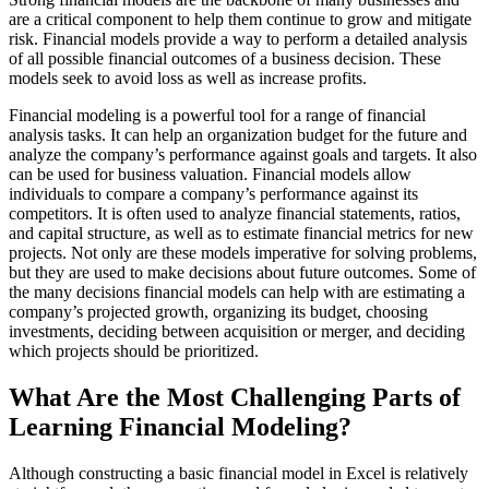
are a critical component to help them continue to grow and mitigate
risk. Financial models provide a way to perform a detailed analysis
of all possible financial outcomes of a business decision. These
models seek to avoid loss as well as increase profits.
Financial modeling is a powerful tool for a range of financial
analysis tasks. It can help an organization budget for the future and
analyze the company’s performance against goals and targets. It also
can be used for business valuation. Financial models allow
individuals to compare a company’s performance against its
competitors. It is often used to analyze financial statements, ratios,
and capital structure, as well as to estimate financial metrics for new
projects. Not only are these models imperative for solving problems,
but they are used to make decisions about future outcomes. Some of
the many decisions financial models can help with are estimating a
company’s projected growth, organizing its budget, choosing
investments, deciding between acquisition or merger, and deciding
which projects should be prioritized.
What Are the Most Challenging Parts of
Learning Financial Modeling?
Although constructing a basic financial model in Excel is relatively