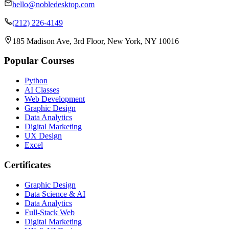
hello@nobledesktop.com
(212) 226-4149
185 Madison Ave, 3rd Floor, New York, NY 10016
Popular Courses
Python
AI Classes
Web Development
Graphic Design
Data Analytics
Digital Marketing
UX Design
Excel
Certificates
Graphic Design
Data Science & AI
Data Analytics
Full-Stack Web
Digital Marketing