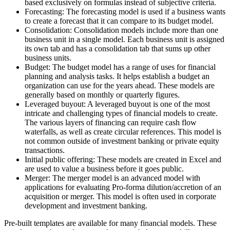
based exclusively on formulas instead of subjective criteria.
Forecasting: The forecasting model is used if a business wants
to create a forecast that it can compare to its budget model.
Consolidation: Consolidation models include more than one
business unit in a single model. Each business unit is assigned
its own tab and has a consolidation tab that sums up other
business units.
Budget: The budget model has a range of uses for financial
planning and analysis tasks. It helps establish a budget an
organization can use for the years ahead. These models are
generally based on monthly or quarterly figures.
Leveraged buyout: A leveraged buyout is one of the most
intricate and challenging types of financial models to create.
The various layers of financing can require cash flow
waterfalls, as well as create circular references. This model is
not common outside of investment banking or private equity
transactions.
Initial public offering: These models are created in Excel and
are used to value a business before it goes public.
Merger: The merger model is an advanced model with
applications for evaluating Pro-forma dilution/accretion of an
acquisition or merger. This model is often used in corporate
development and investment banking.
Pre-built templates are available for many financial models. These