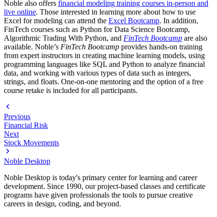
Noble also offers
financial modeling training courses in-person and
live online
. Those interested in learning more about how to use
Excel for modeling can attend the
Excel Bootcamp
. In addition,
FinTech courses such as Python for Data Science Bootcamp,
Algorithmic Trading With Python, and
FinTech Bootcamp
are also
available. Noble’s
FinTech Bootcamp
provides hands-on training
from expert instructors in creating machine learning models, using
programming languages like SQL and Python to analyze financial
data, and working with various types of data such as integers,
strings, and floats. One-on-one mentoring and the option of a free
course retake is included for all participants.
Previous
Financial Risk
Next
Stock Movements
Noble Desktop
Noble Desktop is today's primary center for learning and career
development. Since 1990, our project-based classes and certificate
programs have given professionals the tools to pursue creative
careers in design, coding, and beyond.