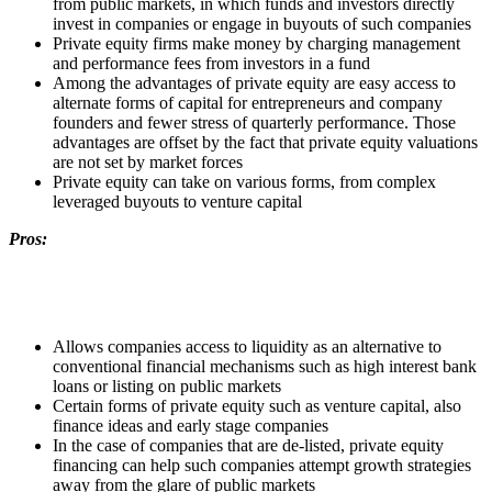
from public markets, in which funds and investors directly
invest in companies or engage in buyouts of such companies
Private equity firms make money by charging management
and performance fees from investors in a fund
Among the advantages of private equity are easy access to
alternate forms of capital for entrepreneurs and company
founders and fewer stress of quarterly performance. Those
advantages are offset by the fact that private equity valuations
are not set by market forces
Private equity can take on various forms, from complex
leveraged buyouts to venture capital
Pros:
Allows companies access to liquidity as an alternative to
conventional financial mechanisms such as high interest bank
loans or listing on public markets
Certain forms of private equity such as venture capital, also
finance ideas and early stage companies
In the case of companies that are de-listed, private equity
financing can help such companies attempt growth strategies
away from the glare of public markets