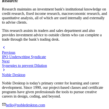
Research:
Research maintains an investment bank's institutional knowledge on
credit research, fixed income research, macroeconomic research, and
quantitative analysis, all of which are used internally and externally
to advise clients.
This research assists its traders and sales department and also
provides investment advice to outside clients who can complete a
trade through the bank’s trading desk.
Previous
IPO Underwriting Syndicate
Next
Synergies to prevent Dilution
Noble Desktop
Noble Desktop is today's primary center for learning and career
development. Since 1990, our project-based classes and certificate
programs have given professionals the tools to pursue creative
careers in design, coding, and beyond.
hello@nobledesktop.com