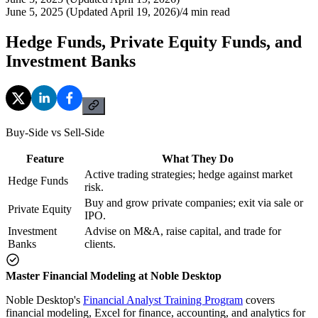
June 5, 2025 (Updated April 19, 2026)
/
4
min read
Hedge Funds, Private Equity Funds, and
Investment Banks
Buy-Side vs Sell-Side
Feature
What They Do
Active trading strategies; hedge against market
Hedge Funds
risk.
Buy and grow private companies; exit via sale or
Private Equity
IPO.
Investment
Advise on M&A, raise capital, and trade for
Banks
clients.
Master Financial Modeling at Noble Desktop
Noble Desktop's
Financial Analyst Training Program
covers
financial modeling, Excel for finance, accounting, and analytics for