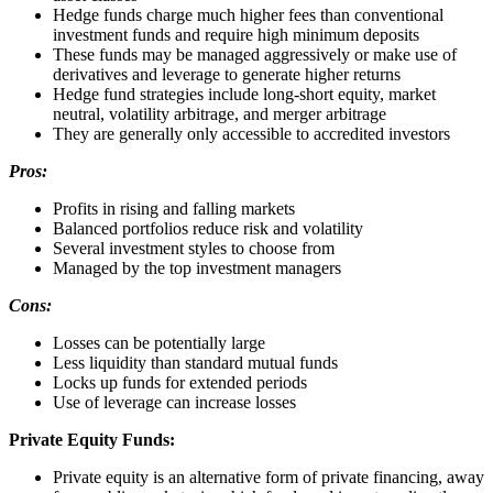
Hedge funds charge much higher fees than conventional
investment funds and require high minimum deposits
These funds may be managed aggressively or make use of
derivatives and leverage to generate higher returns
Hedge fund strategies include long-short equity, market
neutral, volatility arbitrage, and merger arbitrage
They are generally only accessible to accredited investors
Pros:
Profits in rising and falling markets
Balanced portfolios reduce risk and volatility
Several investment styles to choose from
Managed by the top investment managers
Cons:
Losses can be potentially large
Less liquidity than standard mutual funds
Locks up funds for extended periods
Use of leverage can increase losses
Private Equity Funds:
Private equity is an alternative form of private financing, away