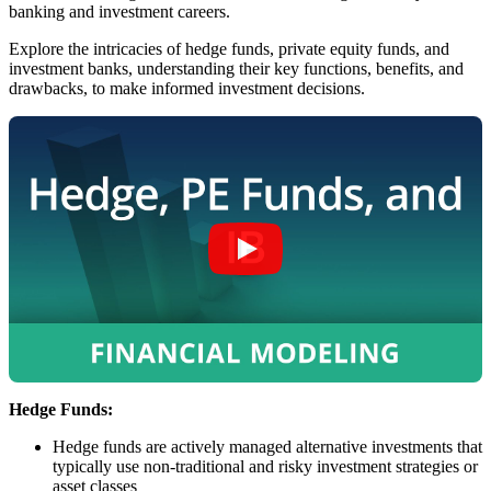
banking and investment careers.
Explore the intricacies of hedge funds, private equity funds, and
investment banks, understanding their key functions, benefits, and
drawbacks, to make informed investment decisions.
Hedge Funds:
Hedge funds are actively managed alternative investments that
typically use non-traditional and risky investment strategies or
asset classes