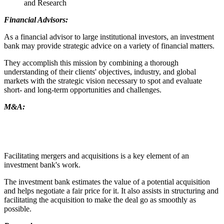
and Research
Financial Advisors:
As a financial advisor to large institutional investors, an investment
bank may provide strategic advice on a variety of financial matters.
They accomplish this mission by combining a thorough
understanding of their clients' objectives, industry, and global
markets with the strategic vision necessary to spot and evaluate
short- and long-term opportunities and challenges.
M&A:
Facilitating mergers and acquisitions is a key element of an
investment bank's work.
The investment bank estimates the value of a potential acquisition
and helps negotiate a fair price for it. It also assists in structuring and
facilitating the acquisition to make the deal go as smoothly as
possible.