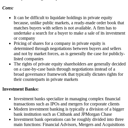
Cons:
It can be difficult to liquidate holdings in private equity
because, unlike public markets, a ready-made order book that
matches buyers with sellers is not available. A firm has to
undertake a search for a buyer to make a sale of its investment
or company
Pricing of shares for a company in private equity is
determined through negotiations between buyers and sellers
and not by market forces, as is generally the case for publicly-
listed companies
The rights of private equity shareholders are generally decided
on a case-by-case basis through negotiations instead of a
broad governance framework that typically dictates rights for
their counterparts in private markets
Investment Banks:
Investment banks specialize in managing complex financial
transactions such as IPOs and mergers for corporate clients
Modern investment banking is typically a division of a bigger
bank institution such as Citibank and JPMorgan Chase
Investment bank operations can be roughly divided into three
main functions: Financial Advisors, Mergers and Acquisitions