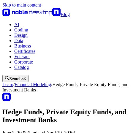
Skip to main content
Blog
AI
Coding
Design
Data
Business
Certificates
Veterans
Corporate
Catalog
Search
⌘
K
Learn
/
Financial Modeling
/
Hedge Funds, Private Equity Funds, and
Investment Banks
Hedge Funds, Private Equity Funds, and
Investment Banks
June 5, 2025 (Updated April 19, 2026)