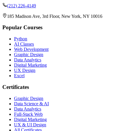
(212) 226-4149
185 Madison Ave, 3rd Floor, New York, NY 10016
Popular Courses
Python
AI Classes
Web Development
Graphic Design
Data Analytics
Digital Marketing
UX Design
Excel
Certificates
Graphic Design
Data Science & AI
Data Analytics
Full-Stack Web
Digital Marketing
UX & UI Design
All Certificates