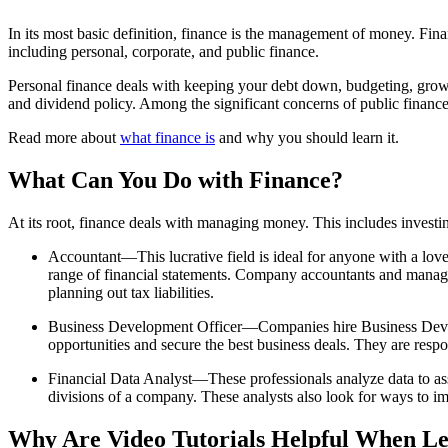
In its most basic definition, finance is the management of money. Fina
including personal, corporate, and public finance.
Personal finance deals with keeping your debt down, budgeting, growin
and dividend policy. Among the significant concerns of public finance
Read more about
what finance is
and why you should learn it.
What Can You Do with Finance?
At its root, finance deals with managing money. This includes investin
Accountant—This lucrative field is ideal for anyone with a love
range of financial statements. Company accountants and managem
planning out tax liabilities.
Business Development Officer—Companies hire Business Developme
opportunities and secure the best business deals. They are respo
Financial Data Analyst—These professionals analyze data to assi
divisions of a company. These analysts also look for ways to i
Why Are Video Tutorials Helpful When Le