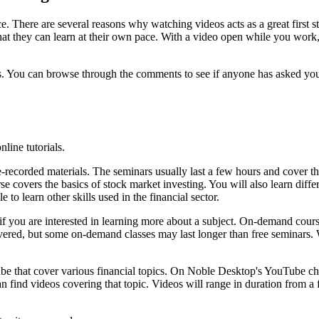
nce. There are several reasons why watching videos acts as a great first
at they can learn at their own pace. With a video open while you work,
s. You can browse through the comments to see if anyone has asked your
line tutorials.
-recorded materials. The seminars usually last a few hours and cover th
rse covers the basics of stock market investing. You will also learn diffe
 to learn other skills used in the financial sector.
ou are interested in learning more about a subject. On-demand courses 
s covered, but some on-demand classes may last longer than free semin
e that cover various financial topics. On Noble Desktop's YouTube chan
an find videos covering that topic. Videos will range in duration from 