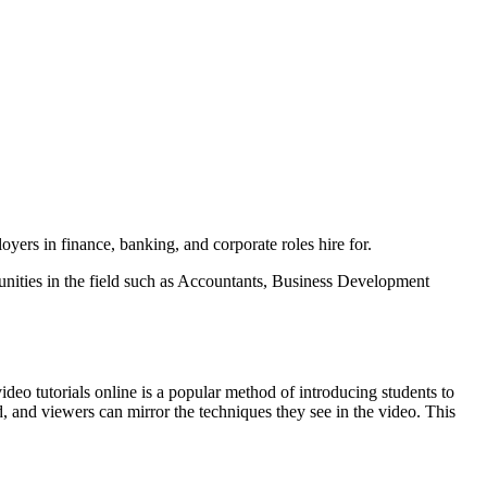
yers in finance, banking, and corporate roles hire for.
tunities in the field such as Accountants, Business Development
o tutorials online is a popular method of introducing students to
d, and viewers can mirror the techniques they see in the video. This