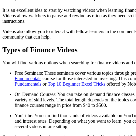
It is an excellent idea to start by watching videos when learning fina
Videos allow watchers to pause and rewind as often as they need so th
instructions.
Videos also allow you to interact with fellow learners in the comment
community that can help.
Types of Finance Videos
You will find various options when searching for finance videos and on
Free Seminars: These seminars cover various topics through pre
Fundamentals
course for those interested in investing. This cou
Fundamentals
or
Top 10 Beginner Excel Tricks
offered by Noble
On-Demand Courses: You can take on-demand finance classes if y
variety of skill levels. The total length depends on the topic
finance courses range in price from $40 to $500.
YouTube: You can find thousands of videos available on YouTub
and interest rates. Depending on what you want to learn, you c
several videos in one sitting.