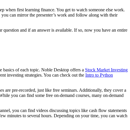
 step when first learning finance. You get to watch someone else work.
 you can mirror the presenter’s work and follow along with their
 question and if an answer is available. If so, now you have an entire
e basics of each topic. Noble Desktop offers a
Stock Market Investing
rent investing strategies. You can check out the
Intro to Python
are pre-recorded, just like free seminars. Additionally, they cover a
ars. While you can find some free on-demand courses, many on-demand
nel, you can find videos discussing topics like cash flow statements
a few minutes to several hours. Depending on your time, you can watch