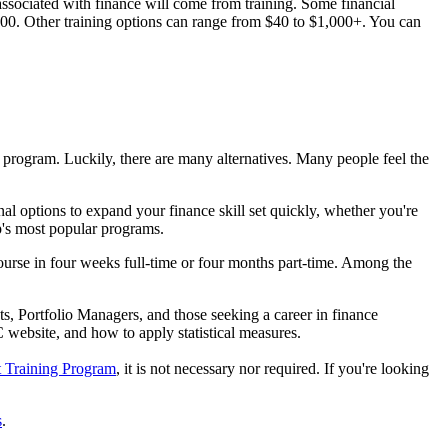
ssociated with finance will come from training. Some financial
,000. Other training options can range from $40 to $1,000+. You can
e program. Luckily, there are many alternatives. Many people feel the
l options to expand your finance skill set quickly, whether you're
p's most popular programs.
ourse in four weeks full-time or four months part-time. Among the
s, Portfolio Managers, and those seeking a career in finance
C website, and how to apply statistical measures.
t Training Program
, it is not necessary nor required. If you're looking
s
.