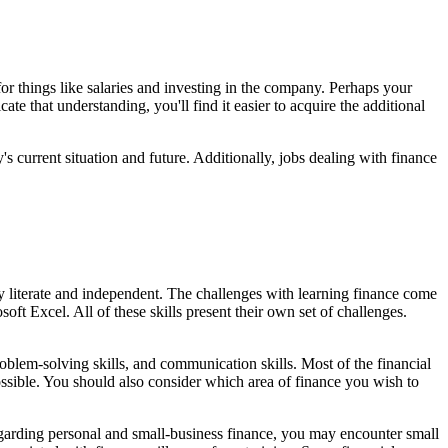
r things like salaries and investing in the company. Perhaps your
e that understanding, you'll find it easier to acquire the additional
s current situation and future. Additionally, jobs dealing with finance
lly literate and independent. The challenges with learning finance come
t Excel. All of these skills present their own set of challenges.
problem-solving skills, and communication skills. Most of the financial
possible. You should also consider which area of finance you wish to
garding personal and small-business finance, you may encounter small