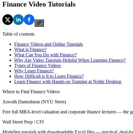
Finance Video Tutorials
Table of contents
Finance Videos and Online Tutorials
What is Finance?
What Can You Do with Finance?
Why Are Video Tutorials Helpful When Learning Finance?
Types of Finance Videos
Why Learn Finance?
How Difficult is It to Learn Finance?
Learn Finance with Hands-on Training at Noble Desktop
Where to Find Finance Videos
Aswath Damodaran (NYU Stern)
Free full MBA-level valuation and corporate finance lectures — the go
Wall Street Prep / CFI
Modeling tutorials with downloadable Excel files — practical, deal-fo