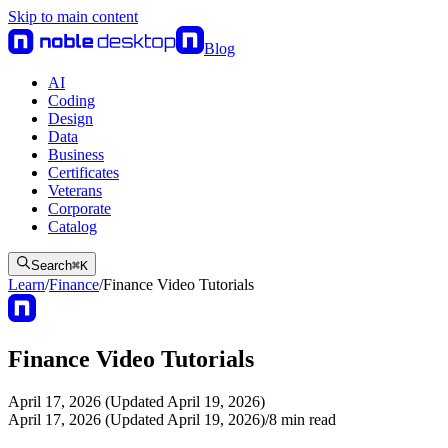
Skip to main content
Blog
AI
Coding
Design
Data
Business
Certificates
Veterans
Corporate
Catalog
Search
⌘
K
Learn
/
Finance
/
Finance Video Tutorials
Finance Video Tutorials
April 17, 2026 (Updated April 19, 2026)
April 17, 2026 (Updated April 19, 2026)
/
8
min read