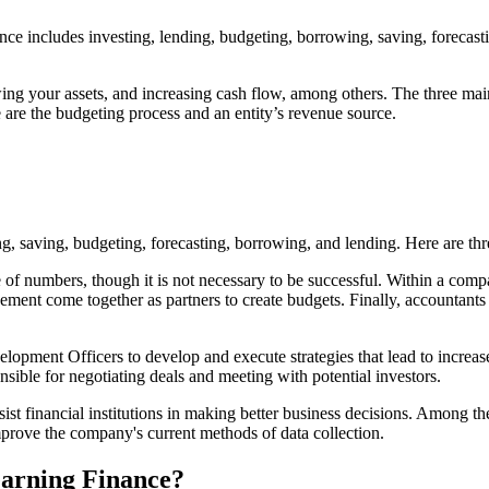
nce includes investing, lending, budgeting, borrowing, saving, forecast
g your assets, and increasing cash flow, among others. The three main t
 are the budgeting process and an entity’s revenue source.
g, saving, budgeting, forecasting, borrowing, and lending. Here are thre
 of numbers, though it is not necessary to be successful. Within a comp
ent come together as partners to create budgets. Finally, accountants h
nt Officers to develop and execute strategies that lead to increased 
nsible for negotiating deals and meeting with potential investors.
st financial institutions in making better business decisions. Among the
mprove the company's current methods of data collection.
arning Finance?