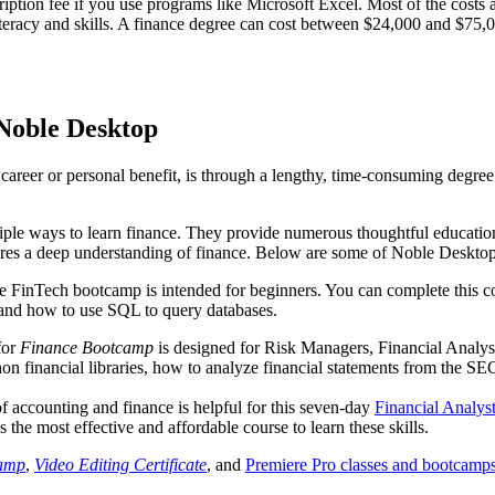
ption fee if you use programs like Microsoft Excel. Most of the costs a
literacy and skills. A finance degree can cost between $24,000 and $75
Noble Desktop
 career or personal benefit, is through a lengthy, time-consuming degre
iple ways to learn finance. They provide numerous thoughtful educationa
equires a deep understanding of finance. Below are some of Noble Deskto
ve FinTech bootcamp is intended for beginners. You can complete this c
, and how to use SQL to query databases.
for
Finance Bootcamp
is designed for Risk Managers, Financial Analyst
on financial libraries, how to analyze financial statements from the SE
ccounting and finance is helpful for this seven-day
Financial Analys
s the most effective and affordable course to learn these skills.
camp
,
Video Editing Certificate
, and
Premiere Pro classes and bootcamp