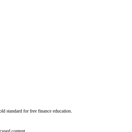
ld standard for free finance education.
cused content.