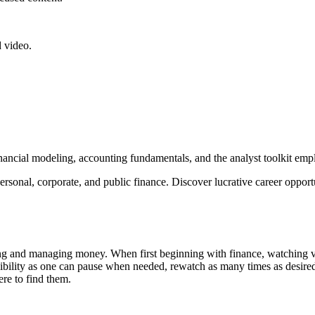
 video.
nancial modeling, accounting fundamentals, and the analyst toolkit emplo
personal, corporate, and public finance. Discover lucrative career oppor
 and managing money. When first beginning with finance, watching vide
exibility as one can pause when needed, rewatch as many times as desire
ere to find them.