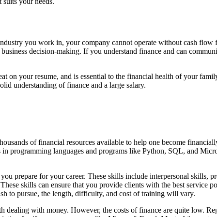
t suits your needs.
industry you work in, your company cannot operate without cash flow fo
f business decision-making. If you understand finance and can communicat
 on your resume, and is essential to the financial health of your family'
lid understanding of finance and a large salary.
h thousands of financial resources available to help one become financia
lls in programming languages and programs like Python, SQL, and Microsof
 you prepare for your career. These skills include interpersonal skills, 
. These skills can ensure that you provide clients with the best service 
to pursue, the length, difficulty, and cost of training will vary.
h dealing with money. However, the costs of finance are quite low. Re