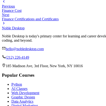
Previous
Finance Cost
Next
Finance Certifications and Certificates
Noble Desktop
Noble Desktop is today's primary center for learning and career develo
coding, and beyond.
hello@nobledesktop.com
(212) 226-4149
185 Madison Ave, 3rd Floor, New York, NY 10016
Popular Courses
Python
AI Classes
Web Development
Graphic Design
Data Analytics
Digital Marketing