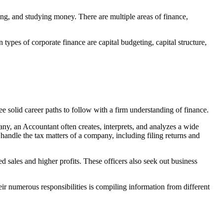
ing, and studying money. There are multiple areas of finance,
ypes of corporate finance are capital budgeting, capital structure,
e solid career paths to follow with a firm understanding of finance.
any, an Accountant often creates, interprets, and analyzes a wide
andle the tax matters of a company, including filing returns and
sales and higher profits. These officers also seek out business
ir numerous responsibilities is compiling information from different