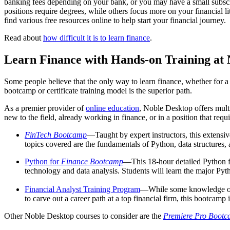
banking fees depending on your bank, or you may have a small subscri
positions require degrees, while others focus more on your financial 
find various free resources online to help start your financial journey.
Read about
how difficult it is to learn finance
.
Learn Finance with Hands-on Training at 
Some people believe that the only way to learn finance, whether for a
bootcamp or certificate training model is the superior path.
As a premier provider of
online education
, Noble Desktop offers mult
new to the field, already working in finance, or in a position that r
FinTech Bootcamp
—Taught by expert instructors, this extensi
topics covered are the fundamentals of Python, data structures
Python for
Finance Bootcamp
—This 18-hour detailed Python 
technology and data analysis. Students will learn the major Pyth
Financial Analyst Training Program
—While some knowledge of a
to carve out a career path at a top financial firm, this bootcamp i
Other Noble Desktop courses to consider are the
Premiere Pro Boot