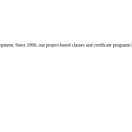
pment. Since 1990, our project-based classes and certificate programs h