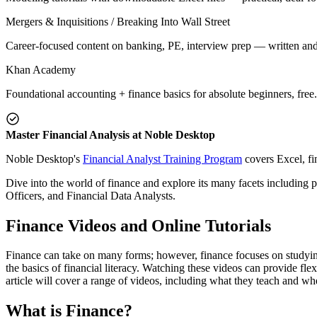
Mergers & Inquisitions / Breaking Into Wall Street
Career-focused content on banking, PE, interview prep — written and
Khan Academy
Foundational accounting + finance basics for absolute beginners, free.
Master Financial Analysis at Noble Desktop
Noble Desktop's
Financial Analyst Training Program
covers Excel, fi
Dive into the world of finance and explore its many facets including 
Officers, and Financial Data Analysts.
Finance Videos and Online Tutorials
Finance can take on many forms; however, finance focuses on studying
the basics of financial literacy. Watching these videos can provide fl
article will cover a range of videos, including what they teach and wh
What is Finance?