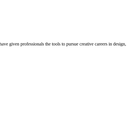
ave given professionals the tools to pursue creative careers in design,