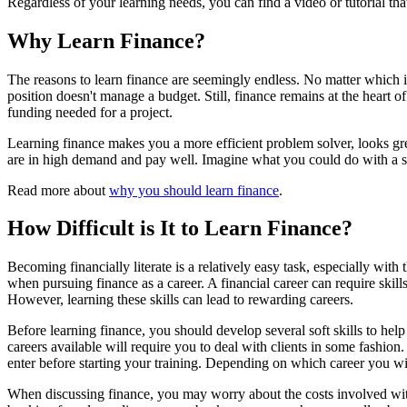
Regardless of your learning needs, you can find a video or tutorial tha
Why Learn Finance?
The reasons to learn finance are seemingly endless. No matter which 
position doesn't manage a budget. Still, finance remains at the heart o
funding needed for a project.
Learning finance makes you a more efficient problem solver, looks great
are in high demand and pay well. Imagine what you could do with a so
Read more about
why you should learn finance
.
How Difficult is It to Learn Finance?
Becoming financially literate is a relatively easy task, especially wit
when pursuing finance as a career. A financial career can require ski
However, learning these skills can lead to rewarding careers.
Before learning finance, you should develop several soft skills to help
careers available will require you to deal with clients in some fashion
enter before starting your training. Depending on which career you wish 
When discussing finance, you may worry about the costs involved wit