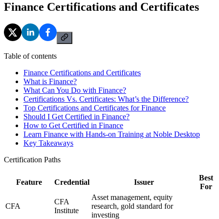
Finance Certifications and Certificates
Table of contents
Finance Certifications and Certificates
What is Finance?
What Can You Do with Finance?
Certifications Vs. Certificates: What’s the Difference?
Top Certifications and Certificates for Finance
Should I Get Certified in Finance?
How to Get Certified in Finance
Learn Finance with Hands-on Training at Noble Desktop
Key Takeaways
Certification Paths
Best
Feature
Credential
Issuer
For
Asset management, equity
CFA
CFA
research, gold standard for
Institute
investing