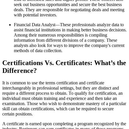
seek out business opportunities and secure the best business
deals. They are responsible for negotiating deals and meeting
with potential investors.
Financial Data Analyst—These professionals analyze data to
assist financial institutions in making better business decisions.
Among their numerous responsibilities is compiling
information from different divisions of a company. These
analysts also look for ways to improve the company's current
methods of data collection.
Certifications Vs. Certificates: What’s the
Difference?
It is common to use the terms certification and certificate
interchangeably in professional settings, but they are distinct and
require a different process to obtain. To qualify for certification, an
individual must obtain training and experience and then take an
examination. Those who wish to demonstrate mastery of a particular
skill can obtain certifications, which can be required to secure
certain positions.
A certificate is earned upon completing a program recognized by the
industry. Beginners can earn certificates in many of these programs.