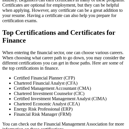
Certificates are optional for employment, but they can be helpful
when applying. However, any certificate can be a great addition to
your resume. Having a certificate can also help you prepare for
certification exams.
Top Certifications and Certificates for
Finance
When entering the financial sector, one can choose various careers.
When choosing what career path to go down, you may consider the
different certifications you can get in those paths. Here are some of
the top certifications in finance.
Certified Financial Planner (CFP)
Chartered Financial Analyst (CFA)
Certified Management Accountant (CMA)
Chartered Investment Counselor (CIC)
Certified Investment Management Analyst (CIMA)
Chartered Economic Analyst (CEA)
Energy Risk Professional (ERP)
Financial Risk Manager (FRM)
You can check out the Financial Management Association for more