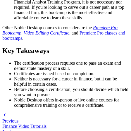
Financial Analyst Training Program, it is not necessary nor
required. If you're looking to carve out a career path at a top
financial firm, this bootcamp is the most effective and
affordable course to learn these skills.
Other Noble Desktop courses to consider are the
Premiere Pro
Bootcamp
,
Video Editing Certificate
, and
Premiere Pro classes and
bootcamps
.
Key Takeaways
The certification process requires one to pass an exam and
demonstrate mastery of a skill.
Certificates are issued based on completion.
Neither is necessary for a career in finance, but it can be
helpful in certain cases.
Before choosing a certification, you should decide which field
you want to pursue.
Noble Desktop offers in-person or live online courses for
comprehensive training or to receive a certificate.
Previous
Finance Video Tutorials