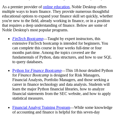
As a premier provider of
online education
, Noble Desktop offers
multiple ways to learn finance. They provide numerous thoughtful
educational options to expand your finance skill set quickly, whether
you're new to the field, already working in finance, or in a position
that requires a deep understanding of finance. Below are some of
Noble Desktop's most popular programs.
FinTech Bootcamp
—Taught by expert instructors, this
extensive FinTech bootcamp is intended for beginners. You
can complete this course in four weeks full-time or four
months part-time. Among the topics covered are the
fundamentals of Python, data structures, and how to use SQL
to query databases.
Python for
Finance Bootcamp
—This 18-hour detailed Python
for
Finance Bootcamp
is designed for Risk Managers,
Financial Analysts, Portfolio Managers, and those seeking a
career in finance technology and data analysis. Students will
learn the major Python financial libraries, how to analyze
financial statements from the SEC website, and how to apply
statistical measures.
Financial Analyst Training Program
—While some knowledge
of accounting and finance is helpful for this seven-day