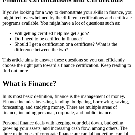
If you're looking for a way to demonstrate your skills in finance, you
might feel overwhelmed by the different certifications and certificate
programs available. You might have a lot of questions such as:
Will getting certified help me get a job?
Do I need to be certified in finance?
Should I get a certification or a certificate? What is the
difference between the two?
This article aims to answer these questions so you can efficiently
choose the right path toward a finance certification. Keep reading to
find out more.
What is Finance?
In its most basic definition, finance is the management of money.
Finance includes investing, lending, budgeting, borrowing, saving,
forecasting, and studying money. There are multiple areas of
finance, including personal, corporate, and public finance.
Personal finance deals with keeping your debt down, budgeting,
growing your assets, and increasing cash flow, among others. The
three main types of corporate finance are capital budgeting, capital