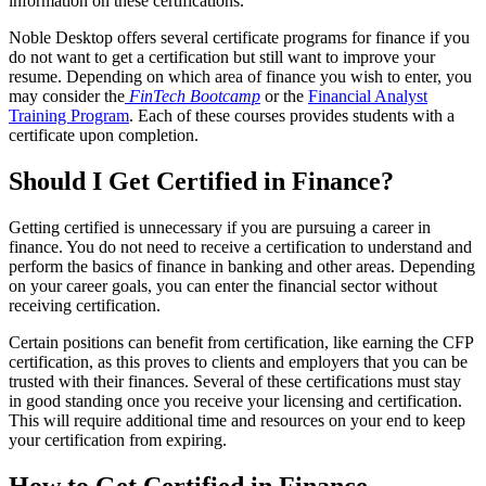
information on these certifications.
Noble Desktop offers several certificate programs for finance if you
do not want to get a certification but still want to improve your
resume. Depending on which area of finance you wish to enter, you
may consider the
FinTech Bootcamp
or the
Financial Analyst
Training Program
. Each of these courses provides students with a
certificate upon completion.
Should I Get Certified in Finance?
Getting certified is unnecessary if you are pursuing a career in
finance. You do not need to receive a certification to understand and
perform the basics of finance in banking and other areas. Depending
on your career goals, you can enter the financial sector without
receiving certification.
Certain positions can benefit from certification, like earning the CFP
certification, as this proves to clients and employers that you can be
trusted with their finances. Several of these certifications must stay
in good standing once you receive your licensing and certification.
This will require additional time and resources on your end to keep
your certification from expiring.