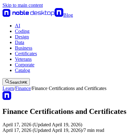
Skip to main content
Blog
AI
Coding
Design
Data
Business
Certificates
Veterans
Corporate
Catalog
Search
⌘
K
Learn
/
Finance
/
Finance Certifications and Certificates
Finance Certifications and Certificates
April 17, 2026 (Updated April 19, 2026)
April 17, 2026 (Updated April 19, 2026)
/
7
min read