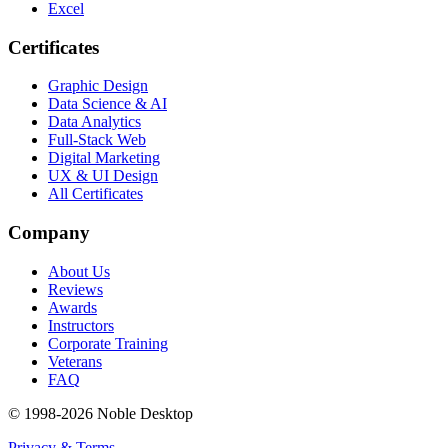
Excel
Certificates
Graphic Design
Data Science & AI
Data Analytics
Full-Stack Web
Digital Marketing
UX & UI Design
All Certificates
Company
About Us
Reviews
Awards
Instructors
Corporate Training
Veterans
FAQ
© 1998-
2026
Noble Desktop
Privacy & Terms