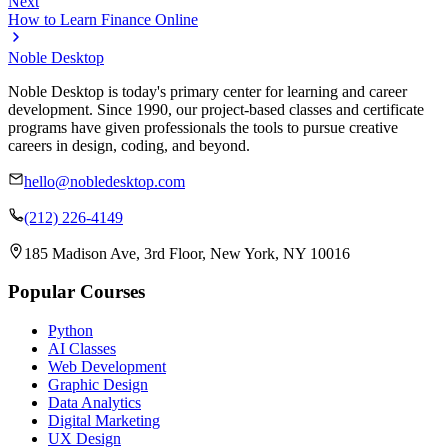
Next
How to Learn Finance Online
Noble Desktop
Noble Desktop is today's primary center for learning and career
development. Since 1990, our project-based classes and certificate
programs have given professionals the tools to pursue creative
careers in design, coding, and beyond.
hello@nobledesktop.com
(212) 226-4149
185 Madison Ave, 3rd Floor, New York, NY 10016
Popular Courses
Python
AI Classes
Web Development
Graphic Design
Data Analytics
Digital Marketing
UX Design