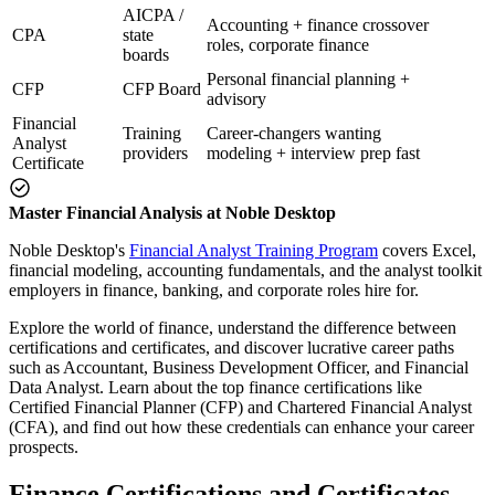
AICPA /
Accounting + finance crossover
CPA
state
roles, corporate finance
boards
Personal financial planning +
CFP
CFP Board
advisory
Financial
Training
Career-changers wanting
Analyst
providers
modeling + interview prep fast
Certificate
Master Financial Analysis at Noble Desktop
Noble Desktop's
Financial Analyst Training Program
covers Excel,
financial modeling, accounting fundamentals, and the analyst toolkit
employers in finance, banking, and corporate roles hire for.
Explore the world of finance, understand the difference between
certifications and certificates, and discover lucrative career paths
such as Accountant, Business Development Officer, and Financial
Data Analyst. Learn about the top finance certifications like
Certified Financial Planner (CFP) and Chartered Financial Analyst
(CFA), and find out how these credentials can enhance your career
prospects.
Finance Certifications and Certificates