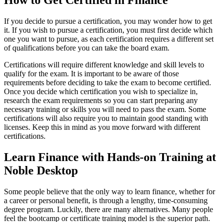
How to Get Certified in Finance
If you decide to pursue a certification, you may wonder how to get
it. If you wish to pursue a certification, you must first decide which
one you want to pursue, as each certification requires a different set
of qualifications before you can take the board exam.
Certifications will require different knowledge and skill levels to
qualify for the exam. It is important to be aware of those
requirements before deciding to take the exam to become certified.
Once you decide which certification you wish to specialize in,
research the exam requirements so you can start preparing any
necessary training or skills you will need to pass the exam. Some
certifications will also require you to maintain good standing with
licenses. Keep this in mind as you move forward with different
certifications.
Learn Finance with Hands-on Training at
Noble Desktop
Some people believe that the only way to learn finance, whether for
a career or personal benefit, is through a lengthy, time-consuming
degree program. Luckily, there are many alternatives. Many people
feel the bootcamp or certificate training model is the superior path.