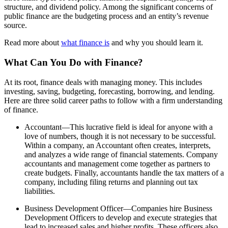
structure, and dividend policy. Among the significant concerns of
public finance are the budgeting process and an entity’s revenue
source.
Read more about
what finance is
and why you should learn it.
What Can You Do with Finance?
At its root, finance deals with managing money. This includes
investing, saving, budgeting, forecasting, borrowing, and lending.
Here are three solid career paths to follow with a firm understanding
of finance.
Accountant—This lucrative field is ideal for anyone with a
love of numbers, though it is not necessary to be successful.
Within a company, an Accountant often creates, interprets,
and analyzes a wide range of financial statements. Company
accountants and management come together as partners to
create budgets. Finally, accountants handle the tax matters of a
company, including filing returns and planning out tax
liabilities.
Business Development Officer—Companies hire Business
Development Officers to develop and execute strategies that
lead to increased sales and higher profits. These officers also