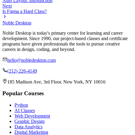
Auto Layout: Introduction
Next
Is Figma a Hard Class?
Noble Desktop
Noble Desktop is today's primary center for learning and career
development. Since 1990, our project-based classes and certificate
programs have given professionals the tools to pursue creative
careers in design, coding, and beyond.
hello@nobledesktop.com
(212) 226-4149
185 Madison Ave, 3rd Floor, New York, NY 10016
Popular Courses
Python
AI Classes
Web Development
Graphic Design
Data Analytics
Digital Marketing