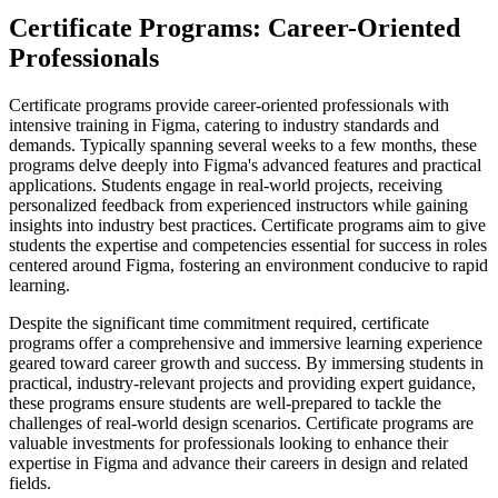
Certificate Programs: Career-Oriented
Professionals
Certificate programs provide career-oriented professionals with
intensive training in Figma, catering to industry standards and
demands. Typically spanning several weeks to a few months, these
programs delve deeply into Figma's advanced features and practical
applications. Students engage in real-world projects, receiving
personalized feedback from experienced instructors while gaining
insights into industry best practices. Certificate programs aim to give
students the expertise and competencies essential for success in roles
centered around Figma, fostering an environment conducive to rapid
learning.
Despite the significant time commitment required, certificate
programs offer a comprehensive and immersive learning experience
geared toward career growth and success. By immersing students in
practical, industry-relevant projects and providing expert guidance,
these programs ensure students are well-prepared to tackle the
challenges of real-world design scenarios. Certificate programs are
valuable investments for professionals looking to enhance their
expertise in Figma and advance their careers in design and related
fields.