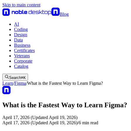
Skip to main content
Blog
AI
Coding
Design
Data
Business
Certificates
Veterans
Corporate
Catalog
Search
⌘
K
Learn
/
Figma
/
What is the Fastest Way to Learn Figma?
What is the Fastest Way to Learn Figma?
April 17, 2026 (Updated April 19, 2026)
April 17, 2026 (Updated April 19, 2026)
/
6
min read