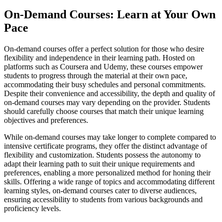
On-Demand Courses: Learn at Your Own
Pace
On-demand courses offer a perfect solution for those who desire
flexibility and independence in their learning path. Hosted on
platforms such as Coursera and Udemy, these courses empower
students to progress through the material at their own pace,
accommodating their busy schedules and personal commitments.
Despite their convenience and accessibility, the depth and quality of
on-demand courses may vary depending on the provider. Students
should carefully choose courses that match their unique learning
objectives and preferences.
While on-demand courses may take longer to complete compared to
intensive certificate programs, they offer the distinct advantage of
flexibility and customization. Students possess the autonomy to
adapt their learning path to suit their unique requirements and
preferences, enabling a more personalized method for honing their
skills. Offering a wide range of topics and accommodating different
learning styles, on-demand courses cater to diverse audiences,
ensuring accessibility to students from various backgrounds and
proficiency levels.