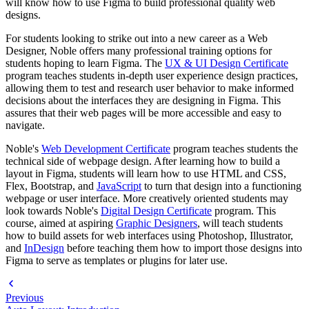
will know how to use Figma to build professional quality web
designs.
For students looking to strike out into a new career as a Web
Designer, Noble offers many professional training options for
students hoping to learn Figma. The
UX & UI Design Certificate
program teaches students in-depth user experience design practices,
allowing them to test and research user behavior to make informed
decisions about the interfaces they are designing in Figma. This
assures that their web pages will be more accessible and easy to
navigate.
Noble's
Web Development Certificate
program teaches students the
technical side of webpage design. After learning how to build a
layout in Figma, students will learn how to use HTML and CSS,
Flex, Bootstrap, and
JavaScript
to turn that design into a functioning
webpage or user interface. More creatively oriented students may
look towards Noble's
Digital Design Certificate
program. This
course, aimed at aspiring
Graphic Designers
, will teach students
how to build assets for web interfaces using Photoshop, Illustrator,
and
InDesign
before teaching them how to import those designs into
Figma to serve as templates or plugins for later use.
Previous