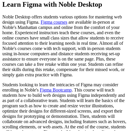
Learn Figma with Noble Desktop
Noble Desktop offers students various options for mastering web
design using Figma.
Figma courses
are available in-person at
Noble's Manhattan campus and online from the comfort of your
home. Experienced instructors teach these courses, and even the
online courses have small class sizes that allow students to receive
focused attention to their learning needs in real time. Almost all of
Noble's courses come with tech support, with in-person students
using in-house computers and distance students receiving set-up
assistance to ensure everyone is on the same page. Plus, these
courses can take a free retake within one year. Students can refine
their skills during this retake, compensate for their missed work, or
simply gain extra practice with Figma.
Students looking to learn the intricacies of Figma may consider
enrolling in Noble's
Figma Bootcamp
. This course will teach
students how to build web designs using Figma independently and
as part of a collaborative team. Students will learn the basics of the
program such as how to create and resize vector illustrations,
optimize their designs for different-sized screens, and export their
designs for prototyping or demonstration. Then, students will
collaborate on advanced designs, including features such as hovers,
scrolling elements, or web assets. At the end of the course, students