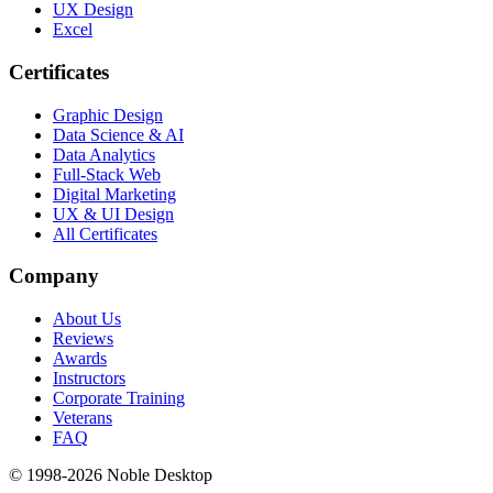
UX Design
Excel
Certificates
Graphic Design
Data Science & AI
Data Analytics
Full-Stack Web
Digital Marketing
UX & UI Design
All Certificates
Company
About Us
Reviews
Awards
Instructors
Corporate Training
Veterans
FAQ
© 1998-
2026
Noble Desktop