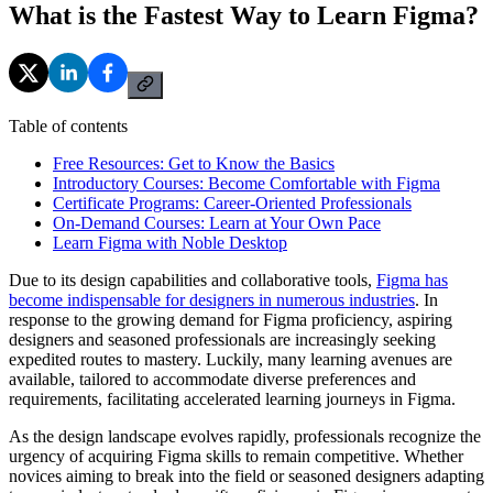
What is the Fastest Way to Learn Figma?
Table of contents
Free Resources: Get to Know the Basics
Introductory Courses: Become Comfortable with Figma
Certificate Programs: Career-Oriented Professionals
On-Demand Courses: Learn at Your Own Pace
Learn Figma with Noble Desktop
Due to its design capabilities and collaborative tools,
Figma has
become indispensable for designers in numerous industries
. In
response to the growing demand for Figma proficiency, aspiring
designers and seasoned professionals are increasingly seeking
expedited routes to mastery. Luckily, many learning avenues are
available, tailored to accommodate diverse preferences and
requirements, facilitating accelerated learning journeys in Figma.
As the design landscape evolves rapidly, professionals recognize the
urgency of acquiring Figma skills to remain competitive. Whether
novices aiming to break into the field or seasoned designers adapting