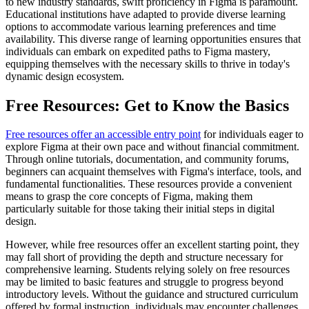
to new industry standards, swift proficiency in Figma is paramount.
Educational institutions have adapted to provide diverse learning
options to accommodate various learning preferences and time
availability. This diverse range of learning opportunities ensures that
individuals can embark on expedited paths to Figma mastery,
equipping themselves with the necessary skills to thrive in today's
dynamic design ecosystem.
Free Resources: Get to Know the Basics
Free resources offer an accessible entry point
for individuals eager to
explore Figma at their own pace and without financial commitment.
Through online tutorials, documentation, and community forums,
beginners can acquaint themselves with Figma's interface, tools, and
fundamental functionalities. These resources provide a convenient
means to grasp the core concepts of Figma, making them
particularly suitable for those taking their initial steps in digital
design.
However, while free resources offer an excellent starting point, they
may fall short of providing the depth and structure necessary for
comprehensive learning. Students relying solely on free resources
may be limited to basic features and struggle to progress beyond
introductory levels. Without the guidance and structured curriculum
offered by formal instruction, individuals may encounter challenges