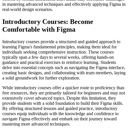
in mastering advanced techniques and effectively applying Figma in
real-world design scenarios.
Introductory Courses: Become
Comfortable with Figma
Introductory courses provide a structured and guided approach to
learning Figma's fundamental principles, making them ideal for
individuals seeking comprehensive instruction. These courses
typically span a few days to several weeks, offering hands-on
guidance and practical exercises to reinforce learning. Students
delve into essential concepts such as navigating the Figma interface,
creating basic designs, and collaborating with team members, laying
a solid groundwork for further exploration.
While introductory courses offer a quicker route to proficiency than
free resources, they are primarily tailored for beginners and may not
extensively cover advanced topics. Despite this limitation, they
provide students with a solid foundation to build their Figma skills.
By offering structured lessons and guided practice, introductory
courses equip individuals with the knowledge and confidence to
navigate Figma effectively and embark on their journey toward
mastering more advanced techniques.