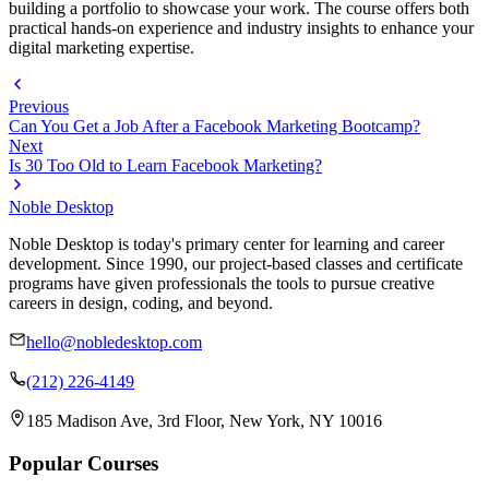
building a portfolio to showcase your work. The course offers both
practical hands-on experience and industry insights to enhance your
digital marketing expertise.
Previous
Can You Get a Job After a Facebook Marketing Bootcamp?
Next
Is 30 Too Old to Learn Facebook Marketing?
Noble Desktop
Noble Desktop is today's primary center for learning and career
development. Since 1990, our project-based classes and certificate
programs have given professionals the tools to pursue creative
careers in design, coding, and beyond.
hello@nobledesktop.com
(212) 226-4149
185 Madison Ave, 3rd Floor, New York, NY 10016
Popular Courses