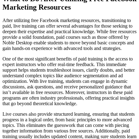
Marketing Resources
After utilizing free Facebook marketing resources, transitioning to
paid, live training can offer several advantages for those seeking to
deepen their expertise and practical knowledge. While free resources
provide a solid foundation, paid courses such as those offered by
Noble Desktop enable students to move beyond basic concepts and
gain hands-on experience with advanced tools and strategies.
One of the most significant benefits of paid training is the access to
expert instructors who offer real-time feedback. This immediate
support helps students troubleshoot issues, clarify doubts, and better
understand complex topics like audience segmentation and ad
optimization. With live training, students can engage in dynamic
discussions, ask questions, and receive personalized guidance that
isn’t available in free resources. Moreover, instructors in these paid
programs are often industry professionals, offering practical insights
that go beyond theoretical knowledge.
Live courses also provide structured learning, ensuring that students
progress in a logical order, from basic principles to more advanced
topics. This eliminates the guesswork that can come with piecing
together information from various free sources. Additionally, paid
training usually includes updated content, making sure students learn