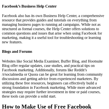
Facebook’s Business Help Center
Facebook also has its own Business Help Center, a comprehensive
resource that provides guides and tutorials on everything from
managing business pages to running ad campaigns. While not as
structured as formal courses, the Help Center offers solutions to
common questions and issues that arise when using Facebook for
marketing, making it a useful tool for troubleshooting or learning
new features.
Blogs and Forums
Websites like Social Media Examiner, Buffer Blog, and Hootsuite
Blog offer regular updates, case studies, and practical tips on
Facebook marketing. Additionally, forums like Reddit’s
/r/socialmedia or Quora can be great for learning from community
discussions and getting advice from experienced marketers. By
utilizing these free resources, beginners can effectively build a
strong foundation in Facebook marketing. While more advanced
strategies may require further investment in time or paid courses,
these tools can provide a solid start.
How to Make Use of Free Facebook