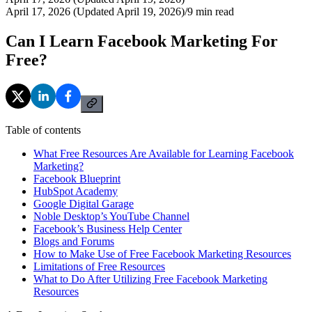
April 17, 2026 (Updated April 19, 2026)
/
9
min read
Can I Learn Facebook Marketing For
Free?
Table of contents
What Free Resources Are Available for Learning Facebook
Marketing?
Facebook Blueprint
HubSpot Academy
Google Digital Garage
Noble Desktop’s YouTube Channel
Facebook’s Business Help Center
Blogs and Forums
How to Make Use of Free Facebook Marketing Resources
Limitations of Free Resources
What to Do After Utilizing Free Facebook Marketing
Resources