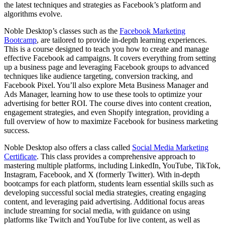
the latest techniques and strategies as Facebook’s platform and
algorithms evolve.
Noble Desktop’s classes such as the
Facebook Marketing
Bootcamp
, are tailored to provide in-depth learning experiences.
This is a course designed to teach you how to create and manage
effective Facebook ad campaigns. It covers everything from setting
up a business page and leveraging Facebook groups to advanced
techniques like audience targeting, conversion tracking, and
Facebook Pixel. You’ll also explore Meta Business Manager and
Ads Manager, learning how to use these tools to optimize your
advertising for better ROI. The course dives into content creation,
engagement strategies, and even Shopify integration, providing a
full overview of how to maximize Facebook for business marketing
success.
Noble Desktop also offers a class called
Social Media Marketing
Certificate
. This class provides a comprehensive approach to
mastering multiple platforms, including LinkedIn, YouTube, TikTok,
Instagram, Facebook, and X (formerly Twitter). With in-depth
bootcamps for each platform, students learn essential skills such as
developing successful social media strategies, creating engaging
content, and leveraging paid advertising. Additional focus areas
include streaming for social media, with guidance on using
platforms like Twitch and YouTube for live content, as well as