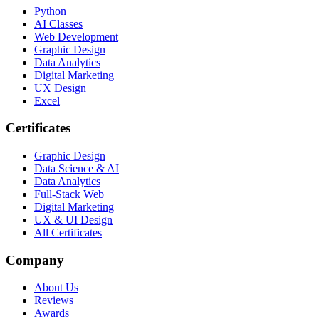
Python
AI Classes
Web Development
Graphic Design
Data Analytics
Digital Marketing
UX Design
Excel
Certificates
Graphic Design
Data Science & AI
Data Analytics
Full-Stack Web
Digital Marketing
UX & UI Design
All Certificates
Company
About Us
Reviews
Awards