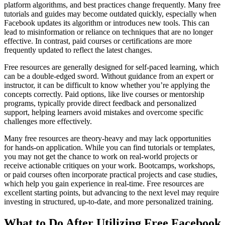
platform algorithms, and best practices change frequently. Many free
tutorials and guides may become outdated quickly, especially when
Facebook updates its algorithm or introduces new tools. This can
lead to misinformation or reliance on techniques that are no longer
effective. In contrast, paid courses or certifications are more
frequently updated to reflect the latest changes.
Free resources are generally designed for self-paced learning, which
can be a double-edged sword. Without guidance from an expert or
instructor, it can be difficult to know whether you’re applying the
concepts correctly. Paid options, like live courses or mentorship
programs, typically provide direct feedback and personalized
support, helping learners avoid mistakes and overcome specific
challenges more effectively.
Many free resources are theory-heavy and may lack opportunities
for hands-on application. While you can find tutorials or templates,
you may not get the chance to work on real-world projects or
receive actionable critiques on your work. Bootcamps, workshops,
or paid courses often incorporate practical projects and case studies,
which help you gain experience in real-time. Free resources are
excellent starting points, but advancing to the next level may require
investing in structured, up-to-date, and more personalized training.
What to Do After Utilizing Free Facebook