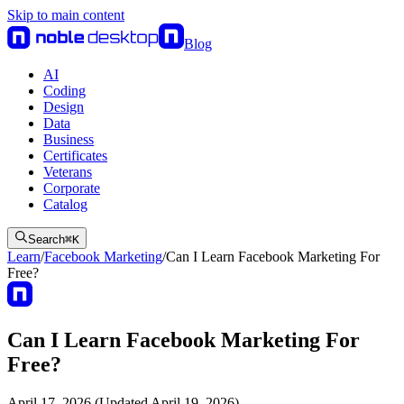
Skip to main content
Blog
AI
Coding
Design
Data
Business
Certificates
Veterans
Corporate
Catalog
Search
⌘
K
Learn
/
Facebook Marketing
/
Can I Learn Facebook Marketing For
Free?
Can I Learn Facebook Marketing For
Free?
April 17, 2026 (Updated April 19, 2026)