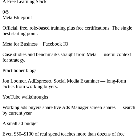
A Free Learning Stack
0
/
5
Meta Blueprint
Official, free, role-based training plus free certifications. The single
best starting point.
Meta for Business + Facebook IQ
Case studies and benchmarks straight from Meta — useful context
for strategy.
Practitioner blogs
Jon Loomer, AdEspresso, Social Media Examiner — long-form
tactics from working buyers.
YouTube walkthroughs
Working ads buyers share live Ads Manager screen-shares — search
by current year.
A small ad budget
Even $50–$100 of real spend teaches more than dozens of free