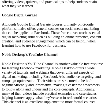
offering videos, quizzes, and practical tips to help students retain
what they’ve learned.
Google Digital Garage
Although Google Digital Garage focuses primarily on Google
platforms, it also offers general courses on social media marketing
that can be applied to Facebook. These free courses teach essential
digital marketing skills such as building an online presence, content
creation, and audience engagement, which can be helpful when
learning how to use Facebook for business.
Noble Desktop’s YouTube Channel
Noble Desktop’s YouTube Channel is another valuable free resource
for learning Facebook marketing. Noble Desktop offers a wide
variety of tutorials and webinars that cover different aspects of
digital marketing, including Facebook Ads, audience targeting, and
campaign optimization. Their videos are structured to be both
beginner-friendly and informative, making it easier for newcomers
to follow along and understand the core concepts. Additionally,
many of their videos include practical examples and case studies,
helping learners apply what they’ve seen in real-world scenarios.
This channel is an excellent supplement to more formal courses.