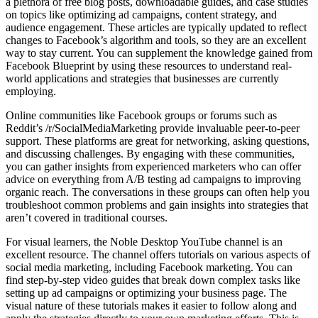
a plethora of free blog posts, downloadable guides, and case studies
on topics like optimizing ad campaigns, content strategy, and
audience engagement. These articles are typically updated to reflect
changes to Facebook’s algorithm and tools, so they are an excellent
way to stay current. You can supplement the knowledge gained from
Facebook Blueprint by using these resources to understand real-
world applications and strategies that businesses are currently
employing.
Online communities like Facebook groups or forums such as
Reddit’s /r/SocialMediaMarketing provide invaluable peer-to-peer
support. These platforms are great for networking, asking questions,
and discussing challenges. By engaging with these communities,
you can gather insights from experienced marketers who can offer
advice on everything from A/B testing ad campaigns to improving
organic reach. The conversations in these groups can often help you
troubleshoot common problems and gain insights into strategies that
aren’t covered in traditional courses.
For visual learners, the Noble Desktop YouTube channel is an
excellent resource. The channel offers tutorials on various aspects of
social media marketing, including Facebook marketing. You can
find step-by-step video guides that break down complex tasks like
setting up ad campaigns or optimizing your business page. The
visual nature of these tutorials makes it easier to follow along and