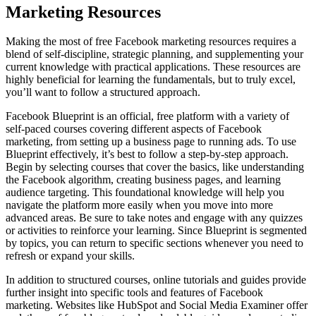
Marketing Resources
Making the most of free Facebook marketing resources requires a
blend of self-discipline, strategic planning, and supplementing your
current knowledge with practical applications. These resources are
highly beneficial for learning the fundamentals, but to truly excel,
you’ll want to follow a structured approach.
Facebook Blueprint is an official, free platform with a variety of
self-paced courses covering different aspects of Facebook
marketing, from setting up a business page to running ads. To use
Blueprint effectively, it’s best to follow a step-by-step approach.
Begin by selecting courses that cover the basics, like understanding
the Facebook algorithm, creating business pages, and learning
audience targeting. This foundational knowledge will help you
navigate the platform more easily when you move into more
advanced areas. Be sure to take notes and engage with any quizzes
or activities to reinforce your learning. Since Blueprint is segmented
by topics, you can return to specific sections whenever you need to
refresh or expand your skills.
In addition to structured courses, online tutorials and guides provide
further insight into specific tools and features of Facebook
marketing. Websites like HubSpot and Social Media Examiner offer