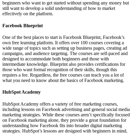
beginners who want to get started without spending any money but
still want to develop a solid understanding of how to market
effectively on the platform.
Facebook Blueprint
One of the best places to start is Facebook Blueprint, Facebook’s
own free learning platform. It offers over 100 courses covering a
wide range of topics such as setting up business pages, creating ad
campaigns, and audience targeting. The courses are self-paced and
designed to accommodate both beginners and those with
intermediate knowledge. Blueprint also provides certifications for
those who want formal recognition of their skills, though this
requires a fee. Regardless, the free courses can teach you a lot of
what you need to know about the basics of Facebook marketing.
HubSpot Academy
HubSpot Academy offers a variety of free marketing courses,
including lessons on Facebook advertising and general social media
marketing strategies. While these courses aren’t specifically focused
on Facebook marketing alone, they provide a great foundation for
understanding how Facebook fits into broader digital marketing
strategies. HubSpot’s lessons are designed with beginners in mind,