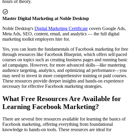
hours of theory.
Master Digital Marketing at Noble Desktop
Noble Desktop's
Digital Marketing Certificate
covers Google Ads,
Meta Ads, SEO, content, email, and analytics — the full digital
marketing toolkit employers hire for.
Yes, you can learn the fundamentals of Facebook marketing for free
through resources like Facebook Blueprint, which offers self-paced
courses on topics such as creating business pages and running basic
ad campaigns. However, for more advanced skills—like mastering
audience targeting, analytics, and optimizing ad performance—you
may need to invest in more comprehensive training or paid courses.
These resources provide deeper insights and hands-on experience
necessary for effective Facebook marketing strategies.
What Free Resources Are Available for
Learning Facebook Marketing?
There are several free resources available for learning the basics of
Facebook marketing, offering everything from foundational
knowledge to hands-on tools. These resources are ideal for