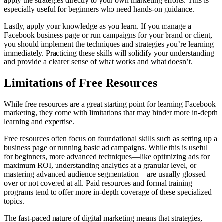
apply the strategies directly to your own marketing efforts. This is
especially useful for beginners who need hands-on guidance.
Lastly, apply your knowledge as you learn. If you manage a
Facebook business page or run campaigns for your brand or client,
you should implement the techniques and strategies you’re learning
immediately. Practicing these skills will solidify your understanding
and provide a clearer sense of what works and what doesn’t.
Limitations of Free Resources
While free resources are a great starting point for learning Facebook
marketing, they come with limitations that may hinder more in-depth
learning and expertise.
Free resources often focus on foundational skills such as setting up a
business page or running basic ad campaigns. While this is useful
for beginners, more advanced techniques—like optimizing ads for
maximum ROI, understanding analytics at a granular level, or
mastering advanced audience segmentation—are usually glossed
over or not covered at all. Paid resources and formal training
programs tend to offer more in-depth coverage of these specialized
topics.
The fast-paced nature of digital marketing means that strategies,