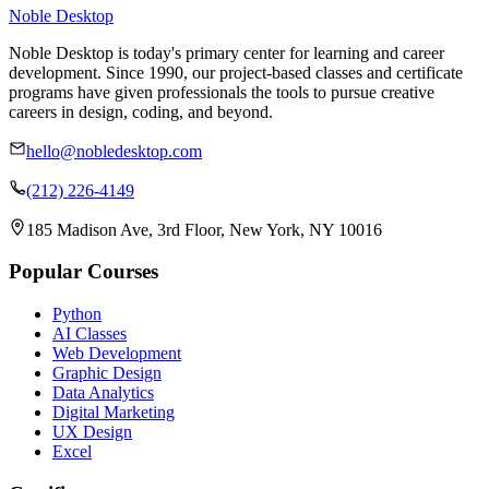
Noble Desktop
Noble Desktop is today's primary center for learning and career
development. Since 1990, our project-based classes and certificate
programs have given professionals the tools to pursue creative
careers in design, coding, and beyond.
hello@nobledesktop.com
(212) 226-4149
185 Madison Ave, 3rd Floor, New York, NY 10016
Popular Courses
Python
AI Classes
Web Development
Graphic Design
Data Analytics
Digital Marketing
UX Design
Excel