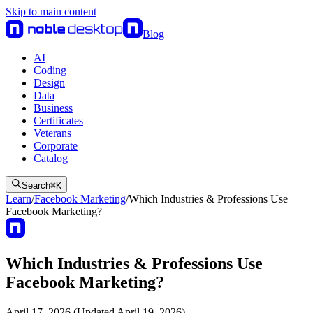
Skip to main content
Blog
AI
Coding
Design
Data
Business
Certificates
Veterans
Corporate
Catalog
Search
⌘
K
Learn
/
Facebook Marketing
/
Which Industries & Professions Use
Facebook Marketing?
Which Industries & Professions Use
Facebook Marketing?
April 17, 2026 (Updated April 19, 2026)