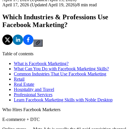
April 17, 2026 (Updated April 19, 2026)
/
8
min read
Which Industries & Professions Use
Facebook Marketing?
Table of contents
What is Facebook Marketing?
What Can You Do with Facebook Marketing Skills?
Common Industries That Use Facebook Marketing
Retail
Real Estate
Hospitality and Travel
Professional Services
Learn Facebook Marketing Skills with Noble Desktop
Who Hires Facebook Marketers
E-commerce + DTC