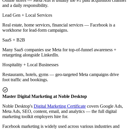
Online stores — Meta Ads is usually the #1 paid acquisition channel
and a daily responsibility.
Lead Gen + Local Services
Real estate, home services, financial services — Facebook is a
workhorse for lead-form campaigns.
SaaS + B2B
Many SaaS companies use Meta for top-of-funnel awareness +
retargeting alongside LinkedIn.
Hospitality + Local Businesses
Restaurants, hotels, gyms — geo-targeted Meta campaigns drive
foot traffic and bookings.
Master Digital Marketing at Noble Desktop
Noble Desktop's
Digital Marketing Certificate
covers Google Ads,
Meta Ads, SEO, content, email, and analytics — the full digital
marketing toolkit employers hire for.
Facebook marketing is widely used across various industries and