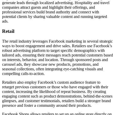
generate leads through localized advertising. Hospitality and travel
companies attract guests and highlight their offerings, and
professional services build brand authority and connect with
potential clients by sharing valuable content and running targeted
ads.
Retail
The retail industry leverages Facebook marketing in several strategic
ways to boost engagement and drive sales. Retailers use Facebook’s
robust advertising platform to target specific demographics with
tailored ads, ensuring their messages reach potential customers based
on interests, behavior, and location. Through sponsored posts and
carousel ads, they showcase new products, promotions, and
seasonal collections, often integrating eye-catching visuals and
compelling calls-to-action.
Retailers also employ Facebook’s custom audience feature to
retarget previous customers or those who have engaged with their
content, increasing the likelihood of repeat business. By creating
engaging content such as product demonstrations, behind-the-scenes
glimpses, and customer testimonials, retailers build a stronger brand
presence and foster a community around their products.
Facebook Shops allows retailers to set up an online store directly on