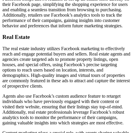
their Facebook page, simplifying the shopping experience for users
and enabling a seamless transition from browsing to purchasing.
Additionally, retailers use Facebook’s analytics tools to track the
performance of their campaigns, gaining insights into customer
behavior and preferences that inform future marketing strategies.
Real Estate
The real estate industry utilizes Facebook marketing to effectively
reach and engage potential buyers and sellers. Real estate agents and
agencies create targeted ads to promote property listings, open
houses, and special offers, using Facebook’s precise targeting
options to reach users based on location, interests, and
demographics. High-quality images and virtual tours of properties
are commonly featured in these ads to attract and capture the interest
of prospective clients.
Agents also use Facebook’s custom audience feature to retarget
individuals who have previously engaged with their content or
visited their website, ensuring that their listings stay top-of-mind.
Additionally, real estate professionals leverage Facebook’s robust
analytics tools to monitor the performance of their campaigns,
gaining valuable insights into which strategies are most effective.
Content marketing plays a crucial role, with agents sharing valuable