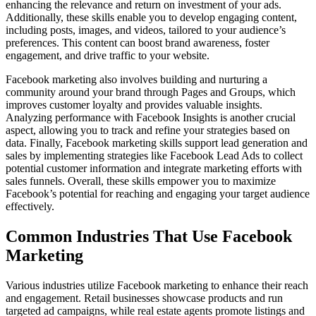
enhancing the relevance and return on investment of your ads.
Additionally, these skills enable you to develop engaging content,
including posts, images, and videos, tailored to your audience’s
preferences. This content can boost brand awareness, foster
engagement, and drive traffic to your website.
Facebook marketing also involves building and nurturing a
community around your brand through Pages and Groups, which
improves customer loyalty and provides valuable insights.
Analyzing performance with Facebook Insights is another crucial
aspect, allowing you to track and refine your strategies based on
data. Finally, Facebook marketing skills support lead generation and
sales by implementing strategies like Facebook Lead Ads to collect
potential customer information and integrate marketing efforts with
sales funnels. Overall, these skills empower you to maximize
Facebook’s potential for reaching and engaging your target audience
effectively.
Common Industries That Use Facebook
Marketing
Various industries utilize Facebook marketing to enhance their reach
and engagement. Retail businesses showcase products and run
targeted ad campaigns, while real estate agents promote listings and