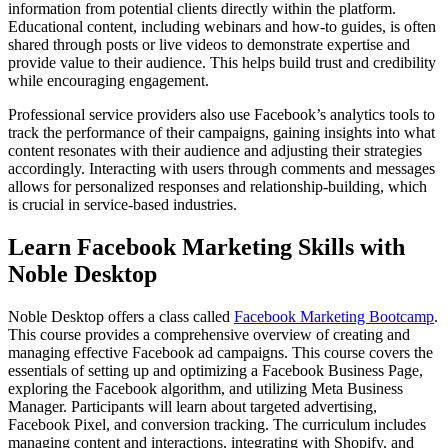
information from potential clients directly within the platform.
Educational content, including webinars and how-to guides, is often
shared through posts or live videos to demonstrate expertise and
provide value to their audience. This helps build trust and credibility
while encouraging engagement.
Professional service providers also use Facebook’s analytics tools to
track the performance of their campaigns, gaining insights into what
content resonates with their audience and adjusting their strategies
accordingly. Interacting with users through comments and messages
allows for personalized responses and relationship-building, which
is crucial in service-based industries.
Learn Facebook Marketing Skills with
Noble Desktop
Noble Desktop offers a class called
Facebook Marketing Bootcamp
.
This course provides a comprehensive overview of creating and
managing effective Facebook ad campaigns. This course covers the
essentials of setting up and optimizing a Facebook Business Page,
exploring the Facebook algorithm, and utilizing Meta Business
Manager. Participants will learn about targeted advertising,
Facebook Pixel, and conversion tracking. The curriculum includes
managing content and interactions, integrating with Shopify, and