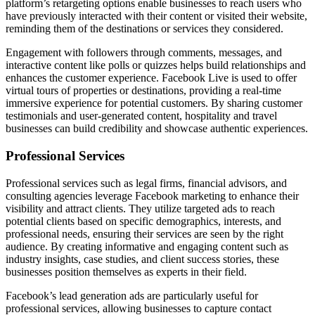
platform’s retargeting options enable businesses to reach users who
have previously interacted with their content or visited their website,
reminding them of the destinations or services they considered.
Engagement with followers through comments, messages, and
interactive content like polls or quizzes helps build relationships and
enhances the customer experience. Facebook Live is used to offer
virtual tours of properties or destinations, providing a real-time
immersive experience for potential customers. By sharing customer
testimonials and user-generated content, hospitality and travel
businesses can build credibility and showcase authentic experiences.
Professional Services
Professional services such as legal firms, financial advisors, and
consulting agencies leverage Facebook marketing to enhance their
visibility and attract clients. They utilize targeted ads to reach
potential clients based on specific demographics, interests, and
professional needs, ensuring their services are seen by the right
audience. By creating informative and engaging content such as
industry insights, case studies, and client success stories, these
businesses position themselves as experts in their field.
Facebook’s lead generation ads are particularly useful for
professional services, allowing businesses to capture contact