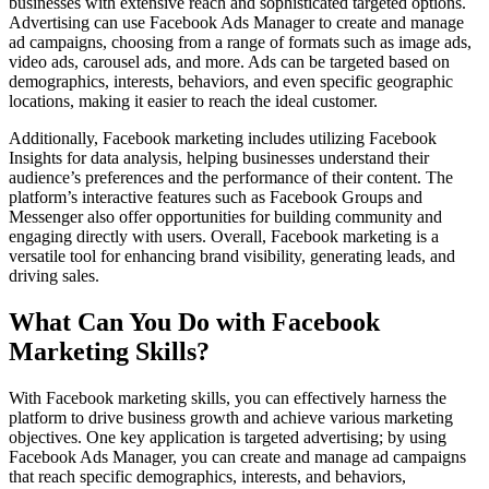
businesses with extensive reach and sophisticated targeted options.
Advertising can use Facebook Ads Manager to create and manage
ad campaigns, choosing from a range of formats such as image ads,
video ads, carousel ads, and more. Ads can be targeted based on
demographics, interests, behaviors, and even specific geographic
locations, making it easier to reach the ideal customer.
Additionally, Facebook marketing includes utilizing Facebook
Insights for data analysis, helping businesses understand their
audience’s preferences and the performance of their content. The
platform’s interactive features such as Facebook Groups and
Messenger also offer opportunities for building community and
engaging directly with users. Overall, Facebook marketing is a
versatile tool for enhancing brand visibility, generating leads, and
driving sales.
What Can You Do with Facebook
Marketing Skills?
With Facebook marketing skills, you can effectively harness the
platform to drive business growth and achieve various marketing
objectives. One key application is targeted advertising; by using
Facebook Ads Manager, you can create and manage ad campaigns
that reach specific demographics, interests, and behaviors,