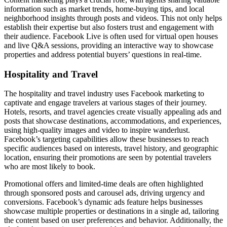
information such as market trends, home-buying tips, and local
neighborhood insights through posts and videos. This not only helps
establish their expertise but also fosters trust and engagement with
their audience. Facebook Live is often used for virtual open houses
and live Q&A sessions, providing an interactive way to showcase
properties and address potential buyers’ questions in real-time.
Hospitality and Travel
The hospitality and travel industry uses Facebook marketing to
captivate and engage travelers at various stages of their journey.
Hotels, resorts, and travel agencies create visually appealing ads and
posts that showcase destinations, accommodations, and experiences,
using high-quality images and video to inspire wanderlust.
Facebook’s targeting capabilities allow these businesses to reach
specific audiences based on interests, travel history, and geographic
location, ensuring their promotions are seen by potential travelers
who are most likely to book.
Promotional offers and limited-time deals are often highlighted
through sponsored posts and carousel ads, driving urgency and
conversions. Facebook’s dynamic ads feature helps businesses
showcase multiple properties or destinations in a single ad, tailoring
the content based on user preferences and behavior. Additionally, the