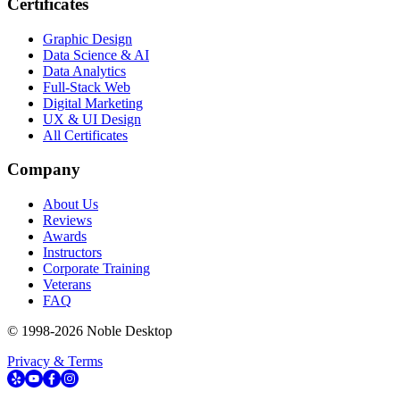
Certificates
Graphic Design
Data Science & AI
Data Analytics
Full-Stack Web
Digital Marketing
UX & UI Design
All Certificates
Company
About Us
Reviews
Awards
Instructors
Corporate Training
Veterans
FAQ
© 1998-
2026
Noble Desktop
Privacy & Terms