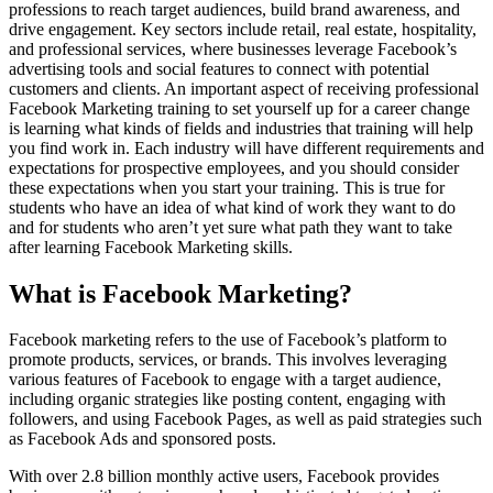
professions to reach target audiences, build brand awareness, and
drive engagement. Key sectors include retail, real estate, hospitality,
and professional services, where businesses leverage Facebook’s
advertising tools and social features to connect with potential
customers and clients. An important aspect of receiving professional
Facebook Marketing training to set yourself up for a career change
is learning what kinds of fields and industries that training will help
you find work in. Each industry will have different requirements and
expectations for prospective employees, and you should consider
these expectations when you start your training. This is true for
students who have an idea of what kind of work they want to do
and for students who aren’t yet sure what path they want to take
after learning Facebook Marketing skills.
What is Facebook Marketing?
Facebook marketing refers to the use of Facebook’s platform to
promote products, services, or brands. This involves leveraging
various features of Facebook to engage with a target audience,
including organic strategies like posting content, engaging with
followers, and using Facebook Pages, as well as paid strategies such
as Facebook Ads and sponsored posts.
With over 2.8 billion monthly active users, Facebook provides