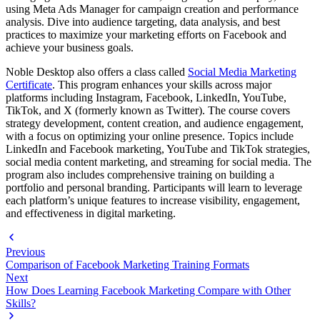
using Meta Ads Manager for campaign creation and performance
analysis. Dive into audience targeting, data analysis, and best
practices to maximize your marketing efforts on Facebook and
achieve your business goals.
Noble Desktop also offers a class called
Social Media Marketing
Certificate
. This program enhances your skills across major
platforms including Instagram, Facebook, LinkedIn, YouTube,
TikTok, and X (formerly known as Twitter). The course covers
strategy development, content creation, and audience engagement,
with a focus on optimizing your online presence. Topics include
LinkedIn and Facebook marketing, YouTube and TikTok strategies,
social media content marketing, and streaming for social media. The
program also includes comprehensive training on building a
portfolio and personal branding. Participants will learn to leverage
each platform’s unique features to increase visibility, engagement,
and effectiveness in digital marketing.
Previous
Comparison of Facebook Marketing Training Formats
Next
How Does Learning Facebook Marketing Compare with Other
Skills?