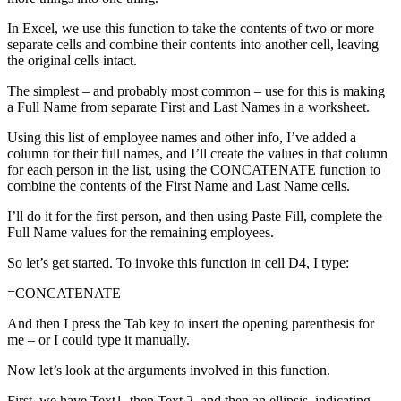
In Excel, we use this function to take the contents of two or more
separate cells and combine their contents into another cell, leaving
the original cells intact.
The simplest – and probably most common – use for this is making
a Full Name from separate First and Last Names in a worksheet.
Using this list of employee names and other info, I’ve added a
column for their full names, and I’ll create the values in that column
for each person in the list, using the CONCATENATE function to
combine the contents of the First Name and Last Name cells.
I’ll do it for the first person, and then using Paste Fill, complete the
Full Name values for the remaining employees.
So let’s get started. To invoke this function in cell D4, I type:
=CONCATENATE
And then I press the Tab key to insert the opening parenthesis for
me – or I could type it manually.
Now let’s look at the arguments involved in this function.
First, we have Text1, then Text 2, and then an ellipsis, indicating