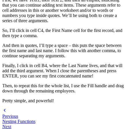
that you can continue adding text items. These arguments refer to
cell addresses in this or another worksheet and/or to words or
numbers you type inside quotes. We’ll be using both to create a
series of three arguments.
So, I’ll click in cell C4, the First Name cell for the first record, and
then type a comma.
And then in quotes, I’ll type a space – this puts the space between
the first name and last name. I follow this with another comma, to
continue separating my arguments.
Finally, I click in cell B4, where the Last Name lives, and that will
add the third argument. When I close the parentheses and press
ENTER, you can see my first concatenated name!
Then, to repeat this for the whole list, I use the Fill handle and drag
down through the remaining employees.
Pretty simple, and powerful!
Previous
Nesting Functions
Next