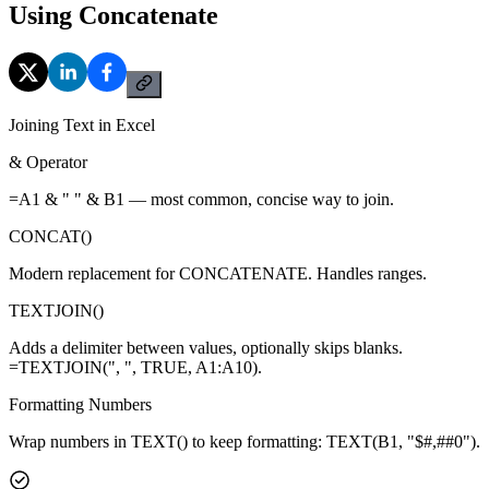
Using Concatenate
Joining Text in Excel
& Operator
=A1 & " " & B1 — most common, concise way to join.
CONCAT()
Modern replacement for CONCATENATE. Handles ranges.
TEXTJOIN()
Adds a delimiter between values, optionally skips blanks.
=TEXTJOIN(", ", TRUE, A1:A10).
Formatting Numbers
Wrap numbers in TEXT() to keep formatting: TEXT(B1, "$#,##0").