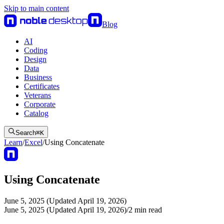
Skip to main content
Blog
AI
Coding
Design
Data
Business
Certificates
Veterans
Corporate
Catalog
Search
⌘
K
Learn
/
Excel
/
Using Concatenate
Using Concatenate
June 5, 2025 (Updated April 19, 2026)
June 5, 2025 (Updated April 19, 2026)
/
2
min read