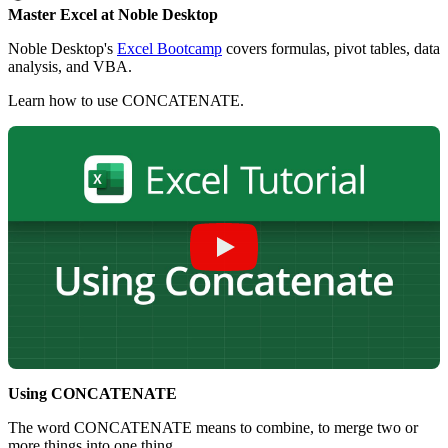
Master Excel at Noble Desktop
Noble Desktop's
Excel Bootcamp
covers formulas, pivot tables, data
analysis, and VBA.
Learn how to use CONCATENATE.
Using CONCATENATE
The word CONCATENATE means to combine, to merge two or
more things into one thing.