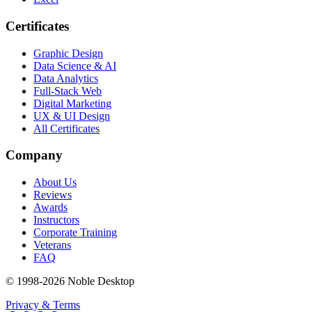
Certificates
Graphic Design
Data Science & AI
Data Analytics
Full-Stack Web
Digital Marketing
UX & UI Design
All Certificates
Company
About Us
Reviews
Awards
Instructors
Corporate Training
Veterans
FAQ
© 1998-
2026
Noble Desktop
Privacy & Terms