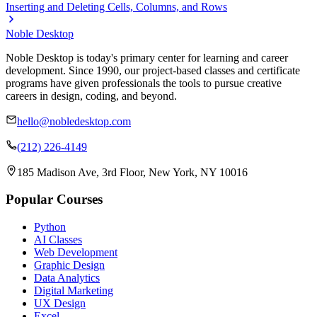
Inserting and Deleting Cells, Columns, and Rows
Noble Desktop
Noble Desktop is today's primary center for learning and career
development. Since 1990, our project-based classes and certificate
programs have given professionals the tools to pursue creative
careers in design, coding, and beyond.
hello@nobledesktop.com
(212) 226-4149
185 Madison Ave, 3rd Floor, New York, NY 10016
Popular Courses
Python
AI Classes
Web Development
Graphic Design
Data Analytics
Digital Marketing
UX Design
Excel