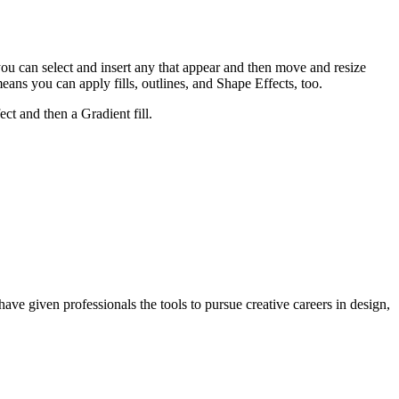
 you can select and insert any that appear and then move and resize
s you can apply fills, outlines, and Shape Effects, too.
ct and then a Gradient fill.
ave given professionals the tools to pursue creative careers in design,