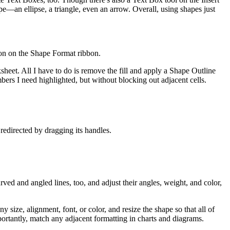
e—an ellipse, a triangle, even an arrow. Overall, using shapes just
utton on the Shape Format ribbon.
sheet. All I have to do is remove the fill and apply a Shape Outline
umbers I need highlighted, but without blocking out adjacent cells.
edirected by dragging its handles.
ved and angled lines, too, and adjust their angles, weight, and color,
size, alignment, font, or color, and resize the shape so that all of
portantly, match any adjacent formatting in charts and diagrams.