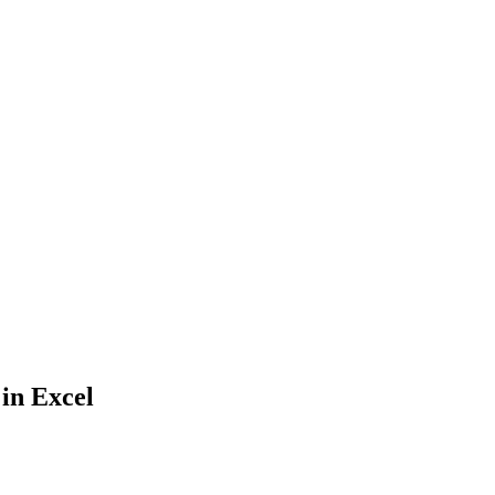
 in Excel