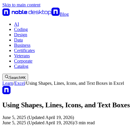
Skip to main content
Blog
AI
Coding
Design
Data
Business
Certificates
Veterans
Corporate
Catalog
Search
⌘
K
Learn
/
Excel
/
Using Shapes, Lines, Icons, and Text Boxes in Excel
Using Shapes, Lines, Icons, and Text Boxes
June 5, 2025 (Updated April 19, 2026)
June 5, 2025 (Updated April 19, 2026)
/
3
min read