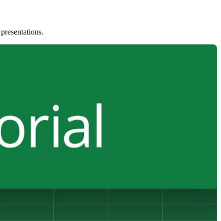
 presentations.