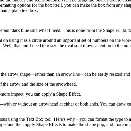
rmatting options for the box itself, you can make the box from any shap
han a plain text box.
e default dark blue isn't what I need. This is done from the Shape Fill b
t on using it as a circle around an important set of numbers on the work
. Well, that and I need to resize the oval so it draws attention to the n
 the arrow shape—rather than an arrow line—can be easily resized and r
f the arrow and the size of the arrowhead.
more impact, you can apply a Shape Effect.
ne—with or without an arrowhead at either or both ends. You can draw cur
rsus using the Text Box tool. Here's why—you can format the type to any 
 shape, and then apply Shape Effects to make the shape pop, and more im