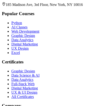
185 Madison Ave, 3rd Floor, New York, NY 10016
Popular Courses
Python
AI Classes
Web Development
Graphic Design
Data Analytics
Digital Marketing
UX Design
Excel
Certificates
Graphic Design
Data Science & AI
Data Analytics
Full-Stack Web
Digital Marketing
UX & UI Design
All Certificates
Company