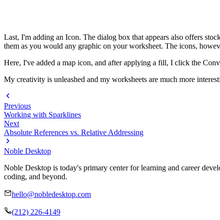
Last, I'm adding an Icon. The dialog box that appears also offers stock
them as you would any graphic on your worksheet. The icons, however
Here, I've added a map icon, and after applying a fill, I click the Con
My creativity is unleashed and my worksheets are much more interest
Previous
Working with Sparklines
Next
Absolute References vs. Relative Addressing
Noble Desktop
Noble Desktop is today's primary center for learning and career develo
coding, and beyond.
hello@nobledesktop.com
(212) 226-4149