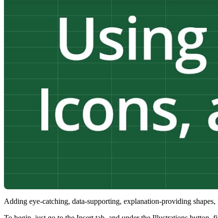
Adding eye-catching, data-supporting, explanation-providing shapes, l
To begin, just go to the Insert tab, and under the Illustrations button