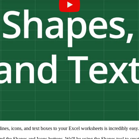
ines, icons, and text boxes to your Excel worksheets is incredibly easy.
, find the Shapes and Icons buttons. We'll be using the Shapes tool to cre