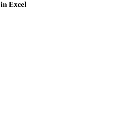
 in Excel