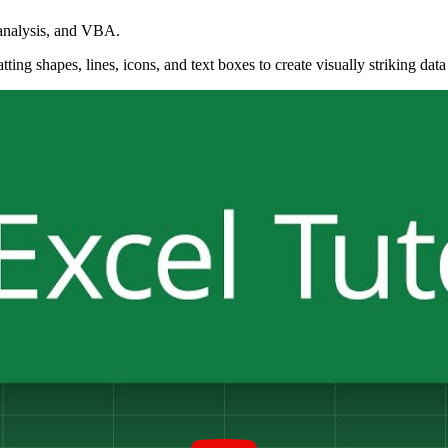
 analysis, and VBA.
ng shapes, lines, icons, and text boxes to create visually striking data