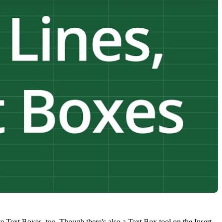
ate Text Boxes, too. Though there's also a Text Box tool on the Insert