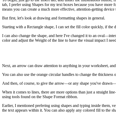
tab, I prefer using Shapes for my text boxes because you have more fo
means you can create a much more effective, attention-getting device t
But first, let's look at drawing and formatting shapes in general.
Starting with a Rectangle shape, I can set the fill color quickly, if th
I can also change the shape, and here I've changed it to an oval—inten
color and adjust the Weight of the line to have the visual impact I need
Next, an arrow can draw attention to anything in your worksheet, and
You can also use the orange circular handles to change the thickness o
And then, of course, to give the arrow—or any shape you've drawn—
When it comes to lines, there are more options than just a straight li
using tools found on the Shape Format ribbon.
Earlier, I mentioned prefering using shapes and typing inside them, ve
the text appears within it. You can also apply any colored fill to the