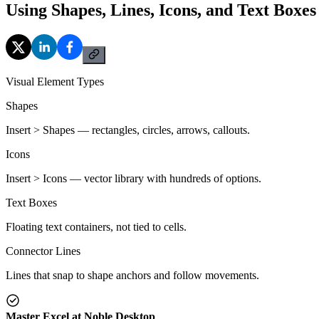
Using Shapes, Lines, Icons, and Text Boxes
Visual Element Types
Shapes
Insert > Shapes — rectangles, circles, arrows, callouts.
Icons
Insert > Icons — vector library with hundreds of options.
Text Boxes
Floating text containers, not tied to cells.
Connector Lines
Lines that snap to shape anchors and follow movements.
Master Excel at Noble Desktop