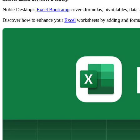
Noble Desktop's
Excel Bootcamp
covers formulas, pivot tables, data
Discover how to enhance your
Excel
worksheets by adding and formatti