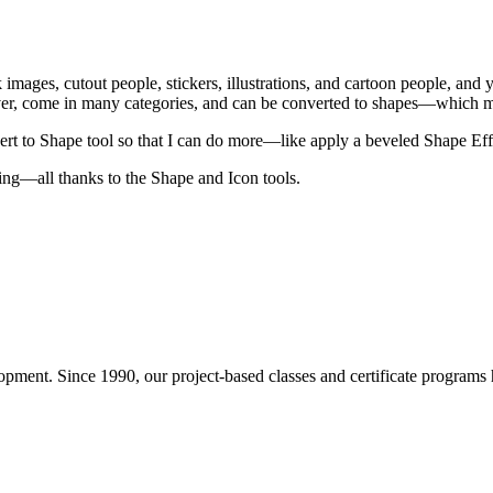
 images, cutout people, stickers, illustrations, and cartoon people, and
, come in many categories, and can be converted to shapes—which mean
vert to Shape tool so that I can do more—like apply a beveled Shape Effe
ing—all thanks to the Shape and Icon tools.
pment. Since 1990, our project-based classes and certificate programs h