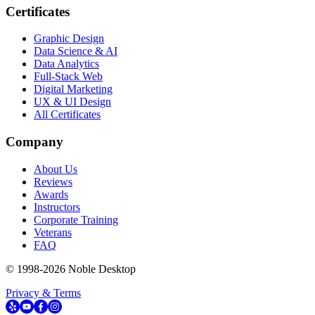
Certificates
Graphic Design
Data Science & AI
Data Analytics
Full-Stack Web
Digital Marketing
UX & UI Design
All Certificates
Company
About Us
Reviews
Awards
Instructors
Corporate Training
Veterans
FAQ
© 1998-
2026
Noble Desktop
Privacy & Terms