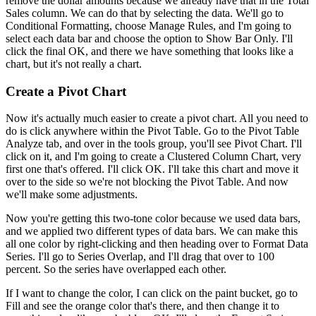
remove the dollar amounts because we already have that in the Total
Sales column. We can do that by selecting the data. We'll go to
Conditional Formatting, choose Manage Rules, and I'm going to
select each data bar and choose the option to Show Bar Only. I'll
click the final OK, and there we have something that looks like a
chart, but it's not really a chart.
Create a Pivot Chart
Now it's actually much easier to create a pivot chart. All you need to
do is click anywhere within the Pivot Table. Go to the Pivot Table
Analyze tab, and over in the tools group, you'll see Pivot Chart. I'll
click on it, and I'm going to create a Clustered Column Chart, very
first one that's offered. I'll click OK. I'll take this chart and move it
over to the side so we're not blocking the Pivot Table. And now
we'll make some adjustments.
Now you're getting this two-tone color because we used data bars,
and we applied two different types of data bars. We can make this
all one color by right-clicking and then heading over to Format Data
Series. I'll go to Series Overlap, and I'll drag that over to 100
percent. So the series have overlapped each other.
If I want to change the color, I can click on the paint bucket, go to
Fill and see the orange color that's there, and then change it to