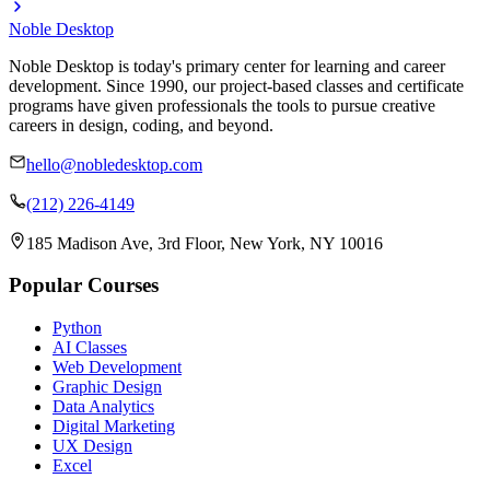
Noble Desktop
Noble Desktop is today's primary center for learning and career
development. Since 1990, our project-based classes and certificate
programs have given professionals the tools to pursue creative
careers in design, coding, and beyond.
hello@nobledesktop.com
(212) 226-4149
185 Madison Ave, 3rd Floor, New York, NY 10016
Popular Courses
Python
AI Classes
Web Development
Graphic Design
Data Analytics
Digital Marketing
UX Design
Excel