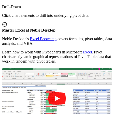
Drill-Down
Click chart elements to drill into underlying pivot data.
Master Excel at Noble Desktop
Noble Desktop's
Excel Bootcamp
covers formulas, pivot tables, data
analysis, and VBA.
Learn how to work with Pivot charts in Microsoft
Excel
. Pivot
charts are dynamic graphical representations of Pivot Table data that
work in tandem with pivot tables.