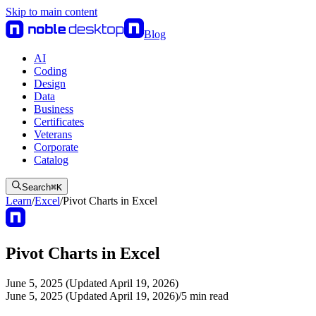
Skip to main content
Blog
AI
Coding
Design
Data
Business
Certificates
Veterans
Corporate
Catalog
Search
⌘
K
Learn
/
Excel
/
Pivot Charts in Excel
Pivot Charts in Excel
June 5, 2025 (Updated April 19, 2026)
June 5, 2025 (Updated April 19, 2026)
/
5
min read