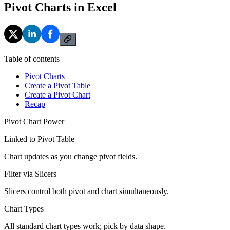
Pivot Charts in Excel
Table of contents
Pivot Charts
Create a Pivot Table
Create a Pivot Chart
Recap
Pivot Chart Power
Linked to Pivot Table
Chart updates as you change pivot fields.
Filter via Slicers
Slicers control both pivot and chart simultaneously.
Chart Types
All standard chart types work; pick by data shape.