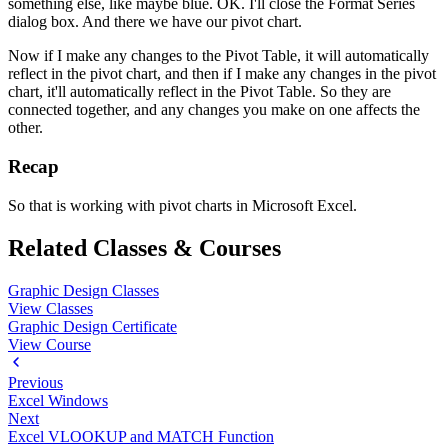
something else, like maybe blue. OK. I'll close the Format Series
dialog box. And there we have our pivot chart.
Now if I make any changes to the Pivot Table, it will automatically
reflect in the pivot chart, and then if I make any changes in the pivot
chart, it'll automatically reflect in the Pivot Table. So they are
connected together, and any changes you make on one affects the
other.
Recap
So that is working with pivot charts in Microsoft Excel.
Related Classes & Courses
Graphic Design Classes
View Classes
Graphic Design Certificate
View Course
Previous
Excel Windows
Next
Excel VLOOKUP and MATCH Function