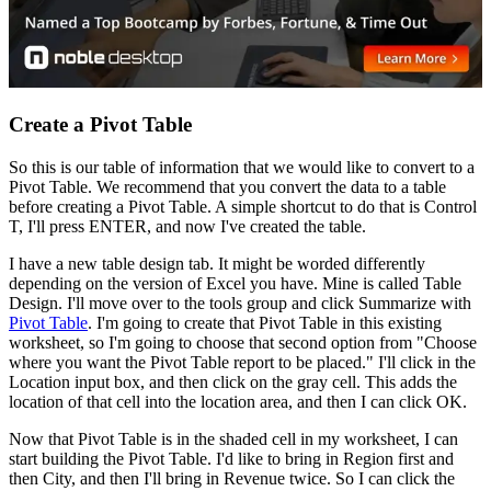
Create a Pivot Table
So this is our table of information that we would like to convert to a
Pivot Table. We recommend that you convert the data to a table
before creating a Pivot Table. A simple shortcut to do that is Control
T, I'll press ENTER, and now I've created the table.
I have a new table design tab. It might be worded differently
depending on the version of Excel you have. Mine is called Table
Design. I'll move over to the tools group and click Summarize with
Pivot Table
. I'm going to create that Pivot Table in this existing
worksheet, so I'm going to choose that second option from "Choose
where you want the Pivot Table report to be placed." I'll click in the
Location input box, and then click on the gray cell. This adds the
location of that cell into the location area, and then I can click OK.
Now that Pivot Table is in the shaded cell in my worksheet, I can
start building the Pivot Table. I'd like to bring in Region first and
then City, and then I'll bring in Revenue twice. So I can click the