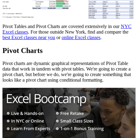
Pivot Tables and Pivot Charts are covered extensively in our
NYC
Excel classes
. For those outside New York, find and compare the
best Excel classes near you
or
online Excel classes
.
Pivot Charts
Pivot charts are dynamic graphical representations of Pivot Table
data that work in tandem with pivot tables. We're going to create a
pivot chart, but before we do, we're going to create something that
looks like a pivot chart using conditional formatting.