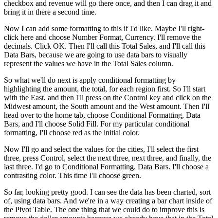
checkbox and revenue will go there once, and then I can drag it and
bring it in there a second time.
Now I can add some formatting to this if I'd like. Maybe I'll right-
click here and choose Number Format, Currency. I'll remove the
decimals. Click OK. Then I'll call this Total Sales, and I'll call this
Data Bars, because we are going to use data bars to visually
represent the values we have in the Total Sales column.
So what we'll do next is apply conditional formatting by
highlighting the amount, the total, for each region first. So I'll start
with the East, and then I'll press on the Control key and click on the
Midwest amount, the South amount and the West amount. Then I'll
head over to the home tab, choose Conditional Formatting, Data
Bars, and I'll choose Solid Fill. For my particular conditional
formatting, I'll choose red as the initial color.
Now I'll go and select the values for the cities, I'll select the first
three, press Control, select the next three, next three, and finally, the
last three. I'd go to Conditional Formatting, Data Bars. I'll choose a
contrasting color. This time I'll choose green.
So far, looking pretty good. I can see the data has been charted, sort
of, using data bars. And we're in a way creating a bar chart inside of
the Pivot Table. The one thing that we could do to improve this is