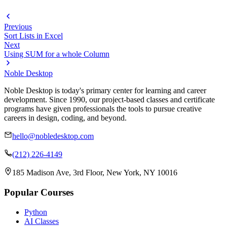
Previous
Sort Lists in Excel
Next
Using SUM for a whole Column
Noble Desktop
Noble Desktop is today's primary center for learning and career
development. Since 1990, our project-based classes and certificate
programs have given professionals the tools to pursue creative
careers in design, coding, and beyond.
hello@nobledesktop.com
(212) 226-4149
185 Madison Ave, 3rd Floor, New York, NY 10016
Popular Courses
Python
AI Classes