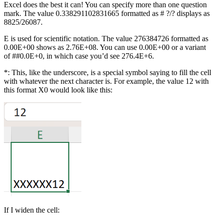
Excel does the best it can! You can specify more than one question
mark. The value 0.338291102831665 formatted as # ?/? displays as
8825/26087.
E is used for scientific notation. The value 276384726 formatted as
0.00E+00 shows as 2.76E+08. You can use 0.00E+00 or a variant
of ##0.0E+0, in which case you’d see 276.4E+6.
*: This, like the underscore, is a special symbol saying to fill the cell
with whatever the next character is. For example, the value 12 with
this format X0 would look like this:
If I widen the cell: