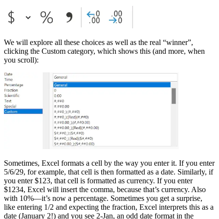
We will explore all these choices as well as the real “winner”,
clicking the Custom category, which shows this (and more, when
you scroll):
Sometimes, Excel formats a cell by the way you enter it. If you enter
5/6/29, for example, that cell is then formatted as a date. Similarly, if
you enter $123, that cell is formatted as currency. If you enter
$1234, Excel will insert the comma, because that’s currency. Also
with 10%—it’s now a percentage. Sometimes you get a surprise,
like entering 1/2 and expecting the fraction, Excel interprets this as a
date (January 2!) and you see 2-Jan, an odd date format in the