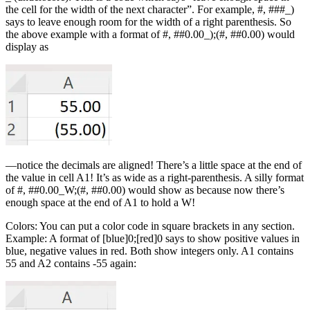
the cell for the width of the next character”. For example, #, ###_)
says to leave enough room for the width of a right parenthesis. So
the above example with a format of #, ##0.00_);(#, ##0.00) would
display as
—notice the decimals are aligned! There’s a little space at the end of
the value in cell A1! It’s as wide as a right-parenthesis. A silly format
of #, ##0.00_W;(#, ##0.00) would show as because now there’s
enough space at the end of A1 to hold a W!
Colors: You can put a color code in square brackets in any section.
Example: A format of [blue]0;[red]0 says to show positive values in
blue, negative values in red. Both show integers only. A1 contains
55 and A2 contains -55 again: