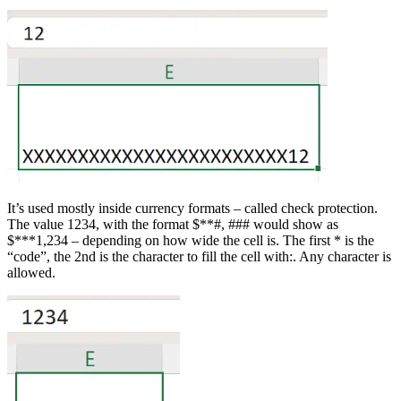
It’s used mostly inside currency formats – called check protection.
The value 1234, with the format $**#, ### would show as
$***1,234 – depending on how wide the cell is. The first * is the
“code”, the 2nd is the character to fill the cell with:. Any character is
allowed.