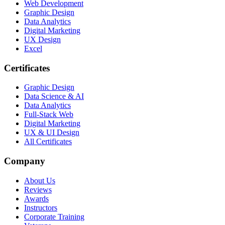
Web Development
Graphic Design
Data Analytics
Digital Marketing
UX Design
Excel
Certificates
Graphic Design
Data Science & AI
Data Analytics
Full-Stack Web
Digital Marketing
UX & UI Design
All Certificates
Company
About Us
Reviews
Awards
Instructors
Corporate Training