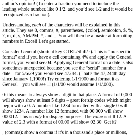
author’s opinion! (To enter a fraction you need to include the
leading whole number, like 0 1/2, and you’d see 1/2 and it would be
recognized as a fraction).
Understanding
each
of the characters will be explained in this
article. They are 0, comma, #, parentheses, {color], semicolon, $, %,
?, m, d, y, AM/PM, *, and _. You will then be a master at formatting
numbers in Excel! Let’s get started.
Consider General (shortcut key CTRL/Shift/~). This is “no specific
format” and if you have a cell containing 4% and apply the General
format, you would see.04. Applying General format on a date is also
sometimes unexpected because you see the “serial” number for a
date – for 5/6/29 you would see 47244. (That’s the 47,244th day
since January 1,1900!) Try entering 1/1/1900 and format it as
General – you will see 1! (1/1/00 would assume 1/1/,000).
0: this means to always show a digit in that place. A format of 0,000
will always show at least 5 digits – great for zip codes which might
begin with a 0. A number like 1234 formatted with a single 0 will
show 1234. A number like 12 formatted with 00,000 will show
000012. This is
only
for display purposes. The
value
is still 12. A
value of 2.3 with a format of 00.00 will show 02.30. Get it?
, (comma): show a comma if it’s in a thousand's place or millions,