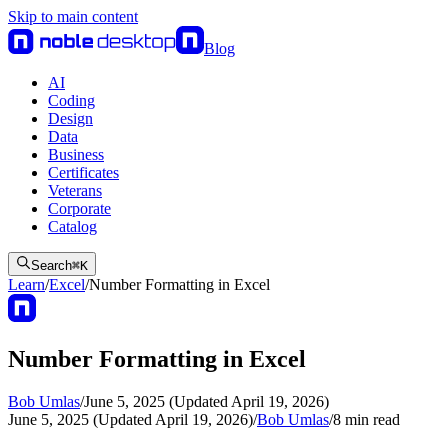
Skip to main content
Blog
AI
Coding
Design
Data
Business
Certificates
Veterans
Corporate
Catalog
Search
⌘
K
Learn
/
Excel
/
Number Formatting in Excel
Number Formatting in Excel
Bob Umlas
/
June 5, 2025 (Updated April 19, 2026)
June 5, 2025 (Updated April 19, 2026)
/
Bob Umlas
/
8
min read