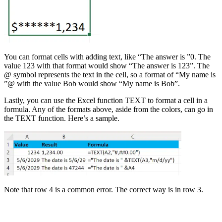
You can format cells with adding text, like “The answer is ”0. The
value 123 with that format would show “The answer is 123”. The
@ symbol represents the text in the cell, so a format of “My name is
”@ with the value Bob would show “My name is Bob”.
Lastly, you can use the Excel function TEXT to format a cell in a
formula. Any of the formats above, aside from the colors, can go in
the TEXT function. Here’s a sample.
Note that row 4 is a common error. The correct way is in row 3.