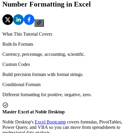
Number Formatting in Excel
What This Tutorial Covers
Built-In Formats
Currency, percentage, accounting, scientific.
Custom Codes
Build precision formats with format strings.
Conditional Formats
Different formatting for positive, negative, zero.
Master Excel at Noble Desktop
Noble Desktop's
Excel Bootcamp
covers formulas, PivotTables,
Power Query, and VBA so you can move from spreadsheets to
professional data analysis.