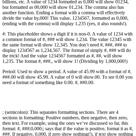
billions, etc. A value of 1234 formatted as 0,000 will show 01234,
but formatted as 00,000 will show 01,234. The comma also has
another function. Ending a format with a comma will effectively
divide the value by,000! This value, 1234567, formatted as 0,000,
(ending with the comma) will display 1,235 (yes, it also rounds!).
#: This placeholder shows a digit if it is non-0. A value of 1234 with
a common format of #, ### will show 1,234. The value 12345 with
the same format will show 12,345. You don’t need #, ###, ### to
display 1234567 as 1,234,567. The format of simply #, ### will do
the trick! And the value 1234567 formatted as #, ##, will show
1,235. The format #, ###,, will show 1! (Dividing by 1,000,000!)
Period: Used to show a period. A value of 45.99 with a format of #,
###.00 will show 45.99. A value of 0 will show.00. To see 0.00 you
need a format of something like 0.00. #, ##0.00.
; (semicolon): This separates formatting sections. There are 4
sections in formatting: Positive numbers, then negative, then zero,
then text. For example, using the ones we’ve discussed so far, this
format: #, ###;0,000;; says that if the value is positive, format it as #,
###. If negative, 0,000, if zero show nothing(!), if text show nothing