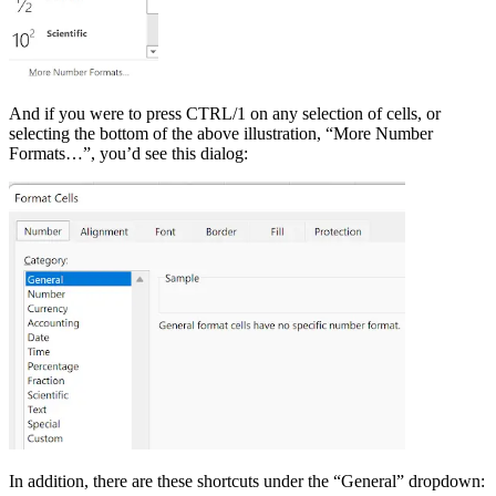
And if you were to press CTRL/1 on any selection of cells, or
selecting the bottom of the above illustration, “More Number
Formats…”, you’d see this dialog:
In addition, there are these shortcuts under the “General” dropdown: