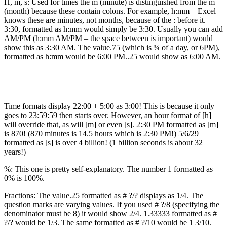
H, m, s: Used for times the m (minute) is distinguished from the m
(month) because these contain colons. For example, h:mm – Excel
knows these are minutes, not months, because of the : before it.
3:30, formatted as h:mm would simply be 3:30. Usually you can add
AM/PM (h:mm AM/PM – the space between is important) would
show this as 3:30 AM. The value.75 (which is ¾ of a day, or 6PM),
formatted as h:mm would be 6:00 PM..25 would show as 6:00 AM.
Time formats display 22:00 + 5:00 as 3:00! This is because it only
goes to 23:59:59 then starts over. However, an hour format of [h]
will override that, as will [m] or even [s]. 2:30 PM formatted as [m]
is 870! (870 minutes is 14.5 hours which is 2:30 PM!) 5/6/29
formatted as [s] is over 4 billion! (1 billion seconds is about 32
years!)
%: This one is pretty self-explanatory. The number 1 formatted as
0% is 100%.
Fractions: The value.25 formatted as # ?/? displays as 1/4. The
question marks are varying values. If you used # ?/8 (specifying the
denominator must be 8) it would show 2/4. 1.33333 formatted as #
?/? would be 1/3. The same formatted as # ?/10 would be 1 3/10.