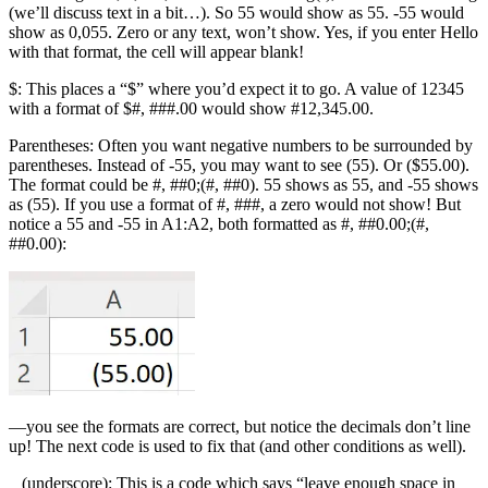
(we’ll discuss text in a bit…). So 55 would show as 55. -55 would
show as 0,055. Zero or any text, won’t show. Yes, if you enter Hello
with that format, the cell will appear blank!
$: This places a “$” where you’d expect it to go. A value of 12345
with a format of $#, ###.00 would show #12,345.00.
Parentheses: Often you want negative numbers to be surrounded by
parentheses. Instead of -55, you may want to see (55). Or ($55.00).
The format could be #, ##0;(#, ##0). 55 shows as 55, and -55 shows
as (55). If you use a format of #, ###, a zero would not show! But
notice a 55 and -55 in A1:A2, both formatted as #, ##0.00;(#,
##0.00):
—you see the formats are correct, but notice the decimals don’t line
up! The next code is used to fix that (and other conditions as well).
_ (underscore): This is a code which says “leave enough space in