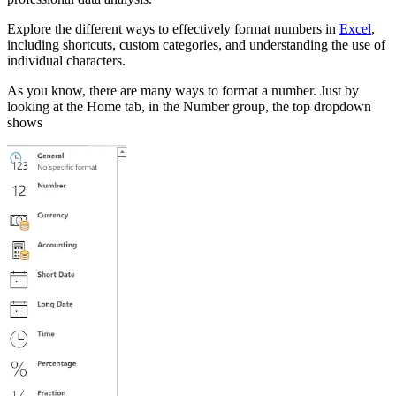
Explore the different ways to effectively format numbers in
Excel
,
including shortcuts, custom categories, and understanding the use of
individual characters.
As you know, there are many ways to format a number. Just by
looking at the Home tab, in the Number group, the top dropdown
shows