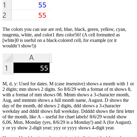
The colors you can use are red, blue, black, green, yellow, cyan,
magenta, white, and color1 thru color56! (A cell formatted as
[white]0 is useful on a black-colored cell, for example (or it
wouldn’t show!))
M, d, y: Used for dates. M (case
in
sensive) shows a month with 1 or
2 digits; mm shows 2 digits. So 8/6/29 with a format of m shows 8,
with a format of mm shows 08. Mmm shows a 3-character month,
Aug, and mmmm shows a full month name, August. D shows the
day of the month, dd shows 2 digits, ddd shows a 3-character
weekday and dddd shows full weekday. Ddddd shows the first letter
of the month, like A – useful for chart labels! 8/6/29 would show
6,06, Mon, Monday (yes, 8/6/29 is a Monday!) and A (for August).
y or yy show 2-digit year; yyy or yyyy shows 4-digit year.