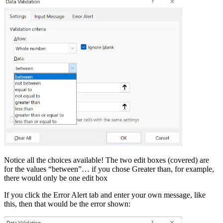
Notice all the choices available! The two edit boxes (covered) are
for the values “between”… if you chose Greater than, for example,
there would only be one edit box
If you click the Error Alert tab and enter your own message, like
this, then that would be the error shown: