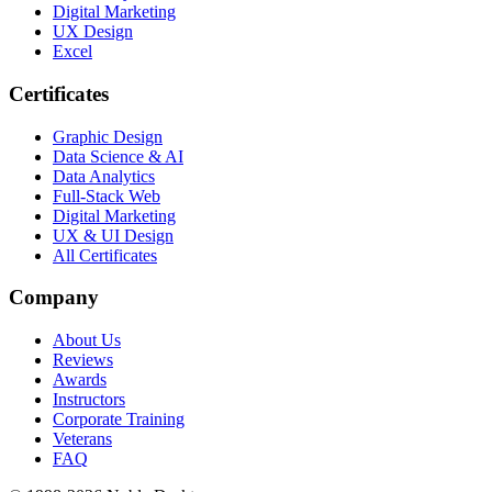
Digital Marketing
UX Design
Excel
Certificates
Graphic Design
Data Science & AI
Data Analytics
Full-Stack Web
Digital Marketing
UX & UI Design
All Certificates
Company
About Us
Reviews
Awards
Instructors
Corporate Training
Veterans
FAQ