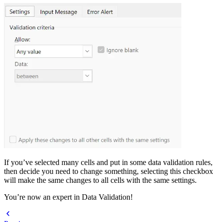
If you’ve selected many cells and put in some data validation rules,
then decide you need to change something, selecting this checkbox
will make the same changes to all cells with the same settings.
You’re now an expert in Data Validation!