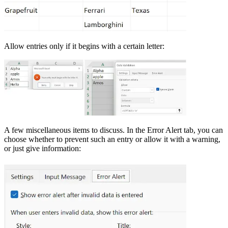
Allow entries only if it begins with a certain letter:
A few miscellaneous items to discuss. In the Error Alert tab, you can
choose whether to prevent such an entry or allow it with a warning,
or just give information: