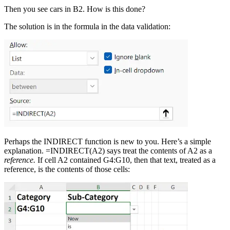
Then you see cars in B2. How is this done?
The solution is in the formula in the data validation:
Perhaps the INDIRECT function is new to you. Here’s a simple
explanation. =INDIRECT(A2) says treat the contents of A2 as a
reference.
If cell A2 contained G4:G10, then that text, treated as a
reference, is the contents of those cells: