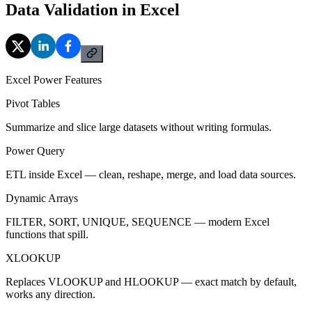
Data Validation in Excel
Excel Power Features
Pivot Tables
Summarize and slice large datasets without writing formulas.
Power Query
ETL inside Excel — clean, reshape, merge, and load data sources.
Dynamic Arrays
FILTER, SORT, UNIQUE, SEQUENCE — modern Excel
functions that spill.
XLOOKUP
Replaces VLOOKUP and HLOOKUP — exact match by default,
works any direction.