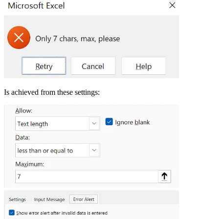
Is achieved from these settings: