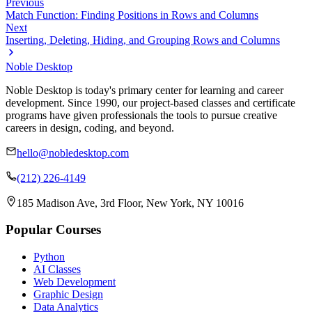
Previous
Match Function: Finding Positions in Rows and Columns
Next
Inserting, Deleting, Hiding, and Grouping Rows and Columns
Noble Desktop
Noble Desktop is today's primary center for learning and career
development. Since 1990, our project-based classes and certificate
programs have given professionals the tools to pursue creative
careers in design, coding, and beyond.
hello@nobledesktop.com
(212) 226-4149
185 Madison Ave, 3rd Floor, New York, NY 10016
Popular Courses
Python
AI Classes
Web Development
Graphic Design
Data Analytics