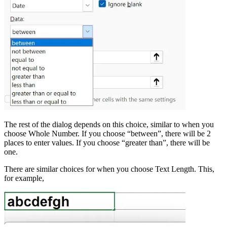
The rest of the dialog depends on this choice, similar to when you
choose Whole Number. If you choose “between”, there will be 2
places to enter values. If you choose “greater than”, there will be
one.
There are similar choices for when you choose Text Length. This,
for example,