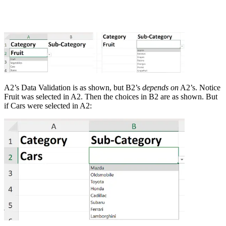
A2’s Data Validation is as shown, but B2’s
depends on
A2’s. Notice
Fruit was selected in A2. Then the choices in B2 are as shown. But
if Cars were selected in A2: