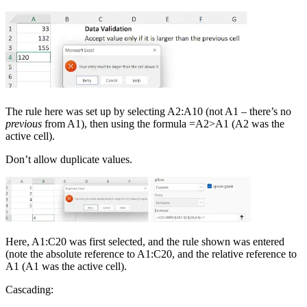
The rule here was set up by selecting A2:A10 (not A1 – there’s no
previous
from A1), then using the formula =A2>A1 (A2 was the
active cell).
Don’t allow duplicate values.
Here, A1:C20 was first selected, and the rule shown was entered
(note the absolute reference to A1:C20, and the relative reference to
A1 (A1 was the active cell).
Cascading: