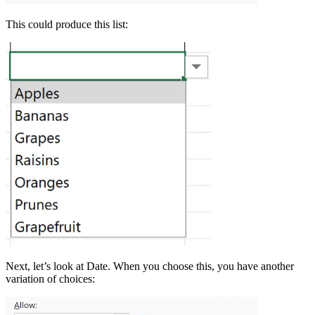
This could produce this list:
Next, let’s look at Date. When you choose this, you have another
variation of choices: