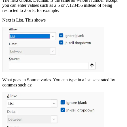
The next choice, Decimal, is the same as Whole Number, except
you can enter values such as 2.5 or 7.123456 instead of being
restricted to 2 or 8, for example.
Next is List. This shows
What goes in Source varies. You can type in a list, separated by
commas such as: