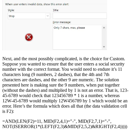
Next, and the most possibly complicated, is the choice for Custom.
Suppose you wanted to ensure that the user enters a social security
number with the correct format. You would need to endure it’s 11
characters long (9 numbers, 2 dashes), that the 4th and 7th
characters are dashes, and the other 9 are numeric. The solution
presented here is making sure the 9 numbers, when put together
(without the dashes) and multiplied by 1 is not an error. That is, 123-
45-6789 would check that 123456789 * 1 is a number, whereas
12W-45-6789 would multiply 12W456789 by 1 which would be an
error. Here’s the formula which does all that (the data validation cell
is F2):
=AND(LEN(F2)=11, MID(F2,4,1)="-", MID(F2,7,1)="-",
NOT(ISERROR(1*(LEFT(F2,3)&MID(F2,5,2)&RIGHT(F2,4)))))