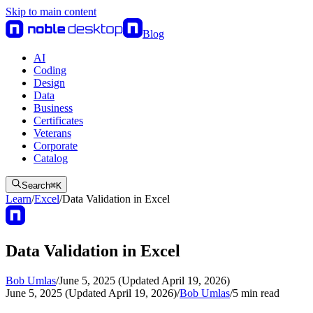
Skip to main content
Blog
AI
Coding
Design
Data
Business
Certificates
Veterans
Corporate
Catalog
Search
⌘
K
Learn
/
Excel
/
Data Validation in Excel
Data Validation in Excel
Bob Umlas
/
June 5, 2025 (Updated April 19, 2026)
June 5, 2025 (Updated April 19, 2026)
/
Bob Umlas
/
5
min read