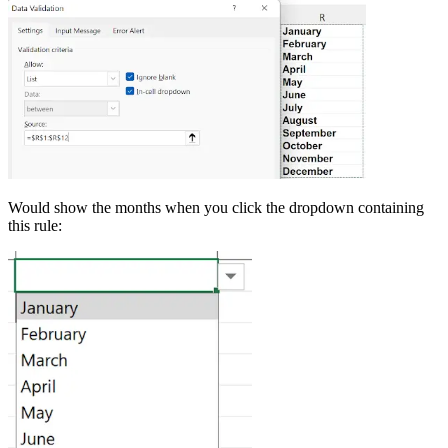
Would show the months when you click the dropdown containing
this rule: