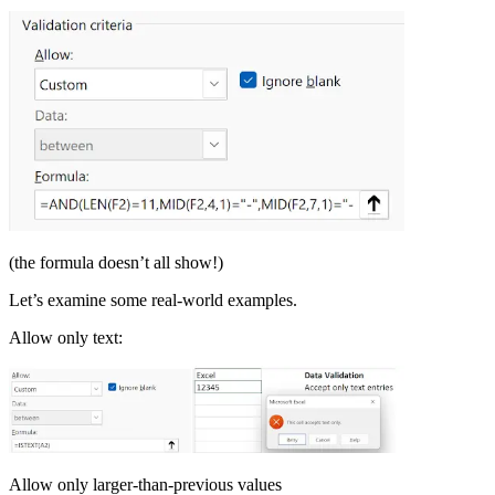
(the formula doesn’t all show!)
Let’s examine some real-world examples.
Allow only text:
Allow only larger-than-previous values