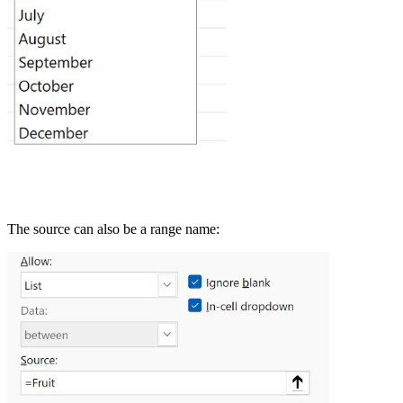
The source can also be a range name: