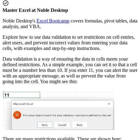
Master Excel at Noble Desktop
Noble Desktop's
Excel Bootcamp
covers formulas, pivot tables, data
analysis, and VBA.
Explore how to use data validation to set restrictions on cell entries,
alert users, and prevent incorrect values from entering your data
cells, with examples and step-by-step instructions.
Data validation is a way of ensuring the data in cells meets your
defined restrictions. As a simple example, you can set it so that a cell
must be a number less than 10. If you enter 11, you can alert the user
with an appropriate message, as well as prevent the value from
going into the cell. You might see this:
There are many restrictions available. These are shown here: