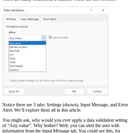
Notice there are 3 tabs: Settings (shown), Input Message, and Error
Alert. We’ll explore them all in this article.
You might ask, why would you ever apply a data validation setting
of “Any value”. Why bother? Well, you can alert the user with
information from the Input Message tab. You could see this, for