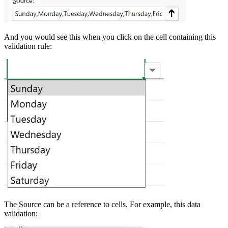
And you would see this when you click on the cell containing this
validation rule:
The Source can be a reference to cells, For example, this data
validation: