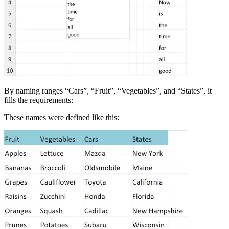
By naming ranges “Cars”, “Fruit”, “Vegetables”, and “States”, it
fills the requirements:
These names were defined like this: