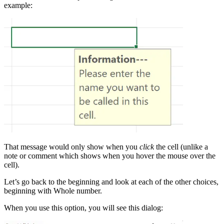
example:
That message would only show when you
click
the cell (unlike a
note or comment which shows when you hover the mouse over the
cell).
Let’s go back to the beginning and look at each of the other choices,
beginning with Whole number.
When you use this option, you will see this dialog: