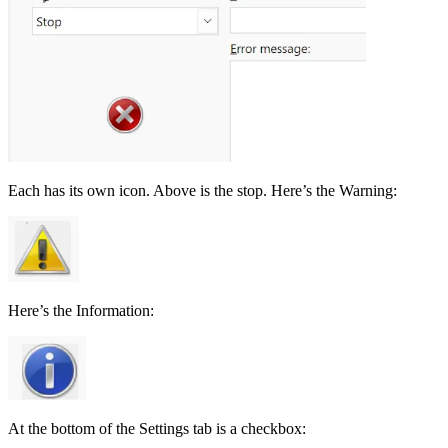
Each has its own icon. Above is the stop. Here’s the Warning:
Here’s the Information:
At the bottom of the Settings tab is a checkbox: