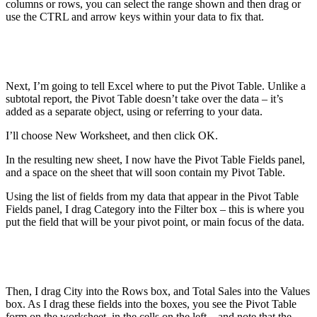
columns or rows, you can select the range shown and then drag or
use the CTRL and arrow keys within your data to fix that.
Next, I’m going to tell Excel where to put the Pivot Table. Unlike a
subtotal report, the Pivot Table doesn’t take over the data – it’s
added as a separate object, using or referring to your data.
I’ll choose New Worksheet, and then click OK.
In the resulting new sheet, I now have the Pivot Table Fields panel,
and a space on the sheet that will soon contain my Pivot Table.
Using the list of fields from my data that appear in the Pivot Table
Fields panel, I drag Category into the Filter box – this is where you
put the field that will be your pivot point, or main focus of the data.
Then, I drag City into the Rows box, and Total Sales into the Values
box. As I drag these fields into the boxes, you see the Pivot Table
form on the worksheet, in the cells on the left – and note that the