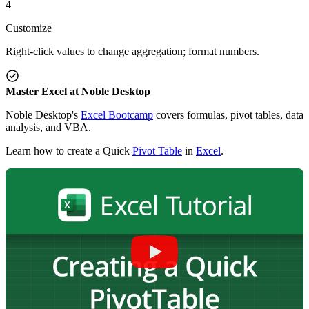
4
Customize
Right-click values to change aggregation; format numbers.
Master Excel at Noble Desktop
Noble Desktop's
Excel Bootcamp
covers formulas, pivot tables, data
analysis, and VBA.
Learn how to create a Quick
Pivot Table
in
Excel
.