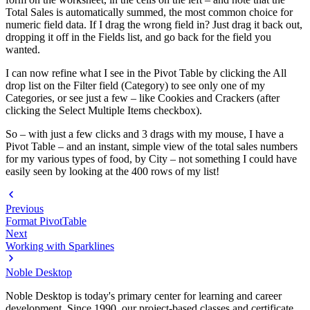
Total Sales is automatically summed, the most common choice for
numeric field data. If I drag the wrong field in? Just drag it back out,
dropping it off in the Fields list, and go back for the field you
wanted.
I can now refine what I see in the Pivot Table by clicking the All
drop list on the Filter field (Category) to see only one of my
Categories, or see just a few – like Cookies and Crackers (after
clicking the Select Multiple Items checkbox).
So – with just a few clicks and 3 drags with my mouse, I have a
Pivot Table – and an instant, simple view of the total sales numbers
for my various types of food, by City – not something I could have
easily seen by looking at the 400 rows of my list!
Previous
Format PivotTable
Next
Working with Sparklines
Noble Desktop
Noble Desktop is today's primary center for learning and career
development. Since 1990, our project-based classes and certificate