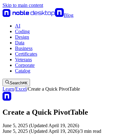
Skip to main content
Blog
AI
Coding
Design
Data
Business
Certificates
Veterans
Corporate
Catalog
Search
⌘
K
Learn
/
Excel
/
Create a Quick PivotTable
Create a Quick PivotTable
June 5, 2025 (Updated April 19, 2026)
June 5, 2025 (Updated April 19, 2026)
/
3
min read