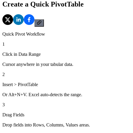
Create a Quick PivotTable
Quick Pivot Workflow
1
Click in Data Range
Cursor anywhere in your tabular data.
2
Insert > PivotTable
Or Alt+N+V. Excel auto-detects the range.
3
Drag Fields
Drop fields into Rows, Columns, Values areas.