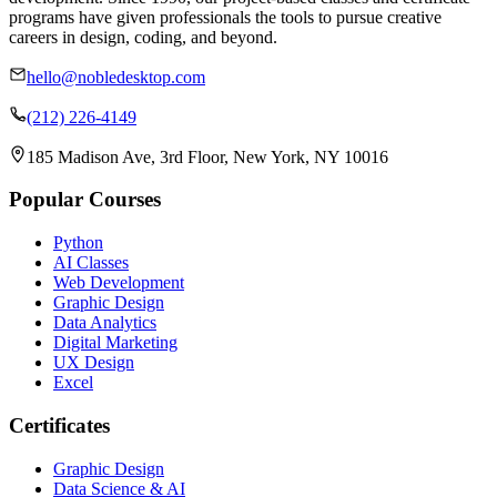
programs have given professionals the tools to pursue creative
careers in design, coding, and beyond.
hello@nobledesktop.com
(212) 226-4149
185 Madison Ave, 3rd Floor, New York, NY 10016
Popular Courses
Python
AI Classes
Web Development
Graphic Design
Data Analytics
Digital Marketing
UX Design
Excel
Certificates
Graphic Design
Data Science & AI