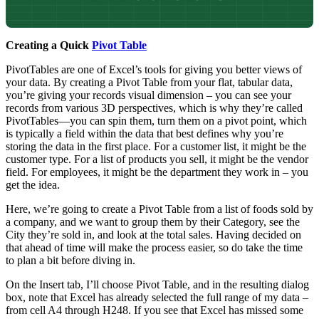
Creating a Quick
Pivot Table
PivotTables are one of Excel’s tools for giving you better views of
your data. By creating a Pivot Table from your flat, tabular data,
you’re giving your records visual dimension – you can see your
records from various 3D perspectives, which is why they’re called
PivotTables—you can spin them, turn them on a pivot point, which
is typically a field within the data that best defines why you’re
storing the data in the first place. For a customer list, it might be the
customer type. For a list of products you sell, it might be the vendor
field. For employees, it might be the department they work in – you
get the idea.
Here, we’re going to create a Pivot Table from a list of foods sold by
a company, and we want to group them by their Category, see the
City they’re sold in, and look at the total sales. Having decided on
that ahead of time will make the process easier, so do take the time
to plan a bit before diving in.
On the Insert tab, I’ll choose Pivot Table, and in the resulting dialog
box, note that Excel has already selected the full range of my data –
from cell A4 through H248. If you see that Excel has missed some