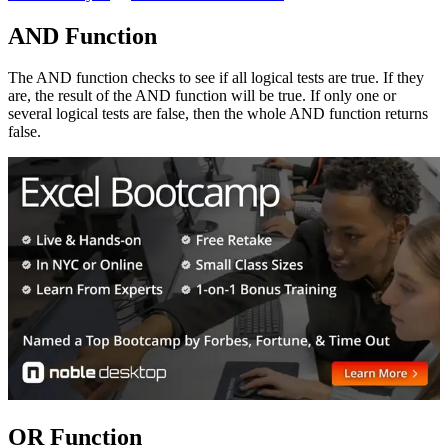
AND Function
The AND function checks to see if all logical tests are true. If they
are, the result of the AND function will be true. If only one or
several logical tests are false, then the whole AND function returns
false.
OR Function