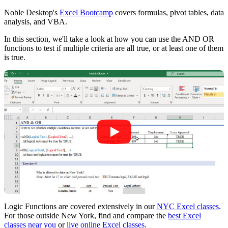
Noble Desktop's
Excel Bootcamp
covers formulas, pivot tables, data
analysis, and VBA.
In this section, we'll take a look at how you can use the AND OR
functions to test if multiple criteria are all true, or at least one of them
is true.
Logic Functions are covered extensively in our
NYC Excel classes
.
For those outside New York, find and compare the
best Excel
classes near you
or
live online Excel classes
.