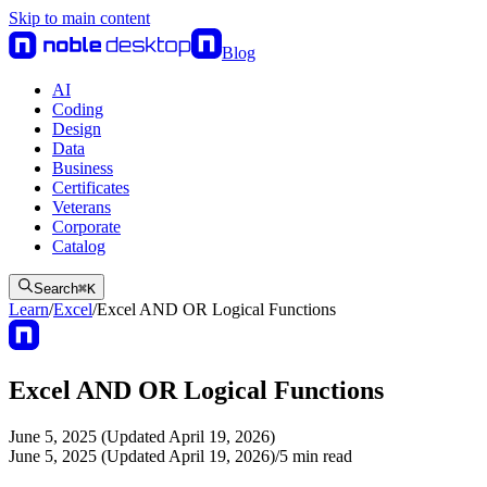
Skip to main content
Blog
AI
Coding
Design
Data
Business
Certificates
Veterans
Corporate
Catalog
Search
⌘
K
Learn
/
Excel
/
Excel AND OR Logical Functions
Excel AND OR Logical Functions
June 5, 2025 (Updated April 19, 2026)
June 5, 2025 (Updated April 19, 2026)
/
5
min read