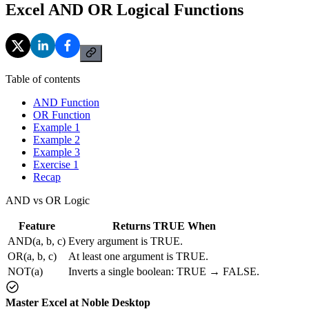
Excel AND OR Logical Functions
Table of contents
AND Function
OR Function
Example 1
Example 2
Example 3
Exercise 1
Recap
AND vs OR Logic
Feature
Returns TRUE When
AND(a, b, c)
Every argument is TRUE.
OR(a, b, c)
At least one argument is TRUE.
NOT(a)
Inverts a single boolean: TRUE → FALSE.
Master Excel at Noble Desktop