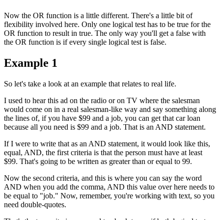
Now the OR function is a little different. There's a little bit of
flexibility involved here. Only one logical test has to be true for the
OR function to result in true. The only way you'll get a false with
the OR function is if every single logical test is false.
Example 1
So let's take a look at an example that relates to real life.
I used to hear this ad on the radio or on TV where the salesman
would come on in a real salesman-like way and say something along
the lines of, if you have $99 and a job, you can get that car loan
because all you need is $99 and a job. That is an AND statement.
If I were to write that as an AND statement, it would look like this,
equal, AND, the first criteria is that the person must have at least
$99. That's going to be written as greater than or equal to 99.
Now the second criteria, and this is where you can say the word
AND when you add the comma, AND this value over here needs to
be equal to "job." Now, remember, you're working with text, so you
need double-quotes.