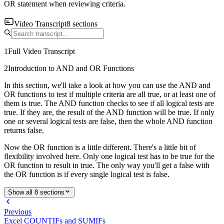
OR statement when reviewing criteria.
Video Transcript
8
sections
1
Full Video Transcript
2
Introduction to AND and OR Functions
In this section, we'll take a look at how you can use the AND and
OR functions to test if multiple criteria are all true, or at least one of
them is true. The AND function checks to see if all logical tests are
true. If they are, the result of the AND function will be true. If only
one or several logical tests are false, then the whole AND function
returns false.
Now the OR function is a little different. There's a little bit of
flexibility involved here. Only one logical test has to be true for the
OR function to result in true. The only way you'll get a false with
the OR function is if every single logical test is false.
Show all 8 sections
Previous
Excel COUNTIFs and SUMIFs