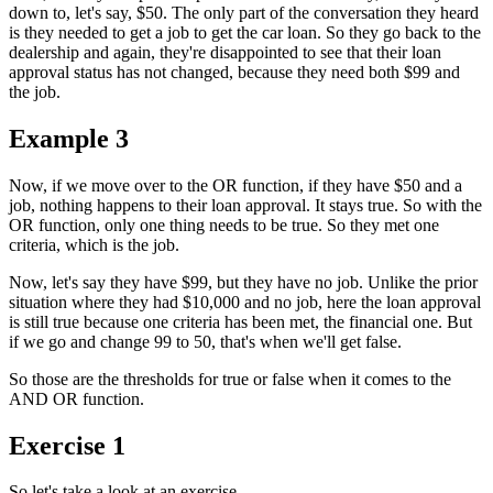
down to, let's say, $50. The only part of the conversation they heard
is they needed to get a job to get the car loan. So they go back to the
dealership and again, they're disappointed to see that their loan
approval status has not changed, because they need both $99 and
the job.
Example 3
Now, if we move over to the OR function, if they have $50 and a
job, nothing happens to their loan approval. It stays true. So with the
OR function, only one thing needs to be true. So they met one
criteria, which is the job.
Now, let's say they have $99, but they have no job. Unlike the prior
situation where they had $10,000 and no job, here the loan approval
is still true because one criteria has been met, the financial one. But
if we go and change 99 to 50, that's when we'll get false.
So those are the thresholds for true or false when it comes to the
AND OR function.
Exercise 1
So let's take a look at an exercise.