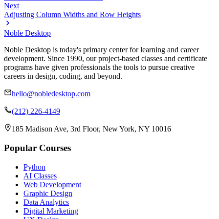
Next
Adjusting Column Widths and Row Heights
Noble Desktop
Noble Desktop is today's primary center for learning and career
development. Since 1990, our project-based classes and certificate
programs have given professionals the tools to pursue creative
careers in design, coding, and beyond.
hello@nobledesktop.com
(212) 226-4149
185 Madison Ave, 3rd Floor, New York, NY 10016
Popular Courses
Python
AI Classes
Web Development
Graphic Design
Data Analytics
Digital Marketing