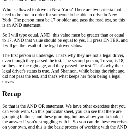
Who is allowed to drive in New York? There are two criteria that
need to be true in order for someone to be able to drive in New
York. The person must be 17 or older and pass the road test, so this
is an AND statement.
So I will type equal, AND, this value must be greater than or equal
to 17, AND that value should be equal to yes. I'll press ENTER, and
I will get the result of the legal driver status.
The first person is underage. That's why they are not a legal driver,
even though they passed the test. The second person, Trevor, is 18,
so they are the right age, and they passed the test. That's why their
legal driver's status is true. And Shannon, while being the right age,
did not pass the test, and that's what keeps her from being a legal
driver.
Recap
So that is the AND OR statement. We have other exercises that you
can work with. On this particular sheet, you can see that there are
grouping buttons, and these grouping buttons allow you to look at
the answer if you're struggling with it. So you can do these exercises
on your own, and this is the basic process of working with the AND