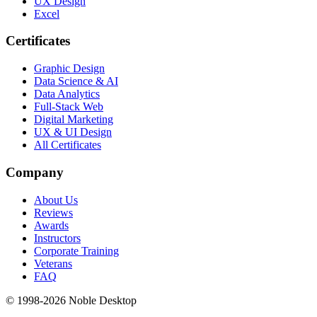
UX Design
Excel
Certificates
Graphic Design
Data Science & AI
Data Analytics
Full-Stack Web
Digital Marketing
UX & UI Design
All Certificates
Company
About Us
Reviews
Awards
Instructors
Corporate Training
Veterans
FAQ
© 1998-
2026
Noble Desktop