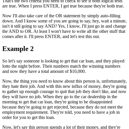
That's the two criteria you need to check to see if both logical tests
are true. When I press ENTER, I get true because they're both true.
Now I'll also take care of the OR statement by simply auto-filling
down. And I know some of you are going to say, hey, wait a minute,
isn't it still going to say AND? Yes, I know, I'll just go in and change
the AND to OR. At least I won't have to write all the other stuff that
comes after it. I'll press ENTER, and let's test this out.
Example 2
So let's say someone is looking to get that car loan, and they played
lotto the night before. Their numbers match the winning numbers
and now they have a total amount of $10,000.
Now, the thing you need to know about this person is, unfortunately,
they hate their job. And with this new influx of money, they're going
to gather up enough courage to quit that job they don't like, and now
they will have no job. When they go to the car dealership in the
morning to get that car loan, they're going to be disappointed
because they're going to get rejected, because they do not meet the
employment requirement. They're told, you need to have a job in
order for you to get this loan.
Now, let's say this person spends a lot of their money, and they're