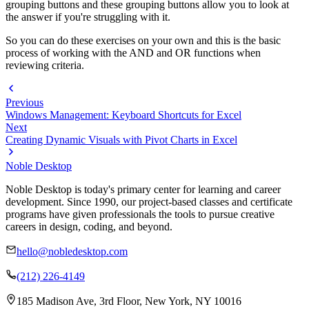
grouping buttons and these grouping buttons allow you to look at
the answer if you're struggling with it.
So you can do these exercises on your own and this is the basic
process of working with the AND and OR functions when
reviewing criteria.
Previous
Windows Management: Keyboard Shortcuts for Excel
Next
Creating Dynamic Visuals with Pivot Charts in Excel
Noble Desktop
Noble Desktop is today's primary center for learning and career
development. Since 1990, our project-based classes and certificate
programs have given professionals the tools to pursue creative
careers in design, coding, and beyond.
hello@nobledesktop.com
(212) 226-4149
185 Madison Ave, 3rd Floor, New York, NY 10016