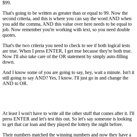
$99.
That's going to be written as greater than or equal to 99. Now the
second criteria, and this is where you can say the word AND when
you add the comma, AND this value over here needs to be equal to
job. Now remember you're working with text, so you need double
quotes.
That's the two criteria you need to check to see if both logical tests
are true. When I press ENTER, I get true because they're both true.
Now I'll also take care of the OR statement by simply auto-filling
down.
And I know some of you are going to say, hey, wait a minute. Isn't it
still going to say AND? Yes, I know. I'll just go in and change the
AND to OR.
At least I won't have to write all the other stuff that comes after it. I'll
press ENTER and let's test this out. So let's say someone is looking
to get that car loan and they played the lottery the night before.
Their numbers matched the winning numbers and now they have a