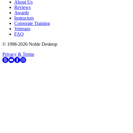
About Us
Reviews
Awards
Instructors
Corporate Training
Veterans
FAQ
© 1998-
2026
Noble Desktop
Privacy & Terms