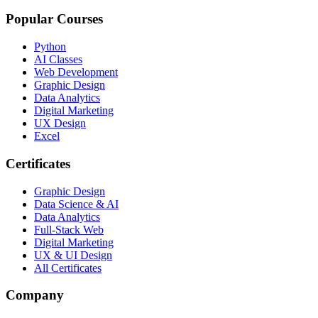
Popular Courses
Python
AI Classes
Web Development
Graphic Design
Data Analytics
Digital Marketing
UX Design
Excel
Certificates
Graphic Design
Data Science & AI
Data Analytics
Full-Stack Web
Digital Marketing
UX & UI Design
All Certificates
Company