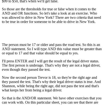
$99 to $50, that's when we'll get false.
So those are the thresholds for true or false when it comes to the
AND and OR functions. So let's take a look at an exercise. Who
was allowed to drive in New York? There are two criteria that need
to be true in order for someone to be able to drive in New York.
The person must be 17 or older and pass the road test. So this is an
AND statement. So I will type AND this value must be greater than
or equal to 17 and that value should be equal to yes.
I'll press ENTER and I will get the result of the legal driver status.
The first person is underage. That's why they are not a legal driver,
even though they passed the test.
Now the second person Trevor is 18, so they're the right age and
they passed the test. That's why their legal driver status is true. And
Shannon, while being the right age, did not pass the test and that's
what keeps her from being a legal driver.
So that is the AND/OR statement. We have other exercises that you
can work with. On this particular sheet, you can see that there are