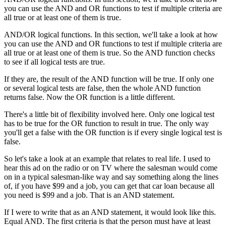
you can use the AND and OR functions to test if multiple criteria are
all true or at least one of them is true.
AND/OR logical functions. In this section, we'll take a look at how
you can use the AND and OR functions to test if multiple criteria are
all true or at least one of them is true. So the AND function checks
to see if all logical tests are true.
If they are, the result of the AND function will be true. If only one
or several logical tests are false, then the whole AND function
returns false. Now the OR function is a little different.
There's a little bit of flexibility involved here. Only one logical test
has to be true for the OR function to result in true. The only way
you'll get a false with the OR function is if every single logical test is
false.
So let's take a look at an example that relates to real life. I used to
hear this ad on the radio or on TV where the salesman would come
on in a typical salesman-like way and say something along the lines
of, if you have $99 and a job, you can get that car loan because all
you need is $99 and a job. That is an AND statement.
If I were to write that as an AND statement, it would look like this.
Equal AND. The first criteria is that the person must have at least