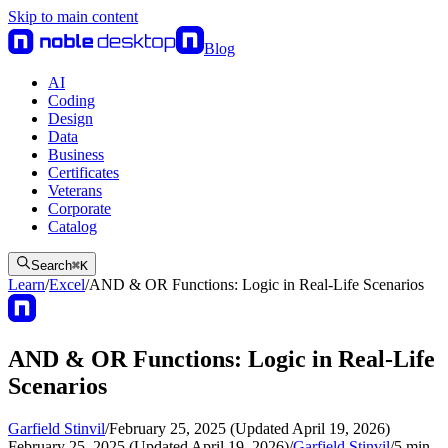
Skip to main content
Blog
AI
Coding
Design
Data
Business
Certificates
Veterans
Corporate
Catalog
Search
⌘
K
Learn
/
Excel
/
AND & OR Functions: Logic in Real-Life Scenarios
AND & OR Functions: Logic in Real-Life
Scenarios
Garfield Stinvil
/
February 25, 2025 (Updated April 19, 2026)
February 25, 2025 (Updated April 19, 2026)
/
Garfield Stinvil
/
5
min