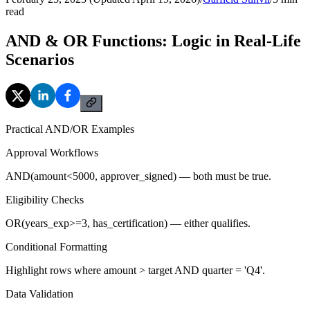
read
AND & OR Functions: Logic in Real-Life
Scenarios
Practical AND/OR Examples
Approval Workflows
AND(amount<5000, approver_signed) — both must be true.
Eligibility Checks
OR(years_exp>=3, has_certification) — either qualifies.
Conditional Formatting
Highlight rows where amount > target AND quarter = 'Q4'.
Data Validation