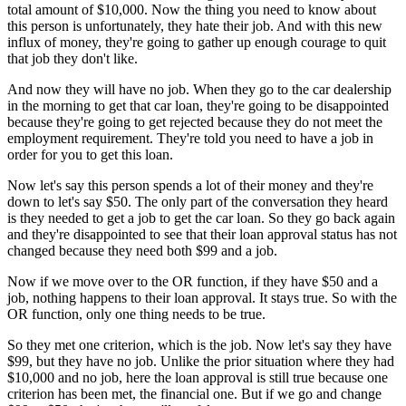
total amount of $10,000. Now the thing you need to know about
this person is unfortunately, they hate their job. And with this new
influx of money, they're going to gather up enough courage to quit
that job they don't like.
And now they will have no job. When they go to the car dealership
in the morning to get that car loan, they're going to be disappointed
because they're going to get rejected because they do not meet the
employment requirement. They're told you need to have a job in
order for you to get this loan.
Now let's say this person spends a lot of their money and they're
down to let's say $50. The only part of the conversation they heard
is they needed to get a job to get the car loan. So they go back again
and they're disappointed to see that their loan approval status has not
changed because they need both $99 and a job.
Now if we move over to the OR function, if they have $50 and a
job, nothing happens to their loan approval. It stays true. So with the
OR function, only one thing needs to be true.
So they met one criterion, which is the job. Now let's say they have
$99, but they have no job. Unlike the prior situation where they had
$10,000 and no job, here the loan approval is still true because one
criterion has been met, the financial one. But if we go and change