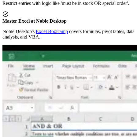
Restrict entries with logic like 'must be in stock OR special order'.
Master Excel at Noble Desktop
Noble Desktop's
Excel Bootcamp
covers formulas, pivot tables, data
analysis, and VBA.