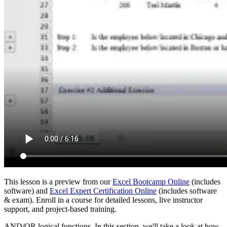
This lesson is a preview from our
Excel Bootcamp Online
(includes
software) and
Excel Expert Certification Online
(includes software
& exam). Enroll in a course for detailed lessons, live instructor
support, and project-based training.
AND/OR logical functions. In this section, we'll take a look at how