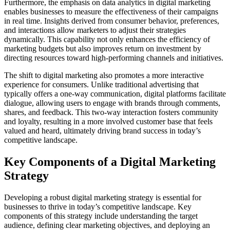
Furthermore, the emphasis on data analytics in digital marketing
enables businesses to measure the effectiveness of their campaigns
in real time. Insights derived from consumer behavior, preferences,
and interactions allow marketers to adjust their strategies
dynamically. This capability not only enhances the efficiency of
marketing budgets but also improves return on investment by
directing resources toward high-performing channels and initiatives.
The shift to digital marketing also promotes a more interactive
experience for consumers. Unlike traditional advertising that
typically offers a one-way communication, digital platforms facilitate
dialogue, allowing users to engage with brands through comments,
shares, and feedback. This two-way interaction fosters community
and loyalty, resulting in a more involved customer base that feels
valued and heard, ultimately driving brand success in today’s
competitive landscape.
Key Components of a Digital Marketing
Strategy
Developing a robust digital marketing strategy is essential for
businesses to thrive in today’s competitive landscape. Key
components of this strategy include understanding the target
audience, defining clear marketing objectives, and deploying an