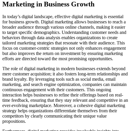
Marketing in Business Growth
In today’s digital landscape, effective digital marketing is essential
for business growth. Digital marketing allows businesses to reach a
broader audience through various online channels, making it easier
to target specific demographics. Understanding customer needs and
behaviors through data analysis enables organizations to create
tailored marketing strategies that resonate with their audience. This
focus on customer-centric strategies not only enhances engagement
but also improves the return on investment by ensuring marketing
efforts are directed toward the most promising opportunities.
The role of digital marketing in modern businesses extends beyond
mere customer acquisition; it also fosters long-term relationships and
brand loyalty. By leveraging tools such as social media, email
marketing, and search engine optimization, companies can maintain
continuous engagement with their customers. This ongoing
interaction helps businesses to refine their offerings based on real-
time feedback, ensuring that they stay relevant and competitive in an
ever-evolving marketplace. Moreover, a cohesive digital marketing
strategy helps organizations differentiate themselves from their
competitors by clearly communicating their unique value
propositions.