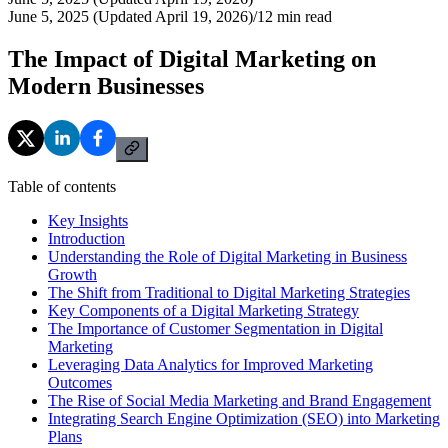
June 5, 2025 (Updated April 19, 2026)
/
12
min read
The Impact of Digital Marketing on
Modern Businesses
Table of contents
Key Insights
Introduction
Understanding the Role of Digital Marketing in Business
Growth
The Shift from Traditional to Digital Marketing Strategies
Key Components of a Digital Marketing Strategy
The Importance of Customer Segmentation in Digital
Marketing
Leveraging Data Analytics for Improved Marketing
Outcomes
The Rise of Social Media Marketing and Brand Engagement
Integrating Search Engine Optimization (SEO) into Marketing
Plans