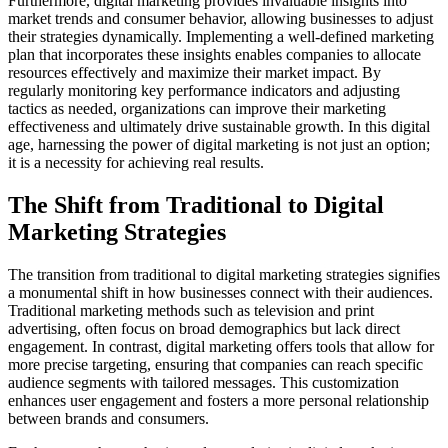
Furthermore, digital marketing provides invaluable insights into
market trends and consumer behavior, allowing businesses to adjust
their strategies dynamically. Implementing a well-defined marketing
plan that incorporates these insights enables companies to allocate
resources effectively and maximize their market impact. By
regularly monitoring key performance indicators and adjusting
tactics as needed, organizations can improve their marketing
effectiveness and ultimately drive sustainable growth. In this digital
age, harnessing the power of digital marketing is not just an option;
it is a necessity for achieving real results.
The Shift from Traditional to Digital
Marketing Strategies
The transition from traditional to digital marketing strategies signifies
a monumental shift in how businesses connect with their audiences.
Traditional marketing methods such as television and print
advertising, often focus on broad demographics but lack direct
engagement. In contrast, digital marketing offers tools that allow for
more precise targeting, ensuring that companies can reach specific
audience segments with tailored messages. This customization
enhances user engagement and fosters a more personal relationship
between brands and consumers.