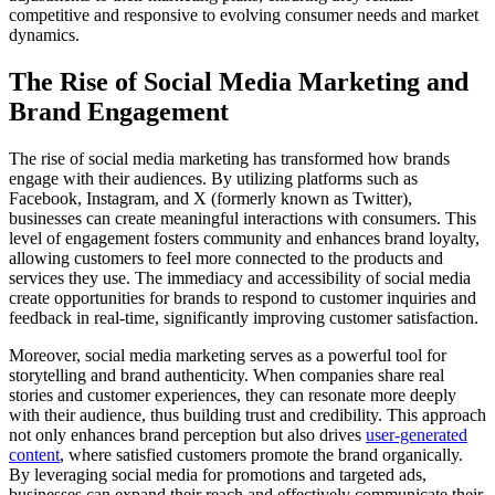
competitive and responsive to evolving consumer needs and market
dynamics.
The Rise of Social Media Marketing and
Brand Engagement
The rise of social media marketing has transformed how brands
engage with their audiences. By utilizing platforms such as
Facebook, Instagram, and X (formerly known as Twitter),
businesses can create meaningful interactions with consumers. This
level of engagement fosters community and enhances brand loyalty,
allowing customers to feel more connected to the products and
services they use. The immediacy and accessibility of social media
create opportunities for brands to respond to customer inquiries and
feedback in real-time, significantly improving customer satisfaction.
Moreover, social media marketing serves as a powerful tool for
storytelling and brand authenticity. When companies share real
stories and customer experiences, they can resonate more deeply
with their audience, thus building trust and credibility. This approach
not only enhances brand perception but also drives
user-generated
content
, where satisfied customers promote the brand organically.
By leveraging social media for promotions and targeted ads,
businesses can expand their reach and effectively communicate their