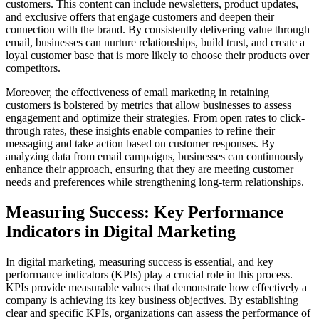
customers. This content can include newsletters, product updates,
and exclusive offers that engage customers and deepen their
connection with the brand. By consistently delivering value through
email, businesses can nurture relationships, build trust, and create a
loyal customer base that is more likely to choose their products over
competitors.
Moreover, the effectiveness of email marketing in retaining
customers is bolstered by metrics that allow businesses to assess
engagement and optimize their strategies. From open rates to click-
through rates, these insights enable companies to refine their
messaging and take action based on customer responses. By
analyzing data from email campaigns, businesses can continuously
enhance their approach, ensuring that they are meeting customer
needs and preferences while strengthening long-term relationships.
Measuring Success: Key Performance
Indicators in Digital Marketing
In digital marketing, measuring success is essential, and key
performance indicators (KPIs) play a crucial role in this process.
KPIs provide measurable values that demonstrate how effectively a
company is achieving its key business objectives. By establishing
clear and specific KPIs, organizations can assess the performance of