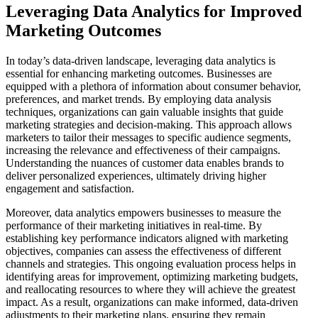
Leveraging Data Analytics for Improved
Marketing Outcomes
In today’s data-driven landscape, leveraging data analytics is
essential for enhancing marketing outcomes. Businesses are
equipped with a plethora of information about consumer behavior,
preferences, and market trends. By employing data analysis
techniques, organizations can gain valuable insights that guide
marketing strategies and decision-making. This approach allows
marketers to tailor their messages to specific audience segments,
increasing the relevance and effectiveness of their campaigns.
Understanding the nuances of customer data enables brands to
deliver personalized experiences, ultimately driving higher
engagement and satisfaction.
Moreover, data analytics empowers businesses to measure the
performance of their marketing initiatives in real-time. By
establishing key performance indicators aligned with marketing
objectives, companies can assess the effectiveness of different
channels and strategies. This ongoing evaluation process helps in
identifying areas for improvement, optimizing marketing budgets,
and reallocating resources to where they will achieve the greatest
impact. As a result, organizations can make informed, data-driven
adjustments to their marketing plans, ensuring they remain