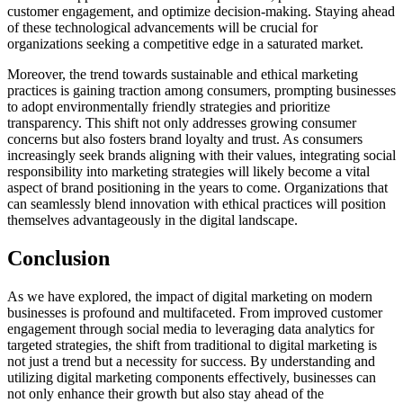
customer engagement, and optimize decision-making. Staying ahead
of these technological advancements will be crucial for
organizations seeking a competitive edge in a saturated market.
Moreover, the trend towards sustainable and ethical marketing
practices is gaining traction among consumers, prompting businesses
to adopt environmentally friendly strategies and prioritize
transparency. This shift not only addresses growing consumer
concerns but also fosters brand loyalty and trust. As consumers
increasingly seek brands aligning with their values, integrating social
responsibility into marketing strategies will likely become a vital
aspect of brand positioning in the years to come. Organizations that
can seamlessly blend innovation with ethical practices will position
themselves advantageously in the digital landscape.
Conclusion
As we have explored, the impact of digital marketing on modern
businesses is profound and multifaceted. From improved customer
engagement through social media to leveraging data analytics for
targeted strategies, the shift from traditional to digital marketing is
not just a trend but a necessity for success. By understanding and
utilizing digital marketing components effectively, businesses can
not only enhance their growth but also stay ahead of the