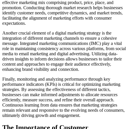
effective marketing mix comprising product, price, place, and
promotion. Conducting thorough market research helps businesses
identify customer needs, competitive dynamics, and market trends,
facilitating the alignment of marketing efforts with consumer
expectations.
Another crucial element of a digital marketing strategy is the
integration of different marketing channels to ensure a cohesive
message. Integrated marketing communications (IMC) play a vital
role in maintaining consistency across various platforms, from social
media to email marketing and digital advertising. Utilizing data-
driven insights to inform decisions allows businesses to tailor their
content and approaches to engage their audience effectively,
enhancing brand visibility and connection.
Finally, monitoring and analyzing performance through key
performance indicators (KPIs) is critical for optimizing marketing
strategies. By assessing the effectiveness of different tactics,
businesses can make informed adjustments to allocate resources
efficiently, measure success, and refine their overall approach.
Continuous learning from data ensures that marketing strategies
remain relevant and responsive to the evolving needs of consumers,
ultimately driving growth and engagement.
The Importance of Customer