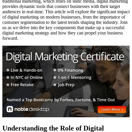
traditional marketing, which relies on static media, digital marketing
provides dynamic tools that connect businesses with their target
audiences in real-time. This article will explore the significant impact
of digital marketing on modern businesses, from the importance of
customer segmentation to the latest trends shaping the industry. Join
us as we delve into the key components that make up a successful
digital marketing strategy and how they can propel your business
forward.
Understanding the Role of Digital