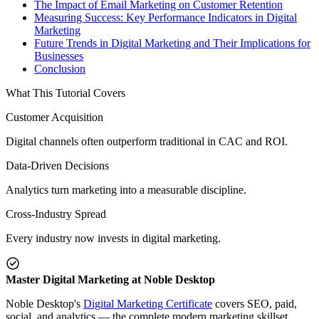
The Impact of Email Marketing on Customer Retention
Measuring Success: Key Performance Indicators in Digital
Marketing
Future Trends in Digital Marketing and Their Implications for
Businesses
Conclusion
What This Tutorial Covers
Customer Acquisition
Digital channels often outperform traditional in CAC and ROI.
Data-Driven Decisions
Analytics turn marketing into a measurable discipline.
Cross-Industry Spread
Every industry now invests in digital marketing.
Master Digital Marketing at Noble Desktop
Noble Desktop's
Digital Marketing Certificate
covers SEO, paid,
social, and analytics — the complete modern marketing skillset.