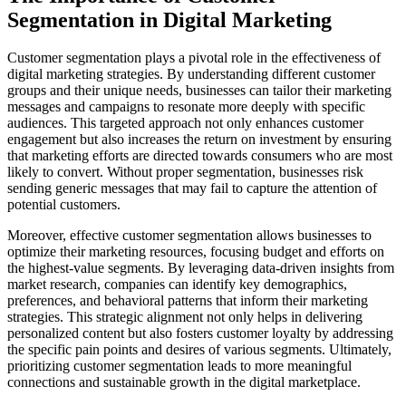
Segmentation in Digital Marketing
Customer segmentation plays a pivotal role in the effectiveness of
digital marketing strategies. By understanding different customer
groups and their unique needs, businesses can tailor their marketing
messages and campaigns to resonate more deeply with specific
audiences. This targeted approach not only enhances customer
engagement but also increases the return on investment by ensuring
that marketing efforts are directed towards consumers who are most
likely to convert. Without proper segmentation, businesses risk
sending generic messages that may fail to capture the attention of
potential customers.
Moreover, effective customer segmentation allows businesses to
optimize their marketing resources, focusing budget and efforts on
the highest-value segments. By leveraging data-driven insights from
market research, companies can identify key demographics,
preferences, and behavioral patterns that inform their marketing
strategies. This strategic alignment not only helps in delivering
personalized content but also fosters customer loyalty by addressing
the specific pain points and desires of various segments. Ultimately,
prioritizing customer segmentation leads to more meaningful
connections and sustainable growth in the digital marketplace.