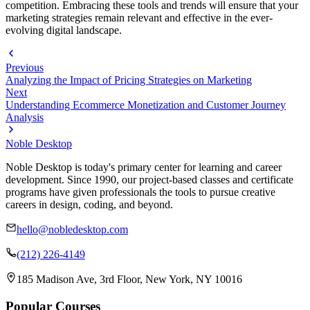
competition. Embracing these tools and trends will ensure that your
marketing strategies remain relevant and effective in the ever-
evolving digital landscape.
Previous
Analyzing the Impact of Pricing Strategies on Marketing
Next
Understanding Ecommerce Monetization and Customer Journey
Analysis
Noble Desktop
Noble Desktop is today's primary center for learning and career
development. Since 1990, our project-based classes and certificate
programs have given professionals the tools to pursue creative
careers in design, coding, and beyond.
hello@nobledesktop.com
(212) 226-4149
185 Madison Ave, 3rd Floor, New York, NY 10016
Popular Courses