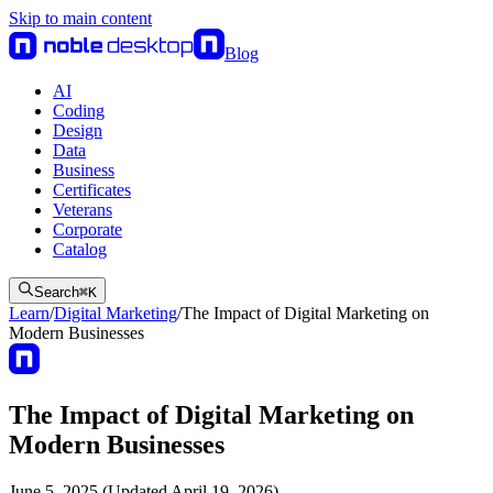
Skip to main content
Blog
AI
Coding
Design
Data
Business
Certificates
Veterans
Corporate
Catalog
Search
⌘
K
Learn
/
Digital Marketing
/
The Impact of Digital Marketing on
Modern Businesses
The Impact of Digital Marketing on
Modern Businesses
June 5, 2025 (Updated April 19, 2026)