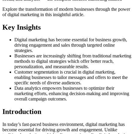
Explore the transformation of modern businesses through the power
of digital marketing in this insightful article.
Key Insights
Digital marketing has become essential for business growth,
driving engagement and sales through targeted online
strategies.
Businesses are increasingly shifting from traditional marketing
methods to digital strategies which offer better reach,
personalization, and measurable results.
Customer segmentation is crucial in digital marketing,
enabling businesses to tailor messages and offers to meet the
specific needs of diverse audiences.
Data analytics empowers businesses to optimize their
marketing efforts, enhancing decision-making and improving
overall campaign outcomes.
Introduction
In today’s fast-paced business environment, digital marketing has
become essential for driving growth and engagement. Unlike