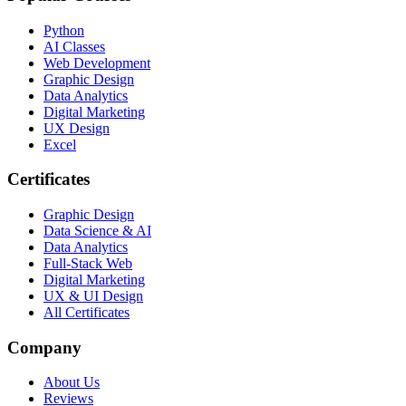
Python
AI Classes
Web Development
Graphic Design
Data Analytics
Digital Marketing
UX Design
Excel
Certificates
Graphic Design
Data Science & AI
Data Analytics
Full-Stack Web
Digital Marketing
UX & UI Design
All Certificates
Company
About Us
Reviews