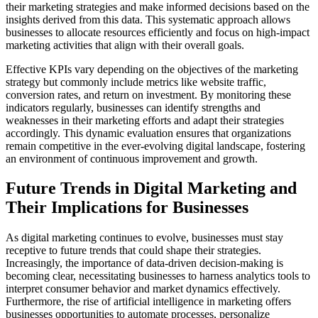
their marketing strategies and make informed decisions based on the
insights derived from this data. This systematic approach allows
businesses to allocate resources efficiently and focus on high-impact
marketing activities that align with their overall goals.
Effective KPIs vary depending on the objectives of the marketing
strategy but commonly include metrics like website traffic,
conversion rates, and return on investment. By monitoring these
indicators regularly, businesses can identify strengths and
weaknesses in their marketing efforts and adapt their strategies
accordingly. This dynamic evaluation ensures that organizations
remain competitive in the ever-evolving digital landscape, fostering
an environment of continuous improvement and growth.
Future Trends in Digital Marketing and
Their Implications for Businesses
As digital marketing continues to evolve, businesses must stay
receptive to future trends that could shape their strategies.
Increasingly, the importance of data-driven decision-making is
becoming clear, necessitating businesses to harness analytics tools to
interpret consumer behavior and market dynamics effectively.
Furthermore, the rise of artificial intelligence in marketing offers
businesses opportunities to automate processes, personalize