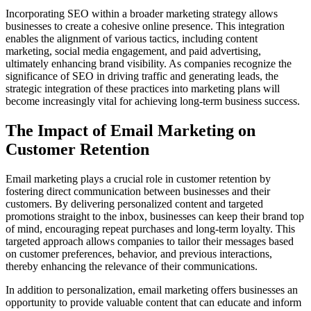
Incorporating SEO within a broader marketing strategy allows
businesses to create a cohesive online presence. This integration
enables the alignment of various tactics, including content
marketing, social media engagement, and paid advertising,
ultimately enhancing brand visibility. As companies recognize the
significance of SEO in driving traffic and generating leads, the
strategic integration of these practices into marketing plans will
become increasingly vital for achieving long-term business success.
The Impact of Email Marketing on
Customer Retention
Email marketing plays a crucial role in customer retention by
fostering direct communication between businesses and their
customers. By delivering personalized content and targeted
promotions straight to the inbox, businesses can keep their brand top
of mind, encouraging repeat purchases and long-term loyalty. This
targeted approach allows companies to tailor their messages based
on customer preferences, behavior, and previous interactions,
thereby enhancing the relevance of their communications.
In addition to personalization, email marketing offers businesses an
opportunity to provide valuable content that can educate and inform