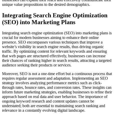
unique value propositions to the desired demographics.
Integrating Search Engine Optimization
(SEO) into Marketing Plans
Integrating search engine optimization (SEO) into marketing plans is
crucial for modern businesses aiming to enhance their online
presence. SEO encompasses various techniques that improve a
website’s visibility in search engine results, thus driving organic
traffic. By optimizing content for relevant keywords and ensuring
that web pages are structured effectively, businesses can increase
their chances of ranking higher in search results, attracting a targeted
audience seeking their products or services.
Moreover, SEO is not a one-time effort but a continuous process that
requires regular assessment and adaptation. Implementing an SEO
strategy involves analyzing performance metrics such as click-
through rates, bounce rates, and conversion rates. These insights can
inform future marketing strategies, enabling businesses to refine their
approach based on real data and user behavior. The importance of
ongoing keyword research and content updates cannot be
understated; both are essential to maintaining search ranking and
relevance in a constantly evolving digital landscape.