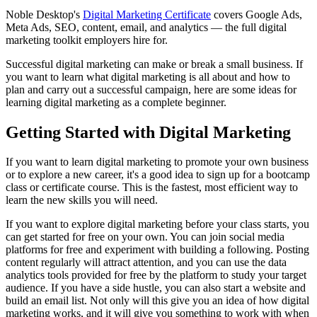
Noble Desktop's
Digital Marketing Certificate
covers Google Ads,
Meta Ads, SEO, content, email, and analytics — the full digital
marketing toolkit employers hire for.
Successful digital marketing can make or break a small business. If
you want to learn what digital marketing is all about and how to
plan and carry out a successful campaign, here are some ideas for
learning digital marketing as a complete beginner.
Getting Started with Digital Marketing
If you want to learn digital marketing to promote your own business
or to explore a new career, it's a good idea to sign up for a bootcamp
class or certificate course. This is the fastest, most efficient way to
learn the new skills you will need.
If you want to explore digital marketing before your class starts, you
can get started for free on your own. You can join social media
platforms for free and experiment with building a following. Posting
content regularly will attract attention, and you can use the data
analytics tools provided for free by the platform to study your target
audience. If you have a side hustle, you can also start a website and
build an email list. Not only will this give you an idea of how digital
marketing works, and it will give you something to work with when