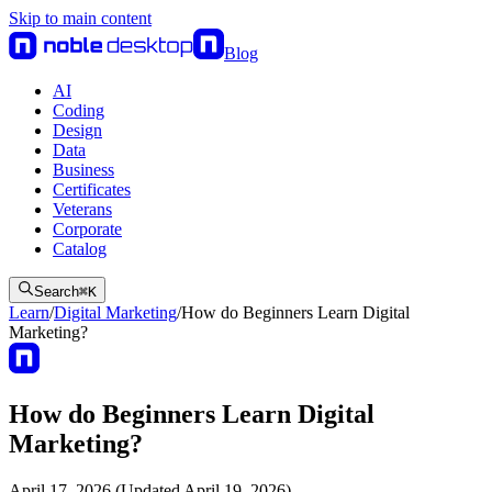
Skip to main content
Blog
AI
Coding
Design
Data
Business
Certificates
Veterans
Corporate
Catalog
Search
⌘
K
Learn
/
Digital Marketing
/
How do Beginners Learn Digital
Marketing?
How do Beginners Learn Digital
Marketing?
April 17, 2026 (Updated April 19, 2026)