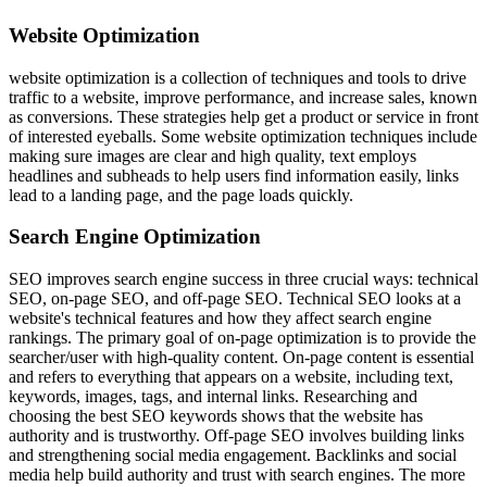
Website Optimization
website optimization is a collection of techniques and tools to drive
traffic to a website, improve performance, and increase sales, known
as conversions. These strategies help get a product or service in front
of interested eyeballs. Some website optimization techniques include
making sure images are clear and high quality, text employs
headlines and subheads to help users find information easily, links
lead to a landing page, and the page loads quickly.
Search Engine Optimization
SEO improves search engine success in three crucial ways: technical
SEO, on-page SEO, and off-page SEO. Technical SEO looks at a
website's technical features and how they affect search engine
rankings. The primary goal of on-page optimization is to provide the
searcher/user with high-quality content. On-page content is essential
and refers to everything that appears on a website, including text,
keywords, images, tags, and internal links. Researching and
choosing the best SEO keywords shows that the website has
authority and is trustworthy. Off-page SEO involves building links
and strengthening social media engagement. Backlinks and social
media help build authority and trust with search engines. The more