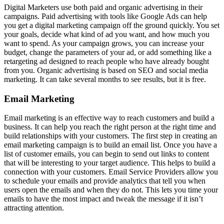
Digital Marketers use both paid and organic advertising in their
campaigns. Paid advertising with tools like Google Ads can help
you get a digital marketing campaign off the ground quickly. You set
your goals, decide what kind of ad you want, and how much you
want to spend. As your campaign grows, you can increase your
budget, change the parameters of your ad, or add something like a
retargeting ad designed to reach people who have already bought
from you. Organic advertising is based on SEO and social media
marketing. It can take several months to see results, but it is free.
Email Marketing
Email marketing is an effective way to reach customers and build a
business. It can help you reach the right person at the right time and
build relationships with your customers. The first step in creating an
email marketing campaign is to build an email list. Once you have a
list of customer emails, you can begin to send out links to content
that will be interesting to your target audience. This helps to build a
connection with your customers. Email Service Providers allow you
to schedule your emails and provide analytics that tell you when
users open the emails and when they do not. This lets you time your
emails to have the most impact and tweak the message if it isn’t
attracting attention.