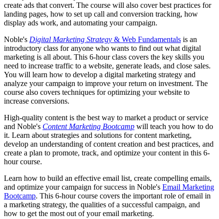
create ads that convert. The course will also cover best practices for
landing pages, how to set up call and conversion tracking, how
display ads work, and automating your campaign.
Noble's
Digital Marketing Strategy
& Web Fundamentals
is an
introductory class for anyone who wants to find out what digital
marketing is all about. This 6-hour class covers the key skills you
need to increase traffic to a website, generate leads, and close sales.
You will learn how to develop a digital marketing strategy and
analyze your campaign to improve your return on investment. The
course also covers techniques for optimizing your website to
increase conversions.
High-quality content is the best way to market a product or service
and Noble's
Content Marketing Bootcamp
will teach you how to do
it. Learn about strategies and solutions for content marketing,
develop an understanding of content creation and best practices, and
create a plan to promote, track, and optimize your content in this 6-
hour course.
Learn how to build an effective email list, create compelling emails,
and optimize your campaign for success in Noble's
Email Marketing
Bootcamp
. This 6-hour course covers the important role of email in
a marketing strategy, the qualities of a successful campaign, and
how to get the most out of your email marketing.