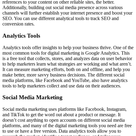
references to your content on other reliable sites, the better.
Additionally, building out social media presence across various
channels will further establish your internet presence and boost your
SEO. You can use different analytical tools to track SEO and
conversion rates.
Analytics Tools
Analytics tools offer insights to help your business thrive. One of the
most common tools for digital marketing is Google Analytics. This
is a free tool that collects, stores, and analyzes data on user behavior
to help marketers learn what strategies are working and what aren’t.
It can measure marketing efforts, both on and offline, and help you
make better, more savvy business decisions. The different social
media platforms, like Facebook and YouTube, also have analytics
tools to help marketers collect and use data on their audiences.
Social Media Marketing
Social media marketing uses platforms like Facebook, Instagram,
and TikTok to get the word out about a product or message. It
doesn’t cost anything to open accounts on different social media
platforms, and many of the digital marketing tools you need are free
to use or have a free version. Data analytics tools allow you to