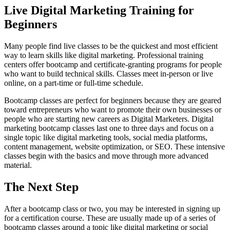
Live Digital Marketing Training for
Beginners
Many people find live classes to be the quickest and most efficient
way to learn skills like digital marketing. Professional training
centers offer bootcamp and certificate-granting programs for people
who want to build technical skills. Classes meet in-person or live
online, on a part-time or full-time schedule.
Bootcamp classes are perfect for beginners because they are geared
toward entrepreneurs who want to promote their own businesses or
people who are starting new careers as Digital Marketers. Digital
marketing bootcamp classes last one to three days and focus on a
single topic like digital marketing tools, social media platforms,
content management, website optimization, or SEO. These intensive
classes begin with the basics and move through more advanced
material.
The Next Step
After a bootcamp class or two, you may be interested in signing up
for a certification course. These are usually made up of a series of
bootcamp classes around a topic like digital marketing or social