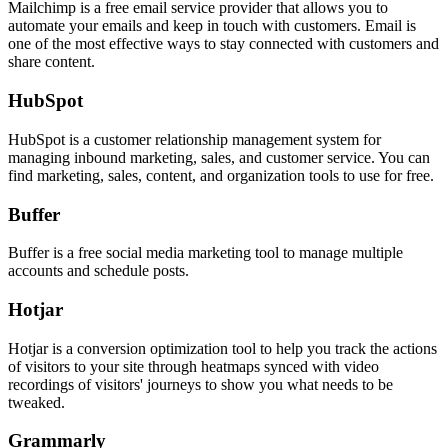
Mailchimp is a free email service provider that allows you to
automate your emails and keep in touch with customers. Email is
one of the most effective ways to stay connected with customers and
share content.
HubSpot
HubSpot is a customer relationship management system for
managing inbound marketing, sales, and customer service. You can
find marketing, sales, content, and organization tools to use for free.
Buffer
Buffer is a free social media marketing tool to manage multiple
accounts and schedule posts.
Hotjar
Hotjar is a conversion optimization tool to help you track the actions
of visitors to your site through heatmaps synced with video
recordings of visitors' journeys to show you what needs to be
tweaked.
Grammarly