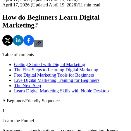
April 17, 2026 (Updated April 19, 2026)
/
11
min read
How do Beginners Learn Digital
Marketing?
Table of contents
Getting Started with Digital Marketing
The First Steps to Learning Digital Marketing
Free Digital Marketing Tools for Beginners
Live Digital Marketing Training for Beginners
The Next Step
Learn Digital Marketing Skills with Noble Desktop
A Beginner-Friendly Sequence
1
Learn the Funnel
Awareness → consideration → conversion → retention. Every