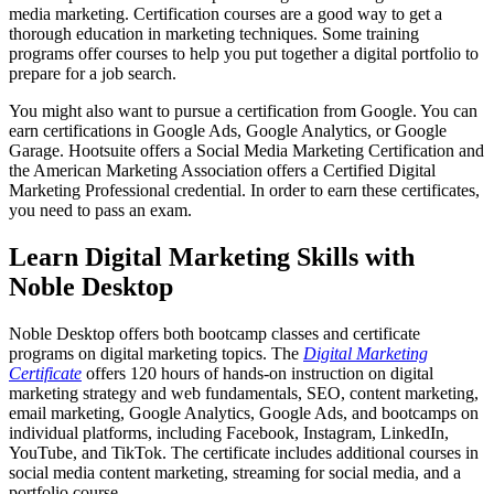
media marketing. Certification courses are a good way to get a
thorough education in marketing techniques. Some training
programs offer courses to help you put together a digital portfolio to
prepare for a job search.
You might also want to pursue a certification from Google. You can
earn certifications in Google Ads, Google Analytics, or Google
Garage. Hootsuite offers a Social Media Marketing Certification and
the American Marketing Association offers a Certified Digital
Marketing Professional credential. In order to earn these certificates,
you need to pass an exam.
Learn Digital Marketing Skills with
Noble Desktop
Noble Desktop offers both bootcamp classes and certificate
programs on digital marketing topics. The
Digital Marketing
Certificate
offers 120 hours of hands-on instruction on digital
marketing strategy and web fundamentals, SEO, content marketing,
email marketing, Google Analytics, Google Ads, and bootcamps on
individual platforms, including Facebook, Instagram, LinkedIn,
YouTube, and TikTok. The certificate includes additional courses in
social media content marketing, streaming for social media, and a
portfolio course.