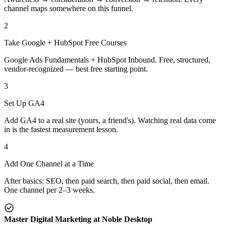
channel maps somewhere on this funnel.
2
Take Google + HubSpot Free Courses
Google Ads Fundamentals + HubSpot Inbound. Free, structured,
vendor-recognized — best free starting point.
3
Set Up GA4
Add GA4 to a real site (yours, a friend's). Watching real data come
in is the fastest measurement lesson.
4
Add One Channel at a Time
After basics: SEO, then paid search, then paid social, then email.
One channel per 2–3 weeks.
Master Digital Marketing at Noble Desktop