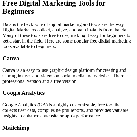
Free Digital Marketing Tools for
Beginners
Data is the backbone of digital marketing and tools are the way
Digital Marketers collect, analyze, and gain insights from that data.
Many of these tools are free to use, making it easy for beginners to
get a start in the field. Here are some popular free digital marketing
tools available to beginners.
Canva
Canva is an easy-to-use graphic design platform for creating and
sharing images and videos on social media and websites. There is a
professional version and a free version.
Google Analytics
Google Analytics (GA) is a highly customizable, free tool that
collects user data, compiles helpful reports, and provides valuable
insights to enhance a website or app's performance.
Mailchimp