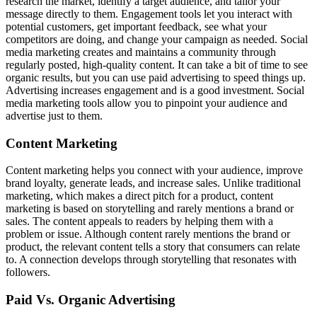
research the market, identify a target audience, and tailor your
message directly to them. Engagement tools let you interact with
potential customers, get important feedback, see what your
competitors are doing, and change your campaign as needed. Social
media marketing creates and maintains a community through
regularly posted, high-quality content. It can take a bit of time to see
organic results, but you can use paid advertising to speed things up.
Advertising increases engagement and is a good investment. Social
media marketing tools allow you to pinpoint your audience and
advertise just to them.
Content Marketing
Content marketing helps you connect with your audience, improve
brand loyalty, generate leads, and increase sales. Unlike traditional
marketing, which makes a direct pitch for a product, content
marketing is based on storytelling and rarely mentions a brand or
sales. The content appeals to readers by helping them with a
problem or issue. Although content rarely mentions the brand or
product, the relevant content tells a story that consumers can relate
to. A connection develops through storytelling that resonates with
followers.
Paid Vs. Organic Advertising