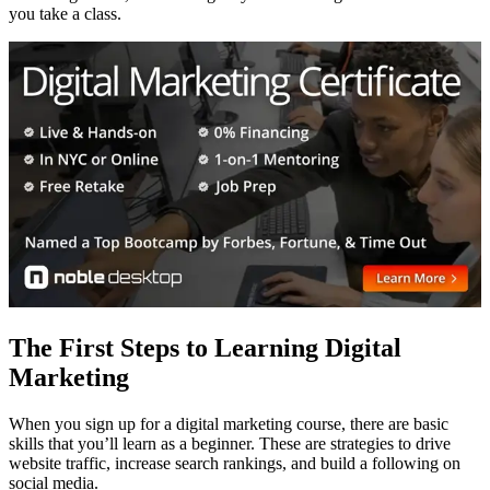
you take a class.
The First Steps to Learning Digital
Marketing
When you sign up for a digital marketing course, there are basic
skills that you’ll learn as a beginner. These are strategies to drive
website traffic, increase search rankings, and build a following on
social media.