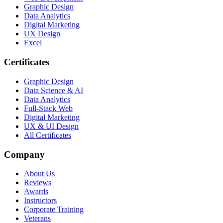
Graphic Design
Data Analytics
Digital Marketing
UX Design
Excel
Certificates
Graphic Design
Data Science & AI
Data Analytics
Full-Stack Web
Digital Marketing
UX & UI Design
All Certificates
Company
About Us
Reviews
Awards
Instructors
Corporate Training
Veterans