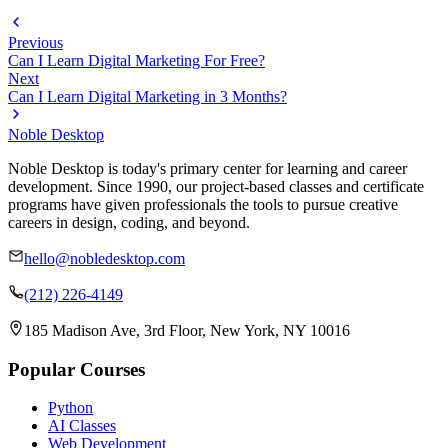
Previous
Can I Learn Digital Marketing For Free?
Next
Can I Learn Digital Marketing in 3 Months?
Noble Desktop
Noble Desktop is today's primary center for learning and career
development. Since 1990, our project-based classes and certificate
programs have given professionals the tools to pursue creative
careers in design, coding, and beyond.
hello@nobledesktop.com
(212) 226-4149
185 Madison Ave, 3rd Floor, New York, NY 10016
Popular Courses
Python
AI Classes
Web Development