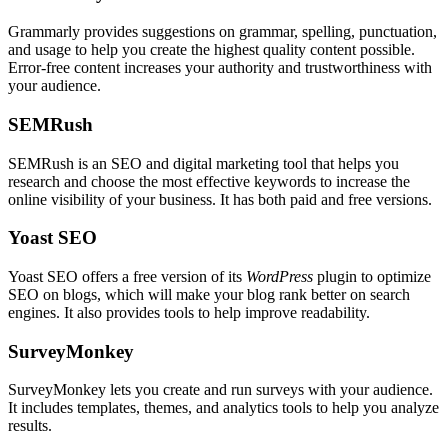
Grammarly provides suggestions on grammar, spelling, punctuation,
and usage to help you create the highest quality content possible.
Error-free content increases your authority and trustworthiness with
your audience.
SEMRush
SEMRush is an SEO and digital marketing tool that helps you
research and choose the most effective keywords to increase the
online visibility of your business. It has both paid and free versions.
Yoast SEO
Yoast SEO offers a free version of its
WordPress
plugin to optimize
SEO on blogs, which will make your blog rank better on search
engines. It also provides tools to help improve readability.
SurveyMonkey
SurveyMonkey lets you create and run surveys with your audience.
It includes templates, themes, and analytics tools to help you analyze
results.