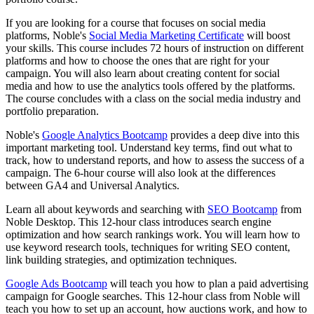
If you are looking for a course that focuses on social media
platforms, Noble's
Social Media Marketing Certificate
will boost
your skills. This course includes 72 hours of instruction on different
platforms and how to choose the ones that are right for your
campaign. You will also learn about creating content for social
media and how to use the analytics tools offered by the platforms.
The course concludes with a class on the social media industry and
portfolio preparation.
Noble's
Google Analytics Bootcamp
provides a deep dive into this
important marketing tool. Understand key terms, find out what to
track, how to understand reports, and how to assess the success of a
campaign. The 6-hour course will also look at the differences
between GA4 and Universal Analytics.
Learn all about keywords and searching with
SEO Bootcamp
from
Noble Desktop. This 12-hour class introduces search engine
optimization and how search rankings work. You will learn how to
use keyword research tools, techniques for writing SEO content,
link building strategies, and optimization techniques.
Google Ads Bootcamp
will teach you how to plan a paid advertising
campaign for Google searches. This 12-hour class from Noble will
teach you how to set up an account, how auctions work, and how to