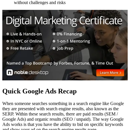
without challenges and risks
Quick Google Ads Recap
When someone searches something in a search engine like Google
they are presented with search engine results, also known as the
SERP. Within these search results, there are paid results (SEM /
Google Ads) and organic results (SEO / unpaid). The way Google
Ads works is that you have the ability to bid on specific keywords
and show your ad on the search engine results page.