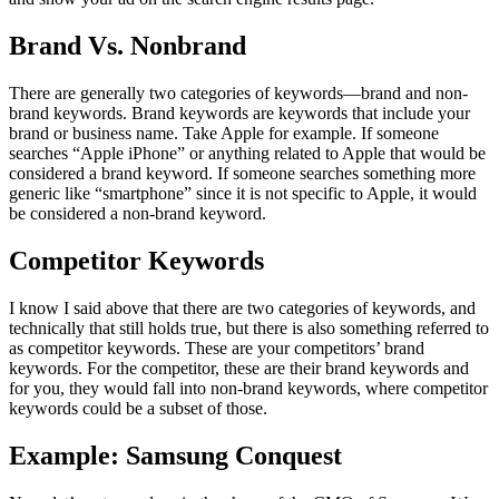
Brand Vs. Nonbrand
There are generally two categories of keywords—brand and non-
brand keywords. Brand keywords are keywords that include your
brand or business name. Take Apple for example. If someone
searches “Apple iPhone” or anything related to Apple that would be
considered a brand keyword. If someone searches something more
generic like “smartphone” since it is not specific to Apple, it would
be considered a non-brand keyword.
Competitor Keywords
I know I said above that there are two categories of keywords, and
technically that still holds true, but there is also something referred to
as competitor keywords. These are your competitors’ brand
keywords. For the competitor, these are their brand keywords and
for you, they would fall into non-brand keywords, where competitor
keywords could be a subset of those.
Example: Samsung Conquest