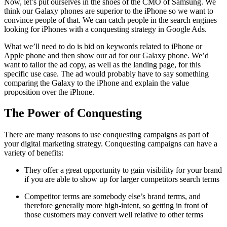
Now, let’s put ourselves in the shoes of the CMO of Samsung. We
think our Galaxy phones are superior to the iPhone so we want to
convince people of that. We can catch people in the search engines
looking for iPhones with a conquesting strategy in Google Ads.
What we’ll need to do is bid on keywords related to iPhone or
Apple phone and then show our ad for our Galaxy phone. We’d
want to tailor the ad copy, as well as the landing page, for this
specific use case. The ad would probably have to say something
comparing the Galaxy to the iPhone and explain the value
proposition over the iPhone.
The Power of Conquesting
There are many reasons to use conquesting campaigns as part of
your digital marketing strategy. Conquesting campaigns can have a
variety of benefits:
They offer a great opportunity to gain visibility for your brand
if you are able to show up for larger competitors search terms
Competitor terms are somebody else’s brand terms, and
therefore generally more high-intent, so getting in front of
those customers may convert well relative to other terms