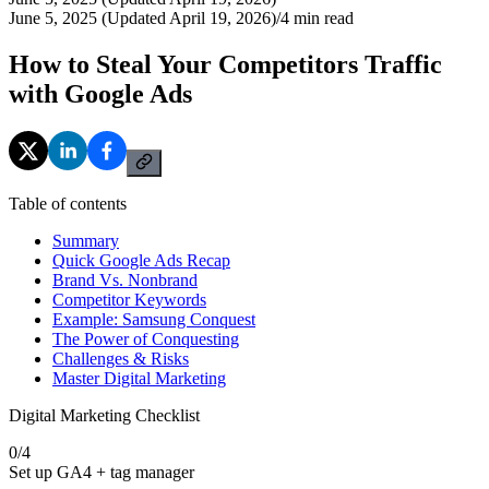
June 5, 2025 (Updated April 19, 2026)
/
4
min read
How to Steal Your Competitors Traffic
with Google Ads
Table of contents
Summary
Quick Google Ads Recap
Brand Vs. Nonbrand
Competitor Keywords
Example: Samsung Conquest
The Power of Conquesting
Challenges & Risks
Master Digital Marketing
Digital Marketing Checklist
0
/
4
Set up GA4 + tag manager