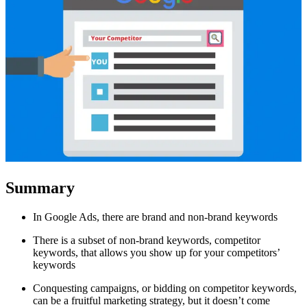
Summary
In Google Ads, there are brand and non-brand keywords
There is a subset of non-brand keywords, competitor
keywords, that allows you show up for your competitors’
keywords
Conquesting campaigns, or bidding on competitor keywords,
can be a fruitful marketing strategy, but it doesn’t come