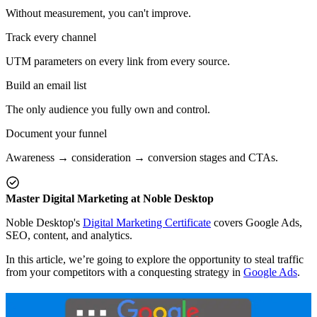
Without measurement, you can't improve.
Track every channel
UTM parameters on every link from every source.
Build an email list
The only audience you fully own and control.
Document your funnel
Awareness → consideration → conversion stages and CTAs.
Master Digital Marketing at Noble Desktop
Noble Desktop's
Digital Marketing Certificate
covers Google Ads,
SEO, content, and analytics.
In this article, we’re going to explore the opportunity to steal traffic
from your competitors with a conquesting strategy in
Google Ads
.