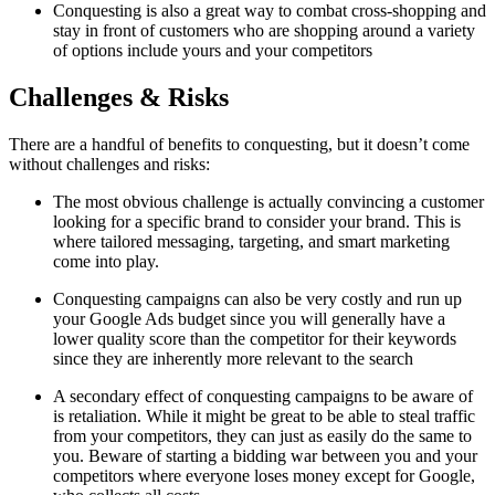
Conquesting is also a great way to combat cross-shopping and
stay in front of customers who are shopping around a variety
of options include yours and your competitors
Challenges & Risks
There are a handful of benefits to conquesting, but it doesn’t come
without challenges and risks:
The most obvious challenge is actually convincing a customer
looking for a specific brand to consider your brand. This is
where tailored messaging, targeting, and smart marketing
come into play.
Conquesting campaigns can also be very costly and run up
your Google Ads budget since you will generally have a
lower quality score than the competitor for their keywords
since they are inherently more relevant to the search
A secondary effect of conquesting campaigns to be aware of
is retaliation. While it might be great to be able to steal traffic
from your competitors, they can just as easily do the same to
you. Beware of starting a bidding war between you and your
competitors where everyone loses money except for Google,