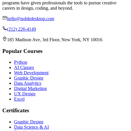
programs have given professionals the tools to pursue creative
careers in design, coding, and beyond.
hello@nobledesktop.com
(212) 226-4149
185 Madison Ave, 3rd Floor, New York, NY 10016
Popular Courses
Python
AI Classes
Web Development
Graphic Design
Data Analytics
Digital Marketing
UX Design
Excel
Certificates
Graphic Design
Data Science & AI