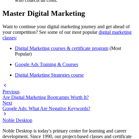
who collects all costs.
Master Digital Marketing
Want to continue your digital marketing journey and get ahead of
your competition? See some of our most popular
digital marketing
classes
:
Digital Marketing courses
& certificate program
(Most
Popular)
G
oogle Ads Training & Courses
Digital Marketing Strategies course
Previous
Are Digital Marketing Bootcamps Worth It?
Next
Google Ads: What Are Negative Keywords?
Noble Desktop
Noble Desktop is today's primary center for learning and career
development. Since 1990, our project-based classes and certificate