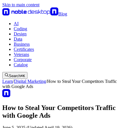
Skip to main content
Blog
AI
Coding
Design
Data
Business
Certificates
Veterans
Corporate
Catalog
Search
⌘
K
Learn
/
Digital Marketing
/
How to Steal Your Competitors Traffic
with Google Ads
How to Steal Your Competitors Traffic
with Google Ads
June 5, 2025 (Updated April 19, 2026)